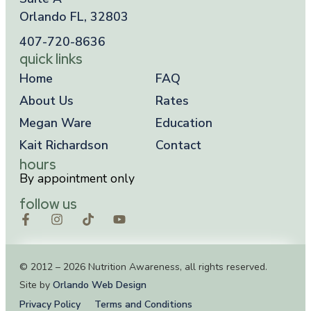
Orlando FL, 32803
407-720-8636
quick links
Home
FAQ
About Us
Rates
Megan Ware
Education
Kait Richardson
Contact
hours
By appointment only
follow us
© 2012 – 2026 Nutrition Awareness, all rights reserved.
Site by
Orlando Web Design
Privacy Policy
Terms and Conditions