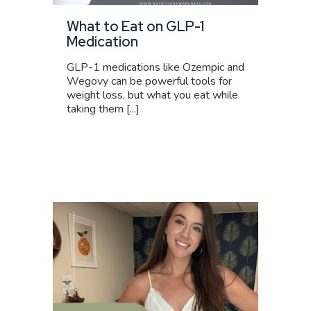
What to Eat on GLP-1
Medication
GLP-1 medications like Ozempic and
Wegovy can be powerful tools for
weight loss, but what you eat while
taking them [...]