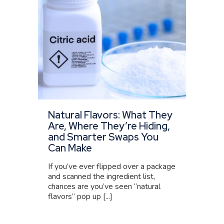
Natural Flavors: What They
Are, Where They’re Hiding,
and Smarter Swaps You
Can Make
If you’ve ever flipped over a package
and scanned the ingredient list,
chances are you’ve seen “natural
flavors” pop up [...]