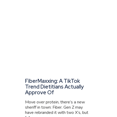
FiberMaxxing: A TikTok
Trend Dietitians Actually
Approve Of
Move over protein, there’s a new
sheriff in town: Fiber. Gen Z may
have rebranded it with two X’s, but