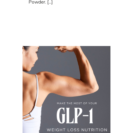
Powder. [...]