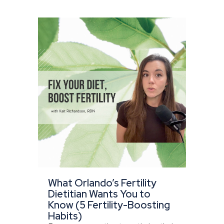
What Orlando’s Fertility
Dietitian Wants You to
Know (5 Fertility-Boosting
Habits)