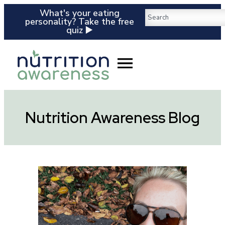
What's your eating
personality? Take the free
quiz ▶️
Nutrition Awareness Blog