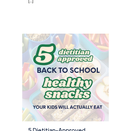
[...]
5 Dietitian-Approved