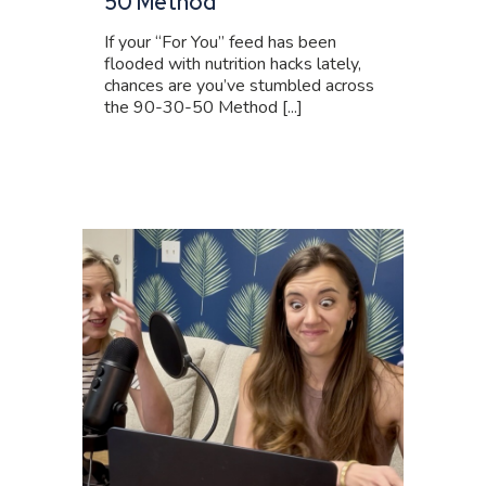
50 Method
If your “For You” feed has been
flooded with nutrition hacks lately,
chances are you’ve stumbled across
the 90-30-50 Method [...]