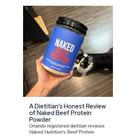
A Dietitian’s Honest Review
of Naked Beef Protein
Powder
Orlando registered dietitian reviews
Naked Nutrition's Beef Protein