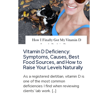
Vitamin D Deficiency:
Symptoms, Causes, Best
Food Sources, and How to
Raise Your Levels Naturally
As a registered dietitian, vitamin D is
one of the most common
deficiencies I find when reviewing
clients’ lab work. [...]