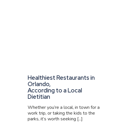
Healthiest Restaurants in
Orlando,
According to a Local
Dietitian
Whether you’re a local, in town for a
work trip, or taking the kids to the
parks, it’s worth seeking [...]