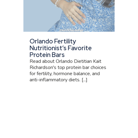
Orlando Fertility
Nutritionist’s Favorite
Protein Bars
Read about Orlando Dietitian Kait
Richardson's top protein bar choices
for fertility, hormone balance, and
anti-inflammatory diets. [...]