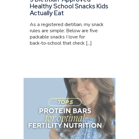
Healthy School Snacks Kids
Actually Eat
As a registered dietitian, my snack
rules are simple: Below are five
packable snacks I love for
back‑to‑school that check [...]