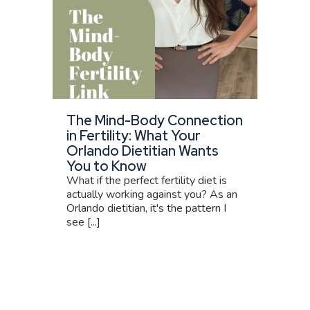
The Mind-Body Connection
in Fertility: What Your
Orlando Dietitian Wants
You to Know
What if the perfect fertility diet is
actually working against you? As an
Orlando dietitian, it's the pattern I
see [...]