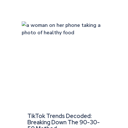
TikTok Trends Decoded:
Breaking Down The 90-30-