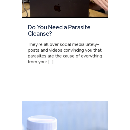
Do You Need a Parasite
Cleanse?
They’re all over social media lately–
posts and videos convincing you that
parasites are the cause of everything
from your [...]