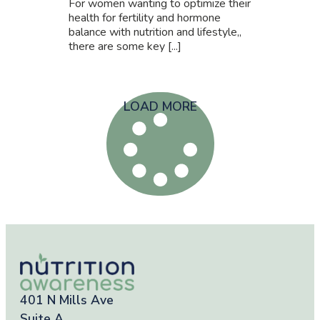
For women wanting to optimize their
health for fertility and hormone
balance with nutrition and lifestyle,,
there are some key [...]
LOAD MORE
401 N Mills Ave
Suite A