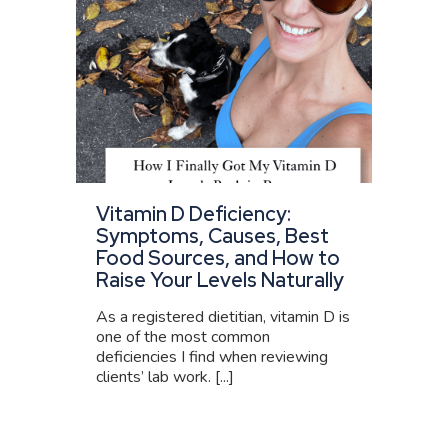
Vitamin D Deficiency:
Symptoms, Causes, Best
Food Sources, and How to
Raise Your Levels Naturally
As a registered dietitian, vitamin D is
one of the most common
deficiencies I find when reviewing
clients’ lab work. [...]