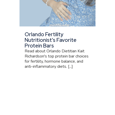
Orlando Fertility
Nutritionist’s Favorite
Protein Bars
Read about Orlando Dietitian Kait
Richardson's top protein bar choices
for fertility, hormone balance, and
anti-inflammatory diets. [...]