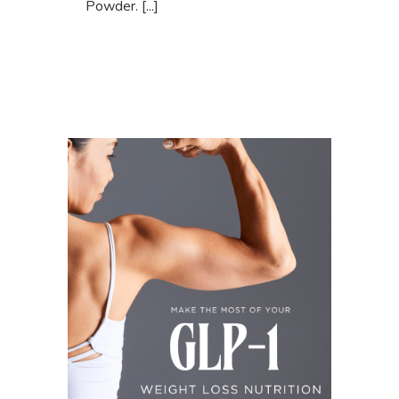
Powder. [...]