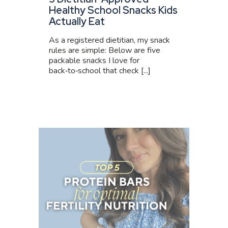
Healthy School Snacks Kids
Actually Eat
As a registered dietitian, my snack
rules are simple: Below are five
packable snacks I love for
back‑to‑school that check [...]