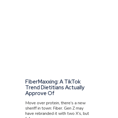
FiberMaxxing: A TikTok
Trend Dietitians Actually
Approve Of
Move over protein, there’s a new
sheriff in town: Fiber. Gen Z may
have rebranded it with two X’s, but