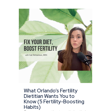
What Orlando’s Fertility
Dietitian Wants You to
Know (5 Fertility-Boosting
Habits)