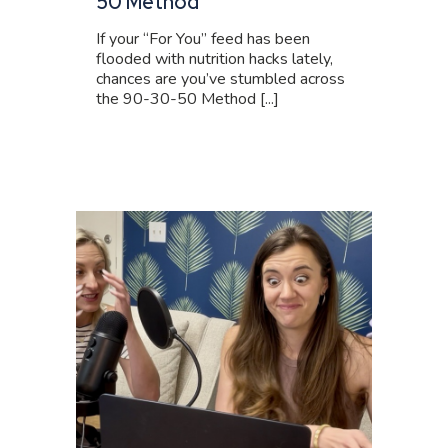
50 Method
If your “For You” feed has been
flooded with nutrition hacks lately,
chances are you’ve stumbled across
the 90-30-50 Method [...]