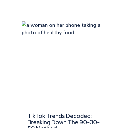
TikTok Trends Decoded:
Breaking Down The 90-30-