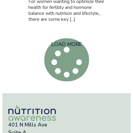
For women wanting to optimize their
health for fertility and hormone
balance with nutrition and lifestyle,,
there are some key [...]
LOAD MORE
401 N Mills Ave
Suite A