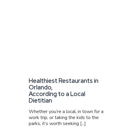
Healthiest Restaurants in
Orlando,
According to a Local
Dietitian
Whether you’re a local, in town for a
work trip, or taking the kids to the
parks, it’s worth seeking [...]