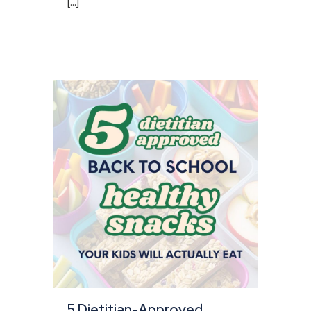
[...]
5 Dietitian-Approved