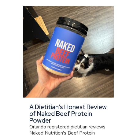
A Dietitian’s Honest Review
of Naked Beef Protein
Powder
Orlando registered dietitian reviews
Naked Nutrition's Beef Protein