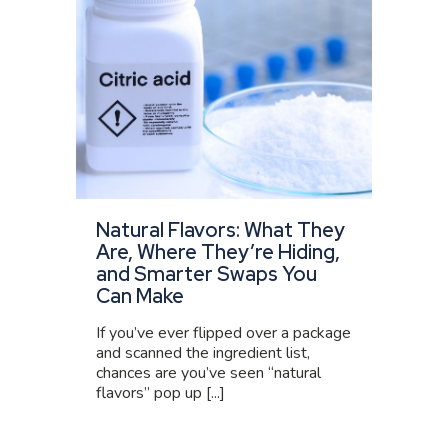
Natural Flavors: What They
Are, Where They’re Hiding,
and Smarter Swaps You
Can Make
If you’ve ever flipped over a package
and scanned the ingredient list,
chances are you’ve seen “natural
flavors” pop up [...]