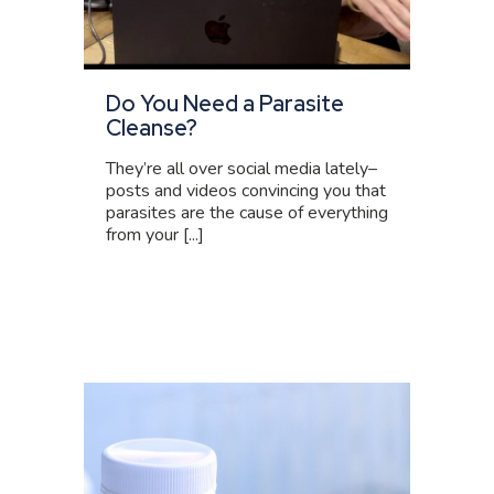
Do You Need a Parasite
Cleanse?
They’re all over social media lately–
posts and videos convincing you that
parasites are the cause of everything
from your [...]