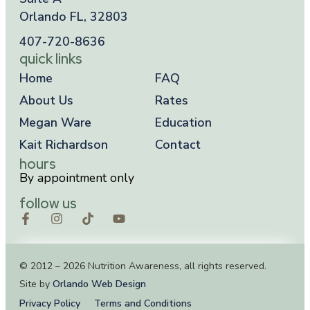
Orlando FL, 32803
407-720-8636
quick links
Home
FAQ
About Us
Rates
Megan Ware
Education
Kait Richardson
Contact
hours
By appointment only
follow us
© 2012 – 2026 Nutrition Awareness, all rights reserved.
Site by
Orlando Web Design
Privacy Policy
Terms and Conditions