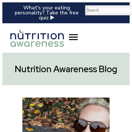
What's your eating
personality? Take the free
quiz ▶️
Nutrition Awareness Blog