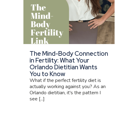
The Mind-Body Connection
in Fertility: What Your
Orlando Dietitian Wants
You to Know
What if the perfect fertility diet is
actually working against you? As an
Orlando dietitian, it's the pattern I
see [...]