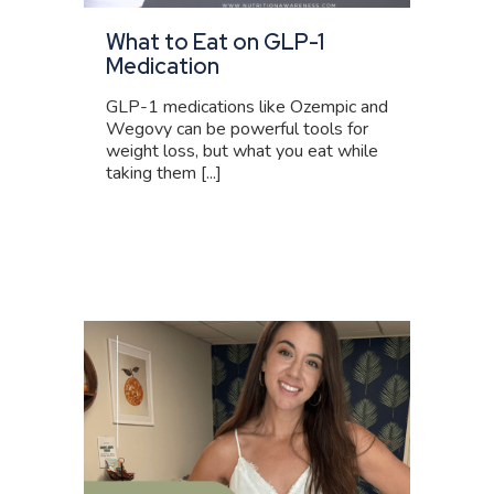
What to Eat on GLP-1
Medication
GLP-1 medications like Ozempic and
Wegovy can be powerful tools for
weight loss, but what you eat while
taking them [...]