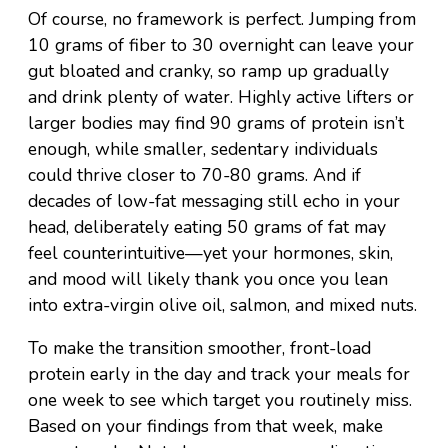
Of course, no framework is perfect. Jumping from
10 grams of fiber to 30 overnight can leave your
gut bloated and cranky, so ramp up gradually
and drink plenty of water. Highly active lifters or
larger bodies may find 90 grams of protein isn’t
enough, while smaller, sedentary individuals
could thrive closer to 70-80 grams. And if
decades of low-fat messaging still echo in your
head, deliberately eating 50 grams of fat may
feel counterintuitive—yet your hormones, skin,
and mood will likely thank you once you lean
into extra-virgin olive oil, salmon, and mixed nuts.
To make the transition smoother, front-load
protein early in the day and track your meals for
one week to see which target you routinely miss.
Based on your findings from that week, make