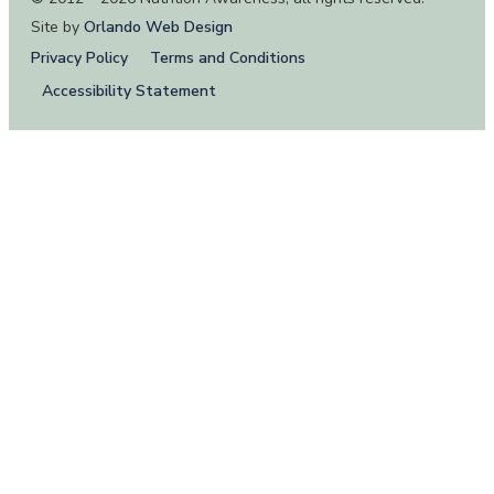
Site by
Orlando Web Design
Privacy Policy
Terms and Conditions
Accessibility Statement