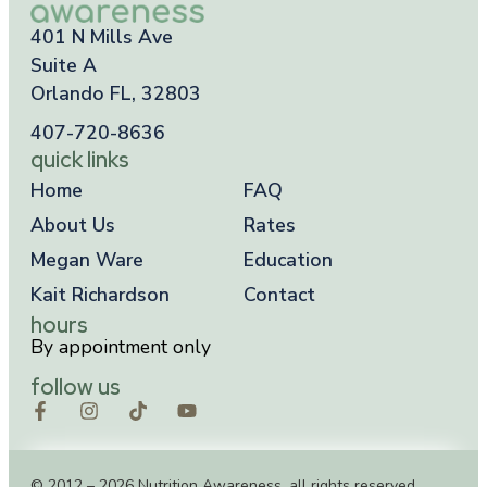
401 N Mills Ave
Suite A
Orlando FL, 32803
407-720-8636
quick links
Home
FAQ
About Us
Rates
Megan Ware
Education
Kait Richardson
Contact
hours
By appointment only
follow us
© 2012 – 2026 Nutrition Awareness, all rights reserved.