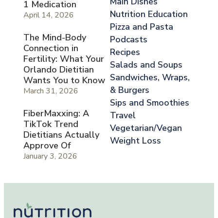
Main Dishes
1 Medication
Nutrition Education
April 14, 2026
Pizza and Pasta
The Mind-Body
Podcasts
Connection in
Recipes
Fertility: What Your
Salads and Soups
Orlando Dietitian
Sandwiches, Wraps,
Wants You to Know
& Burgers
March 31, 2026
Sips and Smoothies
FiberMaxxing: A
Travel
TikTok Trend
Vegetarian/Vegan
Dietitians Actually
Weight Loss
Approve Of
January 3, 2026