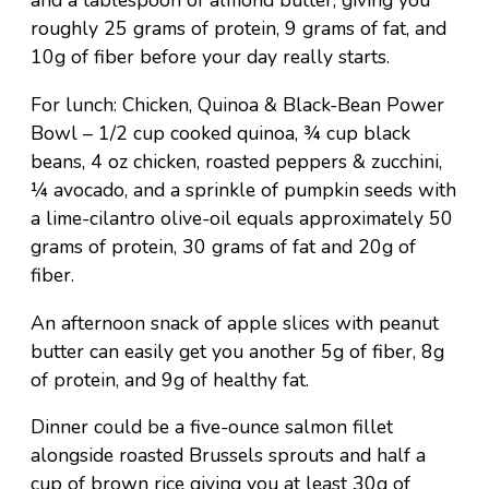
and a tablespoon of almond butter, giving you
roughly 25 grams of protein, 9 grams of fat, and
10g of fiber before your day really starts.
For lunch: Chicken, Quinoa & Black-Bean Power
Bowl – 1/2 cup cooked quinoa, ¾ cup black
beans, 4 oz chicken, roasted peppers & zucchini,
¼ avocado, and a sprinkle of pumpkin seeds with
a lime-cilantro olive-oil equals approximately 50
grams of protein, 30 grams of fat and 20g of
fiber.
An afternoon snack of apple slices with peanut
butter can easily get you another 5g of fiber, 8g
of protein, and 9g of healthy fat.
Dinner could be a five-ounce salmon fillet
alongside roasted Brussels sprouts and half a
cup of brown rice giving you at least 30g of