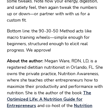
some tweaks. Note how your energy, digestion,
and satiety feel, then again tweak the numbers
up or down—or partner with with us for a
custom fit.
Bottom line: the 90-30-50 Method acts like
macro training wheels—simple enough for
beginners, structured enough to elicit real
progress. We approve!
About the author:
Megan Ware, RDN, LD, is a
registered dietitian nutritionist in Orlando, FL. She
owns the private practice, Nutrition Awareness,
where she teaches other entrepreneurs how to
maximize their productivity and performance with
nutrition. She is the author of the book
The
Optimized Life: A Nutrition Guide for
Entrepreneurs
and co-host of the
Nutrition