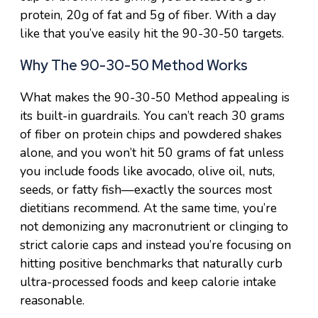
protein, 20g of fat and 5g of fiber. With a day
like that you’ve easily hit the 90-30-50 targets.
Why The 90-30-50 Method Works
What makes the 90-30-50 Method appealing is
its built-in guardrails. You can’t reach 30 grams
of fiber on protein chips and powdered shakes
alone, and you won’t hit 50 grams of fat unless
you include foods like avocado, olive oil, nuts,
seeds, or fatty fish—exactly the sources most
dietitians recommend. At the same time, you’re
not demonizing any macronutrient or clinging to
strict calorie caps and instead you’re focusing on
hitting positive benchmarks that naturally curb
ultra-processed foods and keep calorie intake
reasonable.