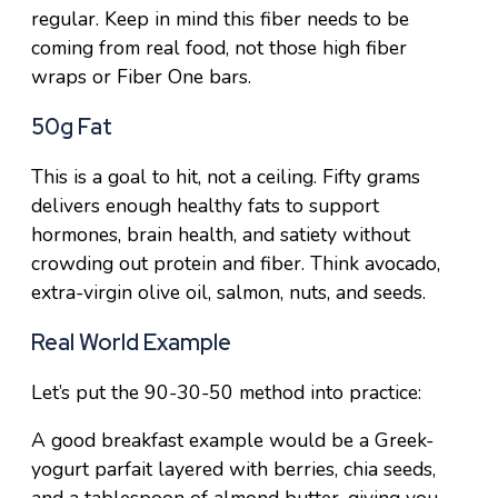
regular. Keep in mind this fiber needs to be
coming from real food, not those high fiber
wraps or Fiber One bars.
50g Fat
This is a goal to hit, not a ceiling. Fifty grams
delivers enough healthy fats to support
hormones, brain health, and satiety without
crowding out protein and fiber. Think avocado,
extra-virgin olive oil, salmon, nuts, and seeds.
Real World Example
Let’s put the 90-30-50 method into practice:
A good breakfast example would be a Greek-
yogurt parfait layered with berries, chia seeds,