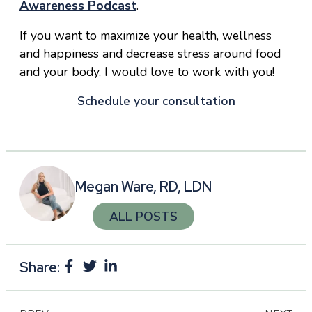
Awareness Podcast
.
If you want to maximize your health, wellness
and happiness and decrease stress around food
and your body, I would love to work with you!
Schedule your consultation
Megan Ware, RD, LDN
ALL POSTS
Share: