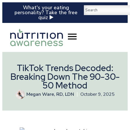
What's your eating
personality? Take the free
quiz ▶️
TikTok Trends Decoded:
Breaking Down The 90-30-
50 Method
Megan Ware, RD, LDN
October 9, 2025