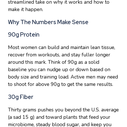
streamlined take on why it works and how to
make it happen.
Why The Numbers Make Sense
90g Protein
Most women can build and maintain lean tissue,
recover from workouts, and stay fuller longer
around this mark. Think of 90g as a solid
baseline you can nudge up or down based on
body size and training load. Active men may need
to shoot for above 90g to get the same results.
30g Fiber
Thirty grams pushes you beyond the U.S. average
(a sad 15 g) and toward plants that feed your
microbiome, steady blood sugar, and keep you