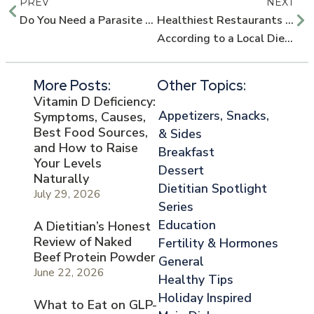
PREV
NEXT
Do You Need a Parasite Cleanse?
Healthiest Restaurants in Orlando,
According to a Local Dietitian
More Posts:
Other Topics:
Vitamin D Deficiency:
Appetizers, Snacks,
Symptoms, Causes,
Best Food Sources,
& Sides
and How to Raise
Breakfast
Your Levels
Dessert
Naturally
Dietitian Spotlight
July 29, 2026
Series
Education
A Dietitian’s Honest
Review of Naked
Fertility & Hormones
Beef Protein Powder
General
June 22, 2026
Healthy Tips
Holiday Inspired
What to Eat on GLP-