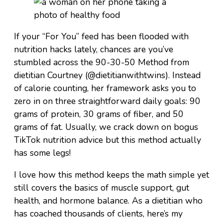
If your “For You” feed has been flooded with
nutrition hacks lately, chances are you’ve
stumbled across the 90-30-50 Method from
dietitian Courtney (@dietitianwithtwins). Instead
of calorie counting, her framework asks you to
zero in on three straightforward daily goals: 90
grams of protein, 30 grams of fiber, and 50
grams of fat. Usually, we crack down on bogus
TikTok nutrition advice but this method actually
has some legs!
I love how this method keeps the math simple yet
still covers the basics of muscle support, gut
health, and hormone balance. As a dietitian who
has coached thousands of clients, here’s my