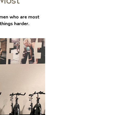
 Most
men who are most
things harder.