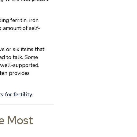
ing ferritin, iron
o amount of self-
e or six items that
ed to talk. Some
s well-supported.
ften provides
 for fertility.
he Most