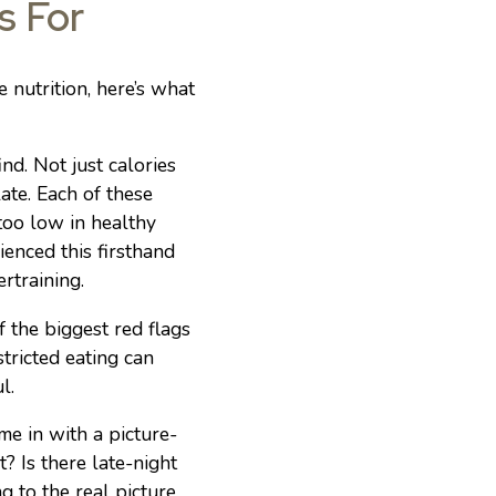
s For
nutrition, here’s what
nd. Not just calories
ate. Each of these
too low in healthy
ienced this firsthand
rtraining.
 the biggest red flags
stricted eating can
l.
e in with a picture-
? Is there late-night
g to the real picture