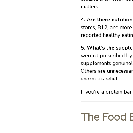
matters.
4. Are there nutrition
stores, B12, and more
reported healthy eatin
5. What’s the supple
weren’t prescribed by 
supplements genuinely 
Others are unnecessary
enormous relief.
If you’re a protein ba
The Food B