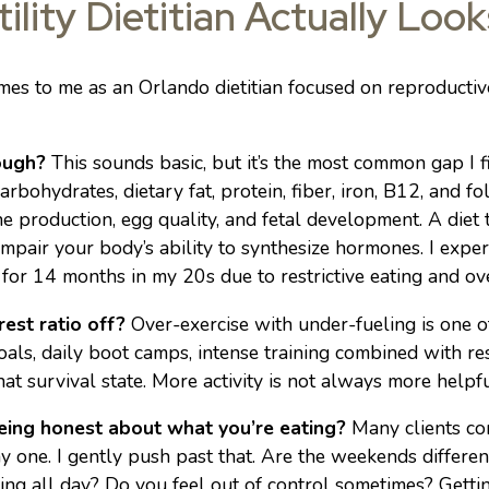
ility Dietitian Actually Look
s to me as an Orlando dietitian focused on reproductive 
ough?
This sounds basic, but it’s the most common gap I fi
bohydrates, dietary fat, protein, fiber, iron, B12, and fol
e production, egg quality, and fetal development. A diet 
 impair your body’s ability to synthesize hormones. I exper
for 14 months in my 20s due to restrictive eating and ove
rest ratio off?
Over-exercise with under-fueling is one of
goals, daily boot camps, intense training combined with re
at survival state. More activity is not always more helpfu
being honest about what you’re eating?
Many clients com
y one. I gently push past that. Are the weekends different
ting all day? Do you feel out of control sometimes? Gettin