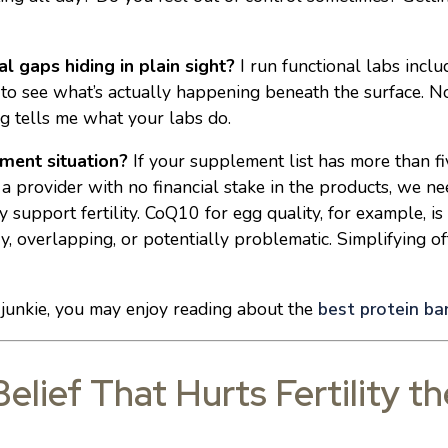
al gaps hiding in plain sight?
I run functional labs includ
 to see what’s actually happening beneath the surface. N
g tells me what your labs do.
ment situation?
If your supplement list has more than fiv
a provider with no financial stake in the products, we ne
support fertility. CoQ10 for egg quality, for example, i
, overlapping, or potentially problematic. Simplifying o
r junkie, you may enjoy reading about the
best protein bars
elief That Hurts Fertility t