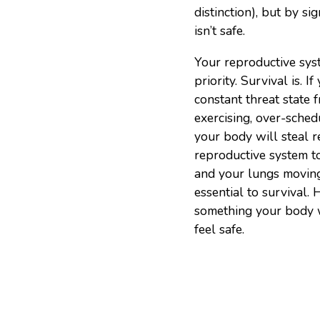
distinction), but by si
isn’t safe.
Your reproductive sys
priority. Survival is. I
constant threat state f
exercising, over-sched
your body will steal 
reproductive system t
and your lungs moving
essential to survival. 
something your body wil
feel safe.