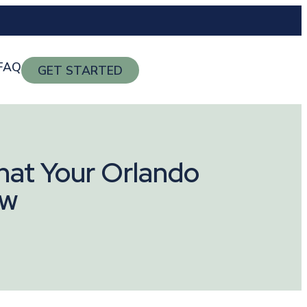
FAQ
GET STARTED
hat Your Orlando
ow