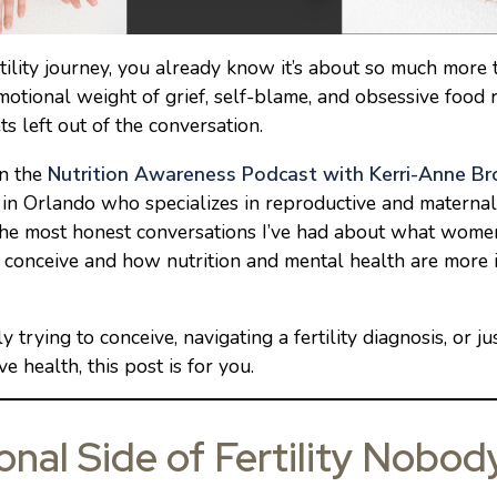
rtility journey, you already know it’s about so much mor
otional weight of grief, self-blame, and obsessive food rul
ts left out of the conversation.
on the
Nutrition Awareness Podcast with Kerri-Anne B
 in Orlando who specializes in reproductive and materna
he most honest conversations I’ve had about what women
o conceive and how nutrition and mental health are more 
 trying to conceive, navigating a fertility diagnosis, or jus
 health, this post is for you.
nal Side of Fertility Nobod