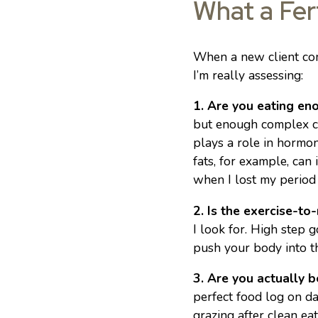
What a Fert
When a new client come
I’m really assessing:
1. Are you eating en
but enough complex car
plays a role in hormon
fats, for example, can
when I lost my period 
2. Is the exercise-to-
I look for. High step 
push your body into th
3. Are you actually 
perfect food log on da
grazing after clean ea