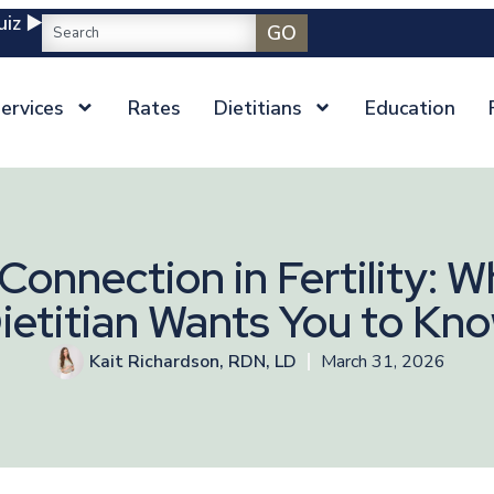
iz ▶️
GO
ervices
Rates
Dietitians
Education
onnection in Fertility: W
ietitian Wants You to Kn
Kait Richardson, RDN, LD
March 31, 2026