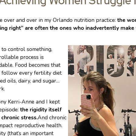
Achieving Women Struggle
see over and over in my Orlando nutrition practice:
the wo
hing right” are often the ones who inadvertently make 
 to control something,
rollable process is
dable. Food becomes that
, follow every fertility diet
eed oils, dairy, and sugar…
k.
rony Kerri-Anne and I kept
 episode:
the rigidity itself
chronic stress.
And chronic
mpact reproductive health.
ity (that’s an important