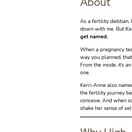
About
As a fertility dietiti
down with me. But
Ke
get named.
When a pregnancy test
way you planned, that’s
From the inside, it’s an
one.
Kerri-Anne also name
the fertility journey
conceive. And when som
shake her sense of self