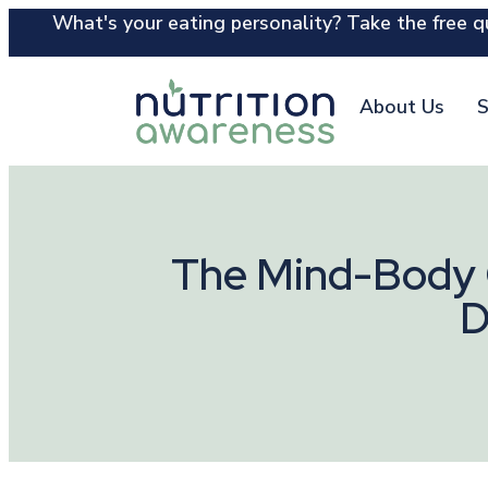
What's your eating personality? Take the free qu
About Us
S
The Mind-Body C
D