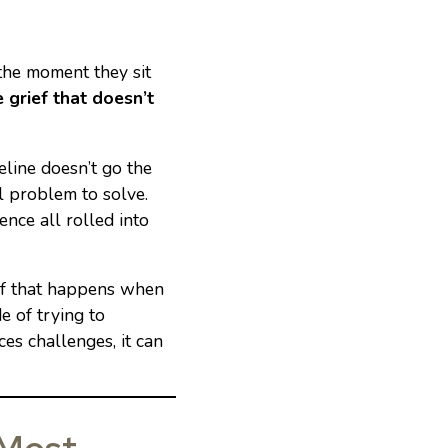
 the moment they sit
e grief that doesn’t
line doesn’t go the
al problem to solve.
ience all rolled into
elf that happens when
e of trying to
es challenges, it can