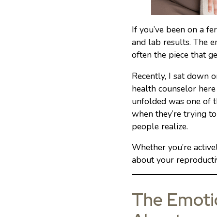
If you’ve been on a fe
and lab results. The em
often the piece that ge
Recently, I sat down 
health counselor here
unfolded was one of t
when they’re trying t
people realize.
Whether you’re actively
about your reproductive
The Emotio