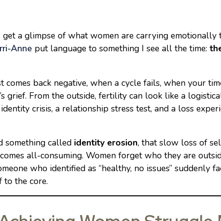
an, I get a glimpse of what women are carrying emotionally
rri-Anne
put language to something I see all the time:
th
 comes back negative, when a cycle fails, when your time
 grief. From the outside, fertility can look like a logistic
 identity crisis, a relationship stress test, and a loss exper
d something called
identity erosion
, that slow loss of s
 becomes all-consuming. Women forget who they are outsid
eone who identified as “healthy, no issues” suddenly fac
 to the core.