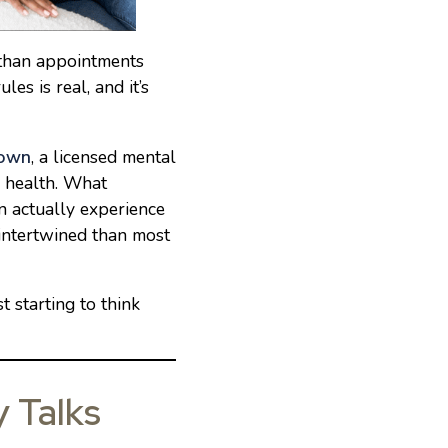
e than appointments
es is real, and it’s
rown
, a licensed mental
l health. What
 actually experience
intertwined than most
t starting to think
y Talks