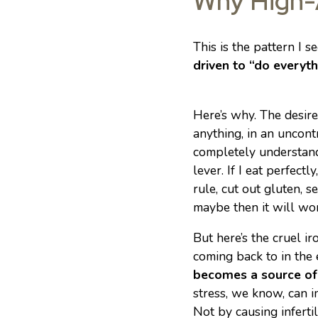
Why High-
This is the pattern I 
driven to “do everyt
Here’s why. The desire
anything, in an uncont
completely understan
lever. If I eat perfectly
rule, cut out gluten, s
maybe then it will wor
But here’s the cruel i
coming back to in the
becomes a source of 
stress, we know, can i
Not by causing infertil