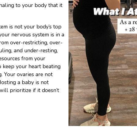
gnaling to your body that it
tem is not your body’s top
f your nervous system is in a
rom over-restricting, over-
uling, and under-resting,
resources from your
o keep your heart beating
. Your ovaries are not
Hosting a baby is not
l prioritize if it doesn’t