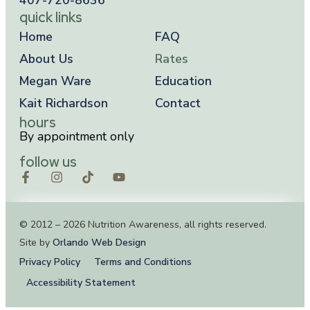
quick links
Home
FAQ
About Us
Rates
Megan Ware
Education
Kait Richardson
Contact
hours
By appointment only
follow us
© 2012 – 2026 Nutrition Awareness, all rights reserved.
Site by
Orlando Web Design
Privacy Policy
Terms and Conditions
Accessibility Statement