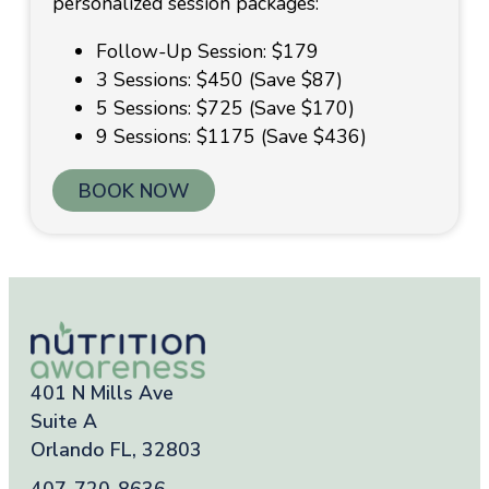
personalized session packages:
Follow-Up Session: $179
3 Sessions: $450 (Save $87)
5 Sessions: $725 (Save $170)
9 Sessions: $1175 (Save $436)
BOOK NOW
401 N Mills Ave
Suite A
Orlando FL, 32803
407-720-8636