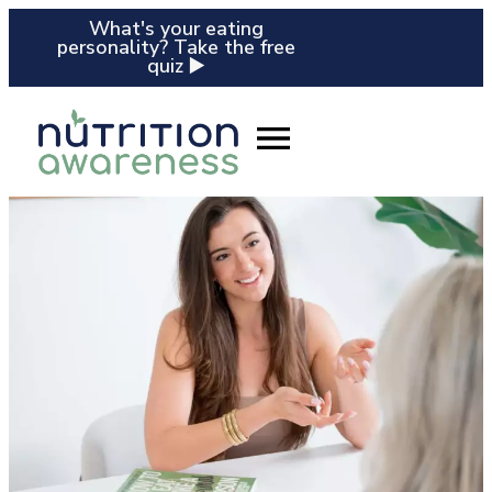
What's your eating
personality? Take the free
quiz ▶️