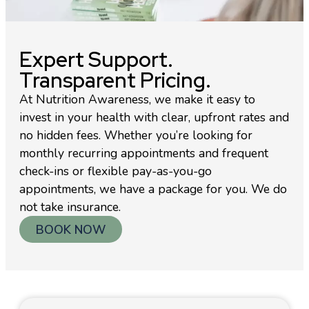
Expert Support.
Transparent Pricing.
At Nutrition Awareness, we make it easy to
invest in your health with clear, upfront rates and
no hidden fees. Whether you’re looking for
monthly recurring appointments and frequent
check-ins or flexible pay-as-you-go
appointments, we have a package for you. We do
not take insurance.
BOOK NOW