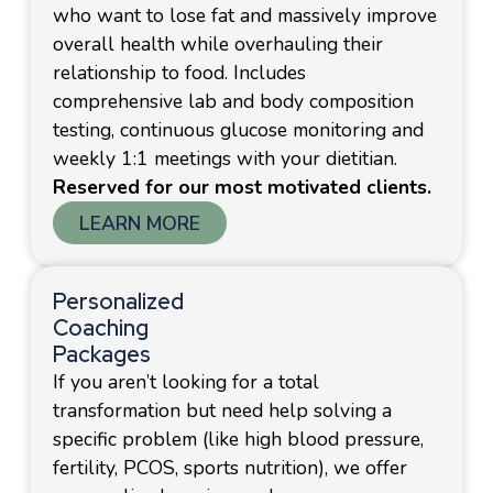
who want to lose fat and massively improve
overall health while overhauling their
relationship to food. Includes
comprehensive lab and body composition
testing, continuous glucose monitoring and
weekly 1:1 meetings with your dietitian.
Reserved for our most motivated clients.
LEARN MORE
Personalized
Coaching
Packages
If you aren’t looking for a total
transformation but need help solving a
specific problem (like high blood pressure,
fertility, PCOS, sports nutrition), we offer