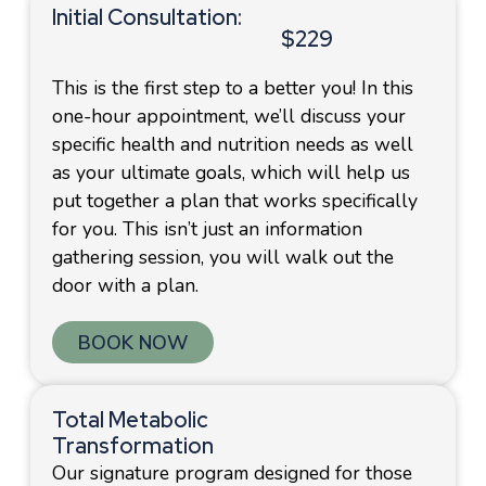
Initial Consultation:
$229
This is the first step to a better you! In this
one-hour appointment, we’ll discuss your
specific health and nutrition needs as well
as your ultimate goals, which will help us
put together a plan that works specifically
for you. This isn’t just an information
gathering session, you will walk out the
door with a plan.
BOOK NOW
Total Metabolic
Transformation
Our signature program designed for those