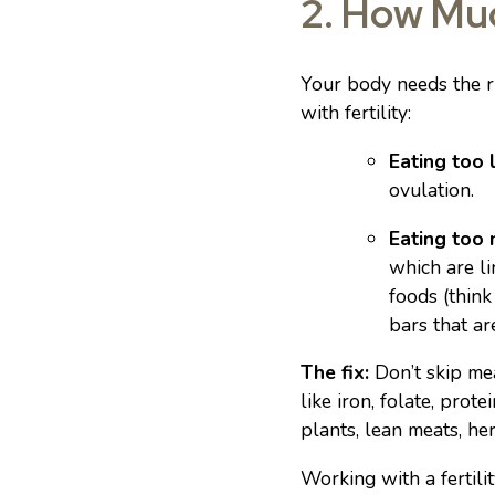
2. How Muc
Your body needs the ri
with fertility:
Eating too l
ovulation.
Eating too
which are li
foods (think
bars that are
The fix:
Don’t skip mea
like iron, folate, pro
plants, lean meats, he
Working with a fertili