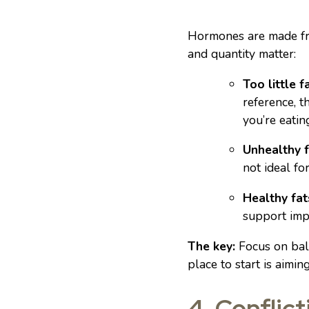
Hormones are made from
and quantity matter:
Too little fa
reference, 
you’re eatin
Unhealthy f
not ideal for 
Healthy fat
support imp
The key:
Focus on bala
place to start is aimin
4. Conflict