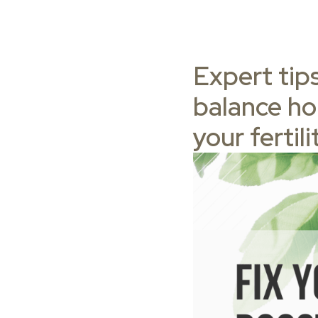
Expert tips
balance ho
your fertili