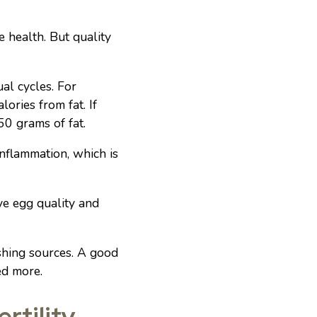
e health. But quality
al cycles. For
ries from fat. If
50 grams of fat.
nflammation, which is
ove egg quality and
shing sources. A good
ed more.
rtility