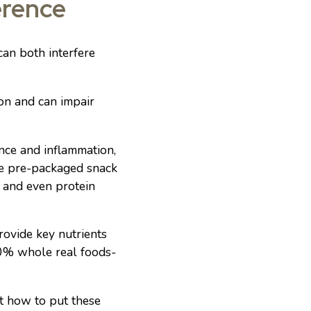
erence
can both interfere
on and can impair
nce and inflammation,
ude pre-packaged snack
, and even protein
rovide key nutrients
 80% whole real foods-
ut how to put these