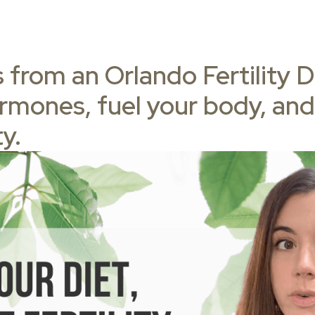
 from an Orlando Fertility Di
rmones, fuel your body, and
ty.