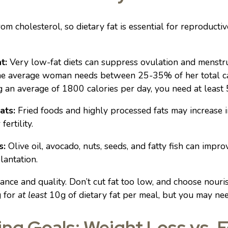
 cholesterol, so dietary fat is essential for reproductiv
t:
Very low-fat diets can suppress ovulation and menstru
the average woman needs between 25-35% of her total calo
g an average of 1800 calories per day, you need at least 
ats:
Fried foods and highly processed fats may increase i
fertility.
s:
Olive oil, avocado, nuts, seeds, and fatty fish can impr
lantation.
nce and quality. Don’t cut fat too low, and choose nouri
g for
at least
10g of dietary fat per meal, but you may ne
ing Goals: Weight Loss vs. Fe