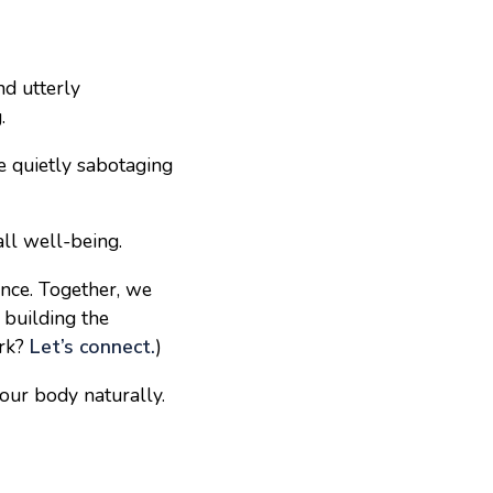
nd utterly
.
e quietly sabotaging
all well-being.
ance. Together, we
 building the
ork?
Let’s connect.
)
your body naturally.