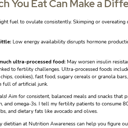
h You Eat Can Make a Diff
ght fuel to ovulate consistently. Skimping or overeating 
ittle:
Low energy availability disrupts hormone producti
 much ultra-processed food:
May worsen insulin resista
nked to fertility challenges. Ultra-processed foods incl
 chips, cookies), fast food, sugary cereals or granola bars
 full of artificial junk.
ls! Aim for consistent, balanced meals and snacks that p
tein, and omega-3s. I tell my fertility patients to consume
rbs, and dietary fats like avocado and olives.
ty dietitian at Nutrition Awareness can help you figure o