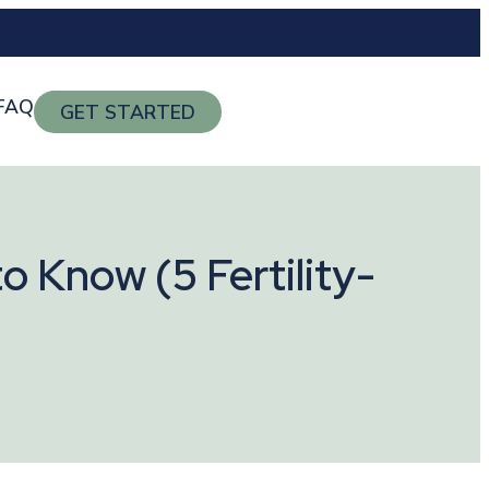
FAQ
GET STARTED
o Know (5 Fertility-