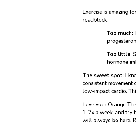
Exercise is amazing fo
roadblock.
Too much:
H
progesterone
Too little:
S
hormone im
The sweet spot:
I kno
consistent movement ov
low-impact cardio. Th
Love your Orange Theo
1-2x a week, and try 
will always be here. Ri