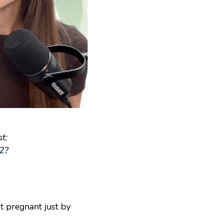
t:
82?
t pregnant just by