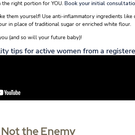
n the right portion for YOU.
Book your initial consultati
ke them yourself! Use anti-inflammatory ingredients like 
ur in place of traditional sugar or enriched white flour.
ou (and so will your future baby)!
lity tips for active women from a registere
e Not the Enemy