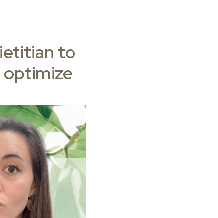
etitian to
 optimize