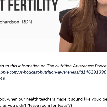
ten to this information on The Nutrition Awareness Podcas
.apple.com/us/podcast/nutrition-awareness/id14629139
449
ol when our health teachers made it sound like you’d ge
 as you didn’t “leave room for Jesus”?)