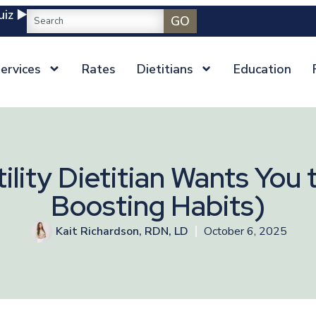
iz ▶️
GO
ervices
Rates
Dietitians
Education
ility Dietitian Wants You t
Boosting Habits)
Kait Richardson, RDN, LD
October 6, 2025