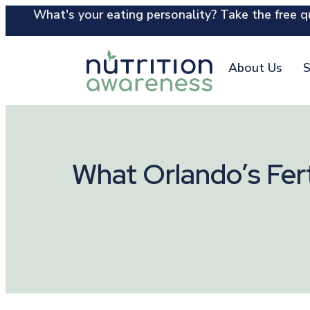
What's your eating personality? Take the free qu
About Us
S
What Orlando’s Fert