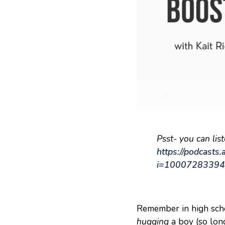
Psst- you can lis
https://podcasts
i=1000728339
Remember in high scho
hugging
a boy (so long