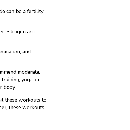
e can be a fertility
wer estrogen and
lammation, and
ecommend moderate,
training, yoga, or
ur body.
it these workouts to
ber, these workouts