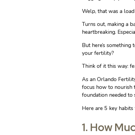
Welp, that was a load
Turns out, making a 
heartbreaking. Especia
But here’s something t
your fertility?
Think of it this way: f
As an Orlando Fertilit
focus how to nourish t
foundation needed to
Here are 5 key habits 
1. How Muc