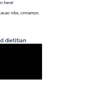
on here
!
cacao nibs, cinnamon,
d dietitian