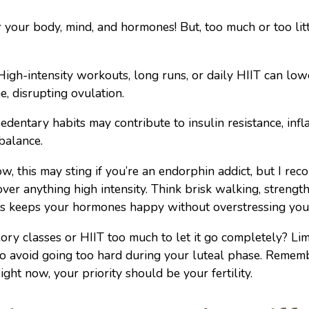
r your body, mind, and hormones! But, too much or too littl
igh-intensity workouts, long runs, or daily HIIT can lo
, disrupting ovulation.
edentary habits may contribute to insulin resistance, inf
balance.
w, this may sting if you’re an endorphin addict, but I r
er anything high intensity. Think brisk walking, strength 
is keeps your hormones happy without overstressing yo
ry classes or HIIT too much to let it go completely? Lim
to avoid going too hard during your luteal phase. Remem
ght now, your priority should be your fertility.