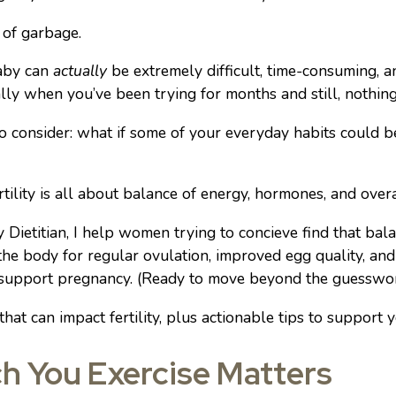
 of garbage.
baby can
actually
be extremely difficult, time-consuming, a
lly when you’ve been trying for months and still, nothing
o consider: what if some of your everyday habits could b
ertility is all about balance of energy, hormones, and over
y Dietitian, I help women trying to concieve find that bal
he body for regular ovulation, improved egg quality, and
 support pregnancy. (Ready to move beyond the guessw
that can impact fertility, plus actionable tips to support 
h You Exercise Matters