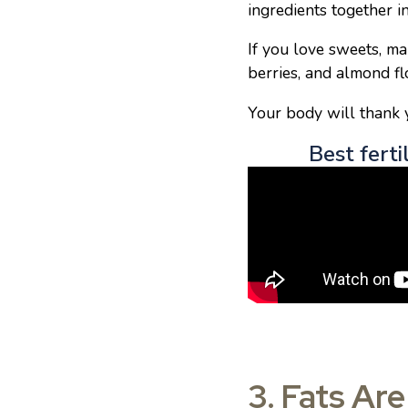
ingredients together i
If you love sweets, ma
berries, and almond flo
Your body will thank y
Best ferti
3. Fats Ar