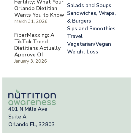
Fertility: What Your
Salads and Soups
Orlando Dietitian
Sandwiches, Wraps,
Wants You to Know
& Burgers
March 31, 2026
Sips and Smoothies
FiberMaxxing: A
Travel
TikTok Trend
Vegetarian/Vegan
Dietitians Actually
Weight Loss
Approve Of
January 3, 2026
401 N Mills Ave
Suite A
Orlando FL, 32803