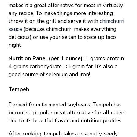
makes it a great alternative for meat in virtually
any recipe. To make things more interesting,
throw it on the grill and serve it with
chimchurri
sauce
(because chimichurri makes everything
delicious) or
use your seitan to spice up
taco
night.
Nutrition Panel (per 1 ounce):
1 grams protein,
4 grams carbohydrate, <1 gram fat. It’s also a
good source of selenium and iron!
Tempeh
Derived from fermented soybeans, Tempeh has
become a popular meat alternative for all eaters
due to it’s boastful flavor and nutrition profiles.
After cooking, tempeh takes on a nutty, seedy