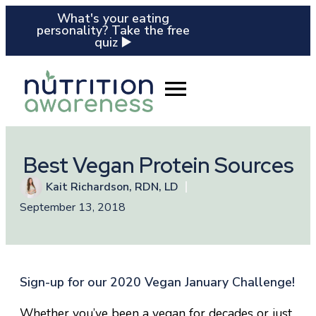
What's your eating
personality? Take the free
quiz ▶️
Best Vegan Protein Sources
Kait Richardson, RDN, LD
September 13, 2018
Sign-up for our 2020 Vegan January Challenge!
Whether you’ve been a vegan for decades or just