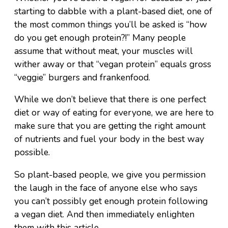
starting to dabble with a plant-based diet, one of
the most common things you’ll be asked is “how
do you get enough protein?!” Many people
assume that without meat, your muscles will
wither away or that “vegan protein” equals gross
“veggie” burgers and frankenfood.
While we don’t believe that there is one perfect
diet or way of eating for everyone, we are here to
make sure that you are getting the right amount
of nutrients and fuel your body in the best way
possible.
So plant-based people, we give you permission
the laugh in the face of anyone else who says
you can’t possibly get enough protein following
a vegan diet. And then immediately enlighten
them with this article.