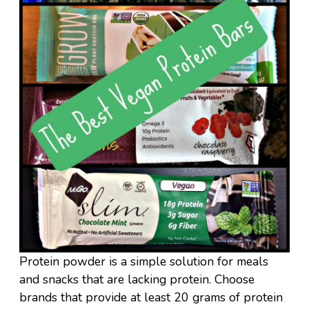
Protein powder is a simple solution for meals
and snacks that are lacking protein. Choose
brands that provide at least 20 grams of protein