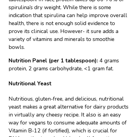
spirulina’s dry weight. While there is some
indication that spirulina can help improve overall
health, there is not enough solid evidence to
prove its clinical use. However- it sure adds a
variety of vitamins and minerals to
smoothie
bowls
.
Nutrition Panel (per 1 tablespoon):
4 grams
protein, 2 grams carbohydrate, <1 gram fat.
Nutritional Yeast
Nutritious, gluten-free, and delicious, nutritional
yeast makes a great alternative for dairy products
in virtually any cheesy recipe. It also is an easy
way for vegans to consume adequate amounts of
Vitamin B-12 (if fortified), which is crucial for