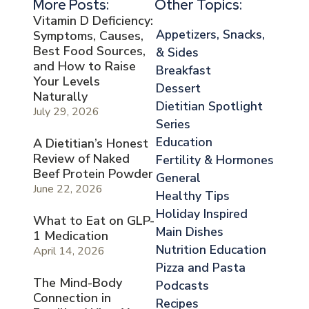
More Posts:
Other Topics:
Vitamin D Deficiency:
Appetizers, Snacks,
Symptoms, Causes,
Best Food Sources,
& Sides
and How to Raise
Breakfast
Your Levels
Dessert
Naturally
Dietitian Spotlight
July 29, 2026
Series
Education
A Dietitian’s Honest
Review of Naked
Fertility & Hormones
Beef Protein Powder
General
June 22, 2026
Healthy Tips
Holiday Inspired
What to Eat on GLP-
Main Dishes
1 Medication
Nutrition Education
April 14, 2026
Pizza and Pasta
The Mind-Body
Podcasts
Connection in
Recipes