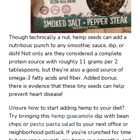
Though technically a nut, hemp seeds can add a
nutritious punch to any smoothie, sauce, dip, or
dish! Not only are they considered a complete
protein source with roughly 11 grams per 2
tablespoons, but they’re also a good source of
omega-3 fatty acids and fiber. Added bonus:
there is evidence that these tiny seeds can help
prevent heart disease!
Unsure how to start adding hemp to your diet?
Try bringing this
hemp guacamole
dip with bean
chips or
pesto pasta salad
to your next office or
neighborhood potluck. If you’re crunched for time