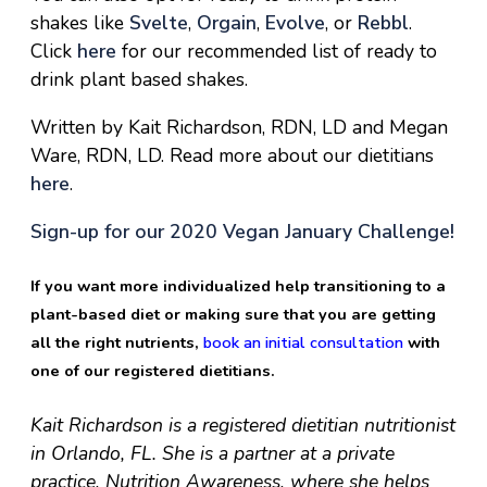
shakes like
Svelte
,
Orgain
,
Evolve
, or
Rebbl
.
Click
here
for our recommended list of ready to
drink plant based shakes.
Written by Kait Richardson, RDN, LD and Megan
Ware, RDN, LD. Read more about our dietitians
here
.
Sign-up for our 2020 Vegan January Challenge!
If you want more individualized help transitioning to a
plant-based diet or making sure that you are getting
all the right nutrients,
book an initial consultation
with
one of our registered dietitians.
Kait Richardson is a registered dietitian nutritionist
in Orlando, FL. She is a partner at a private
practice, Nutrition Awareness, where she helps