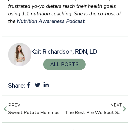
frustrated yo-yo dieters reach their health goals
using 1:1 nutrition coaching. She is the co-host of
the
Nutrition Awareness Podcast
.
Kait Richardson, RDN, LD
ALL POSTS
Share:
PREV
NEXT
Sweet Potato Hummus
The Best Pre Workout Supplements