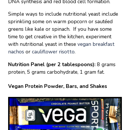
DNA synthesis and red blood cell formation.
Simple ways to include nutritional yeast include
sprinkling some on warm popcorn or sautéed
greens like kale or spinach. If you have some
time to get creative in the kitchen, experiment
with nutritional yeast in these
vegan breakfast
nachos
or
cauliflower risotto
.
Nutrition Panel (per 2 tablespoons):
8 grams
protein, 5 grams carbohydrate, 1 gram fat.
Vegan Protein Powder, Bars, and Shakes