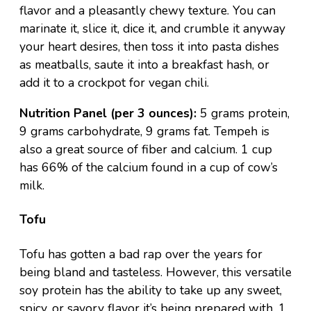
flavor and a pleasantly chewy texture. You can
marinate it, slice it, dice it, and crumble it anyway
your heart desires, then toss it into pasta dishes
as
meatballs
, saute it into a
breakfast hash
, or
add it to a crockpot for
vegan chili
.
Nutrition Panel (per 3 ounces):
5 grams protein,
9 grams carbohydrate, 9 grams fat. Tempeh is
also a great source of fiber and calcium. 1 cup
has 66% of the calcium found in a cup of cow’s
milk.
Tofu
Tofu has gotten a bad rap over the years for
being bland and tasteless. However, this versatile
soy protein has the ability to take up any sweet,
spicy, or savory flavor it’s being prepared with. 1