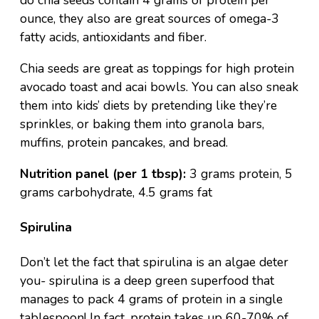
do chia seeds contain 4 grams of protein per
ounce, they also are great sources of omega-3
fatty acids, antioxidants and fiber.
Chia seeds are great as toppings for high protein
avocado toast
and
acai bowls
. You can also sneak
them into kids’ diets by pretending like they’re
sprinkles, or baking them into granola bars,
muffins,
protein pancakes
, and bread.
Nutrition panel (per 1 tbsp):
3 grams protein, 5
grams carbohydrate, 4.5 grams fat
Spirulina
Don’t let the fact that spirulina is an algae deter
you- spirulina is a deep green superfood that
manages to pack 4 grams of protein in a single
tablespoon! In fact, protein takes up 60-70% of