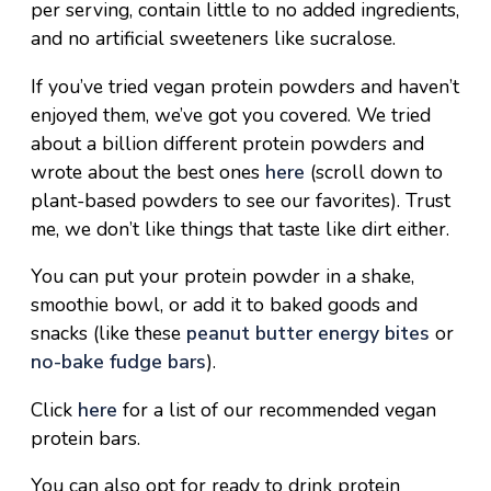
per serving, contain little to no added ingredients,
and no artificial sweeteners like sucralose.
If you’ve tried vegan protein powders and haven’t
enjoyed them, we’ve got you covered. We tried
about a billion different protein powders and
wrote about the best ones
here
(scroll down to
plant-based powders to see our favorites). Trust
me, we don’t like things that taste like dirt either.
You can put your protein powder in a shake,
smoothie bowl, or add it to baked goods and
snacks (like these
peanut butter energy bites
or
no-bake fudge bars
).
Click
here
for a list of our recommended
vegan
protein bars.
You can also opt for ready to drink protein