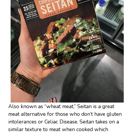
Also known as “wheat meat,” Seitan is a great
meat alternative for those who don’t have gluten
intolerances or Celiac Disease. Seitan takes on a
similar texture to meat when cooked which