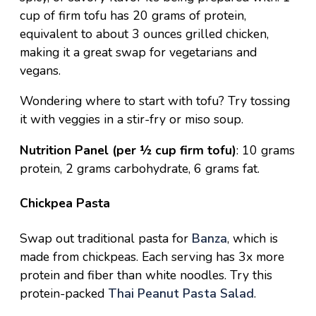
cup of firm tofu has 20 grams of protein,
equivalent to about 3 ounces grilled chicken,
making it a great swap for vegetarians and
vegans.
Wondering where to start with tofu? Try tossing
it with veggies in a
stir-fry
or
miso soup
.
Nutrition Panel (per ½ cup firm tofu)
: 10 grams
protein, 2 grams carbohydrate, 6 grams fat.
Chickpea Pasta
Swap out traditional pasta for
Banza
, which is
made from chickpeas. Each serving has 3x more
protein and fiber than white noodles. Try this
protein-packed
Thai Peanut Pasta Salad
.