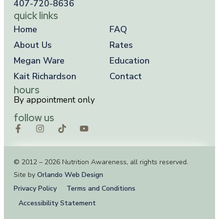
407-720-8636
quick links
Home
FAQ
About Us
Rates
Megan Ware
Education
Kait Richardson
Contact
hours
By appointment only
follow us
© 2012 – 2026 Nutrition Awareness, all rights reserved.
Site by
Orlando Web Design
Privacy Policy
Terms and Conditions
Accessibility Statement