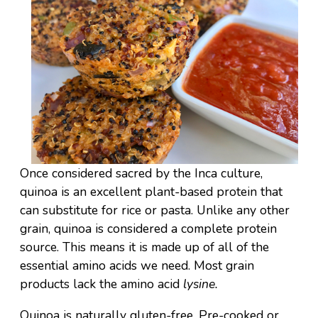
Once considered sacred by the Inca culture,
quinoa is an excellent plant-based protein that
can substitute for rice or pasta. Unlike any other
grain, quinoa is considered a complete protein
source. This means it is made up of all of the
essential amino acids we need. Most grain
products lack the amino acid
lysine.
Quinoa is naturally gluten-free. Pre-cooked or