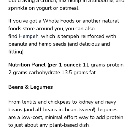
but craving a crunch, mix hemp in a smoothie, and
sprinkle on yogurt or oatmeal.
If you’ve got a Whole Foods or another natural
foods store around you, you can also
find
Hempeh
, which is tempeh reinforced with
peanuts and hemp seeds (and delicious and
filling).
Nutrition Panel (per 1 ounce):
11 grams protein,
2 grams carbohydrate 13.5 grams fat.
Beans & Legumes
From lentils and chickpeas to kidney and navy
beans (and all beans in-bean-tween!), legumes
are a low-cost, minimal effort way to add protein
to just about any plant-based dish.