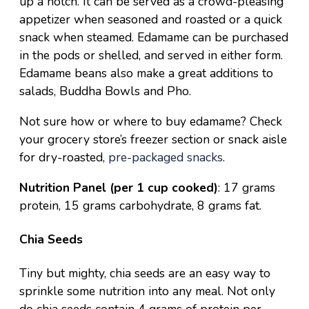
up a notch. It can be served as a crowd-pleasing
appetizer when seasoned and roasted or a quick
snack when steamed. Edamame can be purchased
in the pods or shelled, and served in either form.
Edamame beans also make a great additions to
salads,
Buddha Bowls
and
Pho
.
Not sure how or where to buy edamame? Check
your grocery store’s freezer section or snack aisle
for dry-roasted,
pre-packaged snacks
.
Nutrition Panel (per 1 cup cooked)
: 17 grams
protein, 15 grams carbohydrate, 8 grams fat.
Chia Seeds
Tiny but mighty, chia seeds are an easy way to
sprinkle some nutrition into any meal. Not only