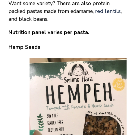
Want some variety? There are also protein
packed pastas made from edamame,
red lentils
,
and black beans.
Nutrition panel varies per pasta.
Hemp Seeds