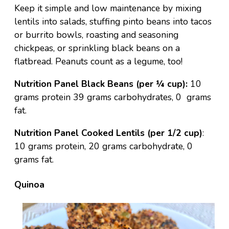
Keep it simple and low maintenance by mixing
lentils into salads, stuffing pinto beans into tacos
or burrito bowls, roasting and seasoning
chickpeas, or sprinkling black beans on a
flatbread. Peanuts count as a legume, too!
Nutrition Panel Black Beans (per ¼ cup):
10
grams protein 39 grams carbohydrates, 0 grams
fat.
Nutrition Panel Cooked Lentils (per 1/2 cup)
:
10 grams protein, 20 grams carbohydrate, 0
grams fat.
Quinoa