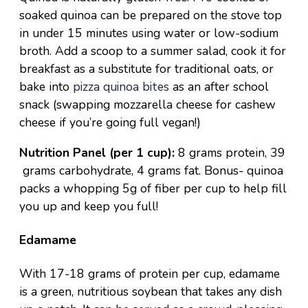
soaked quinoa can be prepared on the stove top
in under 15 minutes using water or low-sodium
broth. Add a scoop to a
summer salad
, cook it for
breakfast
as a substitute for traditional oats, or
bake into
pizza quinoa bites
as an after school
snack (swapping mozzarella cheese for cashew
cheese if you’re going full vegan!)
Nutrition Panel (per 1 cup):
8 grams protein, 39
grams carbohydrate, 4 grams fat. Bonus- quinoa
packs a whopping 5g of fiber per cup to help fill
you up and keep you full!
Edamame
With 17-18 grams of protein per cup, edamame
is a green, nutritious soybean that takes any dish