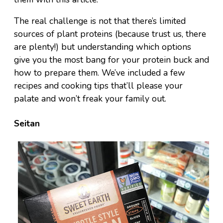
The real challenge is not that there’s limited
sources of plant proteins (because trust us, there
are plenty!) but understanding which options
give you the most bang for your protein buck and
how to prepare them. We’ve included a few
recipes and cooking tips that’ll please your
palate and won’t freak your family out.
Seitan