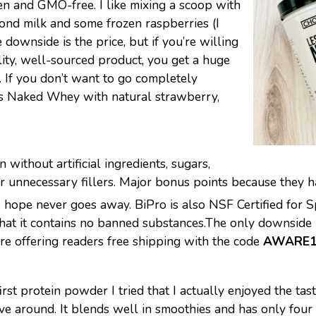
en and GMO-free. I like mixing a scoop with
ond milk and some frozen raspberries (I
 downside is the price, but if you’re willing
ality, well-sourced product, you get a huge
. If you don’t want to go completely
ss Naked Whey with natural strawberry,
n without artificial ingredients, sugars,
 or unnecessary fillers. Major bonus points because they h
 I hope never goes away. BiPro is also NSF Certified for S
that it contains no banned substances.The only downside 
y’re offering readers free shipping with the code
AWARE1
st protein powder I tried that I actually enjoyed the taste
ve around. It blends well in smoothies and has only four i