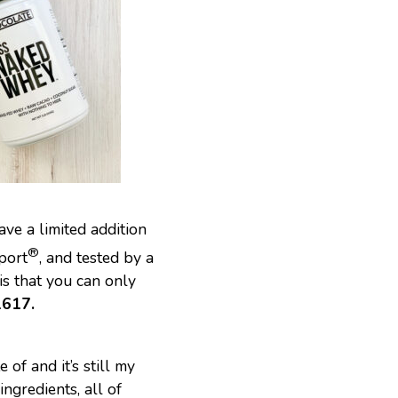
ave a limited addition
®
port
, and tested by a
is that you can only
617.
 of and it’s still my
ngredients, all of