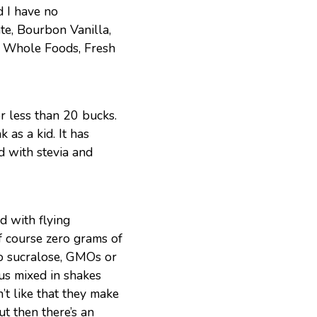
 I have no
te, Bourbon Vanilla,
t, Whole Foods, Fresh
or less than 20 bucks.
 as a kid. It has
ed with stevia and
ed with flying
f course zero grams of
No sucralose, GMOs or
ous mixed in shakes
’t like that they make
t then there’s an