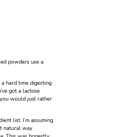
sed powders use a
a hard time digesting
u’ve got a lactose
 you would just rather
ient list. I’m assuming
st natural way
se. This was honestly