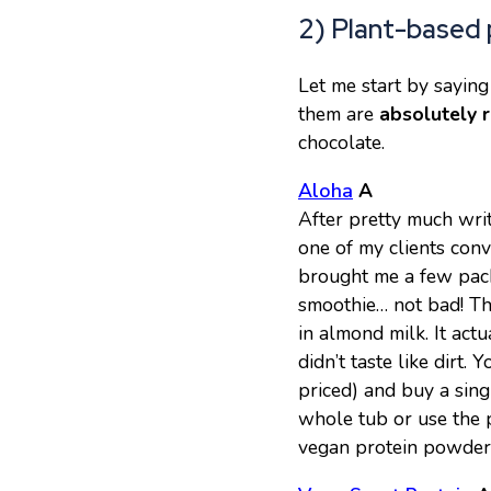
2) Plant-based 
Let me start by saying
them are
absolutely r
chocolate.
Aloha
A
After pretty much wri
one of my clients con
brought me a few packet
smoothie… not bad! The
in almond milk. It actu
didn’t taste like dirt. 
priced) and buy a sing
whole tub or use the p
vegan protein powder