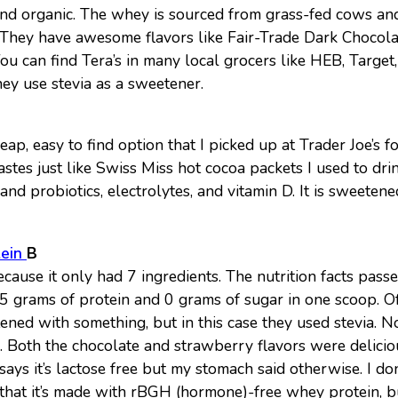
d organic. The whey is sourced from grass-fed cows and
. They have awesome flavors like Fair-Trade Dark Chocola
ou can find Tera’s in many local grocers like HEB, Targe
hey use stevia as a sweetener.
ap, easy to find option that I picked up at Trader Joe’s f
stes just like Swiss Miss hot cocoa packets I used to drink
and probiotics, electrolytes, and vitamin D. It is sweeten
tein
B
because it only had 7 ingredients. The nutrition facts pass
25 grams of protein and 0 grams of sugar in one scoop. O
ened with something, but in this case they used stevia. 
ors. Both the chocolate and strawberry flavors were delici
says it’s lactose free but my stomach said otherwise. I don
 that it’s made with rBGH (hormone)-free whey protein, bu