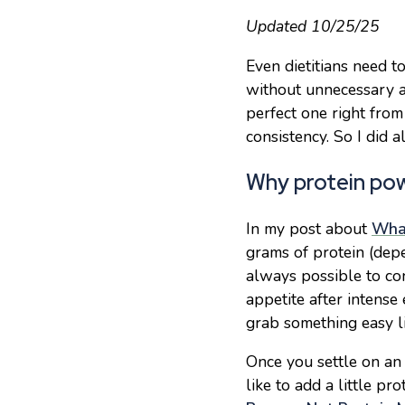
Updated 10/25/25
Even dietitians need t
without unnecessary a
perfect one right from
consistency
. So I did
Why protein po
In my post about
What
grams of protein (depe
always possible to co
appetite after intense 
grab something easy l
Once you settle on a
like to add a little p