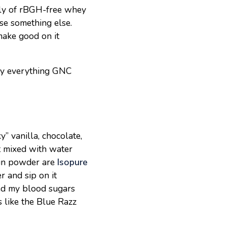
pply of rBGH-free whey
se something else.
make good on it
lly everything GNC
” vanilla, chocolate,
t mixed with water
tein powder are
Isopure
r and sip on it
ced my blood sugars
 like the Blue Razz