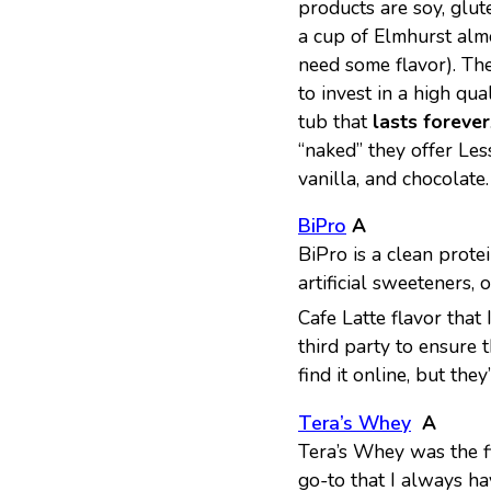
products are soy, glut
a cup of Elmhurst alm
need some flavor). The
to invest in a high qu
tub that
lasts forever
“naked” they offer Le
vanilla, and chocolate.
BiPro
A
BiPro is a clean protei
artificial sweeteners,
Cafe Latte flavor that
third party to ensure 
find it online, but the
Tera’s Whey
A
Tera’s Whey was the fir
go-to that I always ha