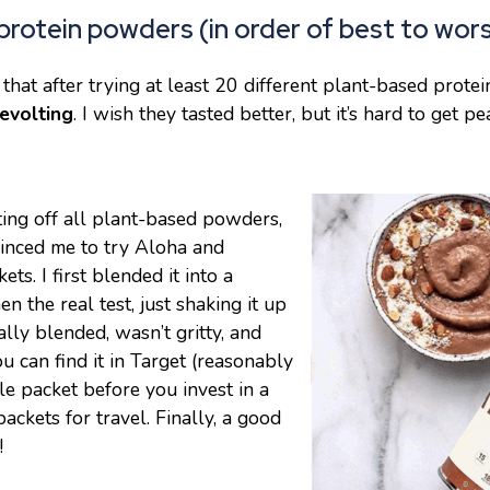
protein powders (in order of best to wors
 that after trying at least 20 different plant-based prote
evolting
. I wish they tasted better, but it’s hard to get pe
ting off all plant-based powders,
vinced me to try Aloha and
s. I first blended it into a
n the real test, just shaking it up
ally blended, wasn’t gritty, and
You can find it in Target (reasonably
le packet before you invest in a
ackets for travel. Finally, a good
!