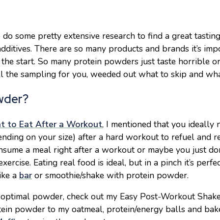
o do some pretty extensive research to find a great tasti
dditives. There are so many products and brands it’s imp
 the start. So many protein powders just taste
horrible o
 all the sampling for you, weeded out what to skip and w
wder?
 to Eat After a Workout
, I mentioned that you ideally
nding on your size) after a hard workout to refuel and re
nsume a meal right after a workout or maybe you just do
exercise. Eating real food is ideal, but in a pinch it’s perfe
ike a
bar
or smoothie/shake with protein powder.
n optimal powder, check out my Easy Post-Workout Shak
rotein powder to my oatmeal, protein/energy balls and bak