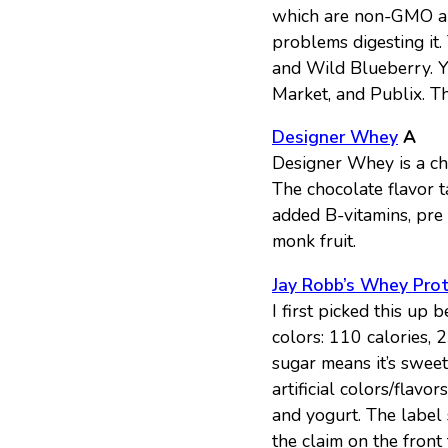
which are non-GMO an
problems digesting it
and Wild Blueberry. Y
Market, and Publix. T
Designer Whey
A
Designer Whey is a che
The chocolate flavor ta
added B-vitamins, pre 
monk fruit.
Jay Robb’s Whey Pro
I first picked this up 
colors: 110 calories, 
sugar means it’s sweet
artificial colors/flav
and yogurt. The label 
the claim on the front