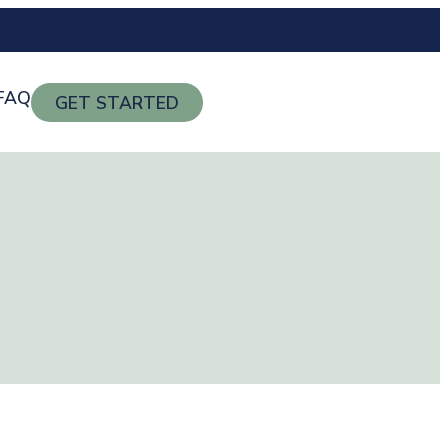
FAQ
GET STARTED