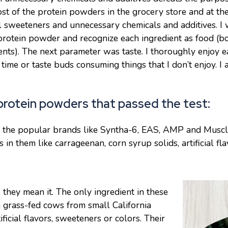
ost of the protein powders in the grocery store and at t
cial sweeteners and unnecessary chemicals and additives. I
protein powder and recognize each ingredient as food (bo
ts). The next parameter was taste. I thoroughly enjoy e
time or taste buds consuming things that I don’t enjoy. I a
rotein powders that passed the test:
er the popular brands like Syntha-6, EAS, AMP and Musc
 in them like carrageenan, corn syrup solids, artificial fl
they mean it. The only ingredient in these
grass-fed cows from small California
ficial flavors, sweeteners or colors. Their