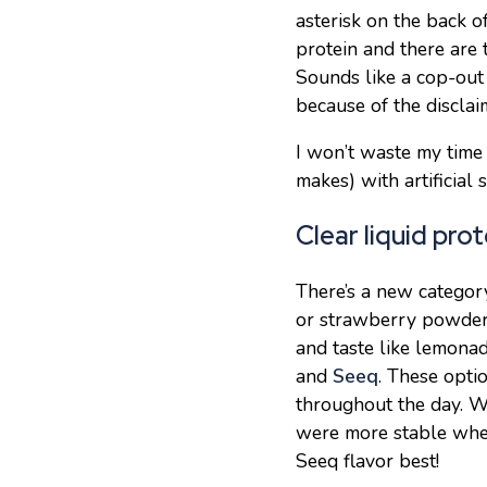
asterisk on the back o
protein and there are
Sounds like a cop-out
because of the disclai
I won’t waste my time
makes) with artificial
Clear liquid pro
There’s a new category
or strawberry powders
and taste like lemonad
and
Seeq
. These opti
throughout the day. W
were more stable when
Seeq flavor best!