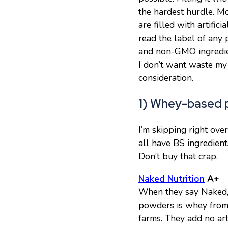
the hardest hurdle. M
are filled with artifi
read the label of any 
and non-GMO ingredien
I don’t want waste my 
consideration.
1) Whey-based p
I’m skipping right ov
all have BS ingredients
Don’t buy that crap.
Naked Nutrition
A+
When they say Naked, 
powders is whey from 
farms. They add no arti