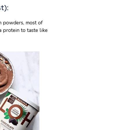
t):
in powders, most of
a protein to taste like