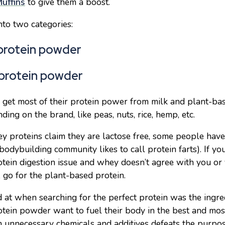
uffins
to give them a boost.
into two categories:
protein powder
 protein powder
et most of their protein power from milk and plant-ba
ding on the brand, like peas, nuts, rice, hemp, etc.
 proteins claim they are lactose free, some people have 
bodybuilding community likes to call protein farts). If yo
otein digestion issue and whey doesn’t agree with you or
 go for the plant-based protein.
ed at when searching for the perfect protein was the ingred
otein powder want to fuel their body in the best and mo
ith unnecessary chemicals and additives defeats the purpo