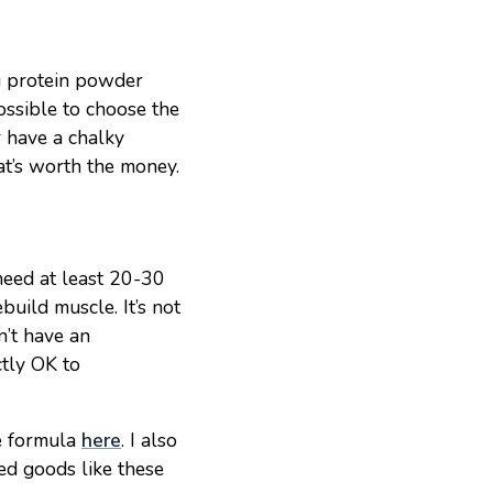
ng protein powder
ossible to choose the
r have a chalky
hat’s worth the money.
 need at least 20-30
build muscle. It’s not
n’t have an
ctly OK to
e formula
here
. I also
ed goods like these