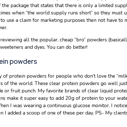
f the package that states that there is only a limited su
 times when “the world supply runs short” so they must u
 to use a claim for marketing purposes then not have to 
mer.
 reviewing all the popular, cheap “bro” powders (basica
 sweeteners and dyes. You can do better!
tein powders
 of protein powders for people who don’t love the “milky
 of the world. These clear protein powders go well jus
e or fruit punch. My favorite brands of clear liquid pro
ons make it super easy to add 20g of protein to your wate
hen I was wearing a continuous glucose monitor, I noti
 I added a scoop of one of these per day. PS- My clients