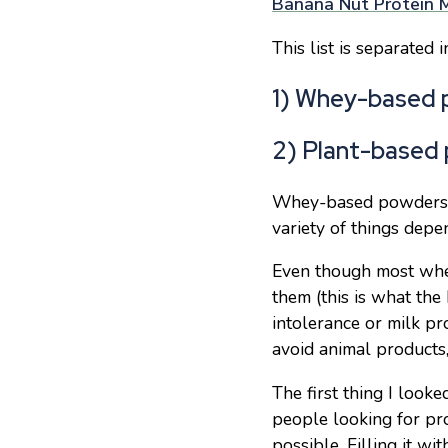
Banana Nut Protein M
This list is separated 
1) Whey-based 
2) Plant-based
Whey-based powders g
variety of things depen
Even though most whey
them (this is what the 
intolerance or milk pr
avoid animal products,
The first thing I look
people looking for pr
possible. Filling it w