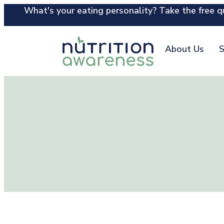
What's your eating personality? Take the free qu
About Us
S