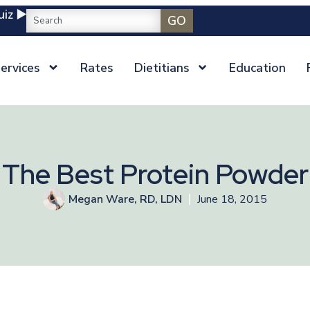
iz ▶️
GO
ervices
Rates
Dietitians
Education
The Best Protein Powder
Megan Ware, RD, LDN
June 18, 2015