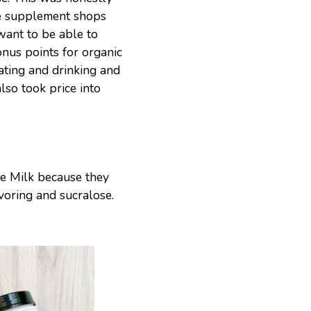
he supplement shops
 want to be able to
nus points for organic
ating and drinking and
lso took price into
le Milk because they
avoring and sucralose.