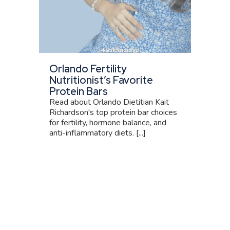
Orlando Fertility
Nutritionist’s Favorite
Protein Bars
Read about Orlando Dietitian Kait
Richardson's top protein bar choices
for fertility, hormone balance, and
anti-inflammatory diets. [...]