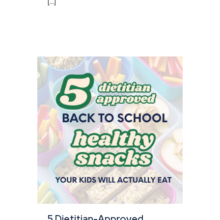
[...]
5 Dietitian-Approved