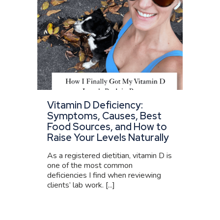
Vitamin D Deficiency:
Symptoms, Causes, Best
Food Sources, and How to
Raise Your Levels Naturally
As a registered dietitian, vitamin D is
one of the most common
deficiencies I find when reviewing
clients’ lab work. [...]