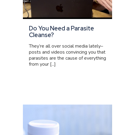
Do You Need a Parasite
Cleanse?
They’re all over social media lately–
posts and videos convincing you that
parasites are the cause of everything
from your [...]