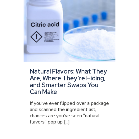
Natural Flavors: What They
Are, Where They’re Hiding,
and Smarter Swaps You
Can Make
If you’ve ever flipped over a package
and scanned the ingredient list,
chances are you’ve seen “natural
flavors” pop up [...]