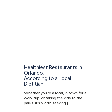
Healthiest Restaurants in
Orlando,
According to a Local
Dietitian
Whether you’re a local, in town for a
work trip, or taking the kids to the
parks, it’s worth seeking [...]