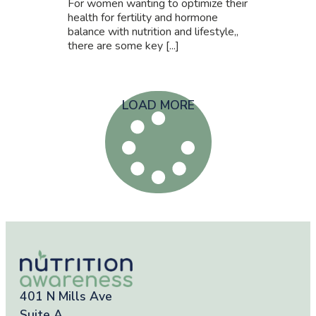
For women wanting to optimize their
health for fertility and hormone
balance with nutrition and lifestyle,,
there are some key [...]
LOAD MORE
401 N Mills Ave
Suite A