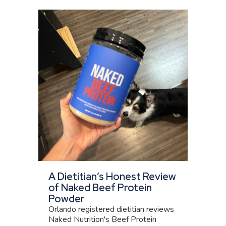
A Dietitian’s Honest Review
of Naked Beef Protein
Powder
Orlando registered dietitian reviews
Naked Nutrition's Beef Protein