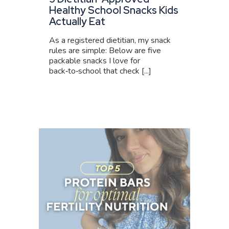
Healthy School Snacks Kids
Actually Eat
As a registered dietitian, my snack
rules are simple: Below are five
packable snacks I love for
back‑to‑school that check [...]