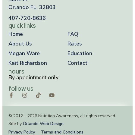
Orlando FL, 32803
407-720-8636
quick links
Home
FAQ
About Us
Rates
Megan Ware
Education
Kait Richardson
Contact
hours
By appointment only
follow us
© 2012 – 2026 Nutrition Awareness, all rights reserved.
Site by
Orlando Web Design
Privacy Policy
Terms and Conditions