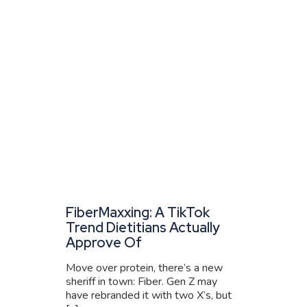
FiberMaxxing: A TikTok
Trend Dietitians Actually
Approve Of
Move over protein, there’s a new
sheriff in town: Fiber. Gen Z may
have rebranded it with two X’s, but