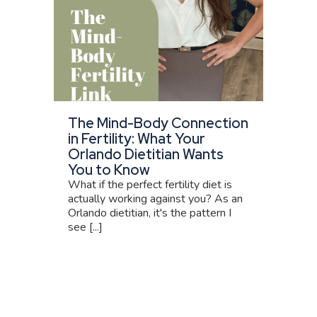
The Mind-Body Connection
in Fertility: What Your
Orlando Dietitian Wants
You to Know
What if the perfect fertility diet is
actually working against you? As an
Orlando dietitian, it's the pattern I
see [...]