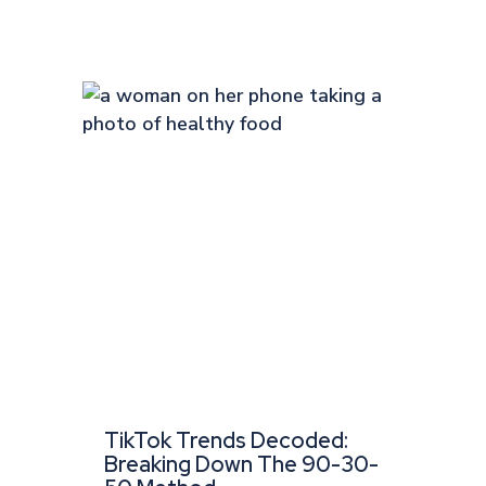
TikTok Trends Decoded:
Breaking Down The 90-30-