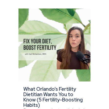
What Orlando’s Fertility
Dietitian Wants You to
Know (5 Fertility-Boosting
Habits)