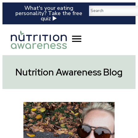
What's your eating
personality? Take the free
quiz ▶️
Nutrition Awareness Blog