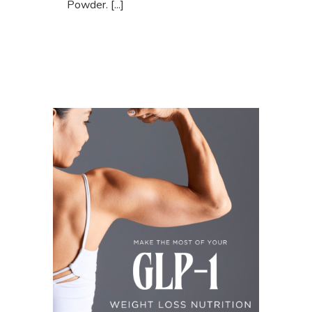
Powder. [...]