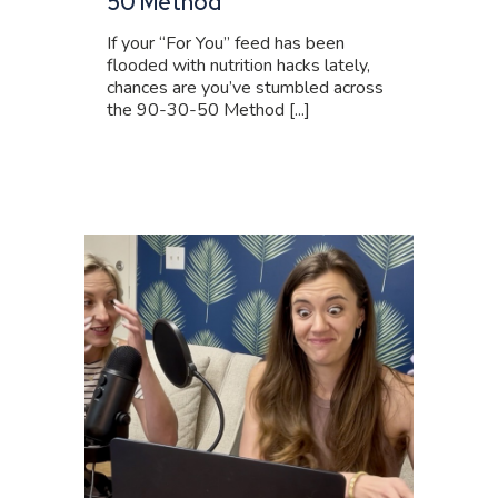
50 Method
If your “For You” feed has been
flooded with nutrition hacks lately,
chances are you’ve stumbled across
the 90-30-50 Method [...]