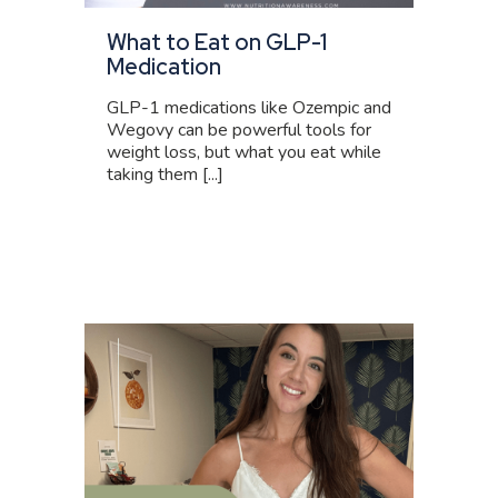
What to Eat on GLP-1
Medication
GLP-1 medications like Ozempic and
Wegovy can be powerful tools for
weight loss, but what you eat while
taking them [...]