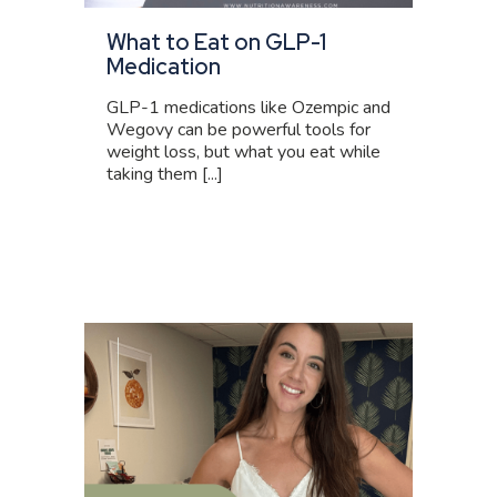
What to Eat on GLP-1
Medication
GLP-1 medications like Ozempic and
Wegovy can be powerful tools for
weight loss, but what you eat while
taking them [...]