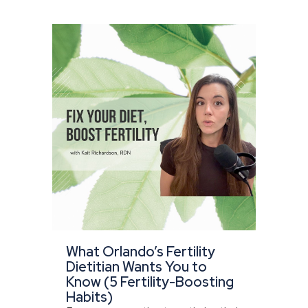
What Orlando’s Fertility
Dietitian Wants You to
Know (5 Fertility-Boosting
Habits)