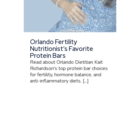
Orlando Fertility
Nutritionist’s Favorite
Protein Bars
Read about Orlando Dietitian Kait
Richardson's top protein bar choices
for fertility, hormone balance, and
anti-inflammatory diets. [...]