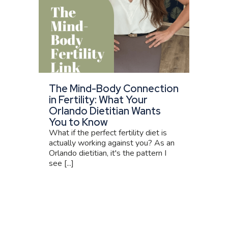
The Mind-Body Connection
in Fertility: What Your
Orlando Dietitian Wants
You to Know
What if the perfect fertility diet is
actually working against you? As an
Orlando dietitian, it's the pattern I
see [...]