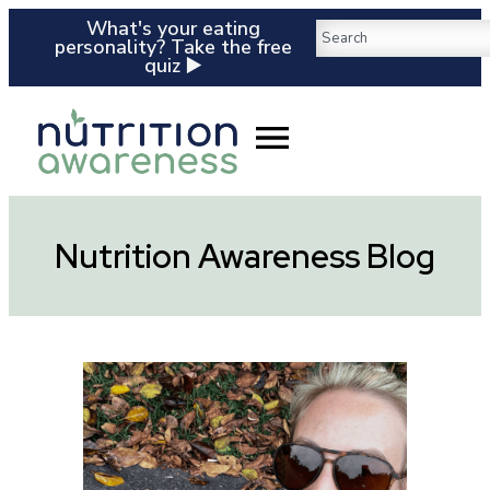
What's your eating
personality? Take the free
quiz ▶️
Nutrition Awareness Blog