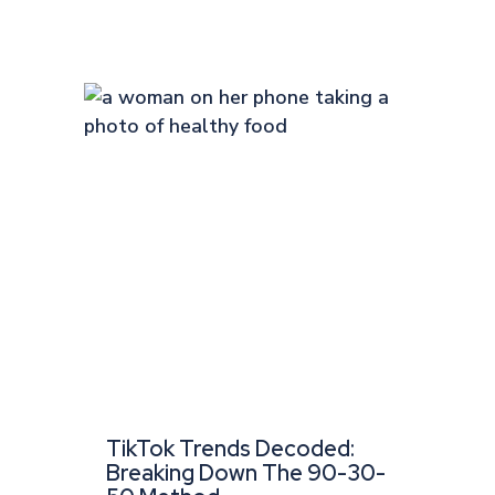
TikTok Trends Decoded:
Breaking Down The 90-30-