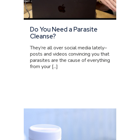
Do You Need a Parasite
Cleanse?
They’re all over social media lately–
posts and videos convincing you that
parasites are the cause of everything
from your [...]