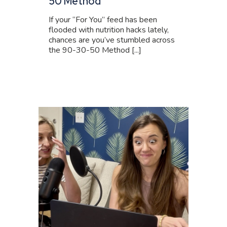
50 Method
If your “For You” feed has been
flooded with nutrition hacks lately,
chances are you’ve stumbled across
the 90-30-50 Method [...]