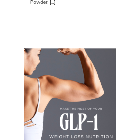
Powder. [...]