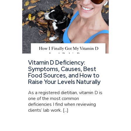
Vitamin D Deficiency:
Symptoms, Causes, Best
Food Sources, and How to
Raise Your Levels Naturally
As a registered dietitian, vitamin D is
one of the most common
deficiencies I find when reviewing
clients’ lab work. [...]