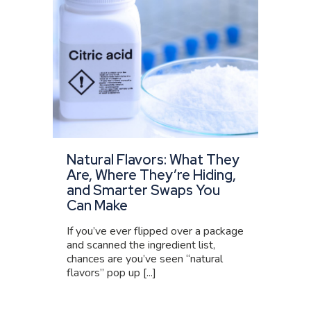
Natural Flavors: What They
Are, Where They’re Hiding,
and Smarter Swaps You
Can Make
If you’ve ever flipped over a package
and scanned the ingredient list,
chances are you’ve seen “natural
flavors” pop up [...]