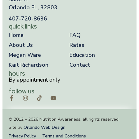
Orlando FL, 32803
407-720-8636
quick links
Home
FAQ
About Us
Rates
Megan Ware
Education
Kait Richardson
Contact
hours
By appointment only
follow us
© 2012 – 2026 Nutrition Awareness, all rights reserved.
Site by
Orlando Web Design
Privacy Policy
Terms and Conditions