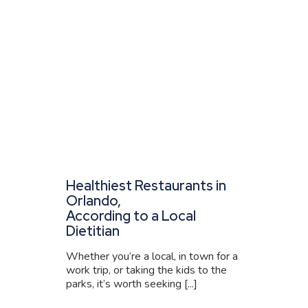
Healthiest Restaurants in
Orlando,
According to a Local
Dietitian
Whether you’re a local, in town for a
work trip, or taking the kids to the
parks, it’s worth seeking [...]