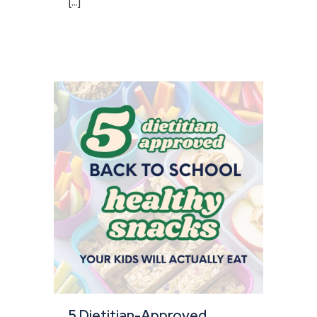
[...]
5 Dietitian-Approved