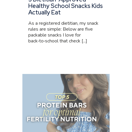
Healthy School Snacks Kids
Actually Eat
As a registered dietitian, my snack
rules are simple: Below are five
packable snacks I love for
back‑to‑school that check [...]