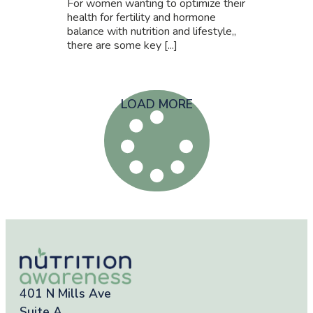
For women wanting to optimize their
health for fertility and hormone
balance with nutrition and lifestyle,,
there are some key [...]
LOAD MORE
401 N Mills Ave
Suite A