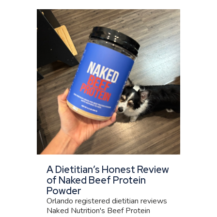
A Dietitian’s Honest Review
of Naked Beef Protein
Powder
Orlando registered dietitian reviews
Naked Nutrition's Beef Protein