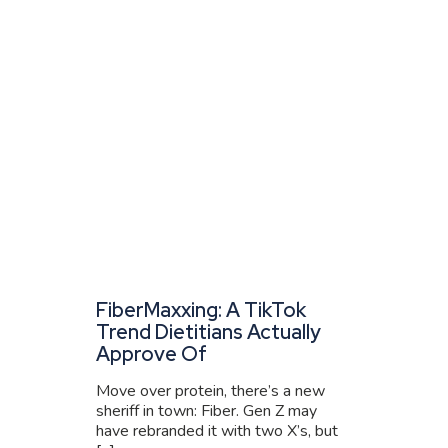
FiberMaxxing: A TikTok
Trend Dietitians Actually
Approve Of
Move over protein, there’s a new
sheriff in town: Fiber. Gen Z may
have rebranded it with two X’s, but