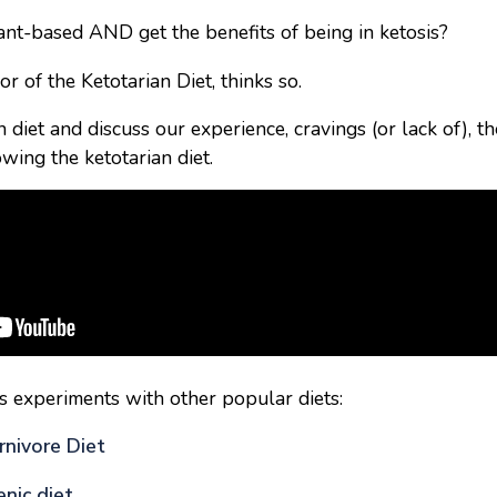
plant-based AND get the benefits of being in ketosis?
or of the Ketotarian Diet, thinks so.
 diet and discuss our experience, cravings (or lack of), t
wing the ketotarian diet.
s experiments with other popular diets:
rnivore Diet
nic diet