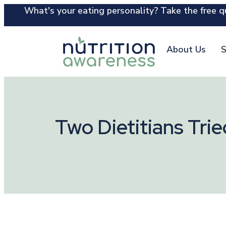
What's your eating personality? Take the free qu
About Us
S
Two Dietitians Tri