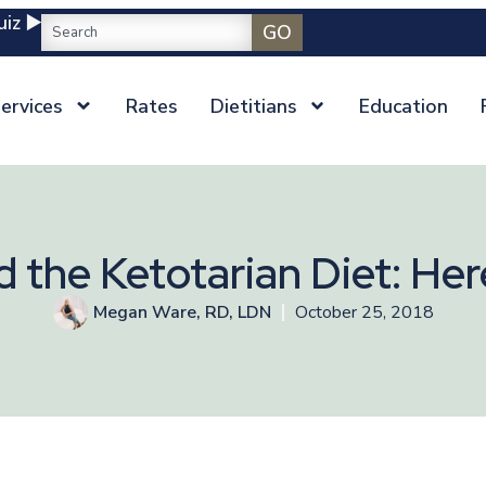
iz ▶️
GO
ervices
Rates
Dietitians
Education
ed the Ketotarian Diet: H
Megan Ware, RD, LDN
October 25, 2018