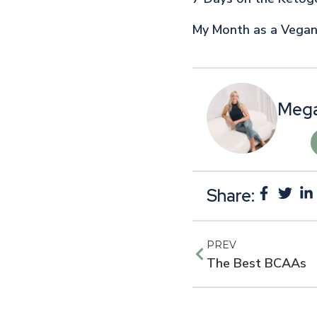
My Month as a Vega
Mega
Share:
PREV
The Best BCAAs