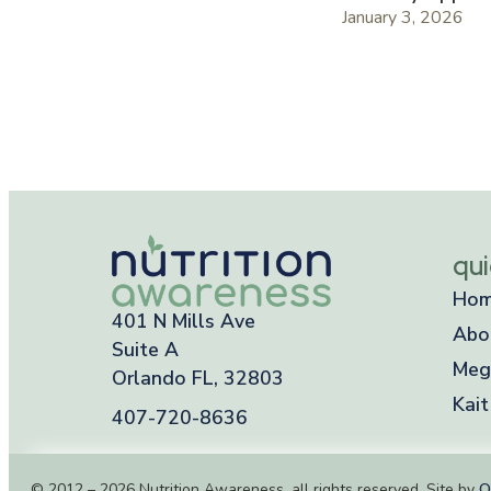
January 3, 2026
qui
Ho
401 N Mills Ave
Abo
Suite A
Meg
Orlando FL, 32803
Kait
407-720-8636
© 2012 – 2026 Nutrition Awareness, all rights reserved. Site by
O