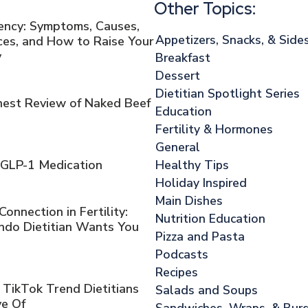
Other Topics:
iency: Symptoms, Causes,
Appetizers, Snacks, & Side
es, and How to Raise Your
y
Breakfast
Dessert
Dietitian Spotlight Series
onest Review of Naked Beef
Education
Fertility & Hormones
General
Healthy Tips
 GLP-1 Medication
Holiday Inspired
Main Dishes
nnection in Fertility:
Nutrition Education
ndo Dietitian Wants You
Pizza and Pasta
Podcasts
Recipes
 TikTok Trend Dietitians
Salads and Soups
ve Of
Sandwiches, Wraps, & Bur