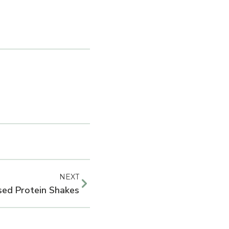
NEXT
sed Protein Shakes