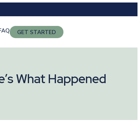
FAQ
GET STARTED
ere’s What Happened