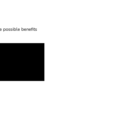
he possible benefits