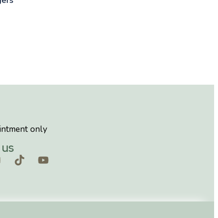
intment only
 us