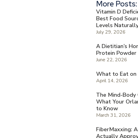
More Posts:
Vitamin D Defic
Best Food Sourc
Levels Naturall
July 29, 2026
A Dietitian’s H
Protein Powder
June 22, 2026
What to Eat on
April 14, 2026
The Mind-Body Co
What Your Orla
to Know
March 31, 2026
FiberMaxxing: A
Actually Appro