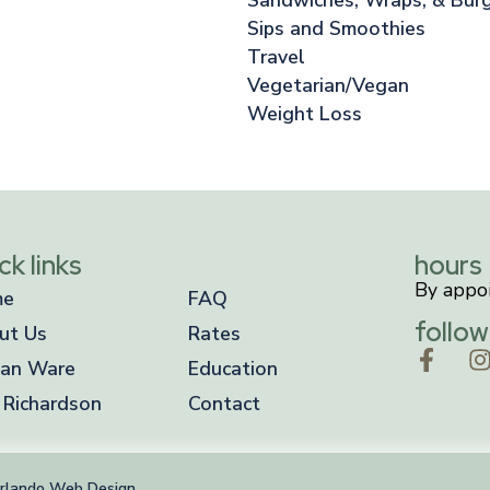
Sips and Smoothies
Travel
Vegetarian/Vegan
Weight Loss
ck links
hours
By appo
me
FAQ
follow
ut Us
Rates
an Ware
Education
 Richardson
Contact
rlando Web Design