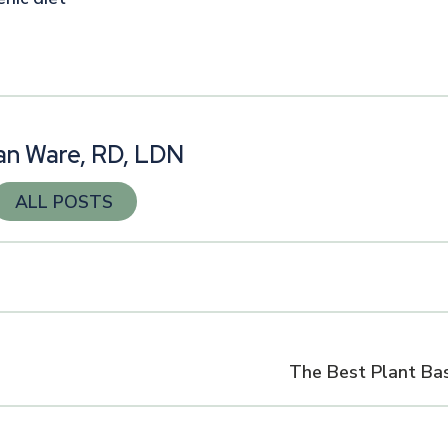
n
n Ware, RD, LDN
ALL POSTS
The Best Plant Ba