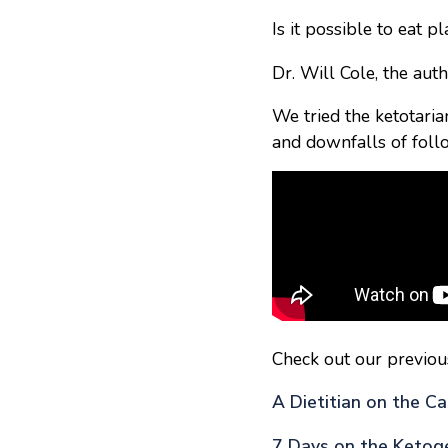
Is it possible to eat 
Dr. Will Cole, the auth
We tried the ketotarian
and downfalls of follo
Check out our previou
A Dietitian on the Ca
7 Days on the Ketoge