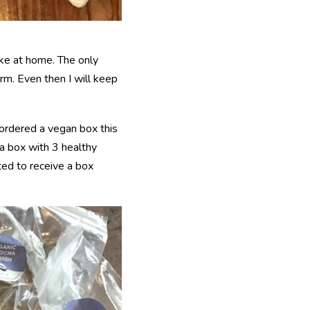
ake at home. The only
arm. Even then I will keep
l ordered a vegan box this
a box with 3 healthy
ted to receive a box