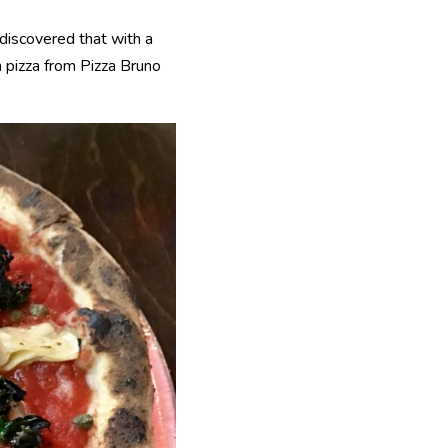
 discovered that with a
n pizza from Pizza Bruno