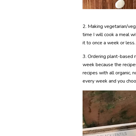
2. Making vegetarian/veg
time I will cook a meal wi
it to once a week or less.
3. Ordering plant-based
week because the recipes
recipes with all organic,
every week and you choos