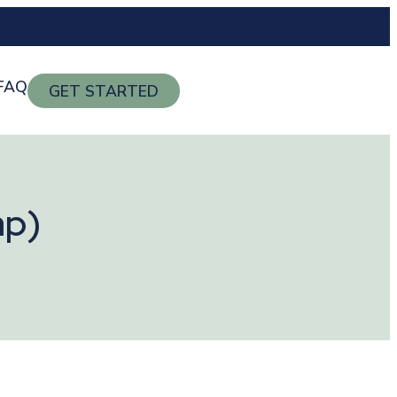
FAQ
GET STARTED
ap)