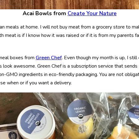
Acai Bowls from
Create Your Nature
an meals at home. I will not buy meat from a grocery store to m
th meat is if I know how it was raised or if it is from my parents f
 meal boxes from
Green Chef
. Even though my month is up, I stil
 look awesome. Green Chef is a subscription service that sends 
 non-GMO ingredients in eco-friendly packaging. You are not obliga
e when or if you want a delivery.