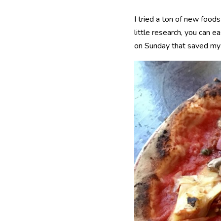
I tried a ton of new food
little research, you can e
on Sunday that saved my lif