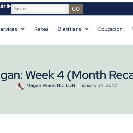
iz ▶️
GO
ervices
Rates
Dietitians
Education
gan: Week 4 (Month Rec
Megan Ware, RD, LDN
January 31, 2017