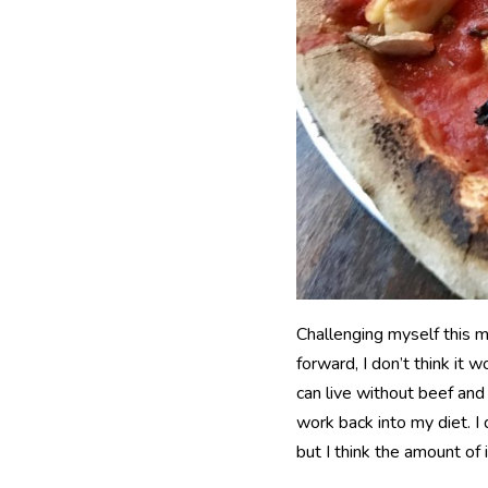
Challenging myself this m
forward, I don’t think it
can live without beef and
work back into my diet. I d
but I think the amount of 