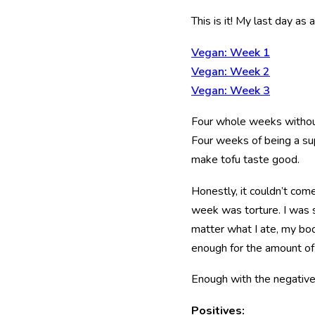
This is it! My last day as
Vegan: Week 1
Vegan: Week 2
Vegan: Week 3
Four whole weeks without 
Four weeks of being a su
make tofu taste good.
Honestly, it couldn’t com
week was torture. I was
matter what I ate, my body
enough for the amount 
Enough with the negative. 
Positives: