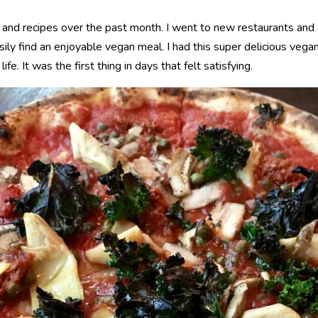
s and recipes over the past month. I went to new restaurants and
asily find an enjoyable vegan meal. I had this super delicious vega
e. It was the first thing in days that felt satisfying.