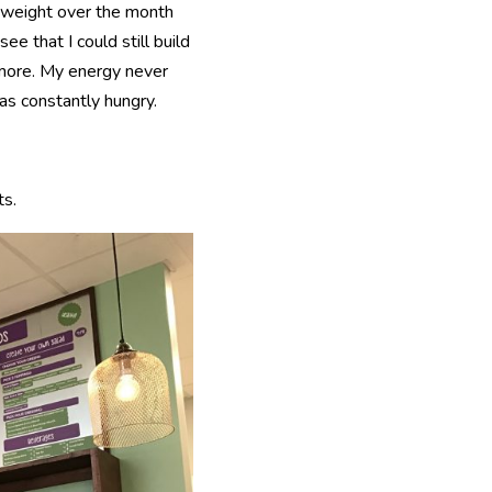
t weight over the month
e that I could still build
 more. My energy never
as constantly hungry.
ts.