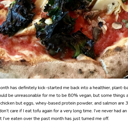
onth has definitely kick-started me back into a healthier, plant-b
 would be unreasonable for me to be 80% vegan, but some things ar
 chicken but eggs, whey-based protein powder, and salmon are 3 t
on’t care if I eat tofu again for a very long time. I’ve never had an 
it I’ve eaten over the past month has just turned me off.