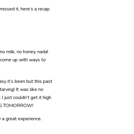
missed it, here’s a recap:
o milk, no honey, nada!
o come up with ways to
sy it’s been but this past
arving! It was like no
I just couldn’t get it high
N EGG TOMORROW!
y a great experience.