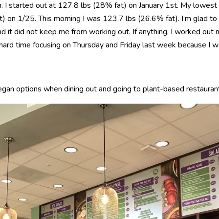
n. I started out at 127.8 lbs (28% fat) on January 1st. My lowes
 on 1/25. This morning I was 123.7 lbs (26.6% fat). I’m glad to se
d it did not keep me from working out. If anything, I worked out
a hard time focusing on Thursday and Friday last week because I w
egan options when dining out and going to plant-based restauran