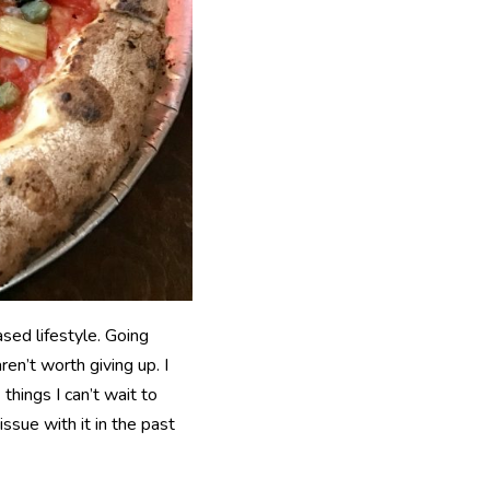
ased lifestyle. Going
en’t worth giving up. I
hings I can’t wait to
issue with it in the past