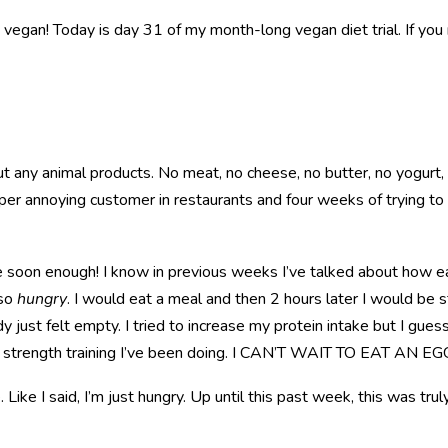
 a vegan! Today is day 31 of my month-long vegan diet trial. If you 
any animal products. No meat, no cheese, no butter, no yogurt, n
per annoying customer in restaurants and four weeks of trying t
e soon enough! I know in previous weeks I’ve talked about how ea
 so
hungry
. I would eat a meal and then 2 hours later I would be st
 just felt empty. I tried to increase my protein intake but I guess 
of strength training I’ve been doing. I CAN’T WAIT TO EAT A
Like I said, I’m just hungry. Up until this past week, this was trul