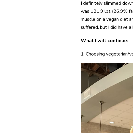
I definitely slimmed dow
was 121.9 lbs (26.9% fat)
muscle on a vegan diet an
suffered, but I did have 
What I will continue:
1. Choosing vegetarian/v