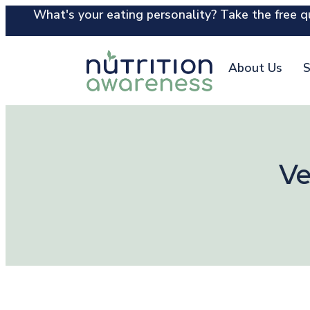
What's your eating personality? Take the free qu
About Us
S
Ve