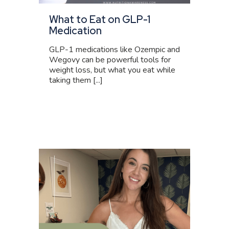
What to Eat on GLP-1
Medication
GLP-1 medications like Ozempic and
Wegovy can be powerful tools for
weight loss, but what you eat while
taking them [...]