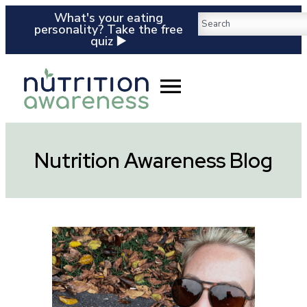
What's your eating
personality? Take the free
quiz ▶️
Nutrition Awareness Blog