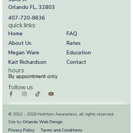
Orlando FL, 32803
407-720-8636
quick links
Home
FAQ
About Us
Rates
Megan Ware
Education
Kait Richardson
Contact
hours
By appointment only
follow us
© 2012 – 2026 Nutrition Awareness, all rights reserved.
Site by
Orlando Web Design
Privacy Policy
Terms and Conditions