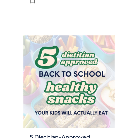
[...]
5 Dietitian-Approved