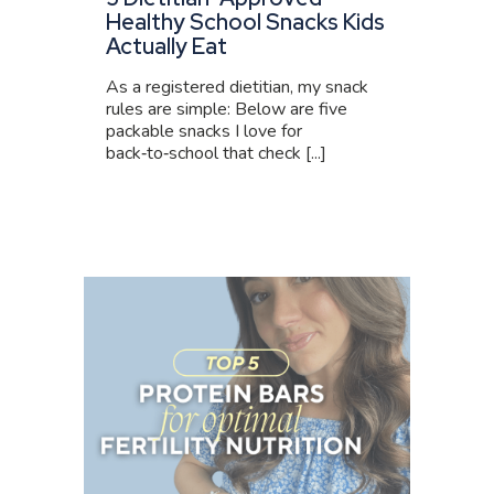
Healthy School Snacks Kids
Actually Eat
As a registered dietitian, my snack
rules are simple: Below are five
packable snacks I love for
back‑to‑school that check [...]