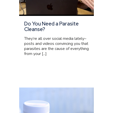
Do You Need a Parasite
Cleanse?
They’re all over social media lately–
posts and videos convincing you that
parasites are the cause of everything
from your [...]