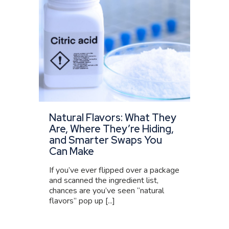
Natural Flavors: What They
Are, Where They’re Hiding,
and Smarter Swaps You
Can Make
If you’ve ever flipped over a package
and scanned the ingredient list,
chances are you’ve seen “natural
flavors” pop up [...]