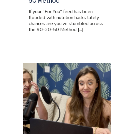
50 Method
If your “For You” feed has been
flooded with nutrition hacks lately,
chances are you’ve stumbled across
the 90-30-50 Method [...]