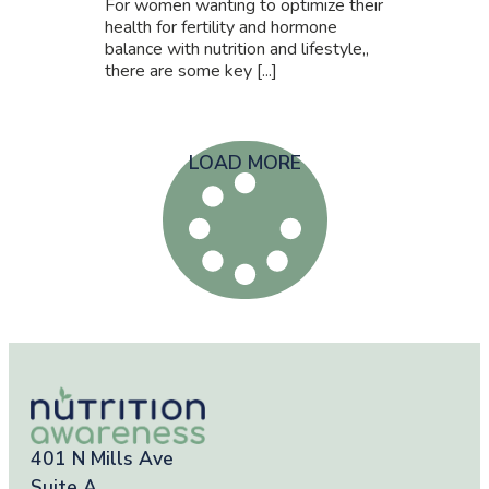
For women wanting to optimize their
health for fertility and hormone
balance with nutrition and lifestyle,,
there are some key [...]
LOAD MORE
401 N Mills Ave
Suite A