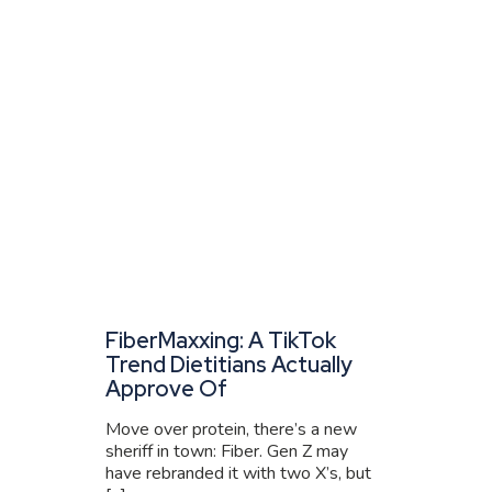
FiberMaxxing: A TikTok
Trend Dietitians Actually
Approve Of
Move over protein, there’s a new
sheriff in town: Fiber. Gen Z may
have rebranded it with two X’s, but