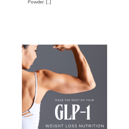
Powder. [...]