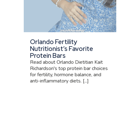
Orlando Fertility
Nutritionist’s Favorite
Protein Bars
Read about Orlando Dietitian Kait
Richardson's top protein bar choices
for fertility, hormone balance, and
anti-inflammatory diets. [...]