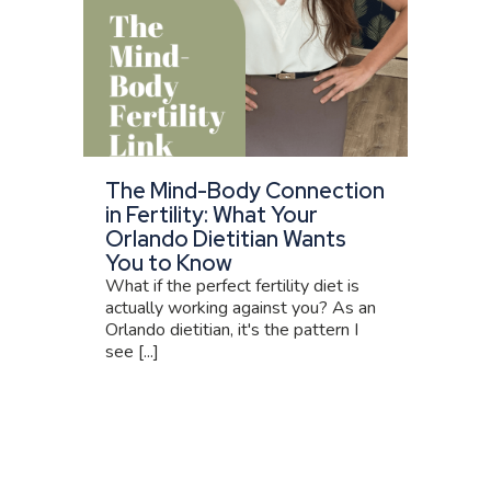
The Mind-Body Connection
in Fertility: What Your
Orlando Dietitian Wants
You to Know
What if the perfect fertility diet is
actually working against you? As an
Orlando dietitian, it's the pattern I
see [...]