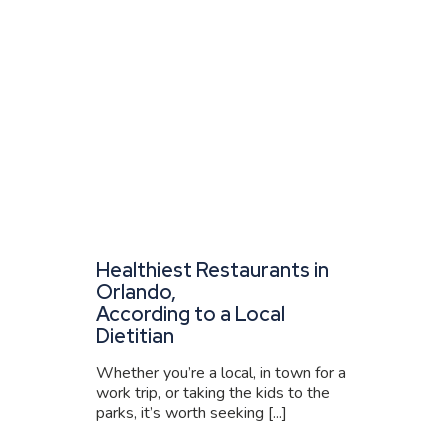
Healthiest Restaurants in
Orlando,
According to a Local
Dietitian
Whether you’re a local, in town for a
work trip, or taking the kids to the
parks, it’s worth seeking [...]