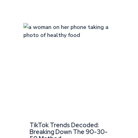
TikTok Trends Decoded:
Breaking Down The 90-30-