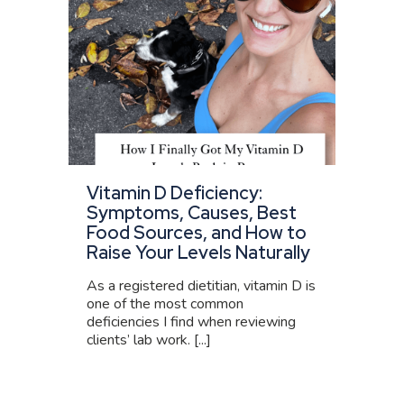
Vitamin D Deficiency:
Symptoms, Causes, Best
Food Sources, and How to
Raise Your Levels Naturally
As a registered dietitian, vitamin D is
one of the most common
deficiencies I find when reviewing
clients’ lab work. [...]