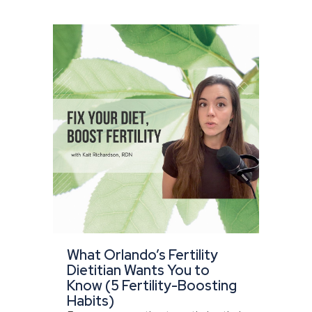
What Orlando’s Fertility
Dietitian Wants You to
Know (5 Fertility-Boosting
Habits)