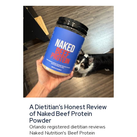
A Dietitian’s Honest Review
of Naked Beef Protein
Powder
Orlando registered dietitian reviews
Naked Nutrition's Beef Protein