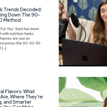
ok Trends Decoded:
king Down The 90-
0 Method
 “For You” feed has been
 with nutrition hacks
 chances are you’ve
ed across the 90-30-50
[...]
al Flavors: What
Are, Where They’re
g, and Smarter