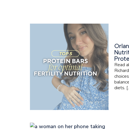
Orlan
Nutri
Prote
Read ab
Richard
choices
balance
diets. [..