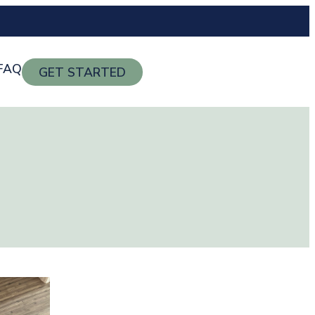
FAQ
GET STARTED
g