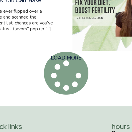
s You Can Make
ve ever flipped over a
e and scanned the
ent list, chances are you’ve
atural flavors” pop up [...]
LOAD MORE
ck links
hours