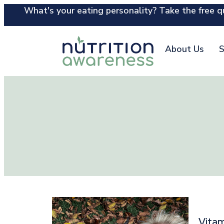
What's your eating personality? Take the free qu
About Us
S
Vitam