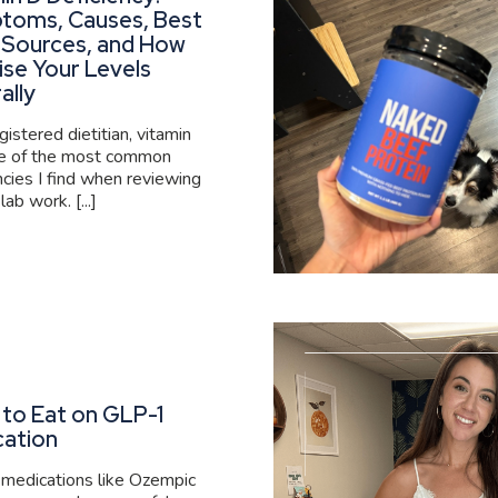
toms, Causes, Best
 Sources, and How
ise Your Levels
ally
gistered dietitian, vitamin
ne of the most common
ncies I find when reviewing
 lab work. [...]
to Eat on GLP-1
cation
medications like Ozempic