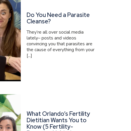
Do You Need a Parasite
Cleanse?
They’re all over social media
lately– posts and videos
convincing you that parasites are
the cause of everything from your
[...]
What Orlando’s Fertility
Dietitian Wants You to
Know (5 Fertility-