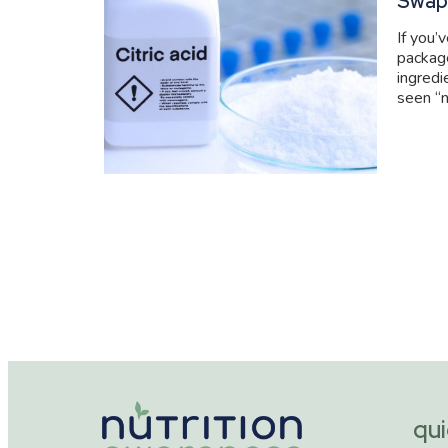
Swap
If you’
packag
ingredi
seen “n
qui