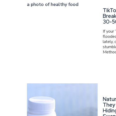
TikT
Brea
30-5
If your
flooded
lately,
stumbl
Method 
Natur
They 
Hidin