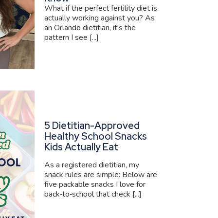
What if the perfect fertility diet is
actually working against you? As
an Orlando dietitian, it's the
pattern I see [...]
5 Dietitian-Approved
Healthy School Snacks
Kids Actually Eat
As a registered dietitian, my
snack rules are simple: Below are
five packable snacks I love for
back‑to‑school that check [...]