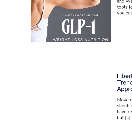
and We
tools f
you eat
Fiber
Trend
Appr
Move ov
sheriff
have re
but [...]