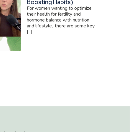
Boosting Habits)
For women wanting to optimize
their health for fertility and
hormone balance with nutrition
and lifestyle,, there are some key
[...]