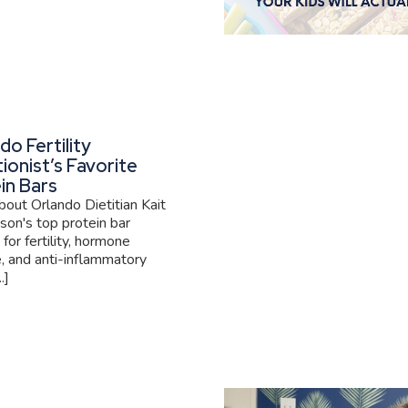
do Fertility
tionist’s Favorite
in Bars
out Orlando Dietitian Kait
son's top protein bar
 for fertility, hormone
, and anti-inflammatory
.]