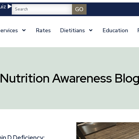
iz ▶️
GO
ervices
Rates
Dietitians
Education
Nutrition Awareness Blo
in D Deficiency: