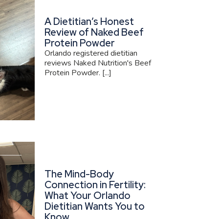
A Dietitian’s Honest
Review of Naked Beef
Protein Powder
Orlando registered dietitian
reviews Naked Nutrition's Beef
Protein Powder. [...]
The Mind-Body
Connection in Fertility:
What Your Orlando
Dietitian Wants You to
Know