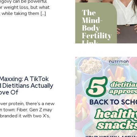
govy can be powerful
or weight loss, but what
 while taking them [...]
Maxxing: A TikTok
 Dietitians Actually
ove Of
er protein, there’s a new
 in town: Fiber. Gen Z may
branded it with two X’s,