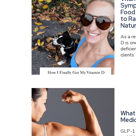
Symp
Food
to Ra
Natur
As a re
D is o
deficie
clients’
What 
Medi
GLP-1 