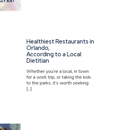
Healthiest Restaurants in
Orlando,
According to a Local
Dietitian
Whether you’re a local, in town
for a work trip, or taking the kids
to the parks, it’s worth seeking
[...]