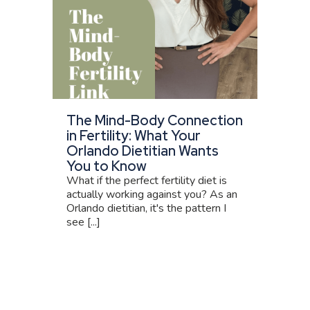
The Mind-Body Connection
in Fertility: What Your
Orlando Dietitian Wants
You to Know
What if the perfect fertility diet is
actually working against you? As an
Orlando dietitian, it's the pattern I
see [...]