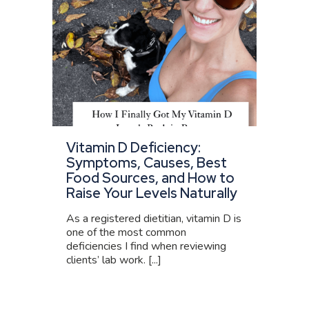
Vitamin D Deficiency:
Symptoms, Causes, Best
Food Sources, and How to
Raise Your Levels Naturally
As a registered dietitian, vitamin D is
one of the most common
deficiencies I find when reviewing
clients’ lab work. [...]