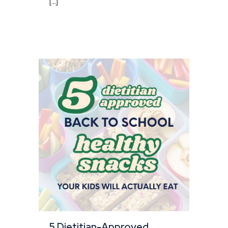
[...]
5 Dietitian-Approved