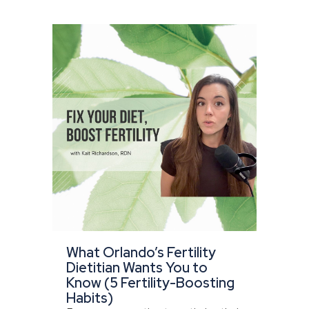
What Orlando’s Fertility
Dietitian Wants You to
Know (5 Fertility-Boosting
Habits)