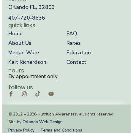
Orlando FL, 32803
407-720-8636
quick links
Home
FAQ
About Us
Rates
Megan Ware
Education
Kait Richardson
Contact
hours
By appointment only
follow us
© 2012 – 2026 Nutrition Awareness, all rights reserved.
Site by
Orlando Web Design
Privacy Policy
Terms and Conditions