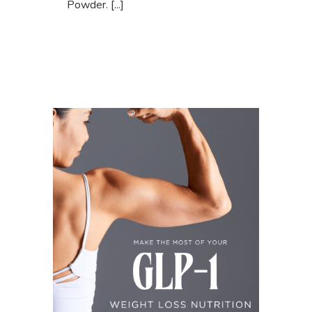
Powder. [...]