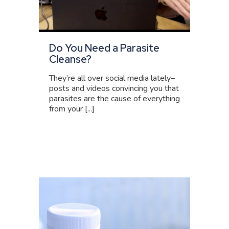
Do You Need a Parasite
Cleanse?
They’re all over social media lately–
posts and videos convincing you that
parasites are the cause of everything
from your [...]