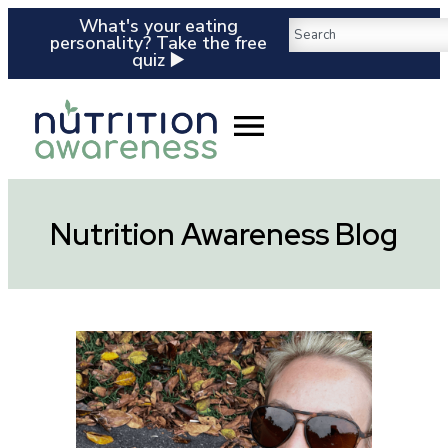
What's your eating
personality? Take the free
quiz ▶️
Nutrition Awareness Blog