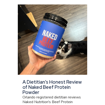
A Dietitian’s Honest Review
of Naked Beef Protein
Powder
Orlando registered dietitian reviews
Naked Nutrition's Beef Protein