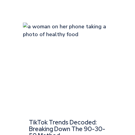
TikTok Trends Decoded:
Breaking Down The 90-30-