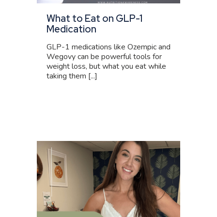
What to Eat on GLP-1
Medication
GLP-1 medications like Ozempic and
Wegovy can be powerful tools for
weight loss, but what you eat while
taking them [...]