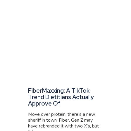
FiberMaxxing: A TikTok
Trend Dietitians Actually
Approve Of
Move over protein, there’s a new
sheriff in town: Fiber. Gen Z may
have rebranded it with two X’s, but