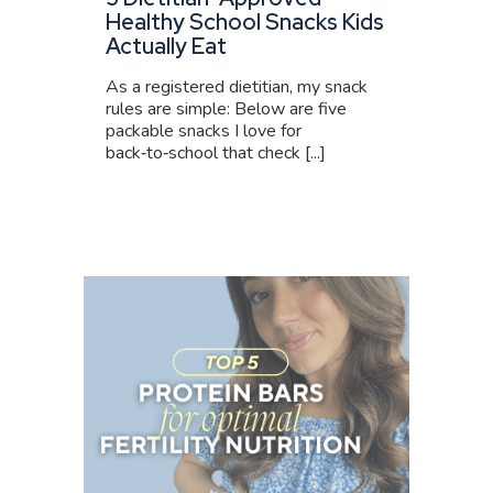
Healthy School Snacks Kids
Actually Eat
As a registered dietitian, my snack
rules are simple: Below are five
packable snacks I love for
back‑to‑school that check [...]