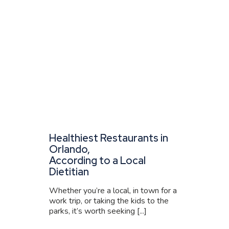
Healthiest Restaurants in
Orlando,
According to a Local
Dietitian
Whether you’re a local, in town for a
work trip, or taking the kids to the
parks, it’s worth seeking [...]