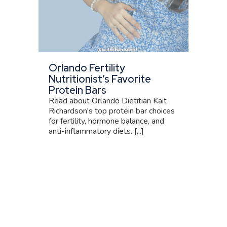
Orlando Fertility
Nutritionist’s Favorite
Protein Bars
Read about Orlando Dietitian Kait
Richardson's top protein bar choices
for fertility, hormone balance, and
anti-inflammatory diets. [...]