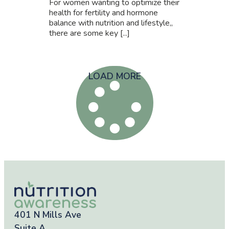
For women wanting to optimize their
health for fertility and hormone
balance with nutrition and lifestyle,,
there are some key [...]
LOAD MORE
401 N Mills Ave
Suite A