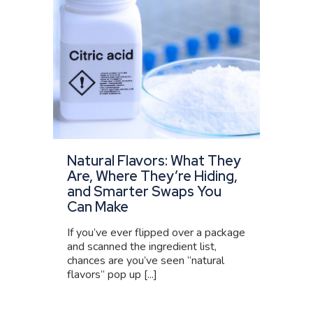
Natural Flavors: What They
Are, Where They’re Hiding,
and Smarter Swaps You
Can Make
If you’ve ever flipped over a package
and scanned the ingredient list,
chances are you’ve seen “natural
flavors” pop up [...]