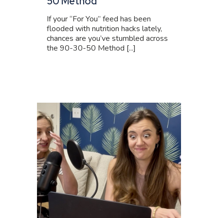
50 Method
If your “For You” feed has been
flooded with nutrition hacks lately,
chances are you’ve stumbled across
the 90-30-50 Method [...]