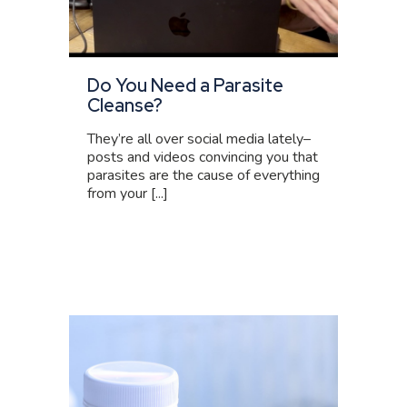
Do You Need a Parasite
Cleanse?
They’re all over social media lately–
posts and videos convincing you that
parasites are the cause of everything
from your [...]