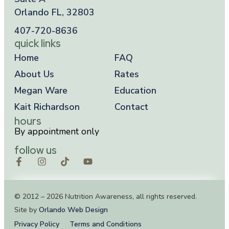
Orlando FL, 32803
407-720-8636
quick links
Home
FAQ
About Us
Rates
Megan Ware
Education
Kait Richardson
Contact
hours
By appointment only
follow us
© 2012 – 2026 Nutrition Awareness, all rights reserved.
Site by
Orlando Web Design
Privacy Policy
Terms and Conditions