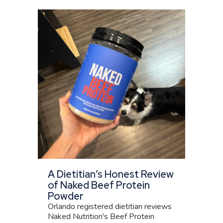
A Dietitian’s Honest Review
of Naked Beef Protein
Powder
Orlando registered dietitian reviews
Naked Nutrition's Beef Protein