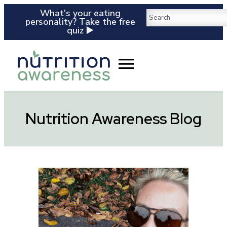
What's your eating
personality? Take the free
quiz ▶️
Nutrition Awareness Blog