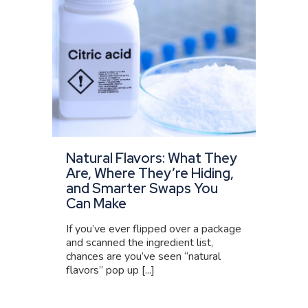
Natural Flavors: What They
Are, Where They’re Hiding,
and Smarter Swaps You
Can Make
If you’ve ever flipped over a package
and scanned the ingredient list,
chances are you’ve seen “natural
flavors” pop up [...]