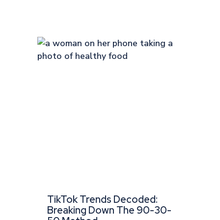
TikTok Trends Decoded:
Breaking Down The 90-30-