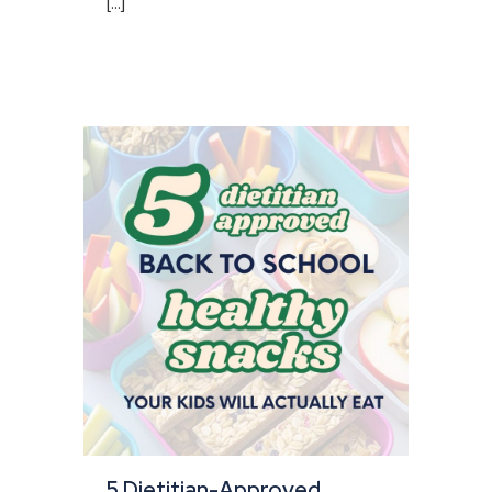
[...]
5 Dietitian-Approved