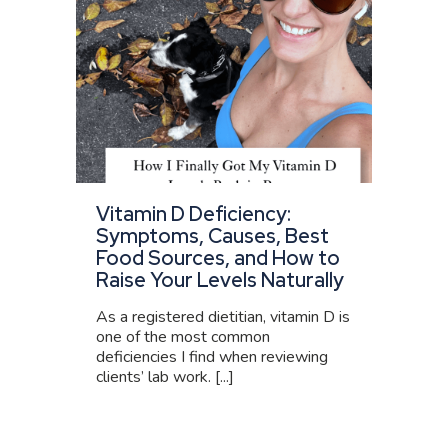
Vitamin D Deficiency:
Symptoms, Causes, Best
Food Sources, and How to
Raise Your Levels Naturally
As a registered dietitian, vitamin D is
one of the most common
deficiencies I find when reviewing
clients’ lab work. [...]