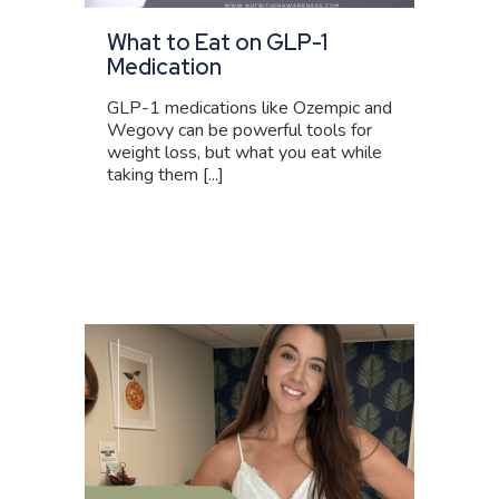
What to Eat on GLP-1
Medication
GLP-1 medications like Ozempic and
Wegovy can be powerful tools for
weight loss, but what you eat while
taking them [...]