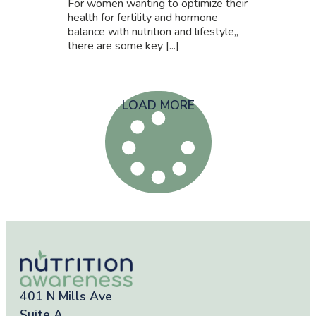
For women wanting to optimize their
health for fertility and hormone
balance with nutrition and lifestyle,,
there are some key [...]
LOAD MORE
401 N Mills Ave
Suite A