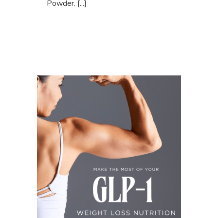
Powder. [...]