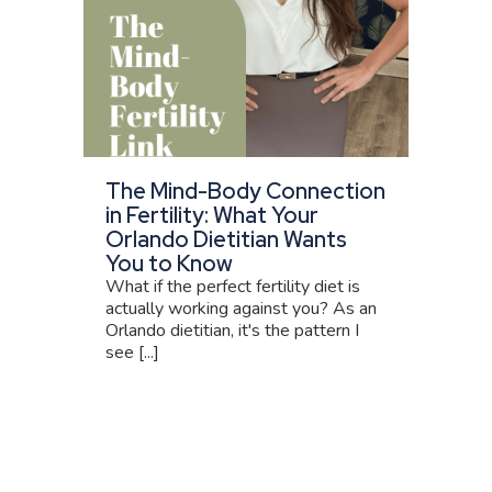
The Mind-Body Connection
in Fertility: What Your
Orlando Dietitian Wants
You to Know
What if the perfect fertility diet is
actually working against you? As an
Orlando dietitian, it's the pattern I
see [...]