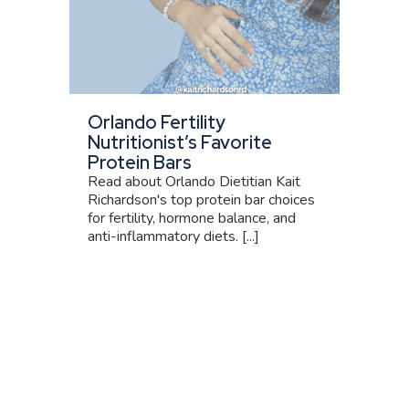
Orlando Fertility
Nutritionist’s Favorite
Protein Bars
Read about Orlando Dietitian Kait
Richardson's top protein bar choices
for fertility, hormone balance, and
anti-inflammatory diets. [...]