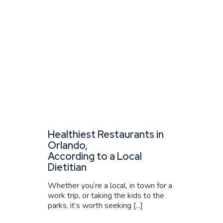
Healthiest Restaurants in
Orlando,
According to a Local
Dietitian
Whether you’re a local, in town for a
work trip, or taking the kids to the
parks, it’s worth seeking [...]