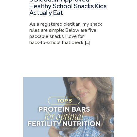
Healthy School Snacks Kids
Actually Eat
As a registered dietitian, my snack
rules are simple: Below are five
packable snacks I love for
back‑to‑school that check [...]