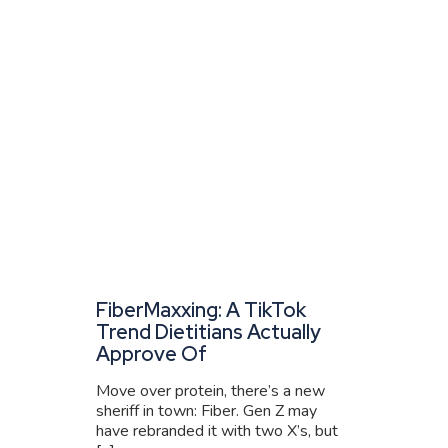
FiberMaxxing: A TikTok
Trend Dietitians Actually
Approve Of
Move over protein, there’s a new
sheriff in town: Fiber. Gen Z may
have rebranded it with two X’s, but