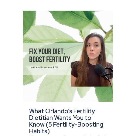
What Orlando’s Fertility
Dietitian Wants You to
Know (5 Fertility-Boosting
Habits)