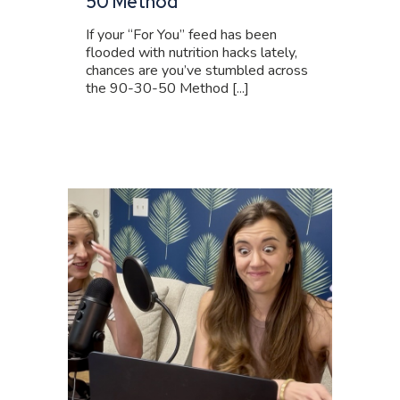
50 Method
If your “For You” feed has been
flooded with nutrition hacks lately,
chances are you’ve stumbled across
the 90-30-50 Method [...]