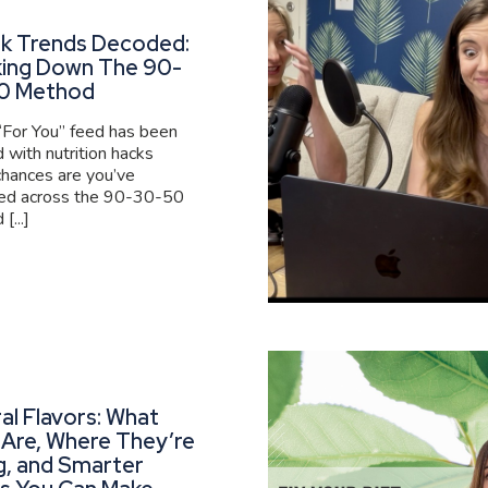
ok Trends Decoded:
king Down The 90-
0 Method
 “For You” feed has been
 with nutrition hacks
 chances are you’ve
ed across the 90-30-50
[...]
al Flavors: What
Are, Where They’re
g, and Smarter