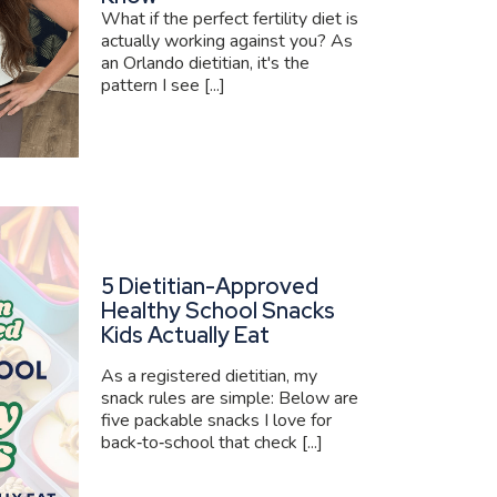
What if the perfect fertility diet is
actually working against you? As
an Orlando dietitian, it's the
pattern I see [...]
5 Dietitian-Approved
Healthy School Snacks
Kids Actually Eat
As a registered dietitian, my
snack rules are simple: Below are
five packable snacks I love for
back‑to‑school that check [...]