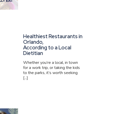
Healthiest Restaurants in
Orlando,
According to a Local
Dietitian
Whether you’re a local, in town
for a work trip, or taking the kids
to the parks, it’s worth seeking
[...]