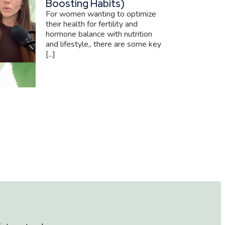
Boosting Habits)
For women wanting to optimize
their health for fertility and
hormone balance with nutrition
and lifestyle,, there are some key
[...]