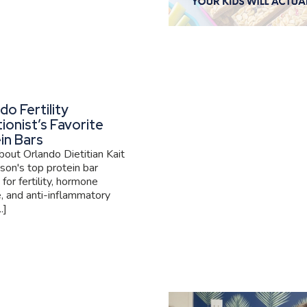
do Fertility
tionist’s Favorite
in Bars
out Orlando Dietitian Kait
son's top protein bar
 for fertility, hormone
, and anti-inflammatory
.]