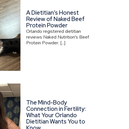
A Dietitian’s Honest
Review of Naked Beef
Protein Powder
Orlando registered dietitian
reviews Naked Nutrition's Beef
Protein Powder. [...]
The Mind-Body
Connection in Fertility:
What Your Orlando
Dietitian Wants You to
Know