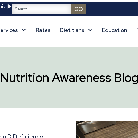
iz ▶️
GO
ervices
Rates
Dietitians
Education
Nutrition Awareness Blo
in D Deficiency: