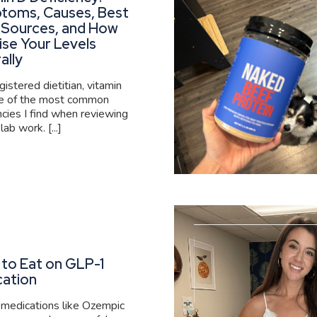
toms, Causes, Best
 Sources, and How
ise Your Levels
ally
gistered dietitian, vitamin
ne of the most common
ncies I find when reviewing
 lab work. [...]
to Eat on GLP-1
cation
medications like Ozempic