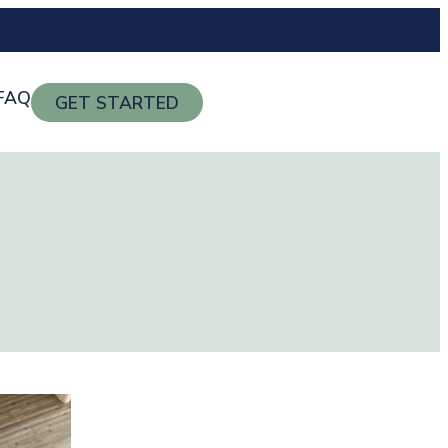
FAQ
GET STARTED
g