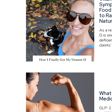
Symp
Food
to Ra
Natur
As a re
D is o
deficie
clients’
What 
Medi
GLP-1 