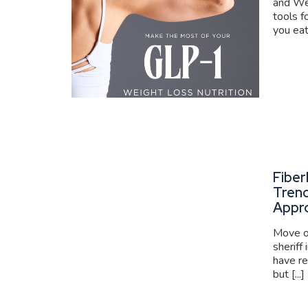
and We
tools f
you eat
Fiber
Trend
Appr
Move ov
sheriff
have re
but [...]