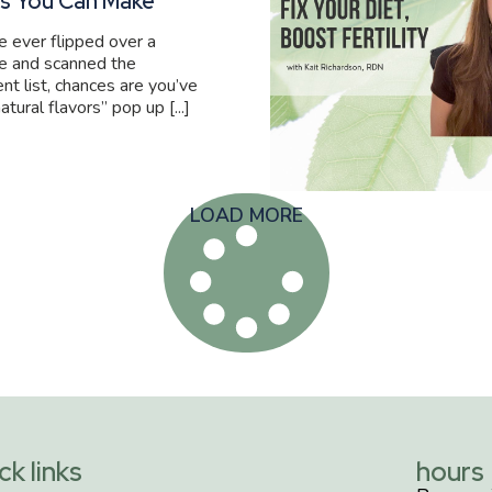
s You Can Make
ve ever flipped over a
e and scanned the
ent list, chances are you’ve
atural flavors” pop up [...]
LOAD MORE
ck links
hours