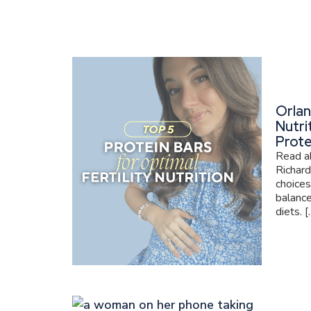
Orlan
Nutri
Prote
Read ab
Richard
choices
balance
diets. [..