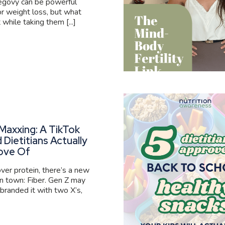
govy can be powerful
or weight loss, but what
 while taking them [...]
Maxxing: A TikTok
 Dietitians Actually
ove Of
er protein, there’s a new
 in town: Fiber. Gen Z may
branded it with two X’s,