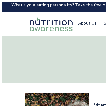
What's your eating personality? Take the free qu
About Us
S
Vitam