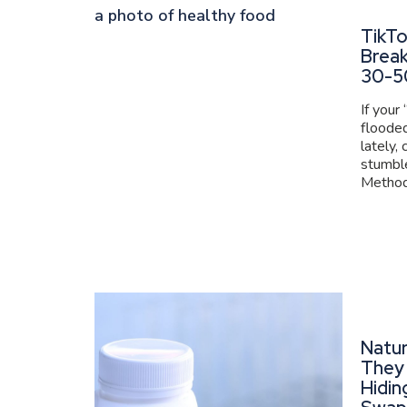
TikT
Brea
30-5
If your
flooded
lately,
stumbl
Method 
Natur
They 
Hidin