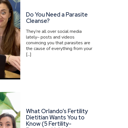
Do You Need a Parasite
Cleanse?
They’re all over social media
lately– posts and videos
convincing you that parasites are
the cause of everything from your
[...]
What Orlando’s Fertility
Dietitian Wants You to
Know (5 Fertility-