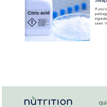
Swap
If you’
packag
ingredi
seen “n
qui