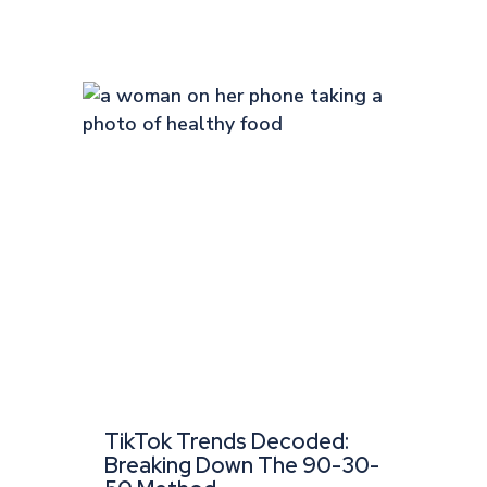
TikTok Trends Decoded:
Breaking Down The 90-30-