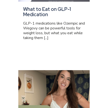
What to Eat on GLP-1
Medication
GLP-1 medications like Ozempic and
Wegovy can be powerful tools for
weight loss, but what you eat while
taking them [...]