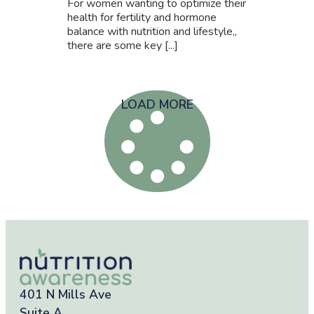
For women wanting to optimize their
health for fertility and hormone
balance with nutrition and lifestyle,,
there are some key [...]
LOAD MORE
401 N Mills Ave
Suite A