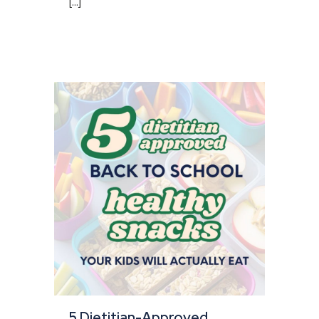
[...]
5 Dietitian-Approved