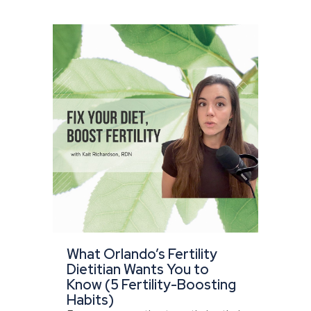
What Orlando’s Fertility
Dietitian Wants You to
Know (5 Fertility-Boosting
Habits)