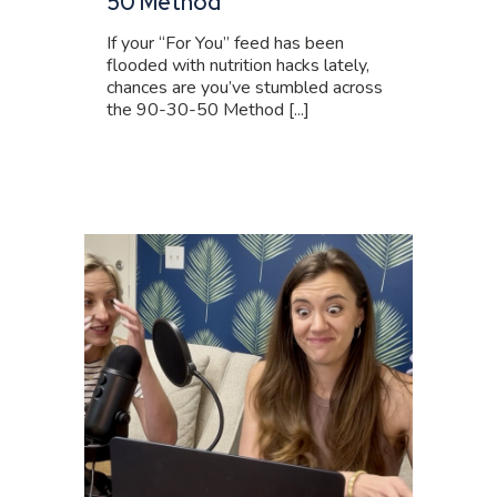
50 Method
If your “For You” feed has been
flooded with nutrition hacks lately,
chances are you’ve stumbled across
the 90-30-50 Method [...]