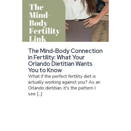
The Mind-Body Connection
in Fertility: What Your
Orlando Dietitian Wants
You to Know
What if the perfect fertility diet is
actually working against you? As an
Orlando dietitian, it's the pattern I
see [...]