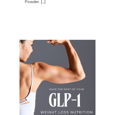
Powder. [...]