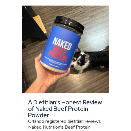
A Dietitian’s Honest Review
of Naked Beef Protein
Powder
Orlando registered dietitian reviews
Naked Nutrition's Beef Protein