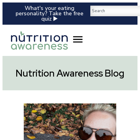
What's your eating
personality? Take the free
quiz ▶️
Nutrition Awareness Blog