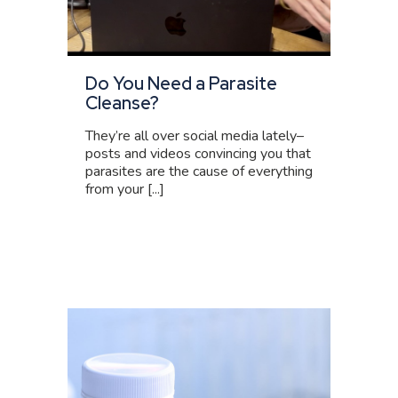
Do You Need a Parasite
Cleanse?
They’re all over social media lately–
posts and videos convincing you that
parasites are the cause of everything
from your [...]