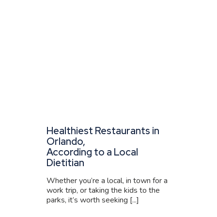
Healthiest Restaurants in
Orlando,
According to a Local
Dietitian
Whether you’re a local, in town for a
work trip, or taking the kids to the
parks, it’s worth seeking [...]