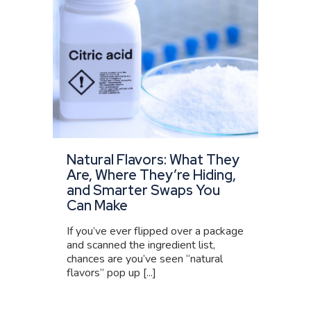
Natural Flavors: What They
Are, Where They’re Hiding,
and Smarter Swaps You
Can Make
If you’ve ever flipped over a package
and scanned the ingredient list,
chances are you’ve seen “natural
flavors” pop up [...]