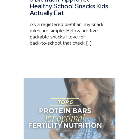
Healthy School Snacks Kids
Actually Eat
As a registered dietitian, my snack
rules are simple: Below are five
packable snacks I love for
back‑to‑school that check [...]