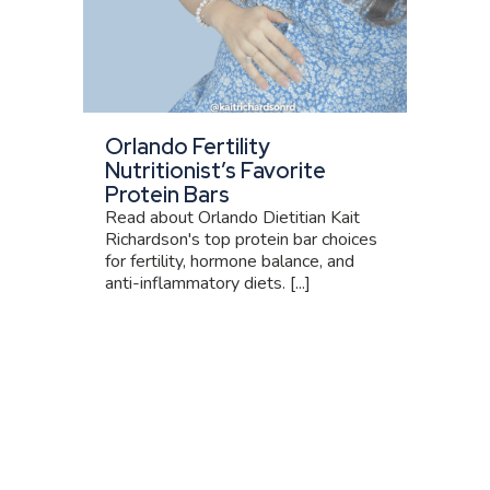
Orlando Fertility
Nutritionist’s Favorite
Protein Bars
Read about Orlando Dietitian Kait
Richardson's top protein bar choices
for fertility, hormone balance, and
anti-inflammatory diets. [...]