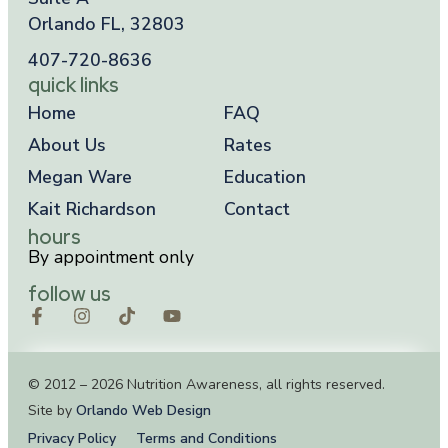
Orlando FL, 32803
407-720-8636
quick links
Home
FAQ
About Us
Rates
Megan Ware
Education
Kait Richardson
Contact
hours
By appointment only
follow us
© 2012 – 2026 Nutrition Awareness, all rights reserved.
Site by
Orlando Web Design
Privacy Policy
Terms and Conditions