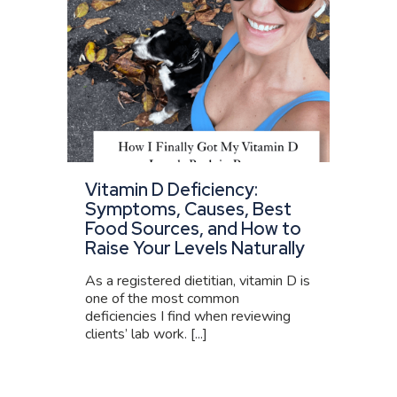
Vitamin D Deficiency:
Symptoms, Causes, Best
Food Sources, and How to
Raise Your Levels Naturally
As a registered dietitian, vitamin D is
one of the most common
deficiencies I find when reviewing
clients’ lab work. [...]