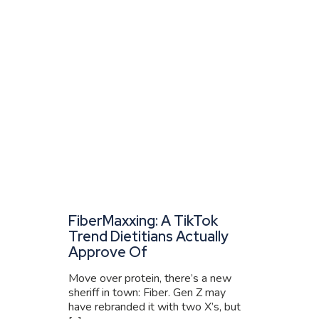
FiberMaxxing: A TikTok
Trend Dietitians Actually
Approve Of
Move over protein, there’s a new
sheriff in town: Fiber. Gen Z may
have rebranded it with two X’s, but