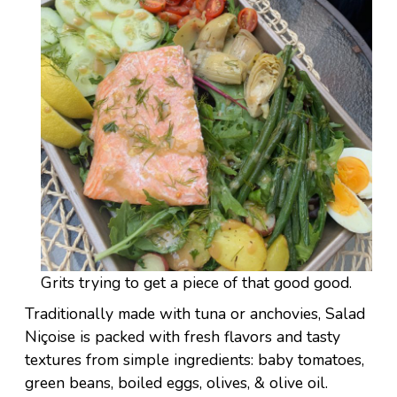
Grits trying to get a piece of that good good.
Traditionally made with tuna or anchovies, Salad
Niçoise is packed with fresh flavors and tasty
textures from simple ingredients: baby tomatoes,
green beans, boiled eggs, olives, & olive oil.