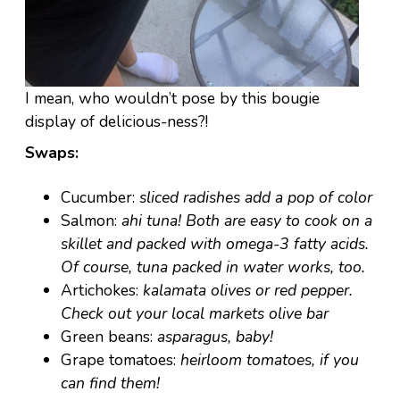
I mean, who wouldn’t pose by this bougie
display of delicious-ness?!
Swaps:
Cucumber:
sliced radishes add a pop of color
Salmon:
ahi tuna! Both are easy to cook on a
skillet and packed with omega-3 fatty acids.
Of course, tuna packed in water works, too.
Artichokes:
kalamata olives or red pepper.
Check out your local markets olive bar
Green beans:
asparagus, baby!
Grape tomatoes:
heirloom tomatoes, if you
can find them!