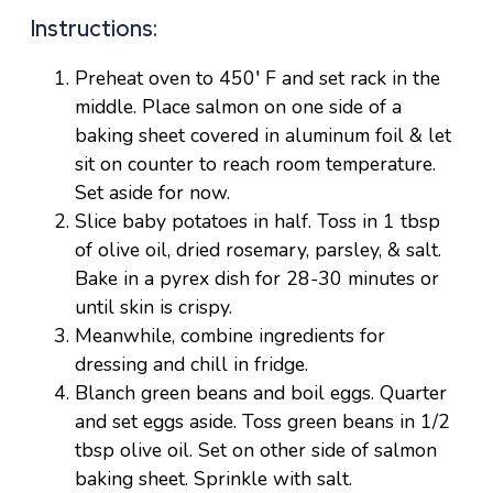
Instructions:
Preheat oven to 450′ F and set rack in the
middle. Place salmon on one side of a
baking sheet covered in aluminum foil & let
sit on counter to reach room temperature.
Set aside for now.
Slice baby potatoes in half. Toss in 1 tbsp
of olive oil, dried rosemary, parsley, & salt.
Bake in a pyrex dish for 28-30 minutes or
until skin is crispy.
Meanwhile, combine ingredients for
dressing and chill in fridge.
Blanch green beans and boil eggs. Quarter
and set eggs aside. Toss green beans in 1/2
tbsp olive oil. Set on other side of salmon
baking sheet. Sprinkle with salt.