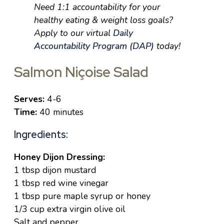
Need 1:1 accountability for your
healthy eating & weight loss goals?
Apply to our virtual
Daily
Accountability Program (DAP)
today!
Salmon Niçoise Salad
Serves:
4-6
Time:
40 minutes
Ingredients:
Honey Dijon Dressing:
1 tbsp dijon mustard
1 tbsp red wine vinegar
1 tbsp pure maple syrup or honey
1/3 cup extra virgin olive oil
Salt and pepper