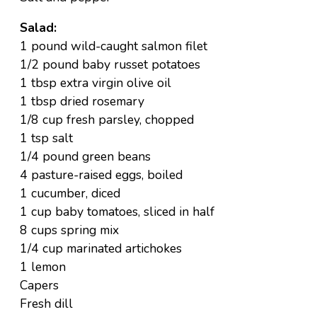
Salad:
1 pound wild-caught salmon filet
1/2 pound baby russet potatoes
1 tbsp extra virgin olive oil
1 tbsp dried rosemary
1/8 cup fresh parsley, chopped
1 tsp salt
1/4 pound green beans
4 pasture-raised eggs, boiled
1 cucumber, diced
1 cup baby tomatoes, sliced in half
8 cups spring mix
1/4 cup marinated artichokes
1 lemon
Capers
Fresh dill