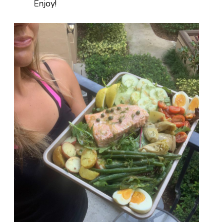
Enjoy!