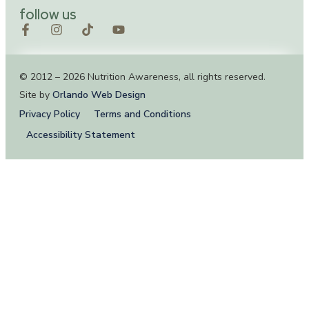
follow us
© 2012 – 2026 Nutrition Awareness, all rights reserved.
Site by
Orlando Web Design
Privacy Policy
Terms and Conditions
Accessibility Statement