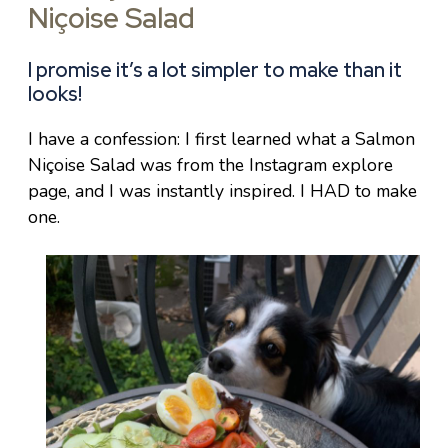
Niçoise Salad
I promise it’s a lot simpler to make than it
looks!
I have a confession: I first learned what a Salmon
Niçoise Salad was from the Instagram explore
page, and I was instantly inspired. I HAD to make
one.