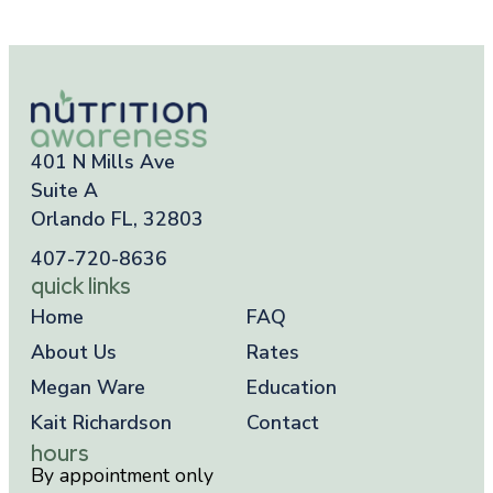
401 N Mills Ave
Suite A
Orlando FL, 32803
407-720-8636
quick links
Home
FAQ
About Us
Rates
Megan Ware
Education
Kait Richardson
Contact
hours
By appointment only