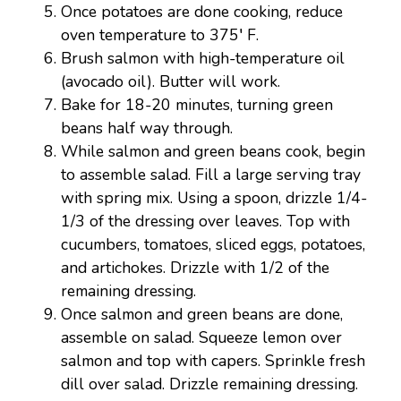
Once potatoes are done cooking, reduce
oven temperature to 375′ F.
Brush salmon with high-temperature oil
(avocado oil). Butter will work.
Bake for 18-20 minutes, turning green
beans half way through.
While salmon and green beans cook, begin
to assemble salad. Fill a large serving tray
with spring mix. Using a spoon, drizzle 1/4-
1/3 of the dressing over leaves. Top with
cucumbers, tomatoes, sliced eggs, potatoes,
and artichokes. Drizzle with 1/2 of the
remaining dressing.
Once salmon and green beans are done,
assemble on salad. Squeeze lemon over
salmon and top with capers. Sprinkle fresh
dill over salad. Drizzle remaining dressing.