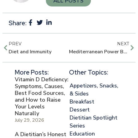
ALL POSTS
Share:
PREV
NEXT
Diet and Immunity
Mediterranean Power Bowls
More Posts:
Other Topics:
Vitamin D Deficiency:
Appetizers, Snacks,
Symptoms, Causes,
Best Food Sources,
& Sides
and How to Raise
Breakfast
Your Levels
Dessert
Naturally
Dietitian Spotlight
July 29, 2026
Series
Education
A Dietitian’s Honest