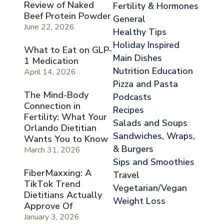
Review of Naked
Fertility & Hormones
Beef Protein Powder
General
June 22, 2026
Healthy Tips
Holiday Inspired
What to Eat on GLP-
Main Dishes
1 Medication
Nutrition Education
April 14, 2026
Pizza and Pasta
The Mind-Body
Podcasts
Connection in
Recipes
Fertility: What Your
Salads and Soups
Orlando Dietitian
Sandwiches, Wraps,
Wants You to Know
& Burgers
March 31, 2026
Sips and Smoothies
FiberMaxxing: A
Travel
TikTok Trend
Vegetarian/Vegan
Dietitians Actually
Weight Loss
Approve Of
January 3, 2026