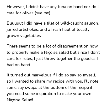
However, I didn’t have any tuna on hand nor do I
care for olives (sue me).
Buuuuut I did have a filet of wild-caught salmon,
jarred artichokes, and a fresh haul of locally
grown vegetables.
There seems to be a lot of disagreement on how
to properly make a Niçoise salad but since I don’t
care for rules, I just threw together the goodies I
had on hand.
It turned out marvelous if I do so say so myself,
so I wanted to share my recipe with you. I’ll note
some say swaps at the bottom of the recipe if
you need some inspiration to make your own
Niçoise Salad!