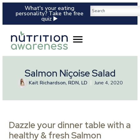
What's your eating
personality? Take the free
quiz ▶️
Salmon Niçoise Salad
Kait Richardson, RDN, LD
June 4, 2020
Dazzle your dinner table with a
healthy & fresh Salmon