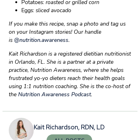
Potatoes:
roasted or grilled corn
Eggs:
sliced avocado
If you make this recipe, snap a photo and tag us
on your Instagram stories! Our handle
is
@nutrition.awareness
.
Kait Richardson is a registered dietitian nutritionist
in Orlando, FL. She is a partner at a private
practice, Nutrition Awareness, where she helps
frustrated yo-yo dieters reach their health goals
using 1:1 nutrition coaching. She is the co-host of
the
Nutrition Awareness Podcast
.
Kait Richardson, RDN, LD