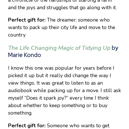
and the joys and struggles that go along with it.
Perfect gift for:
The dreamer; someone who
wants to pack up their city life and move to the
country
The Life Changing Magic of Tidying Up
by
Marie Kondo
I know this one was popular for years before I
picked it up but it really did change the way I
view
things.
It was great to listen to as an
audiobook while packing up for a move. I still ask
myself “Does it spark joy?” every time I think
about whether to keep something or to buy
something.
Perfect gift for:
Someone who wants to get