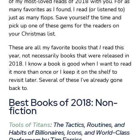
of my most-loved reads of 2018 with you. For as
many favorites as I found, I read (or listened to)
just as many flops. Save yourself the time and
pick up one of these gems for the readers on
your Christmas list.
These are all my favorite books that
I
read this
year, not necessarily books that were released in
2018. I know a book is good when I want to read
it more than once or I keep it on the shelf to
revisit later. Several of these I’ve already gone
back to.
Best Books of 2018: Non-
fiction
Tools of Titans
: The Tactics, Routines, and
Habits of Billionaires, Icons, and World-Class
Performers
by Tim Ferriss