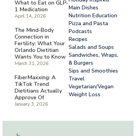
What to Eat on GLP-
Main Dishes
1 Medication
Nutrition Education
April 14, 2026
Pizza and Pasta
The Mind-Body
Podcasts
Connection in
Recipes
Fertility: What Your
Salads and Soups
Orlando Dietitian
Sandwiches, Wraps,
Wants You to Know
& Burgers
March 31, 2026
Sips and Smoothies
FiberMaxxing: A
Travel
TikTok Trend
Vegetarian/Vegan
Dietitians Actually
Weight Loss
Approve Of
January 3, 2026