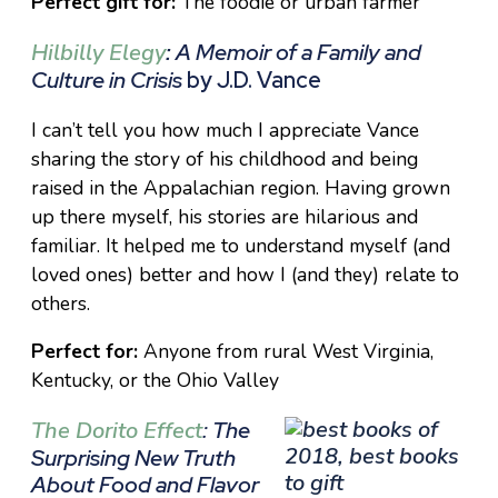
Perfect gift for:
The foodie or urban farmer
Hilbilly Elegy
:
A Memoir of a Family and
Culture in Crisis
by J.D. Vance
I can’t tell you how much I appreciate Vance
sharing the story of his childhood and being
raised in the Appalachian region. Having grown
up there myself, his stories are hilarious and
familiar. It helped me to understand myself (and
loved ones) better and how I (and they) relate to
others.
Perfect for:
Anyone from rural West Virginia,
Kentucky, or the Ohio Valley
The Dorito Effect
: The
Surprising New Truth
About Food and Flavor