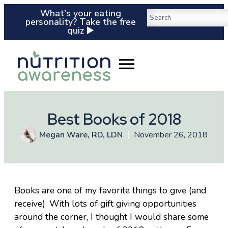
What's your eating
personality? Take the free
quiz ▶️
Best Books of 2018
Megan Ware, RD, LDN
November 26, 2018
Books are one of my favorite things to give (and
receive). With lots of gift giving opportunities
around the corner, I thought I would share some