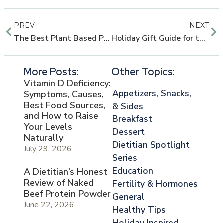
PREV
NEXT
The Best Plant Based Protein Shakes
Holiday Gift Guide for the Health Nut
More Posts:
Other Topics:
Vitamin D Deficiency:
Appetizers, Snacks,
Symptoms, Causes,
Best Food Sources,
& Sides
and How to Raise
Breakfast
Your Levels
Dessert
Naturally
Dietitian Spotlight
July 29, 2026
Series
Education
A Dietitian’s Honest
Review of Naked
Fertility & Hormones
Beef Protein Powder
General
June 22, 2026
Healthy Tips
Holiday Inspired