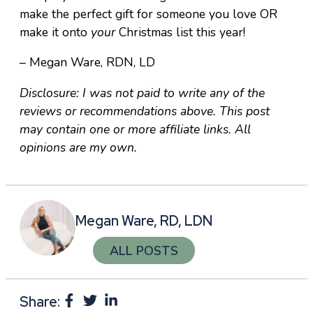
make the perfect gift for someone you love OR
make it onto
your
Christmas list this year!
– Megan Ware, RDN, LD
Disclosure: I was not paid to write any of the
reviews or recommendations above. This post
may contain one or more affiliate links. All
opinions are my own.
Megan Ware, RD, LDN
ALL POSTS
Share: