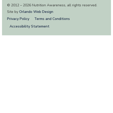
© 2012 – 2026 Nutrition Awareness, all rights reserved.
Site by
Orlando Web Design
Privacy Policy
Terms and Conditions
Accessibility Statement