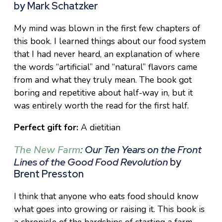
by Mark Schatzker
My mind was blown in the first few chapters of
this book. I learned things about our food system
that I had never heard, an explanation of where
the words “artificial” and “natural” flavors came
from and what they truly mean. The book got
boring and repetitive about half-way in, but it
was entirely worth the read for the first half.
Perfect gift for:
A dietitian
The New Farm
: Our Ten Years on the Front
Lines of the Good Food Revolution
by
Brent Presston
I think that anyone who eats food should know
what goes into growing or raising it. This book is
a chronicle of the hardships of starting a farm