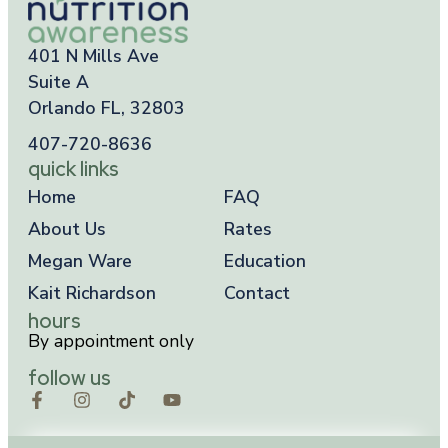
401 N Mills Ave
Suite A
Orlando FL, 32803
407-720-8636
quick links
Home
FAQ
About Us
Rates
Megan Ware
Education
Kait Richardson
Contact
hours
By appointment only
follow us