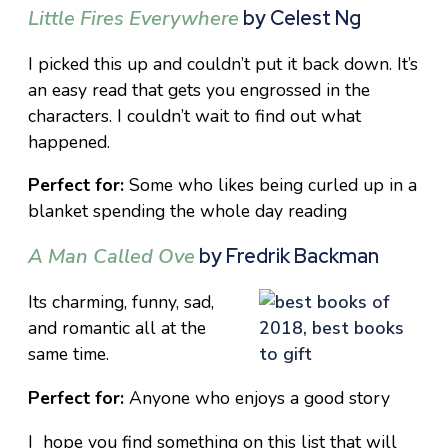
Little Fires Everywhere
by Celest Ng
I picked this up and couldn’t put it back down. It’s
an easy read that gets you engrossed in the
characters. I couldn’t wait to find out what
happened.
Perfect for:
Some who likes being curled up in a
blanket spending the whole day reading
A Man Called Ove
by Fredrik Backman
Its charming, funny, sad,
and romantic all at the
same time.
Perfect for:
Anyone who enjoys a good story
I hope you find something on this list that will