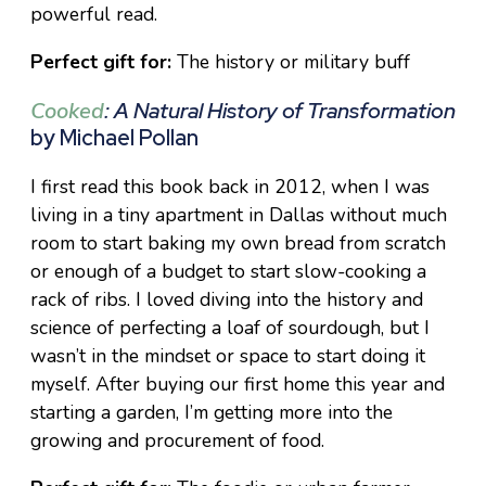
powerful read.
Perfect gift for:
The history or military buff
Cooked
: A Natural History of Transformation
by Michael Pollan
I first read this book back in 2012, when I was
living in a tiny apartment in Dallas without much
room to start baking my own bread from scratch
or enough of a budget to start slow-cooking a
rack of ribs. I loved diving into the history and
science of perfecting a loaf of sourdough, but I
wasn’t in the mindset or space to start doing it
myself. After buying our first home this year and
starting a garden, I’m getting more into the
growing and procurement of food.