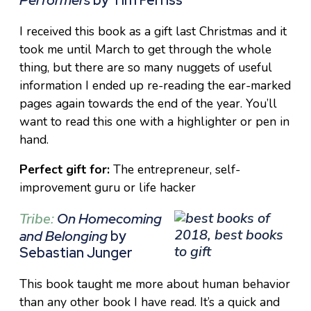
I received this book as a gift last Christmas and it
took me until March to get through the whole
thing, but there are so many nuggets of useful
information I ended up re-reading the ear-marked
pages again towards the end of the year. You’ll
want to read this one with a highlighter or pen in
hand.
Perfect gift for:
The entrepreneur, self-
improvement guru or life hacker
Tribe
:
On Homecoming
and Belonging
by
Sebastian Junger
This book taught me more about human behavior
than any other book I have read. It’s a quick and