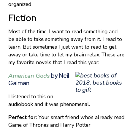
organized
Fiction
Most of the time, I want to read something and
be able to take something away from it. I read to
learn. But sometimes I just want to read to get
away or take time to let my brain relax. These are
my favorite novels that I read this year:
American Gods
by Neil
Gaiman
I listened to this on
audiobook and it was phenomenal.
Perfect for:
Your smart friend who’s already read
Game of Thrones and Harry Potter