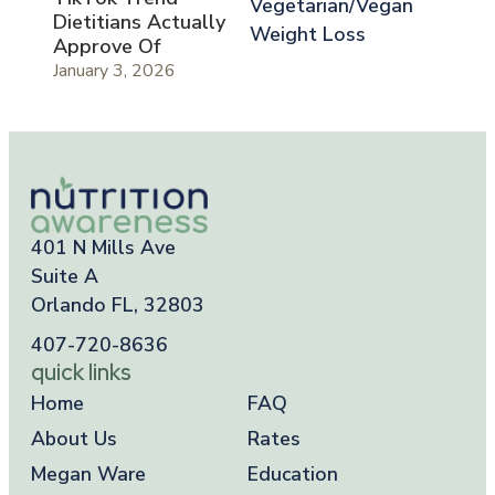
Vegetarian/Vegan
Dietitians Actually
Weight Loss
Approve Of
January 3, 2026
401 N Mills Ave
Suite A
Orlando FL, 32803
407-720-8636
quick links
Home
FAQ
About Us
Rates
Megan Ware
Education