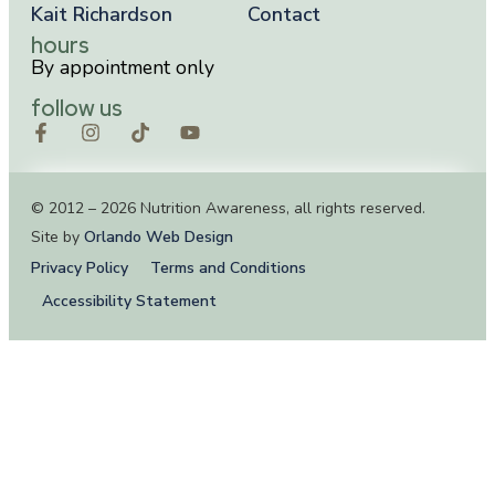
Kait Richardson
Contact
hours
By appointment only
follow us
© 2012 – 2026 Nutrition Awareness, all rights reserved.
Site by
Orlando Web Design
Privacy Policy
Terms and Conditions
Accessibility Statement