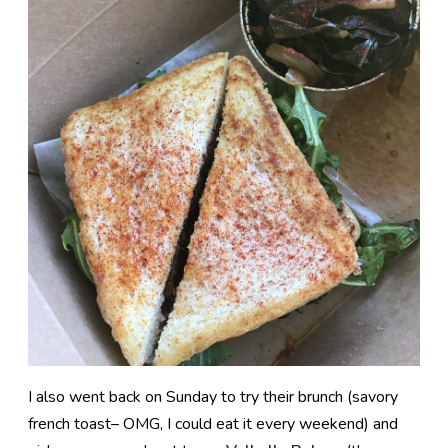
I also went back on Sunday to try their brunch (savory
french toast– OMG, I could eat it every weekend) and