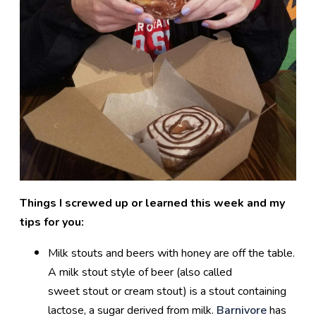
Things I screwed up or learned this week and my
tips for you:
Milk stouts and beers with honey are off the table.
A milk stout style of beer (also called
sweet stout or cream stout) is a stout containing
lactose, a sugar derived from milk.
Barnivore
has