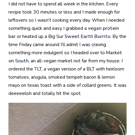
I did not have to spend all week in the kitchen. Every
recipe took 30 minutes or less and I made enough for
leftovers so I wasn’t cooking every day. When I needed
something quick and easy I grabbed a
vegan protein
bar
or heated up a Big Sur
Sweet Earth Burrito
. By the
time Friday came around I’ll admit I was craving
something more indulgent so I headed over to
Market
on South
, an all-vegan market not far from my house. I
ordered the TLT, a vegan version of a BLT with heirloom
tomatoes, arugula, smoked tempeh bacon & lemon
mayo on texas toast with a side of collard greens. It was
deeeeelish and totally hit the spot.