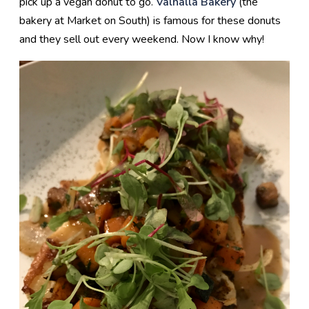
pick up a vegan donut to go.
Valhalla Bakery
(the
bakery at Market on South) is famous for these donuts
and they sell out every weekend. Now I know why!