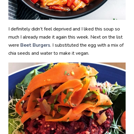
I definitely didn’t feel deprived and I liked this soup so
much I already made it again this week. Next on the list
were
Beet Burgers
. I substituted the egg with a mix of
chia seeds and water to make it vegan.