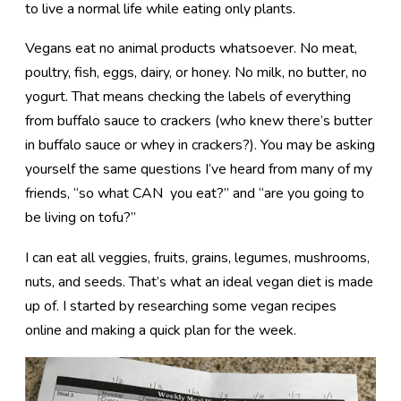
to live a normal life while eating only plants.
Vegans eat no animal products whatsoever. No meat,
poultry, fish, eggs, dairy, or honey. No milk, no butter, no
yogurt. That means checking the labels of everything
from buffalo sauce to crackers (who knew there’s butter
in buffalo sauce or whey in crackers?). You may be asking
yourself the same questions I’ve heard from many of my
friends, “so what CAN you eat?” and “are you going to
be living on tofu?”
I can eat all veggies, fruits, grains, legumes, mushrooms,
nuts, and seeds. That’s what an ideal vegan diet is made
up of. I started by researching some vegan recipes
online and making a quick plan for the week.