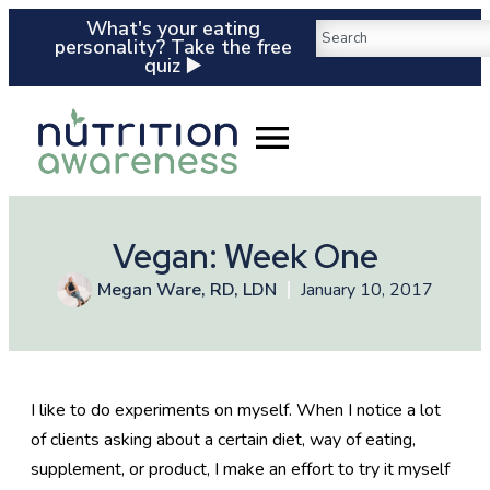
What's your eating
personality? Take the free
quiz ▶️
Vegan: Week One
Megan Ware, RD, LDN
January 10, 2017
I like to do experiments on myself. When I notice a lot
of clients asking about a certain diet, way of eating,
supplement, or product, I make an effort to try it myself