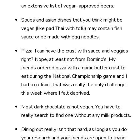
an extensive list of vegan-approved beers.
Soups and asian dishes that you think might be
vegan (like pad Thai with tofu) may contain fish
sauce or be made with egg noodles.
Pizza. I can have the crust with sauce and veggies
right? Nope, at least not from Domino’s. My
friends ordered pizza with a garlic butter crust to
eat during the National Championship game and I
had to refrain. That was really the only challenge
this week where I felt deprived.
Most dark chocolate is not vegan. You have to
really search to find one without any milk products.
Dining out really isn’t that hard, as long as you do
your research and your friends are open to trying