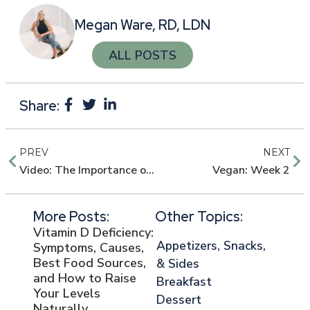
Megan Ware, RD, LDN
ALL POSTS
Share:
PREV
NEXT
Video: The Importance of DHA During Pregnancy
Vegan: Week 2
More Posts:
Other Topics:
Vitamin D Deficiency:
Appetizers, Snacks,
Symptoms, Causes,
Best Food Sources,
& Sides
and How to Raise
Breakfast
Your Levels
Dessert
Naturally