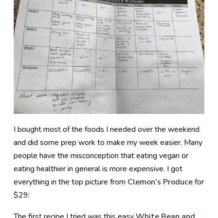
I bought most of the foods I needed over the weekend
and did some prep work to make my week easier. Many
people have the misconception that eating vegan or
eating healthier in general is more expensive. I got
everything in the top picture from
Clemon’s Produce
for
$29:
The first recipe I tried was this easy
White Bean and