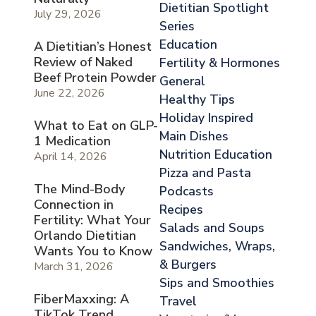
Dietitian Spotlight
July 29, 2026
Series
Education
A Dietitian’s Honest
Review of Naked
Fertility & Hormones
Beef Protein Powder
General
June 22, 2026
Healthy Tips
Holiday Inspired
What to Eat on GLP-
Main Dishes
1 Medication
Nutrition Education
April 14, 2026
Pizza and Pasta
The Mind-Body
Podcasts
Connection in
Recipes
Fertility: What Your
Salads and Soups
Orlando Dietitian
Sandwiches, Wraps,
Wants You to Know
& Burgers
March 31, 2026
Sips and Smoothies
FiberMaxxing: A
Travel
TikTok Trend