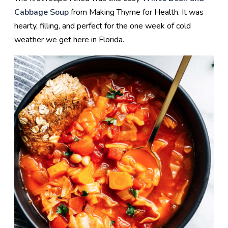
Cabbage Soup
from Making Thyme for Health. It was
hearty, filling, and perfect for the one week of cold
weather we get here in Florida.