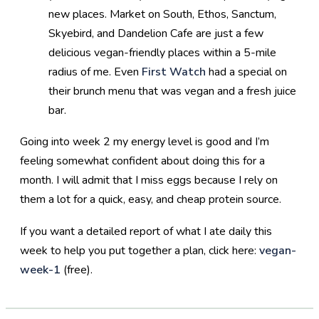
new places. Market on South, Ethos, Sanctum,
Skyebird, and Dandelion Cafe are just a few
delicious vegan-friendly places within a 5-mile
radius of me. Even
First Watch
had a special on
their brunch menu that was vegan and a fresh juice
bar.
Going into week 2 my energy level is good and I’m
feeling somewhat confident about doing this for a
month. I will admit that I miss eggs because I rely on
them a lot for a quick, easy, and cheap protein source.
If you want a detailed report of what I ate daily this
week to help you put together a plan, click here:
vegan-
week-1
(free).