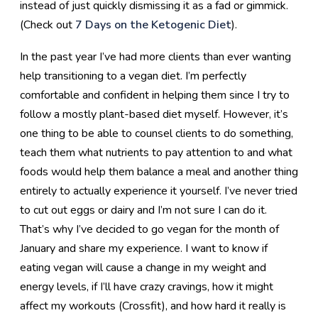
instead of just quickly dismissing it as a fad or gimmick.
(Check out
7 Days on the Ketogenic Diet
).
In the past year I’ve had more clients than ever wanting
help transitioning to a vegan diet. I’m perfectly
comfortable and confident in helping them since I try to
follow a mostly plant-based diet myself. However, it’s
one thing to be able to counsel clients to do something,
teach them what nutrients to pay attention to and what
foods would help them balance a meal and another thing
entirely to actually experience it yourself. I’ve never tried
to cut out eggs or dairy and I’m not sure I can do it.
That’s why I’ve decided to go vegan for the month of
January and share my experience. I want to know if
eating vegan will cause a change in my weight and
energy levels, if I’ll have crazy cravings, how it might
affect my workouts (Crossfit), and how hard it really is