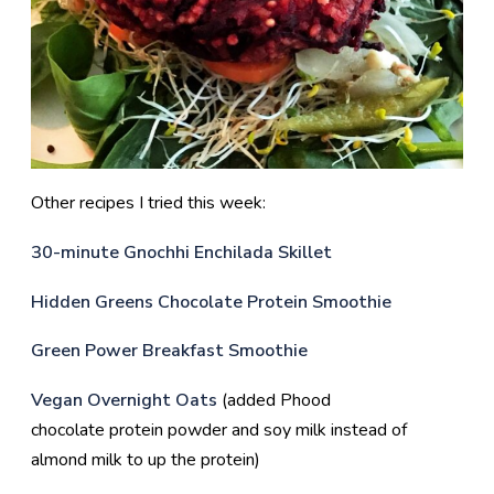
Other recipes I tried this week:
30-minute Gnochhi Enchilada Skillet
Hidden Greens Chocolate Protein Smoothie
Green Power Breakfast Smoothie
Vegan Overnight Oats
(added Phood
chocolate protein powder and soy milk instead of
almond milk to up the protein)