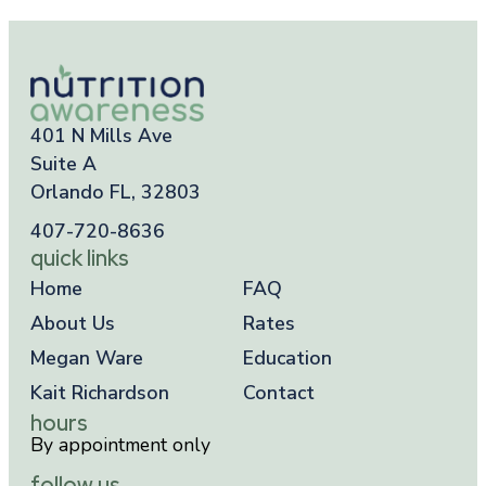
401 N Mills Ave
Suite A
Orlando FL, 32803
407-720-8636
quick links
Home
FAQ
About Us
Rates
Megan Ware
Education
Kait Richardson
Contact
hours
By appointment only
follow us