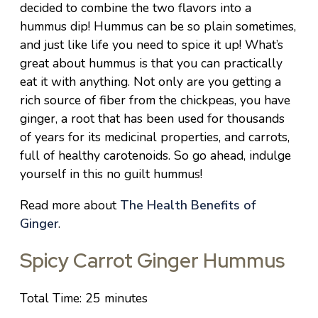
decided to combine the two flavors into a
hummus dip! Hummus can be so plain sometimes,
and just like life you need to spice it up! What’s
great about hummus is that you can practically
eat it with anything. Not only are you getting a
rich source of fiber from the chickpeas, you have
ginger, a root that has been used for thousands
of years for its medicinal properties, and carrots,
full of healthy carotenoids. So go ahead, indulge
yourself in this no guilt hummus!
Read more about
The Health Benefits of
Ginger
.
Spicy Carrot Ginger Hummus
Total Time: 25 minutes