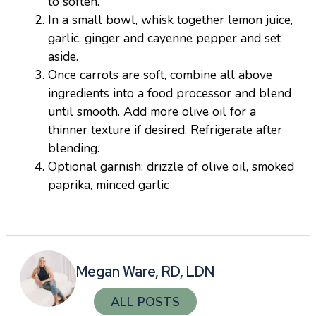
to soften.
In a small bowl, whisk together lemon juice,
garlic, ginger and cayenne pepper and set
aside.
Once carrots are soft, combine all above
ingredients into a food processor and blend
until smooth. Add more olive oil for a
thinner texture if desired. Refrigerate after
blending.
Optional garnish: drizzle of olive oil, smoked
paprika, minced garlic
Megan Ware, RD, LDN
ALL POSTS