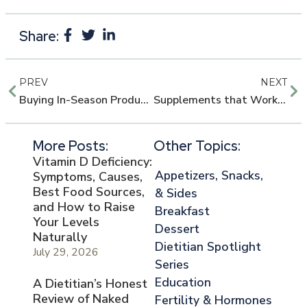
Share:
PREV
NEXT
Buying In-Season Produce in Florida
Supplements that Work: Protein and BCAAs
More Posts:
Other Topics:
Vitamin D Deficiency:
Appetizers, Snacks,
Symptoms, Causes,
Best Food Sources,
& Sides
and How to Raise
Breakfast
Your Levels
Dessert
Naturally
Dietitian Spotlight
July 29, 2026
Series
Education
A Dietitian’s Honest
Review of Naked
Fertility & Hormones