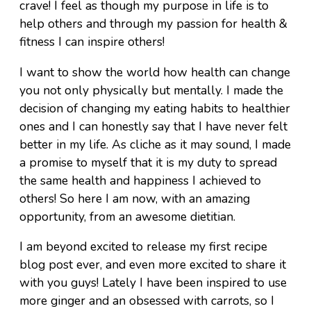
crave! I feel as though my purpose in life is to
help others and through my passion for health &
fitness I can inspire others!
I want to show the world how health can change
you not only physically but mentally. I made the
decision of changing my eating habits to healthier
ones and I can honestly say that I have never felt
better in my life. As cliche as it may sound, I made
a promise to myself that it is my duty to spread
the same health and happiness I achieved to
others! So here I am now, with an amazing
opportunity, from an awesome dietitian.
I am beyond excited to release my first recipe
blog post ever, and even more excited to share it
with you guys! Lately I have been inspired to use
more ginger and an obsessed with carrots, so I