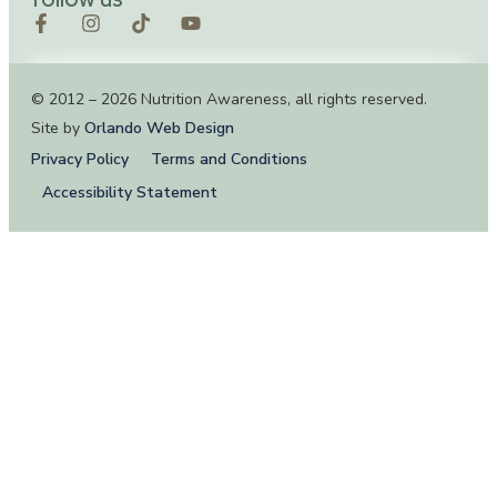
© 2012 – 2026 Nutrition Awareness, all rights reserved.
Site by
Orlando Web Design
Privacy Policy
Terms and Conditions
Accessibility Statement