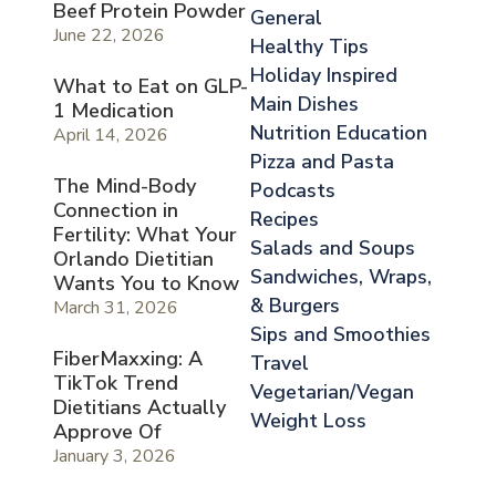
Beef Protein Powder
General
June 22, 2026
Healthy Tips
Holiday Inspired
What to Eat on GLP-
Main Dishes
1 Medication
Nutrition Education
April 14, 2026
Pizza and Pasta
The Mind-Body
Podcasts
Connection in
Recipes
Fertility: What Your
Salads and Soups
Orlando Dietitian
Sandwiches, Wraps,
Wants You to Know
& Burgers
March 31, 2026
Sips and Smoothies
FiberMaxxing: A
Travel
TikTok Trend
Vegetarian/Vegan
Dietitians Actually
Weight Loss
Approve Of
January 3, 2026