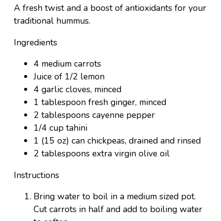
A fresh twist and a boost of antioxidants for your
traditional hummus.
Ingredients
4 medium carrots
Juice of 1/2 lemon
4 garlic cloves, minced
1 tablespoon fresh ginger, minced
2 tablespoons cayenne pepper
1/4 cup tahini
1 (15 oz) can chickpeas, drained and rinsed
2 tablespoons extra virgin olive oil
Instructions
Bring water to boil in a medium sized pot.
Cut carrots in half and add to boiling water