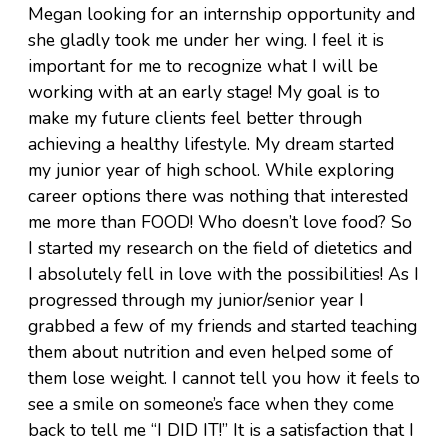
Megan looking for an internship opportunity and
she gladly took me under her wing. I feel it is
important for me to recognize what I will be
working with at an early stage! My goal is to
make my future clients feel better through
achieving a healthy lifestyle. My dream started
my junior year of high school. While exploring
career options there was nothing that interested
me more than FOOD! Who doesn’t love food? So
I started my research on the field of dietetics and
I absolutely fell in love with the possibilities! As I
progressed through my junior/senior year I
grabbed a few of my friends and started teaching
them about nutrition and even helped some of
them lose weight. I cannot tell you how it feels to
see a smile on someone’s face when they come
back to tell me “I DID IT!” It is a satisfaction that I