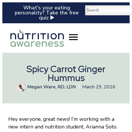
What's your eating
personality? Take the free
quiz ▶️
Spicy Carrot Ginger
Hummus
Megan Ware, RD, LDN
March 29, 2016
Hey everyone, great news! I’m working with a
new intern and nutrition student, Arianna Soto.