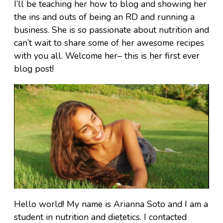
I’ll be teaching her how to blog and showing her
the ins and outs of being an RD and running a
business. She is so passionate about nutrition and
can’t wait to share some of her awesome recipes
with you all. Welcome her– this is her first ever
blog post!
Hello world! My name is Arianna Soto and I am a
student in nutrition and dietetics. I contacted