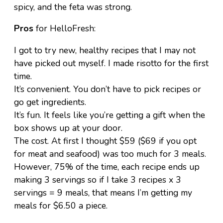
spicy, and the feta was strong.
Pros
for HelloFresh:
I got to try new, healthy recipes that I may not
have picked out myself. I made risotto for the first
time.
It’s convenient. You don’t have to pick recipes or
go get ingredients.
It’s fun. It feels like you’re getting a gift when the
box shows up at your door.
The cost. At first I thought $59 ($69 if you opt
for meat and seafood) was too much for 3 meals.
However, 75% of the time, each recipe ends up
making 3 servings so if I take 3 recipes x 3
servings = 9 meals, that means I’m getting my
meals for $6.50 a piece.