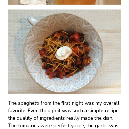
The spaghetti from the first night was my overall
favorite. Even though it was such a simple recipe,
the quality of ingredients really made the dish.
The tomatoes were perfectly ripe, the garlic was