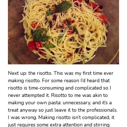
Next up: the risotto. This was my first time ever
making risotto. For some reason I’d heard that
risotto is time-consuming and complicated so I
never attempted it. Risotto to me was akin to
making your own pasta: unnecessary, and it’s a
treat anyway so just leave it to the professionals.
I was wrong. Making risotto isn’t complicated, it
just requires some extra attention and stirring.