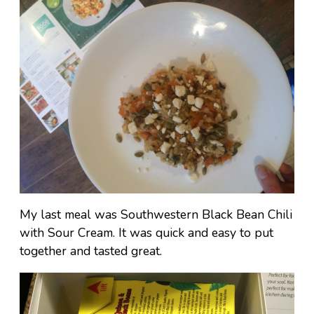
My last meal was Southwestern Black Bean Chili
with Sour Cream. It was quick and easy to put
together and tasted great.