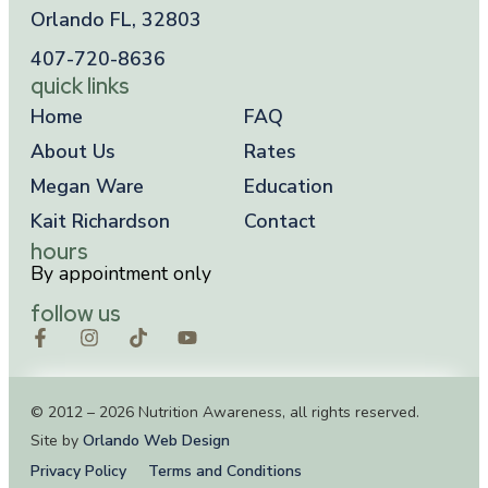
Orlando FL, 32803
407-720-8636
quick links
Home
FAQ
About Us
Rates
Megan Ware
Education
Kait Richardson
Contact
hours
By appointment only
follow us
© 2012 – 2026 Nutrition Awareness, all rights reserved.
Site by
Orlando Web Design
Privacy Policy
Terms and Conditions