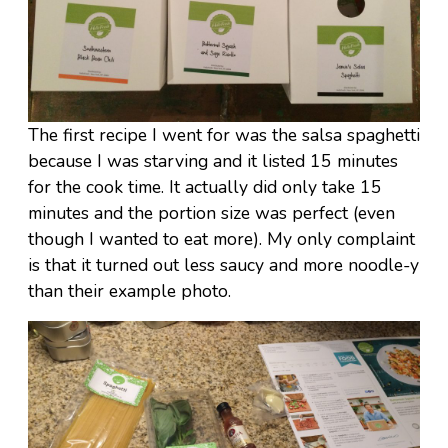
The first recipe I went for was the salsa spaghetti
because I was starving and it listed 15 minutes
for the cook time. It actually did only take 15
minutes and the portion size was perfect (even
though I wanted to eat more). My only complaint
is that it turned out less saucy and more noodle-y
than their example photo.