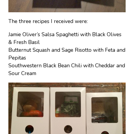
The three recipes I received were:
Jamie Oliver’s Salsa Spaghetti with Black Olives
& Fresh Basil
Butternut Squash and Sage Risotto with Feta and
Pepitas
Southwestern Black Bean Chili with Cheddar and
Sour Cream