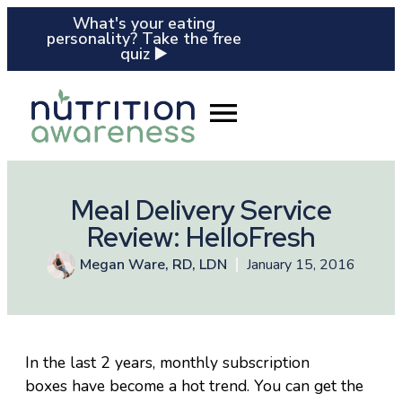
What's your eating
personality? Take the free
quiz ▶️
Meal Delivery Service
Review: HelloFresh
Megan Ware, RD, LDN
January 15, 2016
In the last 2 years, monthly subscription
boxes have become a hot trend. You can get the