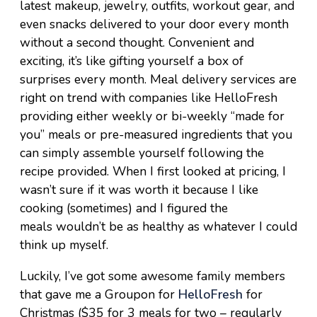
latest makeup, jewelry, outfits, workout gear, and
even snacks delivered to your door every month
without a second thought. Convenient and
exciting, it’s like gifting yourself a box of
surprises every month. Meal delivery services are
right on trend with companies like HelloFresh
providing either weekly or bi-weekly “made for
you” meals or pre-measured ingredients that you
can simply assemble yourself following the
recipe provided. When I first looked at pricing, I
wasn’t sure if it was worth it because I like
cooking (sometimes) and I figured the
meals wouldn’t be as healthy as whatever I could
think up myself.
Luckily, I’ve got some awesome family members
that gave me a Groupon for
HelloFresh
for
Christmas ($35 for 3 meals for two – regularly