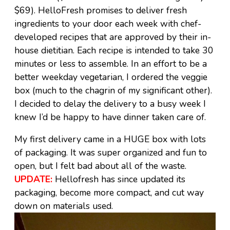
$69). HelloFresh promises to deliver fresh
ingredients to your door each week with chef-
developed recipes that are approved by their in-
house dietitian. Each recipe is intended to take 30
minutes or less to assemble. In an effort to be a
better weekday vegetarian, I ordered the veggie
box (much to the chagrin of my significant other).
I decided to delay the delivery to a busy week I
knew I’d be happy to have dinner taken care of.
My first delivery came in a HUGE box with lots
of packaging. It was super organized and fun to
open, but I felt bad about all of the waste.
UPDATE:
Hellofresh has since updated its
packaging, become more compact, and cut way
down on materials used.