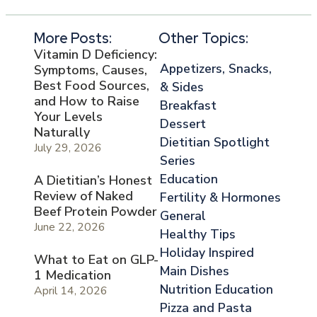
More Posts:
Other Topics:
Vitamin D Deficiency:
Appetizers, Snacks,
Symptoms, Causes,
Best Food Sources,
& Sides
and How to Raise
Breakfast
Your Levels
Dessert
Naturally
Dietitian Spotlight
July 29, 2026
Series
Education
A Dietitian’s Honest
Review of Naked
Fertility & Hormones
Beef Protein Powder
General
June 22, 2026
Healthy Tips
Holiday Inspired
What to Eat on GLP-
Main Dishes
1 Medication
Nutrition Education
April 14, 2026
Pizza and Pasta