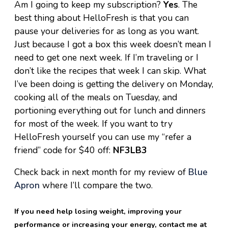
Am I going to keep my subscription?
Yes
. The
best thing about HelloFresh is that you can
pause your deliveries for as long as you want.
Just because I got a box this week doesn’t mean I
need to get one next week. If I’m traveling or I
don’t like the recipes that week I can skip. What
I’ve been doing is getting the delivery on Monday,
cooking all of the meals on Tuesday, and
portioning everything out for lunch and dinners
for most of the week. If you want to try
HelloFresh yourself you can use my “refer a
friend” code for $40 off:
NF3LB3
Check back in next month for my review of
Blue
Apron
where I’ll compare the two.
If you need help losing weight, improving your
performance or increasing your energy, contact me at