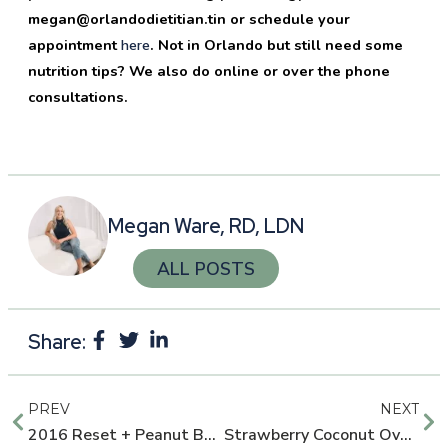
megan@orlandodietitian.tin or schedule your
appointment
here
. Not in Orlando but still need some
nutrition tips? We also do online or over the phone
consultations.
Megan Ware, RD, LDN
ALL POSTS
Share:
PREV
NEXT
2016 Reset + Peanut Butter Banana CPF Smoothie
Strawberry Coconut Overnight Oats