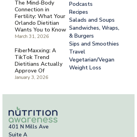
The Mind-Body
Podcasts
Connection in
Recipes
Fertility: What Your
Salads and Soups
Orlando Dietitian
Sandwiches, Wraps,
Wants You to Know
& Burgers
March 31, 2026
Sips and Smoothies
FiberMaxxing: A
Travel
TikTok Trend
Vegetarian/Vegan
Dietitians Actually
Weight Loss
Approve Of
January 3, 2026
401 N Mills Ave
Suite A