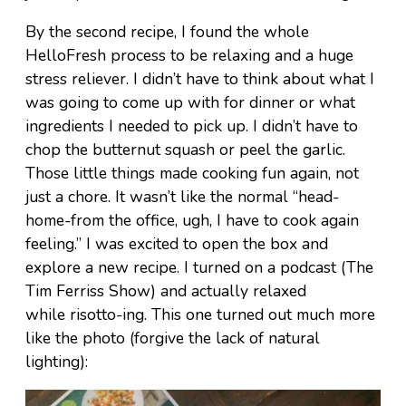
By the second recipe, I found the whole
HelloFresh process to be relaxing and a huge
stress reliever. I didn’t have to think about what I
was going to come up with for dinner or what
ingredients I needed to pick up. I didn’t have to
chop the butternut squash or peel the garlic.
Those little things made cooking fun again, not
just a chore. It wasn’t like the normal “head-
home-from the office, ugh, I have to cook again
feeling.” I was excited to open the box and
explore a new recipe. I turned on a podcast (The
Tim Ferriss Show) and actually relaxed
while risotto-ing. This one turned out much more
like the photo (forgive the lack of natural
lighting):