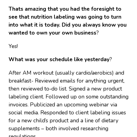
Thats amazing that you had the foresight to
see that nutrition labeling was going to turn
into what it is today. Did you always know you
wanted to own your own business
?
Yes!
What was your schedule like yesterday
?
After AM workout (usually cardio/aerobics) and
breakfast- Reviewed emails for anything urgent,
then reviewed to-do list. Signed a new product
labeling client. Followed up on some outstanding
invoices. Publicized an upcoming webinar via
social media. Responded to client labeling issues
for a new child’s product and a line of dietary
supplements – both involved researching
regulations.