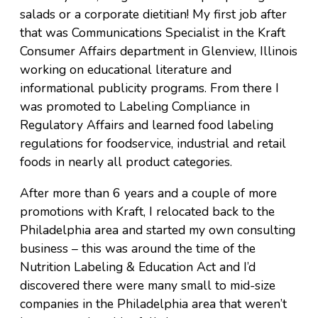
salads or a corporate dietitian! My first job after
that was Communications Specialist in the Kraft
Consumer Affairs department in Glenview, Illinois
working on educational literature and
informational publicity programs. From there I
was promoted to Labeling Compliance in
Regulatory Affairs and learned food labeling
regulations for foodservice, industrial and retail
foods in nearly all product categories.
After more than 6 years and a couple of more
promotions with Kraft, I relocated back to the
Philadelphia area and started my own consulting
business – this was around the time of the
Nutrition Labeling & Education Act and I’d
discovered there were many small to mid-size
companies in the Philadelphia area that weren’t