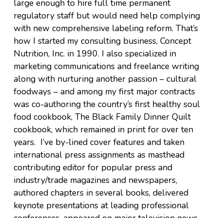
large enough to hire full time permanent
regulatory staff but would need help complying
with new comprehensive labeling reform. That’s
how I started my consulting business, Concept
Nutrition, Inc. in 1990. I also specialized in
marketing communications and freelance writing
along with nurturing another passion – cultural
foodways – and among my first major contracts
was co-authoring the country’s first healthy soul
food cookbook, The Black Family Dinner Quilt
cookbook, which remained in print for over ten
years. I’ve by-lined cover features and taken
international press assignments as masthead
contributing editor for popular press and
industry/trade magazines and newspapers,
authored chapters in several books, delivered
keynote presentations at leading professional
conferences, appeared on major television news