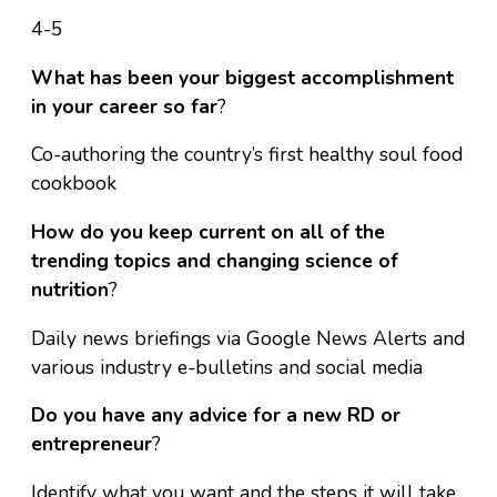
4-5
What has been your biggest accomplishment
in your career so far
?
Co-authoring the country’s first healthy soul food
cookbook
How do you keep current on all of the
trending topics and changing science of
nutrition
?
Daily news briefings via Google News Alerts and
various industry e-bulletins and social media
Do you have any advice for a new RD or
entrepreneur
?
Identify what you want and the steps it will take