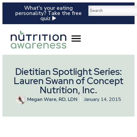
What's your eating
personality? Take the free
quiz ▶️
Dietitian Spotlight Series:
Lauren Swann of Concept
Nutrition, Inc.
Megan Ware, RD, LDN
January 14, 2015