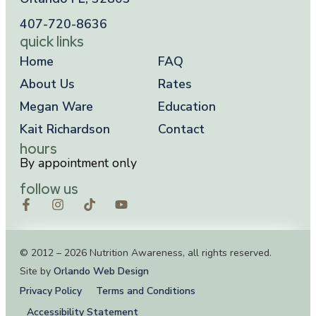
407-720-8636
quick links
Home
FAQ
About Us
Rates
Megan Ware
Education
Kait Richardson
Contact
hours
By appointment only
follow us
© 2012 – 2026 Nutrition Awareness, all rights reserved.
Site by
Orlando Web Design
Privacy Policy
Terms and Conditions
Accessibility Statement