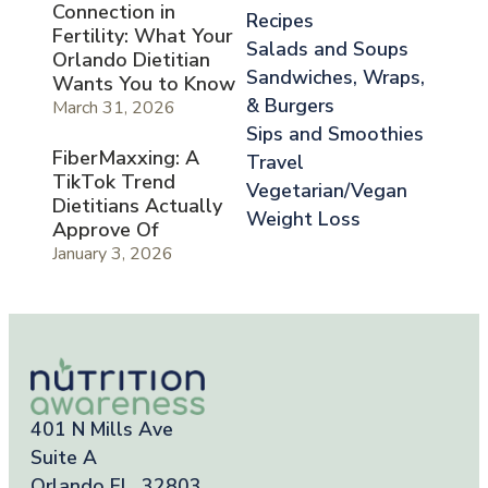
Connection in
Recipes
Fertility: What Your
Salads and Soups
Orlando Dietitian
Sandwiches, Wraps,
Wants You to Know
& Burgers
March 31, 2026
Sips and Smoothies
FiberMaxxing: A
Travel
TikTok Trend
Vegetarian/Vegan
Dietitians Actually
Weight Loss
Approve Of
January 3, 2026
401 N Mills Ave
Suite A
Orlando FL, 32803