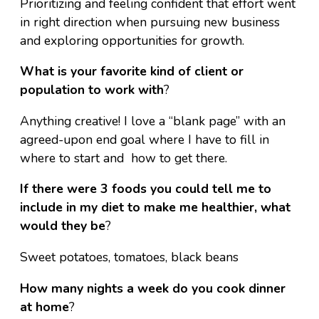
Prioritizing and feeling confident that effort went
in right direction when pursuing new business
and exploring opportunities for growth.
What is your favorite kind of client or
population to work with
?
Anything creative! I love a “blank page” with an
agreed-upon end goal where I have to fill in
where to start and how to get there.
If there were 3 foods you could tell me to
include in my diet to make me healthier, what
would they be
?
Sweet potatoes, tomatoes, black beans
How many nights a week do you cook dinner
at home
?