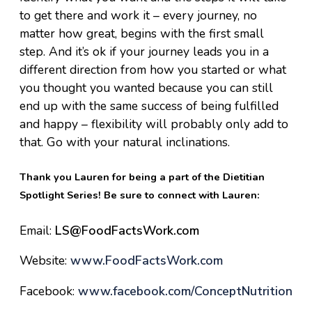
to get there and work it – every journey, no
matter how great, begins with the first small
step. And it’s ok if your journey leads you in a
different direction from how you started or what
you thought you wanted because you can still
end up with the same success of being fulfilled
and happy – flexibility will probably only add to
that. Go with your natural inclinations.
Thank you Lauren for being a part of the Dietitian
Spotlight Series! Be sure to connect with Lauren:
Email:
LS@FoodFactsWork.com
Website:
www.FoodFactsWork.com
Facebook:
www.facebook.com/
ConceptNutrition