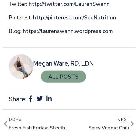
Twitter:
http://twitter.com/LaurenSwann
Pinterest:
http://pinterest.com/
SeeNutrition
Blog:
https://laurenswann.wordpress.com
Megan Ware, RD, LDN
ALL POSTS
Share:
PREV
NEXT
Fresh Fish Friday: Steelhead Trout
Spicy Veggie Chili