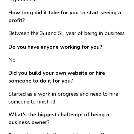
How long did it take for you to start seeing a
profit
?
Between the 3
and 5
year of being in business.
rd
th
Do you have anyone working for you?
No
Did you build your own website or hire
someone to do it for you
?
Started as a work in progress and need to hire
someone to finish it!
What’s the biggest challenge of being a
business owner
?