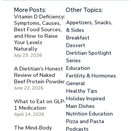
More Posts:
Other Topics:
Vitamin D Deficiency:
Appetizers, Snacks,
Symptoms, Causes,
Best Food Sources,
& Sides
and How to Raise
Breakfast
Your Levels
Dessert
Naturally
Dietitian Spotlight
July 29, 2026
Series
Education
A Dietitian’s Honest
Review of Naked
Fertility & Hormones
Beef Protein Powder
General
June 22, 2026
Healthy Tips
Holiday Inspired
What to Eat on GLP-
Main Dishes
1 Medication
Nutrition Education
April 14, 2026
Pizza and Pasta
The Mind-Body
Podcasts