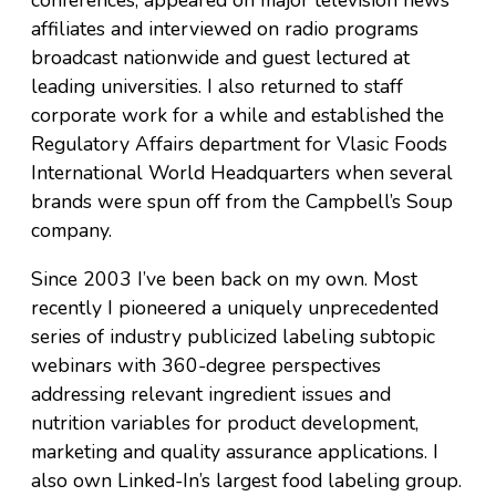
affiliates and interviewed on radio programs
broadcast nationwide and guest lectured at
leading universities. I also returned to staff
corporate work for a while and established the
Regulatory Affairs department for Vlasic Foods
International World Headquarters when several
brands were spun off from the Campbell’s Soup
company.
Since 2003 I’ve been back on my own. Most
recently I pioneered a uniquely unprecedented
series of industry publicized labeling subtopic
webinars with 360-degree perspectives
addressing relevant ingredient issues and
nutrition variables for product development,
marketing and quality assurance applications. I
also own Linked-In’s largest food labeling group.