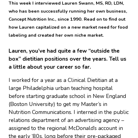
This week I interviewed Lauren Swann, MS, RD, LDN,
who has been successfully running her own business,
Concept Nutrition Inc., since 1990. Read on to find out
how Lauren capitalized on a new market need for food
labeling and created her own niche market.
Lauren, you’ve had quite a few “outside the
box” dietitian positions over the years. Tell us
a little about your career so far.
I worked for a year as a Clinical Dietitian at a
large Philadelphia urban teaching hospital
before starting graduate school in New England
(Boston University) to get my Master’s in
Nutrition Communications. I interned in the public
relations department of an advertising agency –
assigned to the regional McDonald’s account in
the early ‘80s, long before their pre-packaged