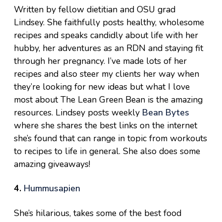
Written by fellow dietitian and OSU grad
Lindsey. She faithfully posts healthy, wholesome
recipes and speaks candidly about life with her
hubby, her adventures as an RDN and staying fit
through her pregnancy. I’ve made lots of her
recipes and also steer my clients her way when
they’re looking for new ideas but what I love
most about The Lean Green Bean is the amazing
resources. Lindsey posts weekly
Bean Bytes
where she shares the best links on the internet
she’s found that can range in topic from workouts
to recipes to life in general. She also does some
amazing giveaways!
4.
Hummusapien
She’s hilarious, takes some of the best food