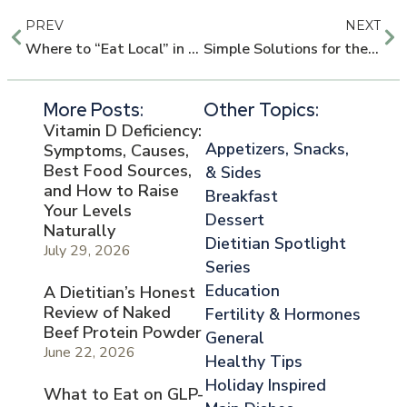
PREV
NEXT
Where to “Eat Local” in the Houston Area
Simple Solutions for the 3:00pm Crash
More Posts:
Other Topics:
Vitamin D Deficiency:
Appetizers, Snacks,
Symptoms, Causes,
Best Food Sources,
& Sides
and How to Raise
Breakfast
Your Levels
Dessert
Naturally
Dietitian Spotlight
July 29, 2026
Series
Education
A Dietitian’s Honest
Review of Naked
Fertility & Hormones
Beef Protein Powder
General
June 22, 2026
Healthy Tips
Holiday Inspired
What to Eat on GLP-