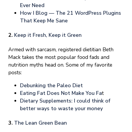
Ever Need
How I Blog — The 21 WordPress Plugins
That Keep Me Sane
2.
Keep it Fresh, Keep it Green
Armed with sarcasm, registered dietitian Beth
Mack takes the most popular food fads and
nutrition myths head on. Some of my favorite
posts:
Debunking the Paleo Diet
Eating Fat Does Not Make You Fa
t
Dietary Supplements: I could think of
better ways to waste your money
3.
The Lean Green Bean