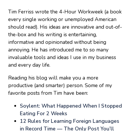
Tim Ferriss wrote the 4-Hour Workweek (a book
every single working or unemployed American
should read). His ideas are innovative and out-of-
the-box and his writing is entertaining,
informative and opinionated without being
annoying. He has introduced me to so many
invaluable tools and ideas I use in my business
and every day life.
Reading his blog will make you a more
productive (and smarter) person. Some of my
favorite posts from Tim have been:
Soylent: What Happened When I Stopped
Eating For 2 Weeks
12 Rules for Learning Foreign Languages
in Record Time — The Only Post You’ll