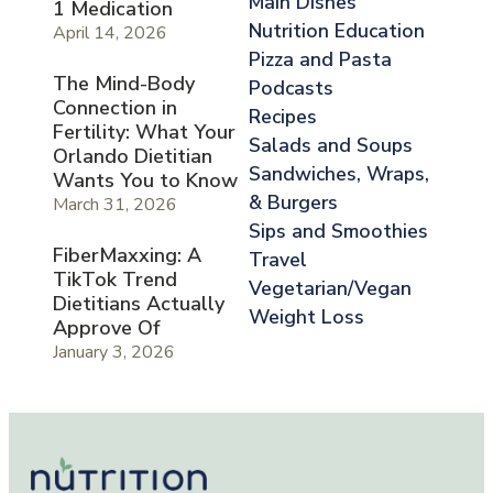
Main Dishes
1 Medication
Nutrition Education
April 14, 2026
Pizza and Pasta
The Mind-Body
Podcasts
Connection in
Recipes
Fertility: What Your
Salads and Soups
Orlando Dietitian
Sandwiches, Wraps,
Wants You to Know
& Burgers
March 31, 2026
Sips and Smoothies
FiberMaxxing: A
Travel
TikTok Trend
Vegetarian/Vegan
Dietitians Actually
Weight Loss
Approve Of
January 3, 2026