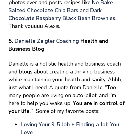
photos ever and posts recipes like
No Bake
Salted Chocolate Chia Bars
and
Dark
Chocolate Raspberry Black Bean Brownies
.
Thank youuuu Alexis.
5.
Danielle Zeigler Coaching
Health and
Business Blog
Danielle is a holistic health and business coach
and blogs about creating a thriving business
while maintaining your health and sanity. Ahhh,
just what I need. A quote from Danielle: “Too
many people are living on auto-pilot, and I’m
here to help you wake up.
You are in control of
your life.”
Some of my favorite posts:
Loving Your 9-5 Job + Finding a Job You
Love