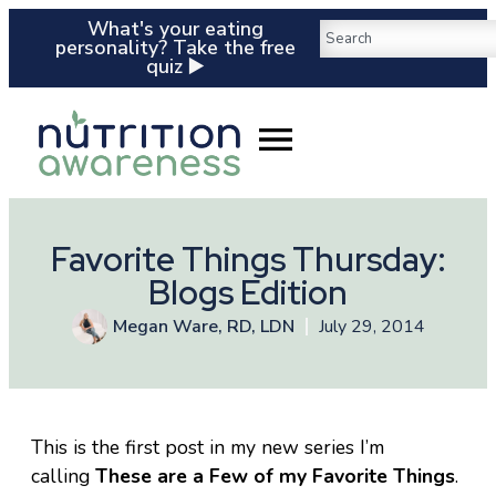
What's your eating
personality? Take the free
quiz ▶️
Favorite Things Thursday:
Blogs Edition
Megan Ware, RD, LDN
July 29, 2014
This is the first post in my new series I’m
calling
These are a Few of my Favorite Things
.