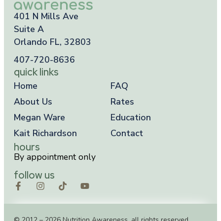
401 N Mills Ave
Suite A
Orlando FL, 32803
407-720-8636
quick links
Home
FAQ
About Us
Rates
Megan Ware
Education
Kait Richardson
Contact
hours
By appointment only
follow us
© 2012 – 2026 Nutrition Awareness, all rights reserved.