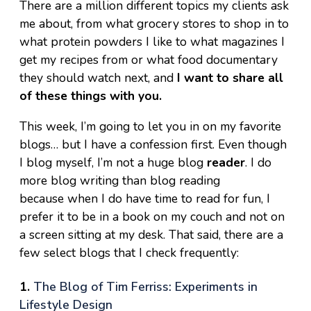
There are a million different topics my clients ask
me about, from what grocery stores to shop in to
what protein powders I like to what magazines I
get my recipes from or what food documentary
they should watch next, and
I want to share all
of these things with you.
This week, I’m going to let you in on my favorite
blogs… but I have a confession first. Even though
I blog myself, I’m not a huge blog
reader
. I do
more blog writing than blog reading
because when I do have time to read for fun, I
prefer it to be in a book on my couch and not on
a screen sitting at my desk. That said, there are a
few select blogs that I check frequently:
1.
The Blog of Tim Ferriss: Experiments in
Lifestyle Design