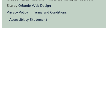
Site by
Orlando Web Design
Privacy Policy
Terms and Conditions
Accessibility Statement