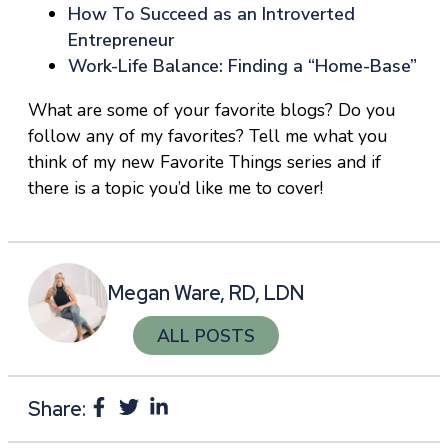
How To Succeed as an Introverted
Entrepreneur
Work-Life Balance: Finding a “Home-Base”
What are some of your favorite blogs? Do you
follow any of my favorites? Tell me what you
think of my new Favorite Things series and if
there is a topic you’d like me to cover!
Megan Ware, RD, LDN
ALL POSTS
Share: