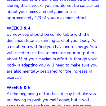
During these weeks you should not be concerned
about your times and only aim to use
approximately 1/3 of your maximum effort.
WEEK 3 & 4
By now you should be comfortable with the
demands distance running asks of your body. As
a result you will find you have more energy. You
will need to use this to increase your output to
about ½ of your maximum effort. Although your
body is adapting you will need to make sure you
are also mentally prepared for the increase in
exercise.
WEEK 5 & 6
At the beginning of this time it may feel like you
are having to push yourself again, but it will