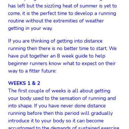
has left but the sizzling heat of summer is yet to
come, it is the perfect time to develop a running
routine without the extremities of weather
getting in your way.
If you are thinking of getting into distance
running then there is no better time to start. We
have put together an 8 week guide to help
beginner runners know what to expect on their
way to a fitter future:
WEEKS 1 & 2
The first couple of weeks is all about getting
your body used to the sensation of running and
into shape. If you have never done distance
running before then this period will gradually
introduce it to your body so it can become
accustomed to the demands of sustained exercise.