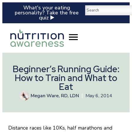
What's your eating
personality? Take the free
quiz ▶️
Beginner’s Running Guide:
How to Train and What to
Eat
Megan Ware, RD, LDN
May 6, 2014
Distance races like 10Ks, half marathons and