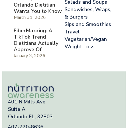
Salads and Soups
Orlando Dietitian
Sandwiches, Wraps,
Wants You to Know
& Burgers
March 31, 2026
Sips and Smoothies
FiberMaxxing: A
Travel
TikTok Trend
Vegetarian/Vegan
Dietitians Actually
Weight Loss
Approve Of
January 3, 2026
401 N Mills Ave
Suite A
Orlando FL, 32803
407-720-8636