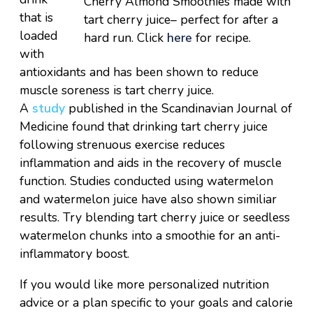
Cherry Almond Smoothies made with
that is
tart cherry juice– perfect for after a
loaded
hard run. Click
here
for recipe.
with
antioxidants and has been shown to reduce
muscle soreness is tart cherry juice.
A
study
published in the Scandinavian Journal of
Medicine found that drinking tart cherry juice
following strenuous exercise reduces
inflammation and aids in the recovery of muscle
function. Studies conducted using watermelon
and watermelon juice have also shown similiar
results. Try blending tart cherry juice or seedless
watermelon chunks into a smoothie for an anti-
inflammatory boost.
If you would like more personalized nutrition
advice or a plan specific to your goals and calorie