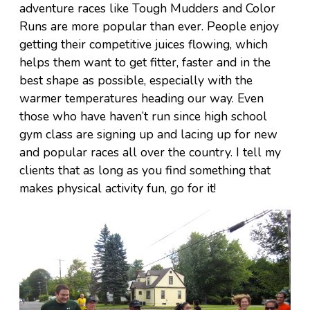
adventure races like Tough Mudders and Color
Runs are more popular than ever. People enjoy
getting their competitive juices flowing, which
helps them want to get fitter, faster and in the
best shape as possible, especially with the
warmer temperatures heading our way. Even
those who have haven’t run since high school
gym class are signing up and lacing up for new
and popular races all over the country. I tell my
clients that as long as you find something that
makes physical activity fun, go for it!