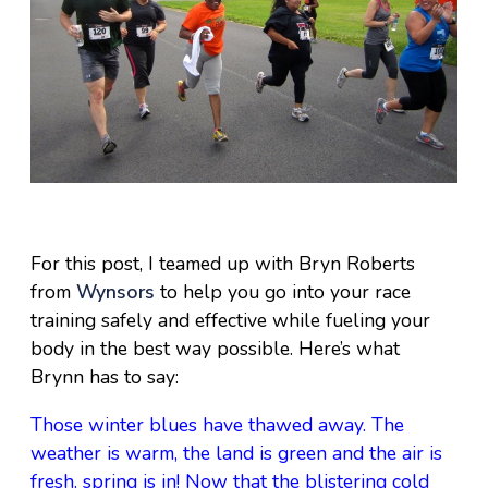
For this post, I teamed up with Bryn Roberts
from
Wynsors
to help you go into your race
training safely and effective while fueling your
body in the best way possible. Here’s what
Brynn has to say:
Those winter blues have thawed away. The
weather is warm, the land is green and the air is
fresh. spring is in! Now that the blistering cold