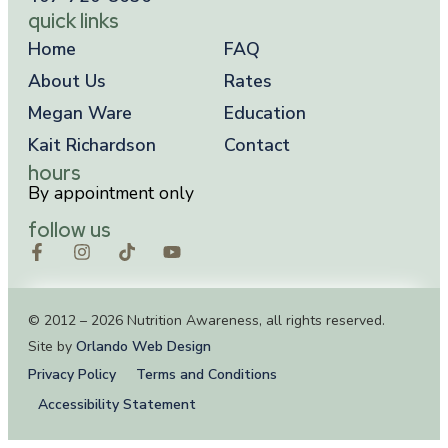
quick links
Home
FAQ
About Us
Rates
Megan Ware
Education
Kait Richardson
Contact
hours
By appointment only
follow us
© 2012 – 2026 Nutrition Awareness, all rights reserved.
Site by
Orlando Web Design
Privacy Policy
Terms and Conditions
Accessibility Statement