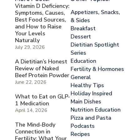
Vitamin D Deficiency:
Appetizers, Snacks,
Symptoms, Causes,
Best Food Sources,
& Sides
and How to Raise
Breakfast
Your Levels
Dessert
Naturally
Dietitian Spotlight
July 29, 2026
Series
Education
A Dietitian’s Honest
Review of Naked
Fertility & Hormones
Beef Protein Powder
General
June 22, 2026
Healthy Tips
Holiday Inspired
What to Eat on GLP-
Main Dishes
1 Medication
Nutrition Education
April 14, 2026
Pizza and Pasta
The Mind-Body
Podcasts
Connection in
Recipes
Fertility: What Your