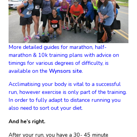
More detailed guides for marathon, half-
marathon & 10k training plans with advice on
timings for various degrees of difficulty, is
available on the
Wynsors site
.
Acclimatising your body is vital to a successful
run, however exercise is only part of the training.
In order to fully adapt to distance running you
also need to sort out your diet.
And he’s right.
After your run, you have a 30- 45 minute