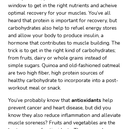
window to get in the right nutrients and acheive
optimal recovery for your muscles. You’ve all
heard that protein is important for recovery, but
carbohydrates also help to refuel energy stores
and allow your body to produce insulin, a
hormone that contributes to muscle building. The
trick is to get in the right kind of carbohydrates;
from fruits, dairy or whole grains instead of
simple sugars. Quinoa and old-fashioned oatmeal
are two high fiber, high protein sources of
healthy carbohydrate to incorporate into a post-
workout meal or snack.
You’ve probably know that
antioxidants
help
prevent cancer and heart disease, but did you
know they also reduce inflammation and alleviate
muscle soreness? Fruits and vegetables are the