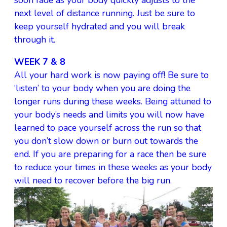
soon fade as your body quickly adjusts to the
next level of distance running. Just be sure to
keep yourself hydrated and you will break
through it.
WEEK 7 & 8
All your hard work is now paying off! Be sure to
‘listen’ to your body when you are doing the
longer runs during these weeks. Being attuned to
your body’s needs and limits you will now have
learned to pace yourself across the run so that
you don’t slow down or burn out towards the
end. If you are preparing for a race then be sure
to reduce your times in these weeks as your body
will need to recover before the big run.