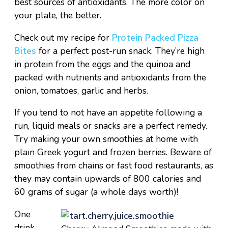
best sources of antioxidants. The more color on
your plate, the better.
Check out my recipe for
Protein Packed Pizza
Bites
for a perfect post-run snack. They’re high
in protein from the eggs and the quinoa and
packed with nutrients and antioxidants from the
onion, tomatoes, garlic and herbs.
If you tend to not have an appetite following a
run, liquid meals or snacks are a perfect remedy.
Try making your own smoothies at home with
plain Greek yogurt and frozen berries. Beware of
smoothies from chains or fast food restaurants, as
they may contain upwards of 800 calories and
60 grams of sugar (a whole days worth)!
One
drink