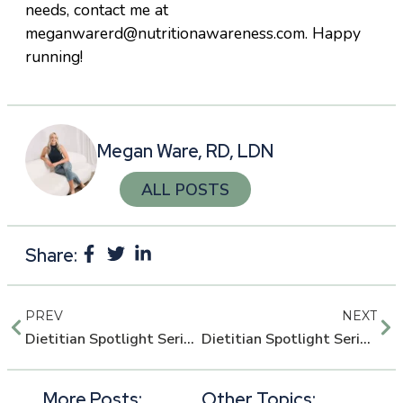
needs, contact me at
meganwarerd@nutritionawareness.com. Happy
running!
Megan Ware, RD, LDN
ALL POSTS
Share:
PREV
NEXT
Dietitian Spotlight Series: Angela Grassi, PCOS Expert
Dietitian Spotlight Series: Whitney Ahneman, Certified LEAP Therapist
More Posts:
Other Topics: