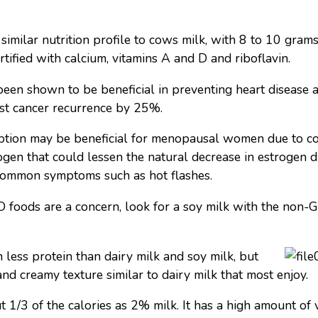
similar nutrition profile to cows milk, with 8 to 10 grams
rtified with calcium, vitamins A and D and riboflavin.
been shown to be beneficial in preventing heart disease 
st cancer recurrence by 25%.
ption may be beneficial for menopausal women due to c
rogen that could lessen the natural decrease in estrogen
common symptoms such as hot flashes.
foods are a concern, look for a soy milk with the non-G
less protein than dairy milk and soy milk, but
and creamy texture similar to dairy milk that most enjoy.
1/3 of the calories as 2% milk. It has a high amount of v