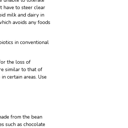
e unable to tolerate
ut have to steer clear
oid milk and dairy in
which avoids any foods
iotics in conventional
or the loss of
e similar to that of
in certain areas. Use
 made from the bean
es such as chocolate