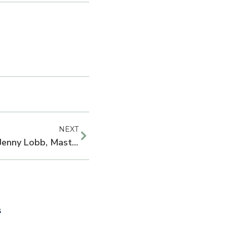
NEXT
Dietitian Spotlight Series: Jenny Lobb, Masters of Public Health Student
s