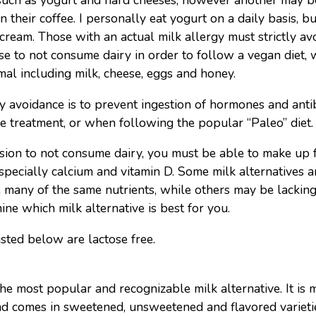
 such as yogurt and hard cheeses, however another may b
n their coffee. I personally eat yogurt on a daily basis, b
 cream. Those with an actual milk allergy must strictly av
e to not consume dairy in order to follow a vegan diet, 
al including milk, cheese, eggs and honey.
y avoidance is to prevent ingestion of hormones and antib
ne treatment, or when following the popular “Paleo” diet.
ion to not consume dairy, you must be able to make up f
specially calcium and vitamin D. Some milk alternatives ar
 many of the same nutrients, while others may be lacking 
mine which milk alternative is best for you.
isted below are lactose free.
he most popular and recognizable milk alternative. It is
nd comes in sweetened, unsweetened and flavored varieti