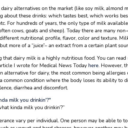
 dairy alternatives on the market (like soy milk, almond m
g about these drinks: which tastes best, which works bes
etc. For hundreds of years, the only type of milk availabl
often cows, goats and sheep). Today there are many non-d
different nutritional profile, flavor, color and texture. Mil
 but more of a “juice”– an extract from a certain plant sour
 that dairy milk is a highly nutritious food. You can rea
 article I wrote for Medical News Today
here
. However, t
n alternative for dairy, the most common being allergies o
 a common condition where the body loses its ability to di
ulence, diarrhea and discomfort.
hat kinda milk you drinkin’?”
lerance vary per individual. One person may be able to to