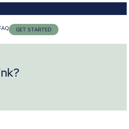
FAQ
GET STARTED
ink?