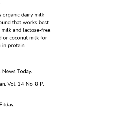
.
s organic dairy milk
found that works best
 milk and lactose-free
 or coconut milk for
 in protein.
 News Today.
ian, Vol. 14 No. 8 P.
Fitday.