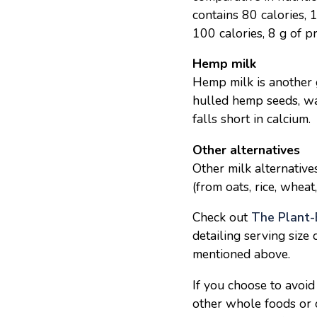
contains 80 calories,
100 calories, 8 g of p
Hemp milk
Hemp milk is another g
hulled hemp seeds, wa
falls short in calcium.
Other alternatives
Other milk alternative
(from oats, rice, wheat
Check out
The Plant-
detailing serving size 
mentioned above.
If you choose to avoid
other whole foods or ch