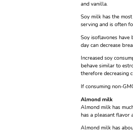
and vanilla.
Soy milk has the most 
serving and is often fo
Soy isoflavones have 
day can decrease brea
Increased soy consum
behave similar to est
therefore decreasing 
If consuming non-GMO 
Almond milk
Almond milk has much 
has a pleasant flavor 
Almond milk has about 