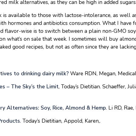
red milk alternatives, as they can be high in added sugars
k is available to those with lactose-intolerance, as well a
ith hormones and antibiotics consumption. What I have 
and flavor-wise is to switch between a plain non-GMO soy
on what’s on sale that week. I sometimes will buy almond
aked good recipes, but not as often since they are lacking
ives to drinking dairy milk?
Ware RDN, Megan, Medical
es – The Sky’s the Limit
, Today’s Dietitian. Schaeffer, Jul
ry Alternatives: Soy, Rice, Almond & Hemp
. Li RD, Rae, 
Products
. Today’s Dietitian, Appold, Karen,.