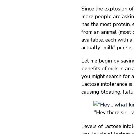
Since the explosion of
more people are askin
has the most protein, 
from an animal (most 
available, each with a 
actually “milk” per se,
Let me begin by saying
benefits of milk in an
you might search for a
Lactose intolerance is
causing bloating, flat
“Hey there sir… w
Levels of lactose into