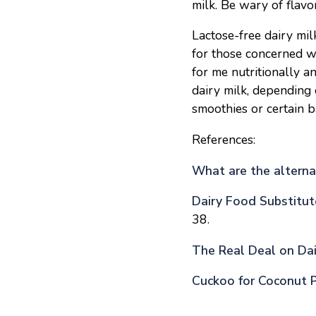
milk. Be wary of flavo
Lactose-free dairy mil
for those concerned w
for me nutritionally 
dairy milk, depending 
smoothies or certain b
References:
What are the alternat
Dairy Food Substitut
38.
The Real Deal on Dai
Cuckoo for Coconut 