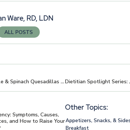
n Ware, RD, LDN
ALL POSTS
Healthy Green Chile & Spinach Quesadillas with Fresh Salsa
Other Topics:
iency: Symptoms, Causes,
Appetizers, Snacks, & Side
es, and How to Raise Your
y
Breakfast