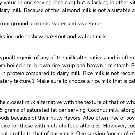
 value in one serving (one cup) but is lacking in other vi
dairy milk. Because of this, almond milk is not a suitable al
from ground almonds, water and sweetener.
s include cashew, hazelnut and walnut milk.
ypoallergenic of any of the milk alternatives and is often 
om boiled rice, brown rice syrup and brown rice starch. Ri
in protein compared to dairy milk. Rice milk is not rec
tery texture.1 Make sure to choose a rice milk that is cal
 closest milk alternative with the texture of that of whole
 5 grams of saturated fat per serving. Coconut milk, along
ds because of their nutty flavors. Also often free of so
hoice for those with multiple food allergies. However, coc
nal profile to that of dairy milk. One serving (one cup) o