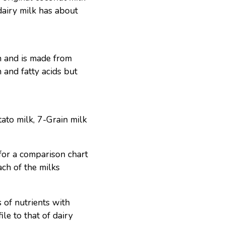
dairy milk has about
en and is made from
 and fatty acids but
tato milk, 7-Grain milk
or a comparison chart
each of the milks
 of nutrients with
ile to that of dairy