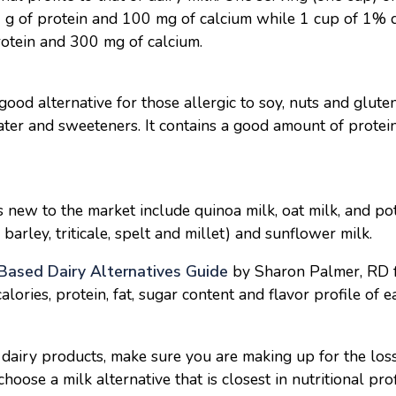
 1 g of protein and 100 mg of calcium while 1 cup of 1% 
rotein and 300 mg of calcium.
ood alternative for those allergic to soy, nuts and glut
ter and sweeteners. It contains a good amount of protein
s new to the market include quinoa milk, oat milk, and po
, barley, triticale, spelt and millet) and sunflower milk.
Based Dairy Alternatives Guide
by Sharon Palmer, RD f
calories, protein, fat, sugar content and flavor profile of 
 dairy products, make sure you are making up for the loss
oose a milk alternative that is closest in nutritional prof