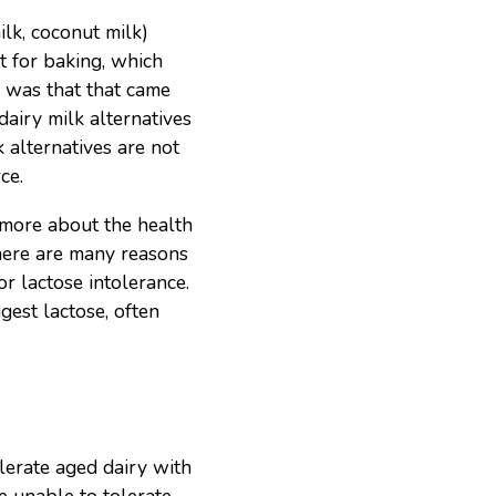
ilk, coconut milk)
t for baking, which
e was that that came
airy milk alternatives
k alternatives are not
ce.
d more about the health
here are many reasons
r lactose intolerance.
gest lactose, often
lerate aged dairy with