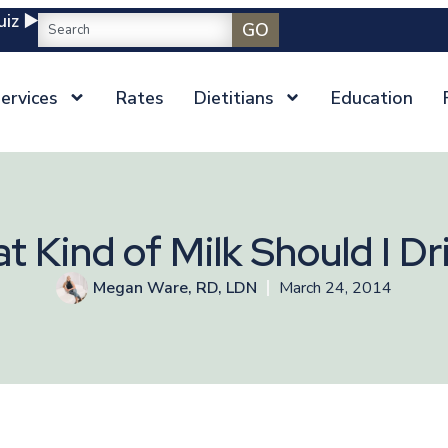
iz ▶️
GO
ervices
Rates
Dietitians
Education
t Kind of Milk Should I Dr
Megan Ware, RD, LDN
March 24, 2014