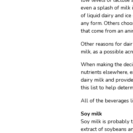
low levels of lactose
even a splash of milk i
of liquid dairy and ice
any form. Others choos
that come from an anim
Other reasons for dair
milk, as a possible ac
When making the decis
nutrients elsewhere, e
dairy milk and provide
this list to help deter
All of the beverages l
Soy milk
Soy milk is probably t
extract of soybeans a