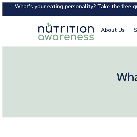
What's your eating personality? Take the free qu
About Us
S
Wha