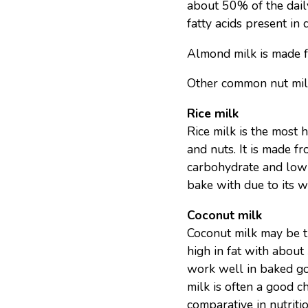
about 50% of the daily
fatty acids present in 
Almond milk is made 
Other common nut milk
Rice milk
Rice milk is the most h
and nuts. It is made fr
carbohydrate and low 
bake with due to its wa
Coconut milk
Coconut milk may be the
high in fat with about
work well in baked goo
milk is often a good c
comparative in nutritio