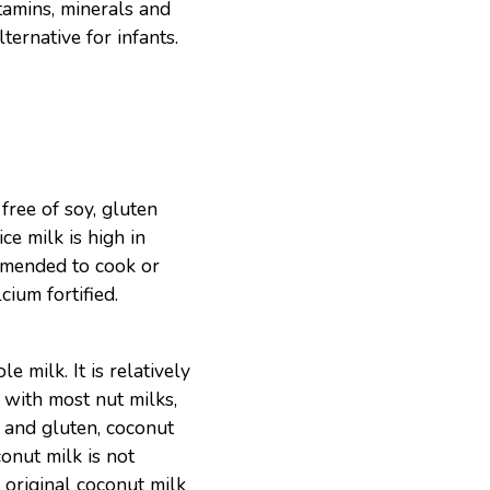
tamins, minerals and
ternative for infants.
free of soy, gluten
ce milk is high in
ommended to cook or
cium fortified.
 milk. It is relatively
 with most nut milks,
y and gluten, coconut
onut milk is not
f original coconut milk