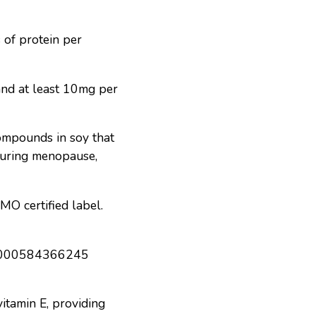
 of protein per
and at least 10mg per
ompounds in soy that
 during menopause,
MO certified label.
itamin E, providing