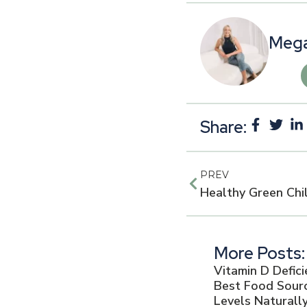
Mega
Share:
PREV
More Posts:
Vitamin D Defic
Best Food Sourc
Levels Naturall