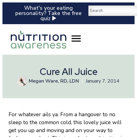
What's your eating
personality? Take the free
quiz ▶️
Cure All Juice
Megan Ware, RD, LDN
January 7, 2014
For whatever ails ya. From a hangover to no
sleep to the common cold, this lovely juice will
get you up and moving and on your way to