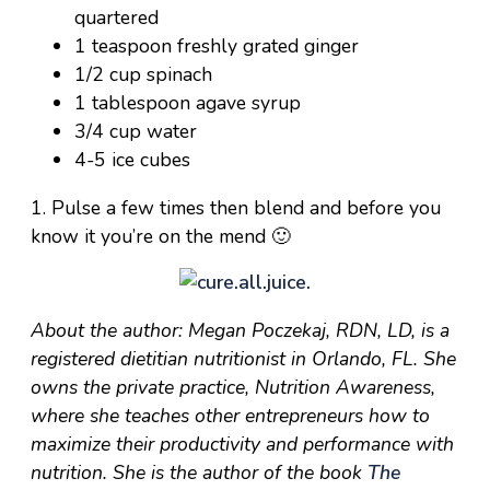
quartered
1 teaspoon freshly grated ginger
1/2 cup spinach
1 tablespoon agave syrup
3/4 cup water
4-5 ice cubes
1. Pulse a few times then blend and before you
know it you’re on the mend 🙂
About the author: Megan Poczekaj, RDN, LD, is a
registered dietitian nutritionist in Orlando, FL. She
owns the private practice, Nutrition Awareness,
where she teaches other entrepreneurs how to
maximize their productivity and performance with
nutrition. She is the author of the book
The