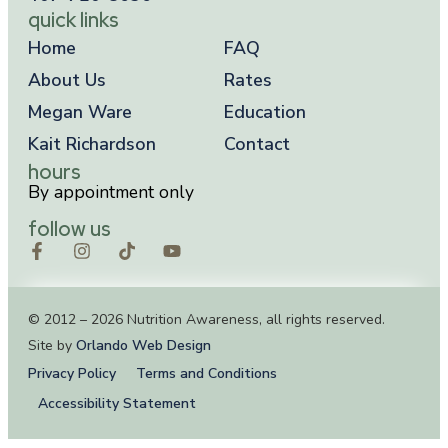
quick links
Home
FAQ
About Us
Rates
Megan Ware
Education
Kait Richardson
Contact
hours
By appointment only
follow us
© 2012 – 2026 Nutrition Awareness, all rights reserved.
Site by
Orlando Web Design
Privacy Policy
Terms and Conditions
Accessibility Statement