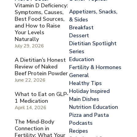
Vitamin D Deficiency:
Appetizers, Snacks,
Symptoms, Causes,
Best Food Sources,
& Sides
and How to Raise
Breakfast
Your Levels
Dessert
Naturally
Dietitian Spotlight
July 29, 2026
Series
Education
A Dietitian’s Honest
Review of Naked
Fertility & Hormones
Beef Protein Powder
General
June 22, 2026
Healthy Tips
Holiday Inspired
What to Eat on GLP-
Main Dishes
1 Medication
Nutrition Education
April 14, 2026
Pizza and Pasta
The Mind-Body
Podcasts
Connection in
Recipes
Fertility: What Your