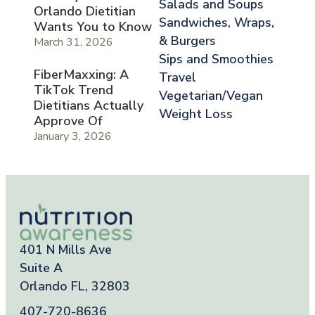
Salads and Soups
Orlando Dietitian
Sandwiches, Wraps,
Wants You to Know
& Burgers
March 31, 2026
Sips and Smoothies
FiberMaxxing: A
Travel
TikTok Trend
Vegetarian/Vegan
Dietitians Actually
Weight Loss
Approve Of
January 3, 2026
401 N Mills Ave
Suite A
Orlando FL, 32803
407-720-8636