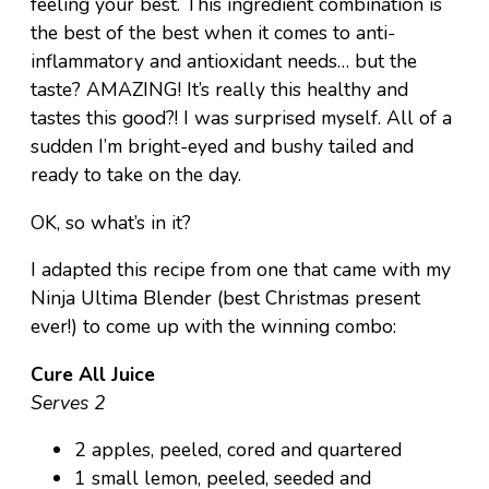
feeling your best. This ingredient combination is
the best of the best when it comes to anti-
inflammatory and antioxidant needs… but the
taste? AMAZING! It’s really this healthy and
tastes this good?! I was surprised myself. All of a
sudden I’m bright-eyed and bushy tailed and
ready to take on the day.
OK, so what’s in it?
I adapted this recipe from one that came with my
Ninja Ultima Blender (best Christmas present
ever!) to come up with the winning combo:
Cure All Juice
Serves 2
2 apples, peeled, cored and quartered
1 small lemon, peeled, seeded and