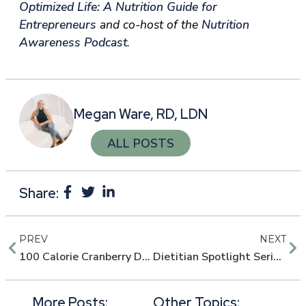
Optimized Life: A Nutrition Guide for
Entrepreneurs
and co-host of the
Nutrition
Awareness Podcast
.
Megan Ware, RD, LDN
ALL POSTS
Share:
PREV
NEXT
100 Calorie Cranberry Dark Chocolate Muffins
Dietitian Spotlight Series: Brianna Peterson, Wellness Coordinator
More Posts:
Other Topics: