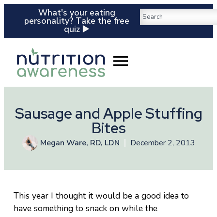
What's your eating
personality? Take the free
quiz ▶️
Sausage and Apple Stuffing
Bites
Megan Ware, RD, LDN
December 2, 2013
This year I thought it would be a good idea to
have something to snack on while the