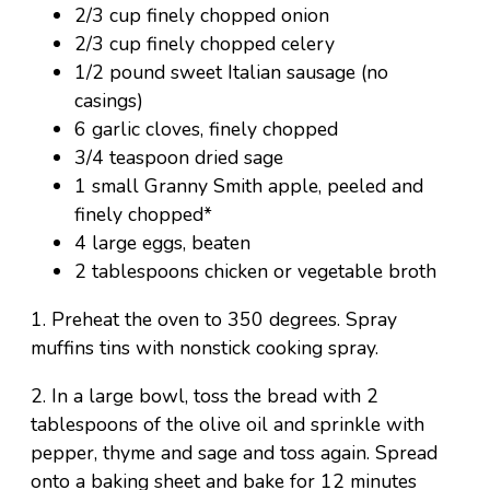
2/3 cup finely chopped onion
2/3 cup finely chopped celery
1/2 pound sweet Italian sausage (no
casings)
6 garlic cloves, finely chopped
3/4 teaspoon dried sage
1 small Granny Smith apple, peeled and
finely chopped*
4 large eggs, beaten
2 tablespoons chicken or vegetable broth
1. Preheat the oven to 350 degrees. Spray
muffins tins with nonstick cooking spray.
2. In a large bowl, toss the bread with 2
tablespoons of the olive oil and sprinkle with
pepper, thyme and sage and toss again. Spread
onto a baking sheet and bake for 12 minutes