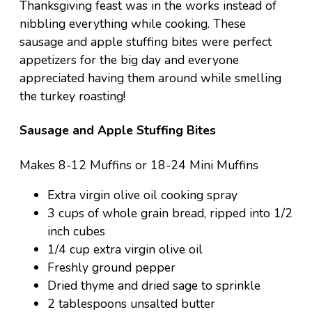
Thanksgiving feast was in the works instead of
nibbling everything while cooking. These
sausage and apple stuffing bites were perfect
appetizers for the big day and everyone
appreciated having them around while smelling
the turkey roasting!
Sausage and Apple Stuffing Bites
Makes 8-12 Muffins or 18-24 Mini Muffins
Extra virgin olive oil cooking spray
3 cups of whole grain bread, ripped into 1/2
inch cubes
1/4 cup extra virgin olive oil
Freshly ground pepper
Dried thyme and dried sage to sprinkle
2 tablespoons unsalted butter