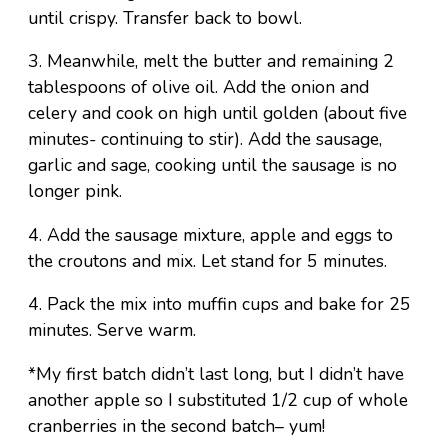
until crispy. Transfer back to bowl.
3. Meanwhile, melt the butter and remaining 2
tablespoons of olive oil. Add the onion and
celery and cook on high until golden (about five
minutes- continuing to stir). Add the sausage,
garlic and sage, cooking until the sausage is no
longer pink.
4. Add the sausage mixture, apple and eggs to
the croutons and mix. Let stand for 5 minutes.
4. Pack the mix into muffin cups and bake for 25
minutes. Serve warm.
*My first batch didn’t last long, but I didn’t have
another apple so I substituted 1/2 cup of whole
cranberries in the second batch– yum!