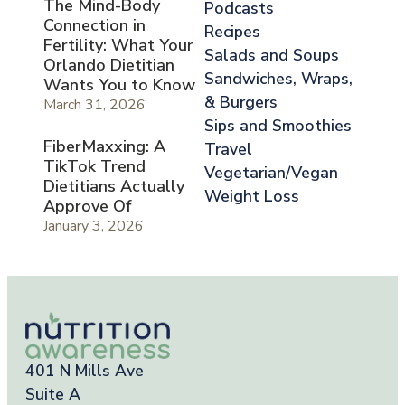
The Mind-Body
Podcasts
Connection in
Recipes
Fertility: What Your
Salads and Soups
Orlando Dietitian
Sandwiches, Wraps,
Wants You to Know
& Burgers
March 31, 2026
Sips and Smoothies
FiberMaxxing: A
Travel
TikTok Trend
Vegetarian/Vegan
Dietitians Actually
Weight Loss
Approve Of
January 3, 2026
401 N Mills Ave
Suite A