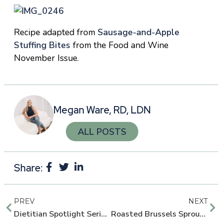
Recipe adapted from
Sausage-and-Apple
Stuffing Bites
from the Food and Wine
November Issue.
Megan Ware, RD, LDN
ALL POSTS
Share:
PREV
NEXT
Dietitian Spotlight Series: Tony Paradis, Entrepreneur and Personal Trainer
Roasted Brussels Sprouts with Toasted Pecans and Avocado