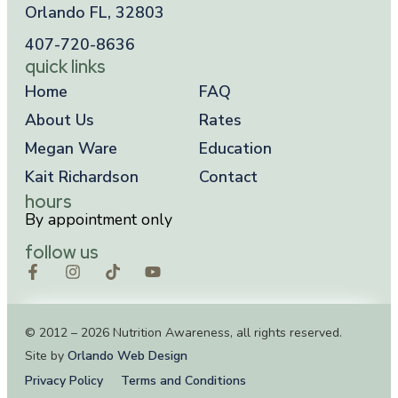
Orlando FL, 32803
407-720-8636
quick links
Home
FAQ
About Us
Rates
Megan Ware
Education
Kait Richardson
Contact
hours
By appointment only
follow us
© 2012 – 2026 Nutrition Awareness, all rights reserved.
Site by
Orlando Web Design
Privacy Policy
Terms and Conditions