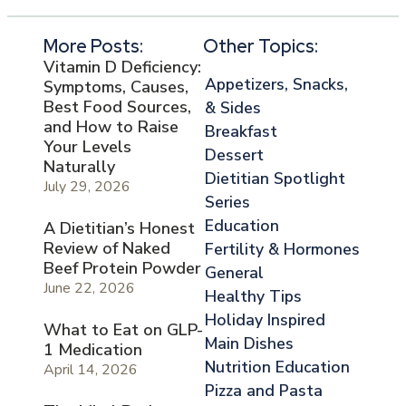
More Posts:
Other Topics:
Vitamin D Deficiency:
Appetizers, Snacks,
Symptoms, Causes,
Best Food Sources,
& Sides
and How to Raise
Breakfast
Your Levels
Dessert
Naturally
Dietitian Spotlight
July 29, 2026
Series
Education
A Dietitian’s Honest
Review of Naked
Fertility & Hormones
Beef Protein Powder
General
June 22, 2026
Healthy Tips
Holiday Inspired
What to Eat on GLP-
Main Dishes
1 Medication
Nutrition Education
April 14, 2026
Pizza and Pasta