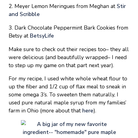
2. Meyer Lemon Meringues from Meghan at
Stir
and Scribble
3. Dark Chocolate Peppermint Bark Cookies from
Betsy at
BetsyLife
Make sure to check out their recipes too– they all
were delicious (and beautifully wrapped– I need
to step up my game on that part next year).
For my recipe, I used white whole wheat flour to
up the fiber and 1/2 cup of flax meal to sneak in
some omega 3’s. To sweeten them naturally, I
used pure natural maple syrup from my families’
farm in Ohio (more about that
here
).