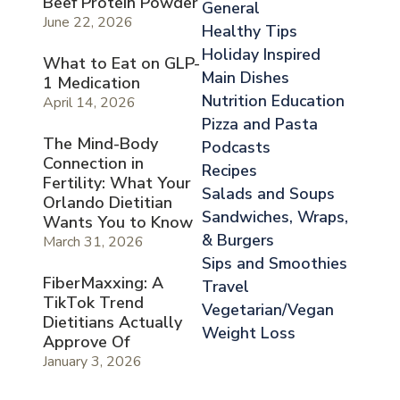
Beef Protein Powder
General
June 22, 2026
Healthy Tips
Holiday Inspired
What to Eat on GLP-
Main Dishes
1 Medication
Nutrition Education
April 14, 2026
Pizza and Pasta
The Mind-Body
Podcasts
Connection in
Recipes
Fertility: What Your
Salads and Soups
Orlando Dietitian
Sandwiches, Wraps,
Wants You to Know
& Burgers
March 31, 2026
Sips and Smoothies
FiberMaxxing: A
Travel
TikTok Trend
Vegetarian/Vegan
Dietitians Actually
Weight Loss
Approve Of
January 3, 2026