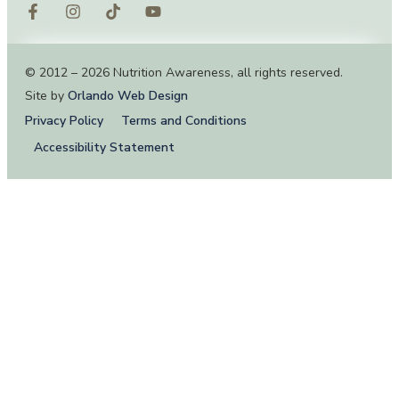
© 2012 – 2026 Nutrition Awareness, all rights reserved.
Site by
Orlando Web Design
Privacy Policy
Terms and Conditions
Accessibility Statement