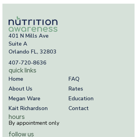
401 N Mills Ave
Suite A
Orlando FL, 32803
407-720-8636
quick links
Home
FAQ
About Us
Rates
Megan Ware
Education
Kait Richardson
Contact
hours
By appointment only
follow us