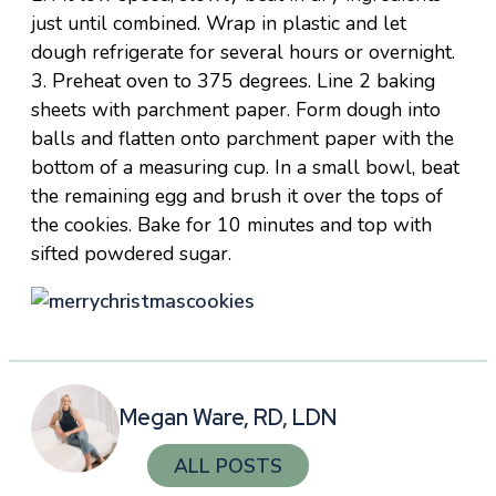
just until combined. Wrap in plastic and let
dough refrigerate for several hours or overnight.
3. Preheat oven to 375 degrees. Line 2 baking
sheets with parchment paper. Form dough into
balls and flatten onto parchment paper with the
bottom of a measuring cup. In a small bowl, beat
the remaining egg and brush it over the tops of
the cookies. Bake for 10 minutes and top with
sifted powdered sugar.
Megan Ware, RD, LDN
ALL POSTS