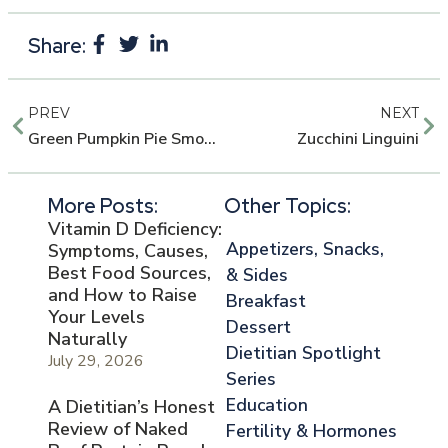
Share:
PREV
NEXT
Green Pumpkin Pie Smoothie
Zucchini Linguini
More Posts:
Other Topics:
Vitamin D Deficiency:
Appetizers, Snacks,
Symptoms, Causes,
Best Food Sources,
& Sides
and How to Raise
Breakfast
Your Levels
Dessert
Naturally
Dietitian Spotlight
July 29, 2026
Series
Education
A Dietitian’s Honest
Review of Naked
Fertility & Hormones