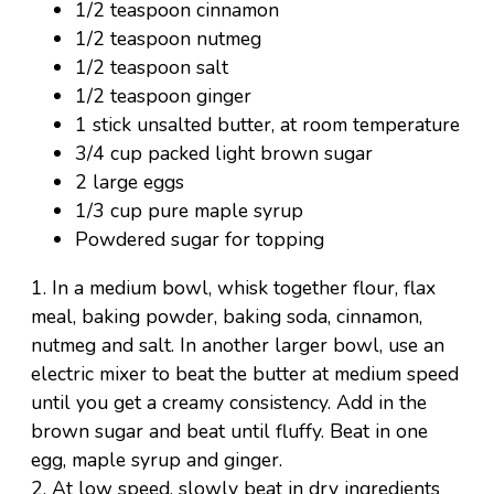
1/2 teaspoon cinnamon
1/2 teaspoon nutmeg
1/2 teaspoon salt
1/2 teaspoon ginger
1 stick unsalted butter, at room temperature
3/4 cup packed light brown sugar
2 large eggs
1/3 cup pure maple syrup
Powdered sugar for topping
1. In a medium bowl, whisk together flour, flax
meal, baking powder, baking soda, cinnamon,
nutmeg and salt. In another larger bowl, use an
electric mixer to beat the butter at medium speed
until you get a creamy consistency. Add in the
brown sugar and beat until fluffy. Beat in one
egg, maple syrup and ginger.
2. At low speed, slowly beat in dry ingredients