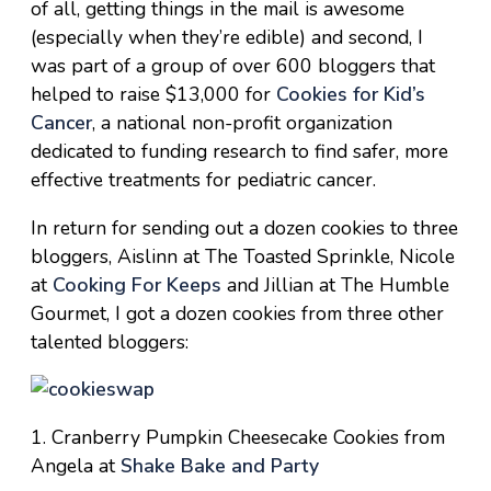
of all, getting things in the mail is awesome
(especially when they’re edible) and second, I
was part of a group of over 600 bloggers that
helped to raise $13,000 for
Cookies for Kid’s
Cancer
, a national non-profit organization
dedicated to funding research to find safer, more
effective treatments for pediatric cancer.
In return for sending out a dozen cookies to three
bloggers, Aislinn at The Toasted Sprinkle, Nicole
at
Cooking For Keeps
and Jillian at The Humble
Gourmet, I got a dozen cookies from three other
talented bloggers:
1. Cranberry Pumpkin Cheesecake Cookies from
Angela at
Shake Bake and Party