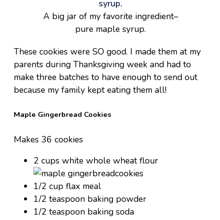
A big jar of my favorite ingredient–
pure maple syrup.
These cookies were SO good. I made them at my
parents during Thanksgiving week and had to
make three batches to have enough to send out
because my family kept eating them all!
Maple Gingerbread Cookies
Makes 36 cookies
2 cups white whole wheat flour
1/2 cup flax meal
1/2 teaspoon baking powder
1/2 teaspoon baking soda