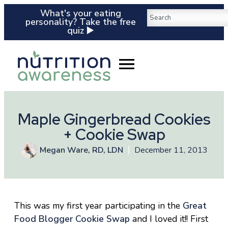
What's your eating
personality? Take the free
quiz ▶️
Maple Gingerbread Cookies
+ Cookie Swap
Megan Ware, RD, LDN
December 11, 2013
This was my first year participating in the
Great
Food Blogger Cookie Swap
and I loved it!! First