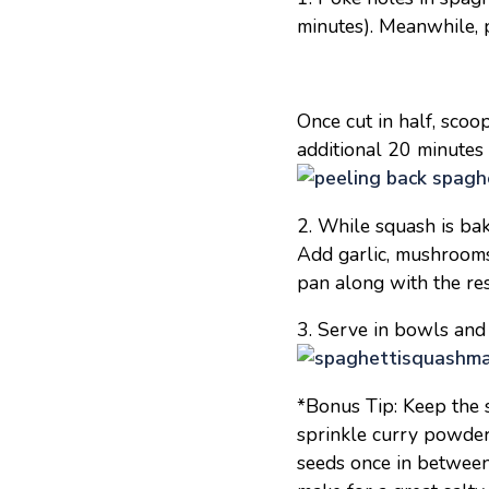
minutes). Meanwhile, 
Once cut in half, scoo
additional 20 minutes o
2. While squash is bak
Add garlic, mushrooms 
pan along with the re
3. Serve in bowls and
*Bonus Tip: Keep the s
sprinkle curry powder
seeds once in between