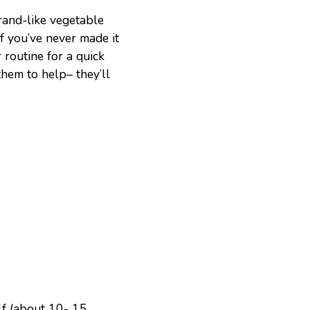
rand-like vegetable
f you’ve never made it
 routine for a quick
them to help– they’ll
lf (about 10- 15