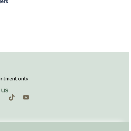
gers
intment only
 us