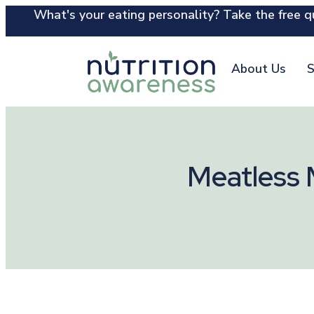
What's your eating personality? Take the free qu
About Us
S
Meatless 