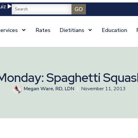
iz ▶️
GO
ervices
Rates
Dietitians
Education
Monday: Spaghetti Squas
Megan Ware, RD, LDN
November 11, 2013