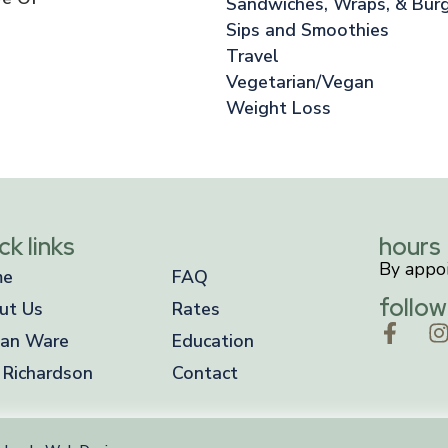
Sandwiches, Wraps, & Bur
Sips and Smoothies
Travel
Vegetarian/Vegan
Weight Loss
ck links
hours
By appo
me
FAQ
follow
ut Us
Rates
an Ware
Education
 Richardson
Contact