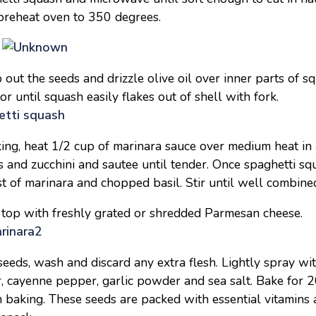
preheat oven to 350 degrees.
p out the seeds and drizzle olive oil over inner parts of 
r until squash easily flakes out of shell with fork.
ing, heat 1/2 cup of marinara sauce over medium heat in 
and zucchini and sautee until tender. Once spaghetti squ
st of marinara and chopped basil. Stir until well combin
 top with freshly grated or shredded Parmesan cheese.
eeds, wash and discard any extra flesh. Lightly spray wit
, cayenne pepper, garlic powder and sea salt. Bake for 2
 baking. These seeds are packed with essential vitamins