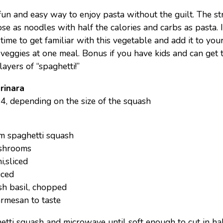
fun and easy way to enjoy pasta without the guilt. The st
e as noodles with half the calories and carbs as pasta. I
time to get familiar with this vegetable and add it to your
 veggies at one meal. Bonus if you have kids and can get 
ayers of “spaghetti!”
rinara
 4, depending on the size of the squash
m spaghetti squash
ushrooms
,sliced
iced
sh basil, chopped
armesan to taste
etti squash and microwave until soft enough to cut in ha