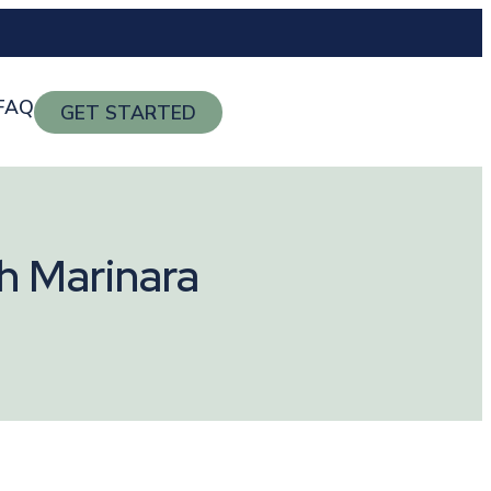
FAQ
GET STARTED
h Marinara