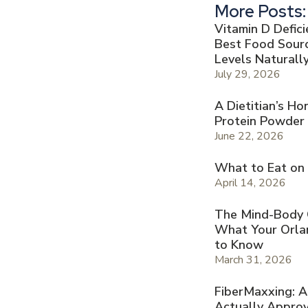
More Posts:
Vitamin D Defic
Best Food Sourc
Levels Naturall
July 29, 2026
A Dietitian’s H
Protein Powder
June 22, 2026
What to Eat on
April 14, 2026
The Mind-Body Co
What Your Orla
to Know
March 31, 2026
FiberMaxxing: A
Actually Appro