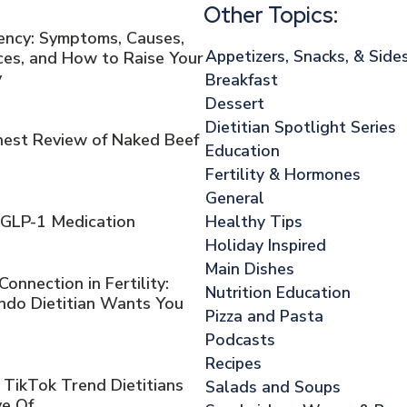
Other Topics:
iency: Symptoms, Causes,
Appetizers, Snacks, & Side
es, and How to Raise Your
y
Breakfast
Dessert
Dietitian Spotlight Series
onest Review of Naked Beef
Education
Fertility & Hormones
General
Healthy Tips
 GLP-1 Medication
Holiday Inspired
Main Dishes
nnection in Fertility:
Nutrition Education
ndo Dietitian Wants You
Pizza and Pasta
Podcasts
Recipes
 TikTok Trend Dietitians
Salads and Soups
ve Of