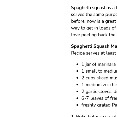
Spaghetti squash is a 
serves the same purpos
before, now is a great 
way to get in loads of
love peeling back the l
Spaghetti Squash Ma
Recipe serves at least
1 jar of marinara
1 small to mediu
2 cups sliced m
1 medium zucchini
2 garlic cloves, d
6-7 leaves of fre
freshly grated P
1. Poke holes in spagh