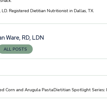
 snack.
. Registered Dietitian Nutritionist in Dallas, TX.
n Ware, RD, LDN
ALL POSTS
ed Corn and Arugula Pasta
Dietitian Spotlight Series: