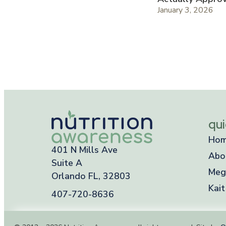
January 3, 2026
qui
Ho
401 N Mills Ave
Abo
Suite A
Meg
Orlando FL, 32803
Kait
407-720-8636