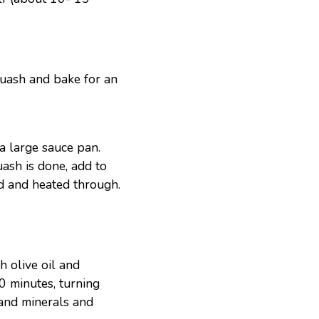
squash and bake for an
a large sauce pan.
ash is done, add to
ed and heated through.
h olive oil and
0 minutes, turning
 and minerals and