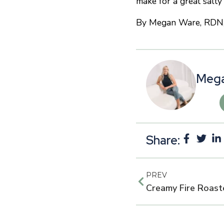
make for a great salty
By Megan Ware, RDN, LD
Mega
Share:
PREV
Creamy Fire Roast