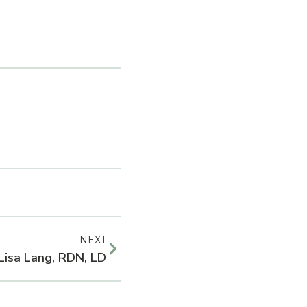
NEXT
 Lisa Lang, RDN, LD