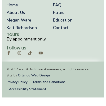
Home
FAQ
About Us
Rates
Megan Ware
Education
Kait Richardson
Contact
hours
By appointment only
follow us
© 2012 – 2026 Nutrition Awareness, all rights reserved.
Site by
Orlando Web Design
Privacy Policy
Terms and Conditions
Accessibility Statement