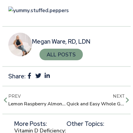
Megan Ware, RD, LDN
ALL POSTS
Share:
PREV
NEXT
Lemon Raspberry Almond Muffins
Quick and Easy Whole Grain Honey Bread
More Posts:
Other Topics:
Vitamin D Deficiency: