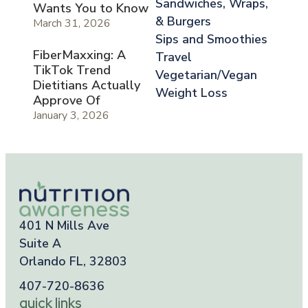
Sandwiches, Wraps,
Wants You to Know
& Burgers
March 31, 2026
Sips and Smoothies
FiberMaxxing: A
Travel
TikTok Trend
Vegetarian/Vegan
Dietitians Actually
Weight Loss
Approve Of
January 3, 2026
401 N Mills Ave
Suite A
Orlando FL, 32803
407-720-8636
quick links