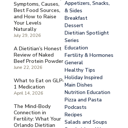
Appetizers, Snacks,
Symptoms, Causes,
Best Food Sources,
& Sides
and How to Raise
Breakfast
Your Levels
Dessert
Naturally
Dietitian Spotlight
July 29, 2026
Series
Education
A Dietitian’s Honest
Review of Naked
Fertility & Hormones
Beef Protein Powder
General
June 22, 2026
Healthy Tips
Holiday Inspired
What to Eat on GLP-
Main Dishes
1 Medication
Nutrition Education
April 14, 2026
Pizza and Pasta
The Mind-Body
Podcasts
Connection in
Recipes
Fertility: What Your
Salads and Soups
Orlando Dietitian