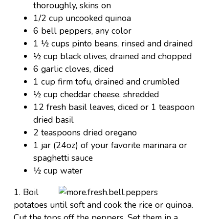
thoroughly, skins on
1/2 cup uncooked quinoa
6 bell peppers, any color
1 ½ cups pinto beans, rinsed and drained
½ cup black olives, drained and chopped
6 garlic cloves, diced
1 cup firm tofu, drained and crumbled
½ cup cheddar cheese, shredded
12 fresh basil leaves, diced or 1 teaspoon
dried basil
2 teaspoons dried oregano
1 jar (24oz) of your favorite marinara or
spaghetti sauce
½ cup water
1. Boil
potatoes until soft and cook the rice or quinoa.
Cut the tops off the peppers. Set them in a