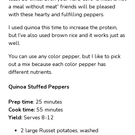
a meal without meat” friends will be pleased
with these hearty and fulfilling peppers.
I used quinoa this time to increase the protein,
but I’ve also used brown rice and it works just as
well.
You can use any color pepper, but I like to pick
out a mix because each color pepper has
different nutrients.
Quinoa Stuffed Peppers
Prep time
: 25 minutes
Cook time:
55 minutes
Yield:
Serves 8-12
2 large Russet potatoes, washed