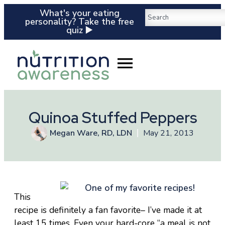
What's your eating
personality? Take the free
quiz ▶️
Quinoa Stuffed Peppers
Megan Ware, RD, LDN
May 21, 2013
This
recipe is definitely a fan favorite– I’ve made it at
least 15 times. Even your hard-core “a meal is not