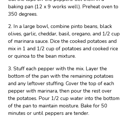
baking pan (12 x 9 works well). Preheat oven to
350 degrees.
2. In a large bowl, combine pinto beans, black
olives, garlic, cheddar, basil, oregano, and 1/2 cup
of marinara sauce. Dice the cooked potatoes and
mix in 1 and 1/2 cup of potatoes and cooked rice
or quinoa to the bean mixture.
3. Stuff each pepper with the mix. Layer the
bottom of the pan with the remaining potatoes
and any leftover stuffing. Cover the top of each
pepper with marinara, then pour the rest over
the potatoes. Pour 1/2 cup water into the bottom
of the pan to maintain moisture. Bake for 50
minutes or until peppers are tender.