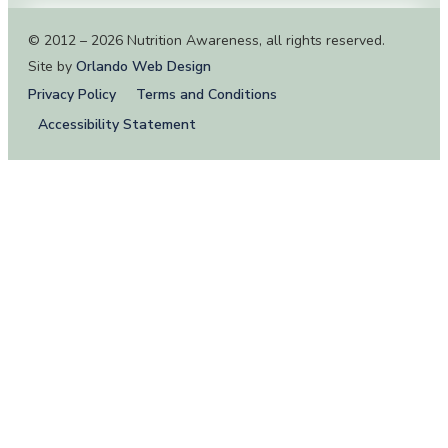
© 2012 – 2026 Nutrition Awareness, all rights reserved.
Site by
Orlando Web Design
Privacy Policy
Terms and Conditions
Accessibility Statement