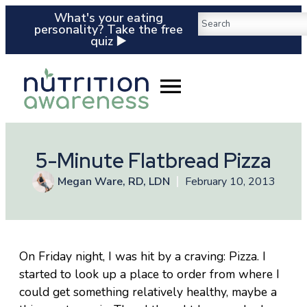
What's your eating
personality? Take the free
quiz ▶️
5-Minute Flatbread Pizza
Megan Ware, RD, LDN
February 10, 2013
On Friday night, I was hit by a craving: Pizza. I
started to look up a place to order from where I
could get something relatively healthy, maybe a