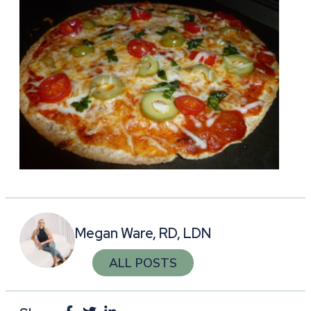
Megan Ware, RD, LDN
ALL POSTS