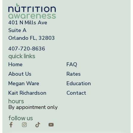
401 N Mills Ave
Suite A
Orlando FL, 32803
407-720-8636
quick links
Home
FAQ
About Us
Rates
Megan Ware
Education
Kait Richardson
Contact
hours
By appointment only
follow us