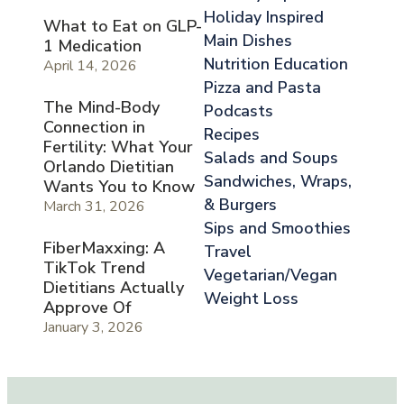
Holiday Inspired
What to Eat on GLP-
Main Dishes
1 Medication
Nutrition Education
April 14, 2026
Pizza and Pasta
The Mind-Body
Podcasts
Connection in
Recipes
Fertility: What Your
Salads and Soups
Orlando Dietitian
Sandwiches, Wraps,
Wants You to Know
& Burgers
March 31, 2026
Sips and Smoothies
FiberMaxxing: A
Travel
TikTok Trend
Vegetarian/Vegan
Dietitians Actually
Weight Loss
Approve Of
January 3, 2026