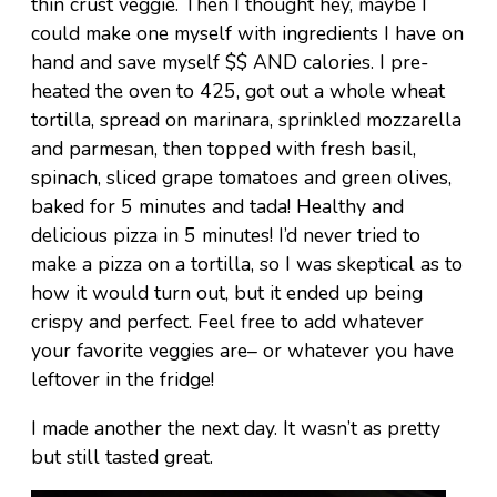
thin crust veggie. Then I thought hey, maybe I
could make one myself with ingredients I have on
hand and save myself $$ AND calories. I pre-
heated the oven to 425, got out a whole wheat
tortilla, spread on marinara, sprinkled mozzarella
and parmesan, then topped with fresh basil,
spinach, sliced grape tomatoes and green olives,
baked for 5 minutes and tada! Healthy and
delicious pizza in 5 minutes! I’d never tried to
make a pizza on a tortilla, so I was skeptical as to
how it would turn out, but it ended up being
crispy and perfect. Feel free to add whatever
your favorite veggies are– or whatever you have
leftover in the fridge!
I made another the next day. It wasn’t as pretty
but still tasted great.