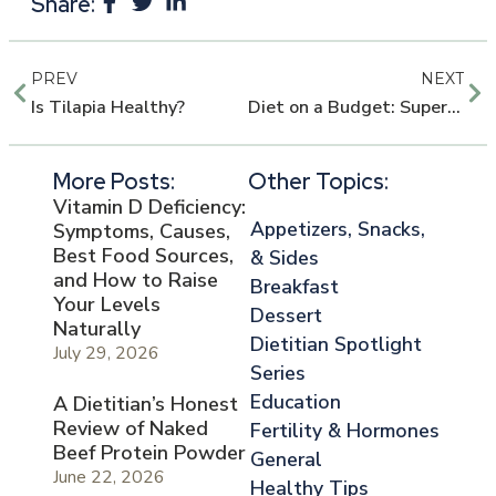
Share:
PREV
NEXT
Is Tilapia Healthy?
Diet on a Budget: Super Easy Low-cal Veggie Bake
More Posts:
Other Topics:
Vitamin D Deficiency:
Appetizers, Snacks,
Symptoms, Causes,
Best Food Sources,
& Sides
and How to Raise
Breakfast
Your Levels
Dessert
Naturally
Dietitian Spotlight
July 29, 2026
Series
Education
A Dietitian’s Honest
Review of Naked
Fertility & Hormones
Beef Protein Powder
General
June 22, 2026
Healthy Tips