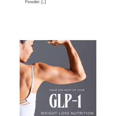
Powder. [...]