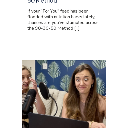
50 Method
If your “For You” feed has been
flooded with nutrition hacks lately,
chances are you’ve stumbled across
the 90-30-50 Method [...]