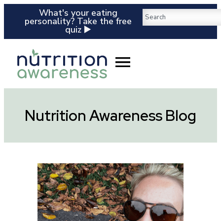
What's your eating
personality? Take the free
quiz ▶️
Nutrition Awareness Blog