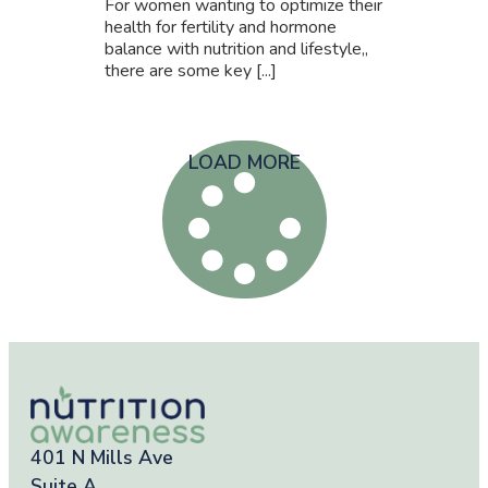
For women wanting to optimize their
health for fertility and hormone
balance with nutrition and lifestyle,,
there are some key [...]
LOAD MORE
401 N Mills Ave
Suite A