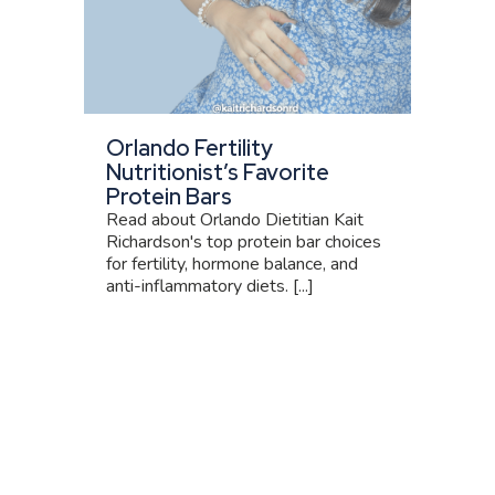
Orlando Fertility
Nutritionist’s Favorite
Protein Bars
Read about Orlando Dietitian Kait
Richardson's top protein bar choices
for fertility, hormone balance, and
anti-inflammatory diets. [...]