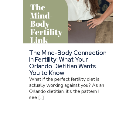
The Mind-Body Connection
in Fertility: What Your
Orlando Dietitian Wants
You to Know
What if the perfect fertility diet is
actually working against you? As an
Orlando dietitian, it's the pattern I
see [...]