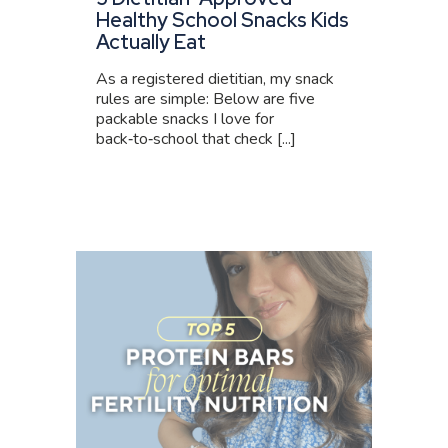
Healthy School Snacks Kids
Actually Eat
As a registered dietitian, my snack
rules are simple: Below are five
packable snacks I love for
back‑to‑school that check [...]