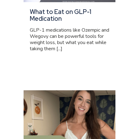
What to Eat on GLP-1
Medication
GLP-1 medications like Ozempic and
Wegovy can be powerful tools for
weight loss, but what you eat while
taking them [...]