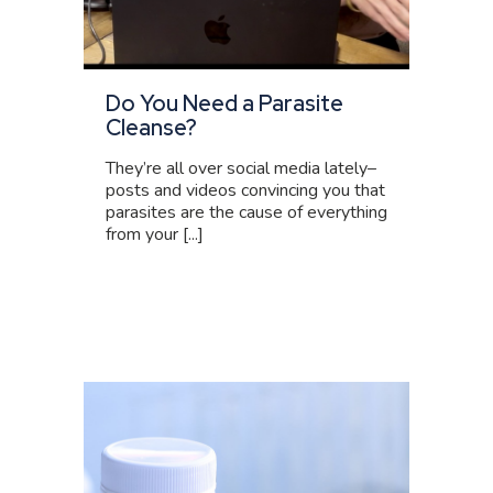
Do You Need a Parasite
Cleanse?
They’re all over social media lately–
posts and videos convincing you that
parasites are the cause of everything
from your [...]