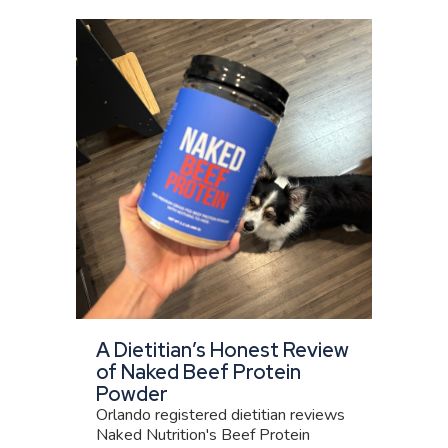
A Dietitian’s Honest Review
of Naked Beef Protein
Powder
Orlando registered dietitian reviews
Naked Nutrition's Beef Protein