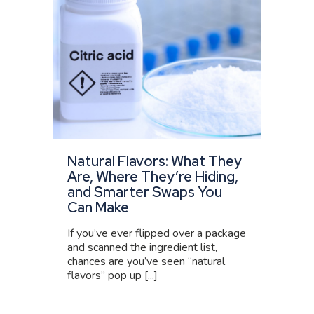
Natural Flavors: What They
Are, Where They’re Hiding,
and Smarter Swaps You
Can Make
If you’ve ever flipped over a package
and scanned the ingredient list,
chances are you’ve seen “natural
flavors” pop up [...]