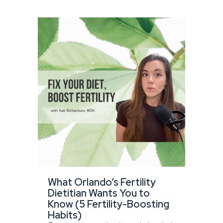
What Orlando’s Fertility
Dietitian Wants You to
Know (5 Fertility-Boosting
Habits)