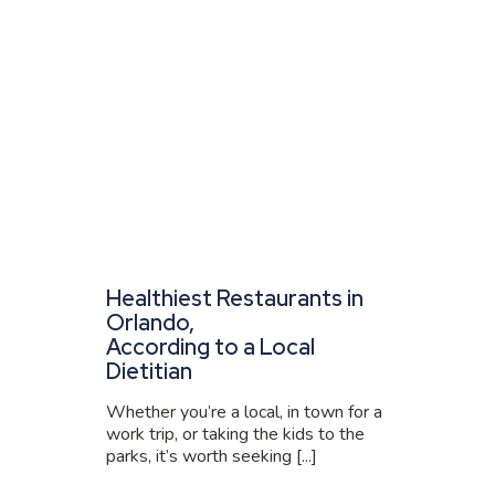
Healthiest Restaurants in
Orlando,
According to a Local
Dietitian
Whether you’re a local, in town for a
work trip, or taking the kids to the
parks, it’s worth seeking [...]