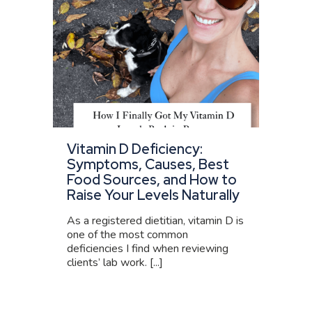
Vitamin D Deficiency:
Symptoms, Causes, Best
Food Sources, and How to
Raise Your Levels Naturally
As a registered dietitian, vitamin D is
one of the most common
deficiencies I find when reviewing
clients’ lab work. [...]