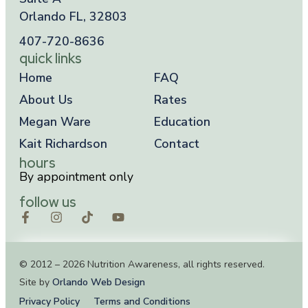
Orlando FL, 32803
407-720-8636
quick links
Home
FAQ
About Us
Rates
Megan Ware
Education
Kait Richardson
Contact
hours
By appointment only
follow us
© 2012 – 2026 Nutrition Awareness, all rights reserved.
Site by
Orlando Web Design
Privacy Policy
Terms and Conditions