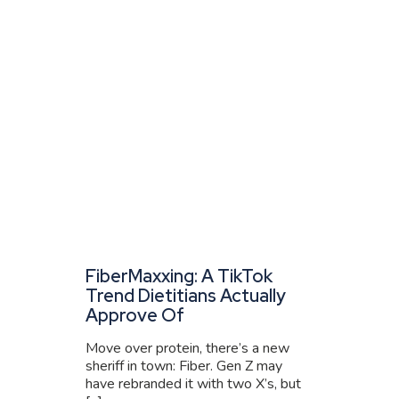
FiberMaxxing: A TikTok
Trend Dietitians Actually
Approve Of
Move over protein, there’s a new
sheriff in town: Fiber. Gen Z may
have rebranded it with two X’s, but