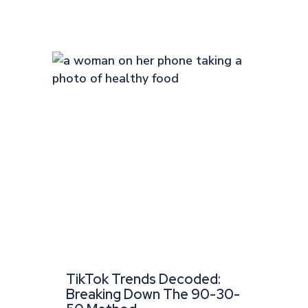
TikTok Trends Decoded:
Breaking Down The 90-30-