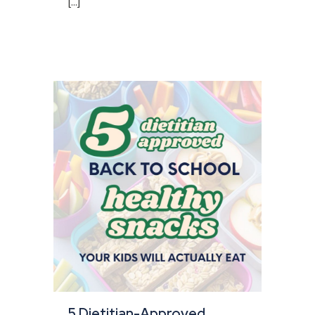
[...]
5 Dietitian-Approved