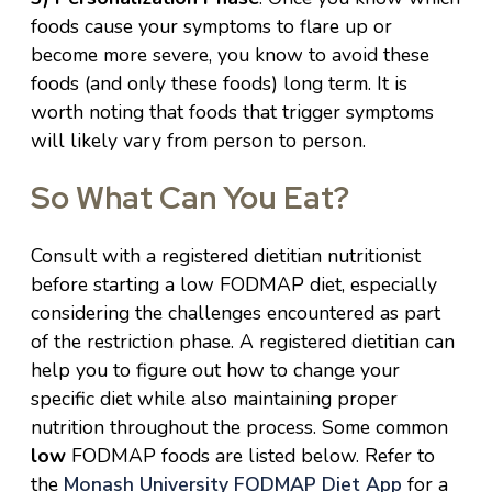
foods cause your symptoms to flare up or
become more severe, you know to avoid these
foods (and only these foods) long term. It is
worth noting that foods that trigger symptoms
will likely vary from person to person.
So What Can You Eat?
Consult with a registered dietitian nutritionist
before starting a low FODMAP diet, especially
considering the challenges encountered as part
of the restriction phase. A registered dietitian can
help you to figure out how to change your
specific diet while also maintaining proper
nutrition throughout the process. Some common
low
FODMAP foods are listed below. Refer to
the
Monash University FODMAP Diet App
for a