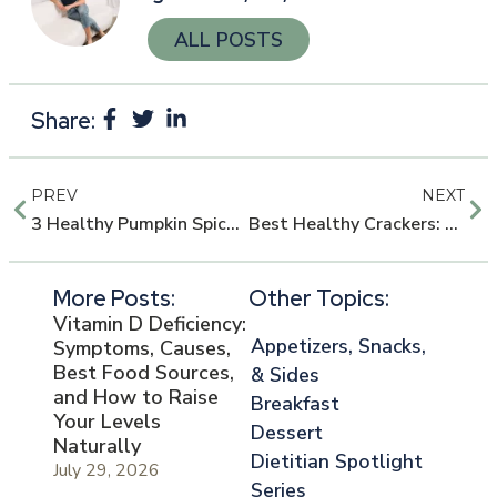
ALL POSTS
Share:
PREV
NEXT
3 Healthy Pumpkin Spice Breakfast Ideas
Best Healthy Crackers: 5 Dietitian-Approved Picks for Smart Snacking
More Posts:
Other Topics:
Vitamin D Deficiency:
Appetizers, Snacks,
Symptoms, Causes,
Best Food Sources,
& Sides
and How to Raise
Breakfast
Your Levels
Dessert
Naturally
Dietitian Spotlight
July 29, 2026
Series