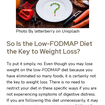
Photo By letterberry on Unsplash
So Is the Low-FODMAP Diet
the Key to Weight Loss?
To put it simply, no. Even though you may lose
weight on the low-FODMAP diet because you
have eliminated so many foods, it is certainly not
the key to weight loss. There is no need to
restrict your diet in these specific ways if you are
not experiencing symptoms of digestive distress.
If you are following this diet unnecessarily, it may