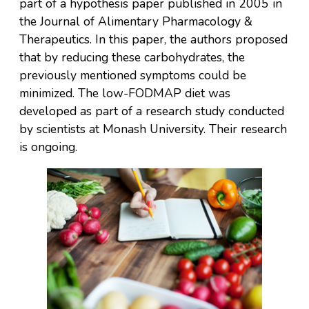
part of a hypothesis paper published in 2005 in
the Journal of Alimentary Pharmacology &
Therapeutics. In this paper, the authors proposed
that by reducing these carbohydrates, the
previously mentioned symptoms could be
minimized. The low-FODMAP diet was
developed as part of a research study conducted
by scientists at Monash University. Their research
is ongoing.