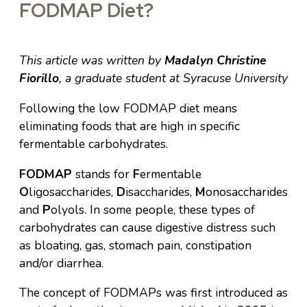
FODMAP Diet?
This article was written by
Madalyn Christine
Fiorillo
, a graduate student at Syracuse University
Following the low FODMAP diet means
eliminating foods that are high in specific
fermentable carbohydrates.
FODMAP
stands for
F
ermentable
O
ligosaccharides,
D
isaccharides,
M
onosaccharides
and
P
olyols. In some people, these types of
carbohydrates can cause digestive distress such
as bloating, gas, stomach pain, constipation
and/or diarrhea.
The concept of FODMAPs was first introduced as