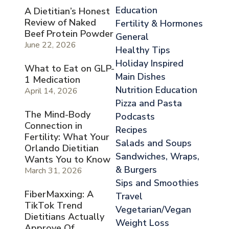
Education
A Dietitian’s Honest
Review of Naked
Fertility & Hormones
Beef Protein Powder
General
June 22, 2026
Healthy Tips
Holiday Inspired
What to Eat on GLP-
Main Dishes
1 Medication
Nutrition Education
April 14, 2026
Pizza and Pasta
The Mind-Body
Podcasts
Connection in
Recipes
Fertility: What Your
Salads and Soups
Orlando Dietitian
Sandwiches, Wraps,
Wants You to Know
& Burgers
March 31, 2026
Sips and Smoothies
FiberMaxxing: A
Travel
TikTok Trend
Vegetarian/Vegan
Dietitians Actually
Weight Loss
Approve Of