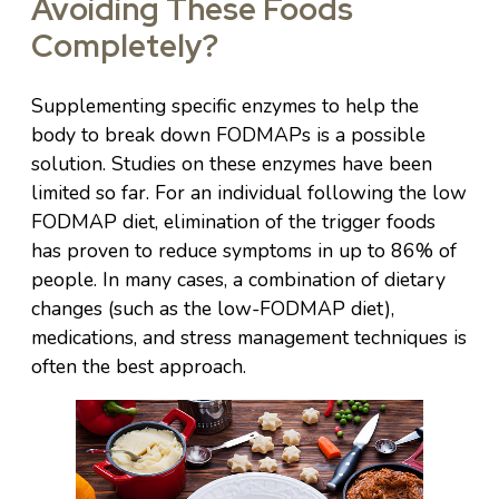
Avoiding These Foods
Completely?
Supplementing specific enzymes to help the
body to break down FODMAPs is a possible
solution. Studies on these enzymes have been
limited so far. For an individual following the low
FODMAP diet, elimination of the trigger foods
has proven to reduce symptoms in up to 86% of
people. In many cases, a combination of dietary
changes (such as the low-FODMAP diet),
medications, and stress management techniques is
often the best approach.