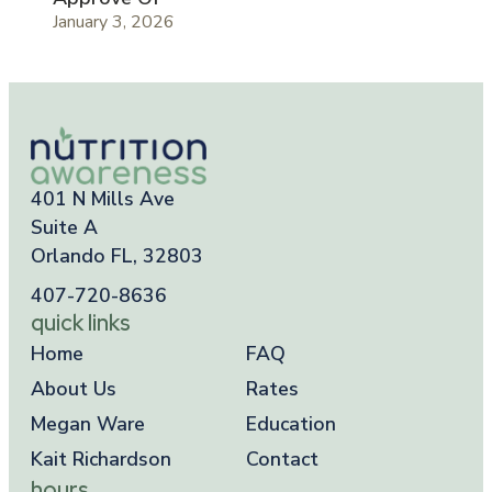
January 3, 2026
401 N Mills Ave
Suite A
Orlando FL, 32803
407-720-8636
quick links
Home
FAQ
About Us
Rates
Megan Ware
Education
Kait Richardson
Contact
hours