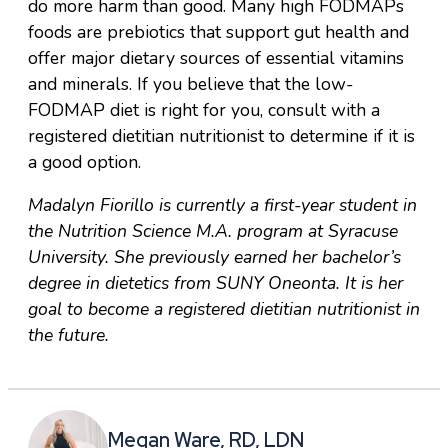
do more harm than good. Many high FODMAPs
foods are prebiotics that support gut health and
offer major dietary sources of essential vitamins
and minerals. If you believe that the low-
FODMAP diet is right for you, consult with a
registered dietitian nutritionist to determine if it is
a good option.
Madalyn Fiorillo is currently a first-year student in
the Nutrition Science M.A. program at Syracuse
University. She previously earned her bachelor’s
degree in dietetics from SUNY Oneonta. It is her
goal to become a registered dietitian nutritionist in
the future.
Megan Ware, RD, LDN