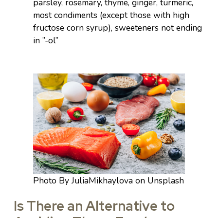
parsley, rosemary, thyme, ginger, turmeric,
most condiments (except those with high
fructose corn syrup), sweeteners not ending
in ”-ol”
Photo By JuliaMikhaylova on Unsplash
Is There an Alternative to