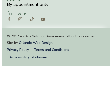
By appointment only
follow us
© 2012 – 2026 Nutrition Awareness, all rights reserved.
Site by
Orlando Web Design
Privacy Policy
Terms and Conditions
Accessibility Statement