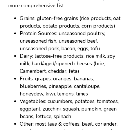
more comprehensive list.
Grains: gluten-free grains (rice products, oat
products, potato products, corn products)
Protein Sources: unseasoned poultry,
unseasoned fish, unseasoned beef,
unseasoned pork, bacon, eggs, tofu
Dairy: lactose-free products, rice milk, soy
milk, hard/aged/ripened cheeses (brie,
Camembert, cheddar, feta)
Fruits: grapes, oranges, bananas,
blueberries, pineapple, cantaloupe,
honeydew, kiwi, lemons, limes
Vegetables: cucumbers, potatoes, tomatoes,
eggplant, zucchini, squash, pumpkin, green
beans, lettuce, spinach
Other: most teas & coffees, basil, coriander,