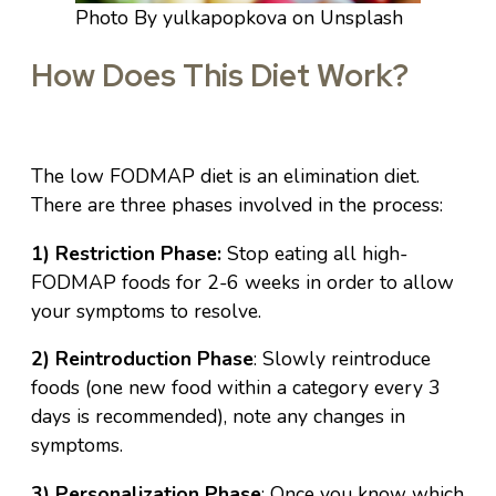
Photo By yulkapopkova on Unsplash
How Does This Diet Work?
The low FODMAP diet is an elimination diet.
There are three phases involved in the process:
1) Restriction Phase:
Stop eating all high-
FODMAP foods for 2-6 weeks in order to allow
your symptoms to resolve.
2) Reintroduction Phase
: Slowly reintroduce
foods (one new food within a category every 3
days is recommended), note any changes in
symptoms.
3) Personalization Phase
: Once you know which