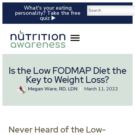
What's your eating
personality? Take the free
quiz ▶️
Is the Low FODMAP Diet the
Key to Weight Loss?
Megan Ware, RD, LDN
March 11, 2022
Never Heard of the Low-