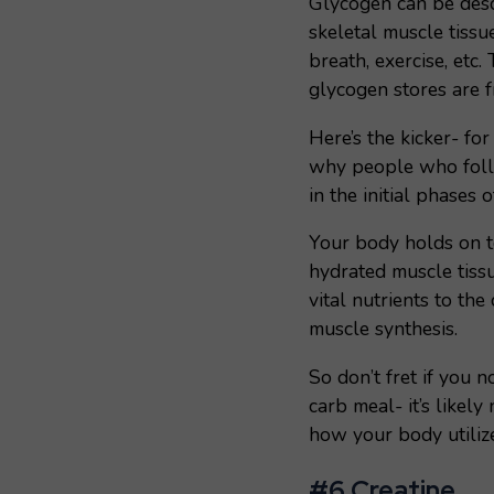
Glycogen can be descr
skeletal muscle tissu
breath, exercise, etc
glycogen stores are 
Here’s the kicker- fo
why people who follo
in the initial phases o
Your body holds on t
hydrated muscle tissu
vital nutrients to the
muscle synthesis.
So don’t fret if you n
carb meal- it’s likely 
how your body utiliz
#6 Creatine