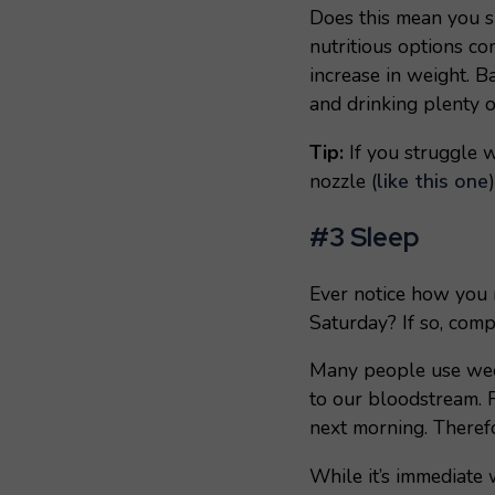
Does this mean you s
nutritious options co
increase in weight. B
and drinking plenty of
Tip:
If you struggle w
nozzle (
like this one
#3 Sleep
Ever notice how you 
Saturday? If so, co
Many people use weeke
to our bloodstream. F
next morning. Therefo
While it’s immediate 