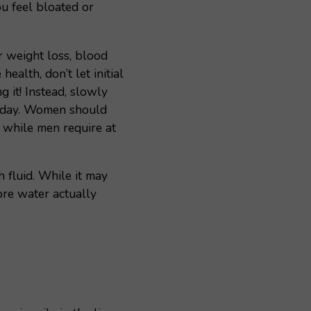
u feel bloated or
r weight loss, blood
health, don’t let initial
 it! Instead, slowly
r day. Women should
 while men require at
h fluid. While it may
ore water actually