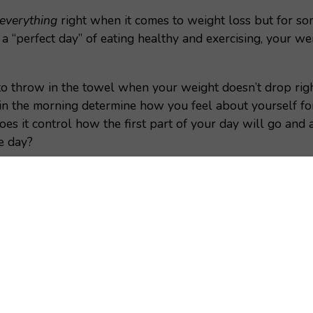
everything
right when it comes to weight loss but for so
a “perfect day” of eating healthy and exercising, your w
to throw in the towel when your weight doesn’t drop rig
in the morning determine how you feel about yourself f
es it control how the first part of your day will go and 
he day?
t number is highly variable- many things can influence th
ion with the scale, I want to share with you
9
reasons w
s how to accurately measure your progress to help you r