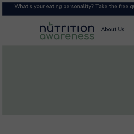
What's your eating personality? Take the free qu
About Us