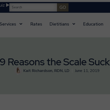
iz ▶️
GO
Services
Rates
Dietitians
Education
9 Reasons the Scale Suck
Kait Richardson, RDN, LD
June 11, 2019