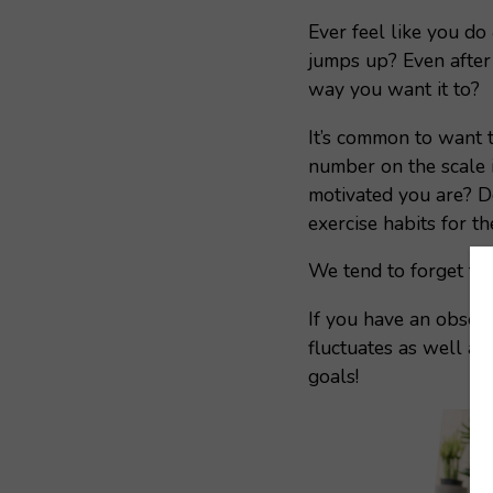
Ever feel like you do
jumps up? Even after 
way you want it to?
It’s common to want 
number on the scale 
motivated you are? Do
exercise habits for t
We tend to forget tha
If you have an obsess
fluctuates as well a
goals!