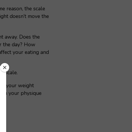
me reason, the scale
eight doesn’t move the
ht away. Does the
or the day? How
affect your eating and
e scale.
hy your weight
each your physique