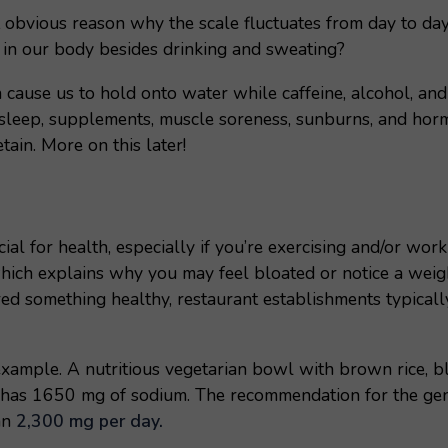
 obvious reason why the scale fluctuates from day to day
ts in our body besides drinking and sweating?
ause us to hold onto water while caffeine, alcohol, and d
sleep, supplements, muscle soreness, sunburns, and hormo
ain. More on this later!
cial for health, especially if you’re exercising and/or wo
hich explains why you may feel bloated or notice a weigh
red something healthy, restaurant establishments typical
example. A nutritious vegetarian bowl with brown rice, b
c has 1650 mg of sodium. The recommendation for the gen
an
2,300 mg per day.