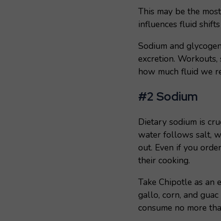
This may be the most
influences fluid shif
Sodium and glycogen c
excretion. Workouts, 
how much fluid we ret
#2 Sodium
Dietary sodium is cru
water follows salt, w
out. Even if you orde
their cooking.
Take Chipotle as an 
gallo, corn, and gua
consume no more th