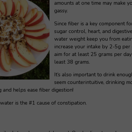
amounts at one time may make yo
gassy.
Since fiber is a key component fo
sugar control, heart, and digestive 
water weight keep you from eating
increase your intake by 2-5g pe
aim for at least 25 grams per day
least 38 grams.
It’s also important to drink enoug
seem counterintuitive, drinking m
 and helps ease fiber digestion!
ater is the #1 cause of constipation.