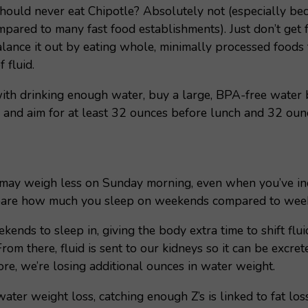
hould never eat Chipotle? Absolutely not (especially be
mpared to many fast food establishments). Just don’t get 
alance it out by eating whole, minimally processed foods f
 fluid.
ith drinking enough water, buy a large, BPA-free water 
) and aim for at least 32 ounces before lunch and 32 ounc
may weigh less on Sunday morning, even when you’ve in
mpare how much you sleep on weekends compared to wee
nds to sleep in, giving the body extra time to shift flu
rom there, fluid is sent to our kidneys so it can be excr
re, we’re losing additional ounces in water weight.
water weight loss, catching enough Z’s is linked to fat los