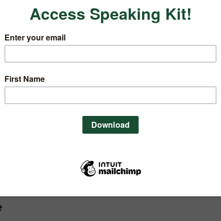
sten to these tips on the Nutrition
ess Podcast Episode 004
.
e