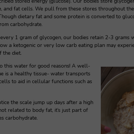
ibed stored energy (glucose). Our bodies store glycogen p
e, and fat cells. We pull from these stores throughout th
. Though dietary fat and some protein is converted to gluc
from carbohydrate.
r every 1 gram of glycogen, our bodies retain 2-3 grams w
w a ketogenic or very low carb eating plan may experie
f the diet.
o this water for good reasons! A well-
e is a healthy tissue- water transports
 cells to aid in cellular functions such as
otice the scale jump up days after a high
not related to body fat, it’s just part of
es carbohydrate.