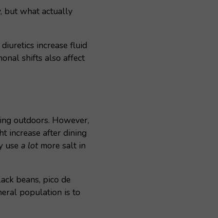
, but what actually
iuretics increase fluid
nal shifts also affect
rking outdoors. However,
t increase after dining
ly use
a lot
more salt in
lack beans, pico de
eral population is to