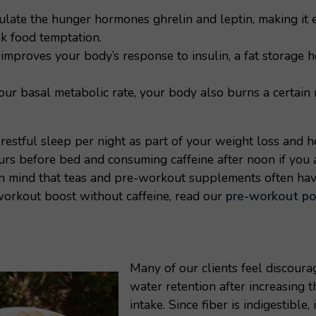
late the hunger hormones ghrelin and leptin, making it e
k food temptation.
improves your body’s response to insulin, a fat storage 
ur basal metabolic rate, your body also burns a certain 
restful sleep per night as part of your weight loss and h
urs before bed and consuming caffeine after noon if you 
in mind that teas and pre-workout supplements often have
workout boost without caffeine, read our
pre-workout po
Many of our clients feel discour
water retention after increasing t
intake. Since fiber is indigestible,