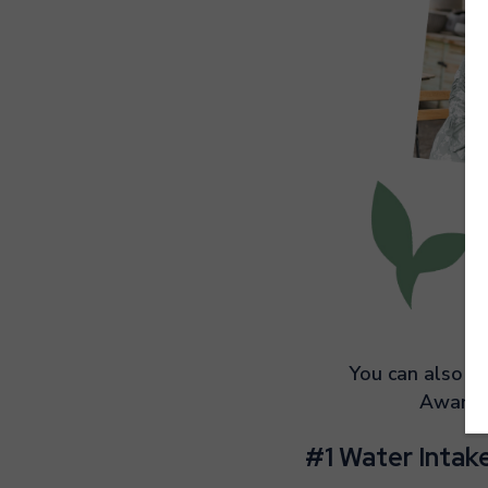
You can also li
Awaren
#1 Water Intak