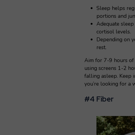
Sleep helps regu
portions and jun
Adequate sleep 
cortisol levels.
Depending on yo
rest.
Aim for 7-9 hours of 
using screens 1-2 ho
falling asleep. Keep 
you’re looking for a 
#4 Fiber