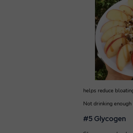
helps reduce bloating
Not drinking enough w
#5 Glycogen