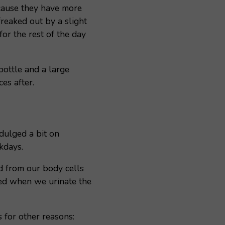
cause they have more
freaked out by a slight
or the rest of the day
bottle and a large
es after.
dulged a bit on
kdays.
id from our body cells
eted when we urinate the
s for other reasons: