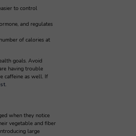
asier to control
hormone, and regulates
number of calories at
ealth goals. Avoid
are having trouble
 caffeine as well. If
st
.
aged when they notice
heir vegetable and fiber
 introducing large