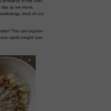
rimarily in the liver,
e day as we move,
ose/energy, most of our
ater! This can explain
nce rapid weight loss