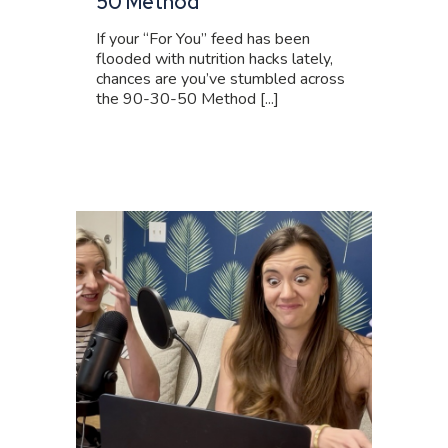
50 Method
If your “For You” feed has been
flooded with nutrition hacks lately,
chances are you’ve stumbled across
the 90-30-50 Method [...]