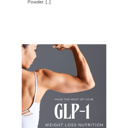
Powder. [...]