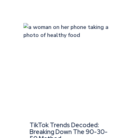
TikTok Trends Decoded:
Breaking Down The 90-30-