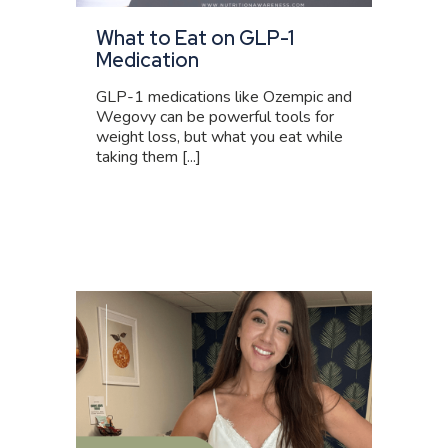
What to Eat on GLP-1
Medication
GLP-1 medications like Ozempic and
Wegovy can be powerful tools for
weight loss, but what you eat while
taking them [...]