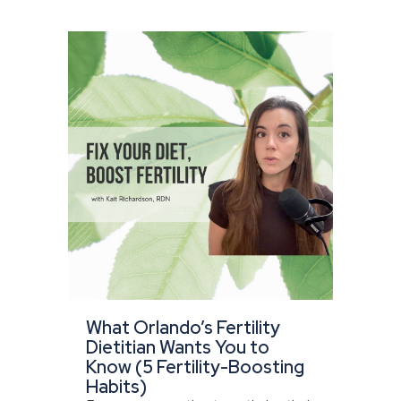
What Orlando’s Fertility
Dietitian Wants You to
Know (5 Fertility-Boosting
Habits)