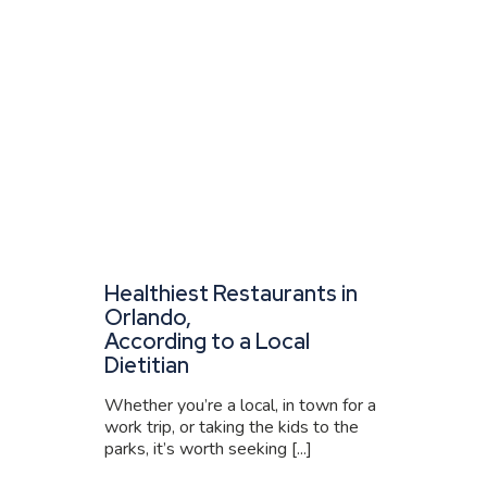
Healthiest Restaurants in
Orlando,
According to a Local
Dietitian
Whether you’re a local, in town for a
work trip, or taking the kids to the
parks, it’s worth seeking [...]