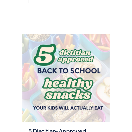
[...]
5 Dietitian-Approved