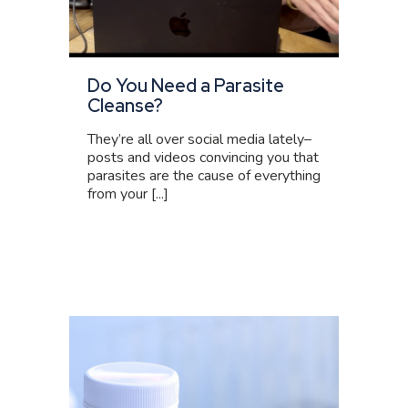
Do You Need a Parasite
Cleanse?
They’re all over social media lately–
posts and videos convincing you that
parasites are the cause of everything
from your [...]