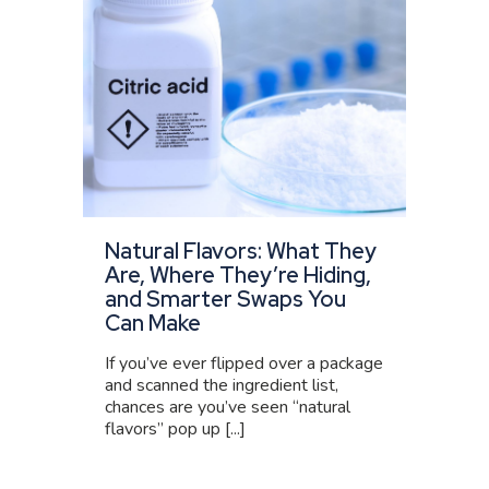
Natural Flavors: What They
Are, Where They’re Hiding,
and Smarter Swaps You
Can Make
If you’ve ever flipped over a package
and scanned the ingredient list,
chances are you’ve seen “natural
flavors” pop up [...]