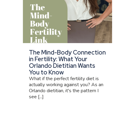
The Mind-Body Connection
in Fertility: What Your
Orlando Dietitian Wants
You to Know
What if the perfect fertility diet is
actually working against you? As an
Orlando dietitian, it's the pattern I
see [...]