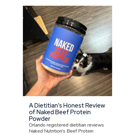
A Dietitian’s Honest Review
of Naked Beef Protein
Powder
Orlando registered dietitian reviews
Naked Nutrition's Beef Protein