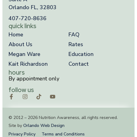
Orlando FL, 32803
407-720-8636
quick links
Home
FAQ
About Us
Rates
Megan Ware
Education
Kait Richardson
Contact
hours
By appointment only
follow us
© 2012 – 2026 Nutrition Awareness, all rights reserved.
Site by
Orlando Web Design
Privacy Policy
Terms and Conditions