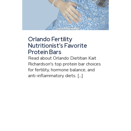
Orlando Fertility
Nutritionist’s Favorite
Protein Bars
Read about Orlando Dietitian Kait
Richardson's top protein bar choices
for fertility, hormone balance, and
anti-inflammatory diets. [...]