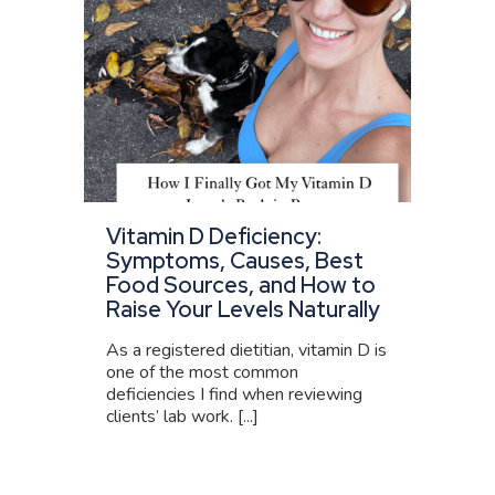
Vitamin D Deficiency:
Symptoms, Causes, Best
Food Sources, and How to
Raise Your Levels Naturally
As a registered dietitian, vitamin D is
one of the most common
deficiencies I find when reviewing
clients’ lab work. [...]