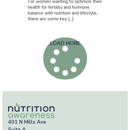
For women wanting to optimize their
health for fertility and hormone
balance with nutrition and lifestyle,,
there are some key [...]
LOAD MORE
401 N Mills Ave
Suite A