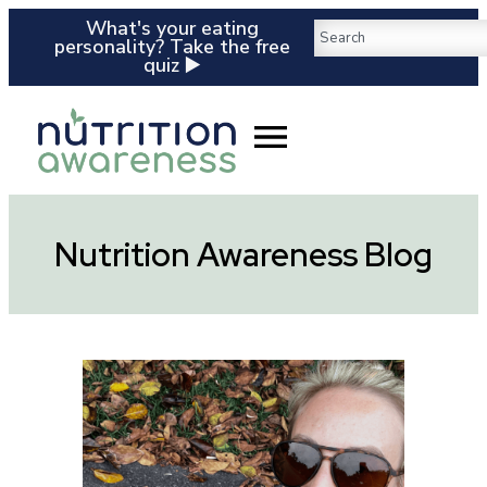
What's your eating
personality? Take the free
quiz ▶️
Nutrition Awareness Blog