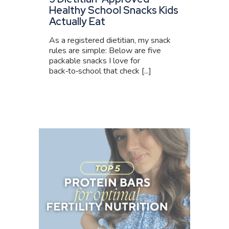
Healthy School Snacks Kids
Actually Eat
As a registered dietitian, my snack
rules are simple: Below are five
packable snacks I love for
back‑to‑school that check [...]