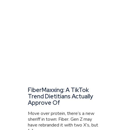
FiberMaxxing: A TikTok
Trend Dietitians Actually
Approve Of
Move over protein, there’s a new
sheriff in town: Fiber. Gen Z may
have rebranded it with two X’s, but