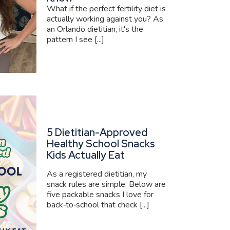
What if the perfect fertility diet is
actually working against you? As
an Orlando dietitian, it's the
pattern I see [...]
5 Dietitian-Approved
Healthy School Snacks
Kids Actually Eat
As a registered dietitian, my
snack rules are simple: Below are
five packable snacks I love for
back‑to‑school that check [...]