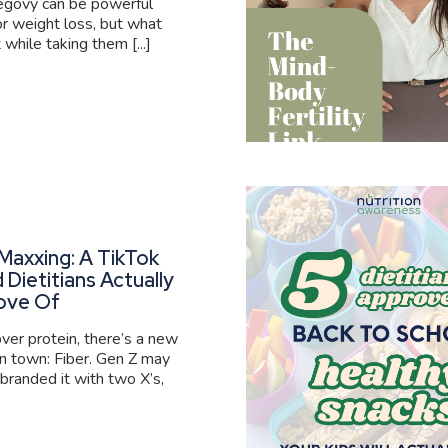
govy can be powerful
or weight loss, but what
 while taking them [...]
Maxxing: A TikTok
 Dietitians Actually
ove Of
er protein, there’s a new
 in town: Fiber. Gen Z may
branded it with two X’s,