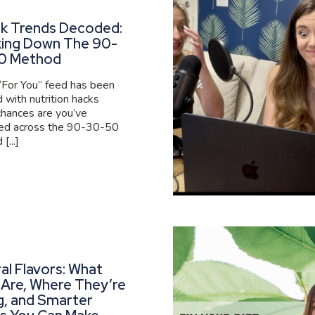
ok Trends Decoded:
king Down The 90-
0 Method
 “For You” feed has been
 with nutrition hacks
 chances are you’ve
ed across the 90-30-50
[...]
al Flavors: What
Are, Where They’re
g, and Smarter