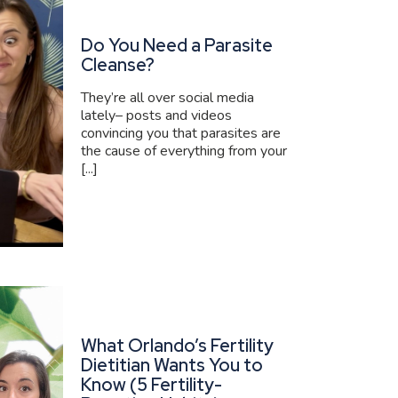
Do You Need a Parasite
Cleanse?
They’re all over social media
lately– posts and videos
convincing you that parasites are
the cause of everything from your
[...]
What Orlando’s Fertility
Dietitian Wants You to
Know (5 Fertility-