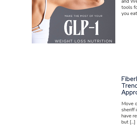
and We
tools f
you eat
Fiber
Trend
Appr
Move ov
sheriff
have re
but [...]