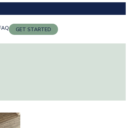
FAQ
GET STARTED
g