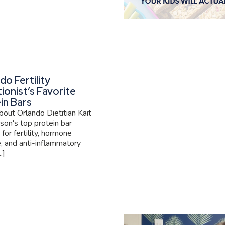
do Fertility
tionist’s Favorite
in Bars
out Orlando Dietitian Kait
son's top protein bar
 for fertility, hormone
, and anti-inflammatory
.]