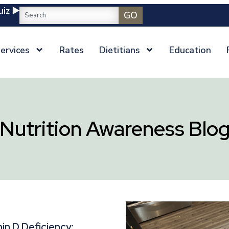
iz ▶️
GO
ervices
Rates
Dietitians
Education
Nutrition Awareness Blo
in D Deficiency: