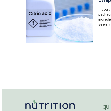
Swap
If you’
packag
ingredi
seen “n
qui