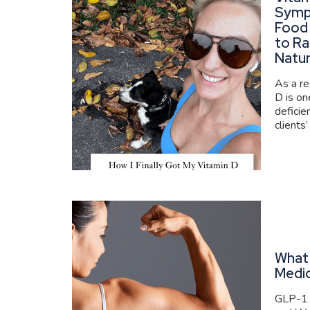
Symp
Food
to Ra
Natur
As a re
D is o
deficie
clients’
What 
Medi
GLP-1 