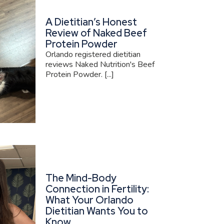
A Dietitian’s Honest
Review of Naked Beef
Protein Powder
Orlando registered dietitian
reviews Naked Nutrition's Beef
Protein Powder. [...]
The Mind-Body
Connection in Fertility:
What Your Orlando
Dietitian Wants You to
Know