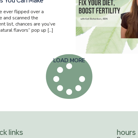
s You Can Make
ve ever flipped over a
e and scanned the
ent list, chances are you’ve
atural flavors” pop up [...]
LOAD MORE
ck links
hours