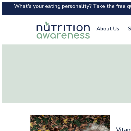
What's your eating personality? Take the free qu
About Us
S
Vitam