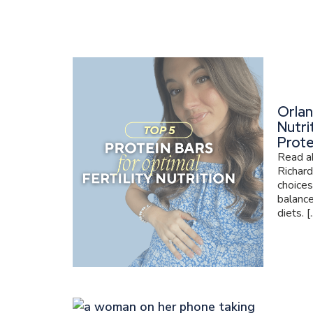
Orlan
Nutri
Prote
Read ab
Richard
choices
balance
diets. [..