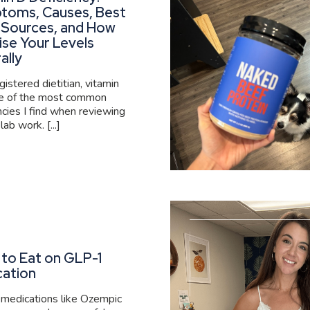
toms, Causes, Best
 Sources, and How
ise Your Levels
ally
gistered dietitian, vitamin
ne of the most common
ncies I find when reviewing
 lab work. [...]
to Eat on GLP-1
cation
medications like Ozempic