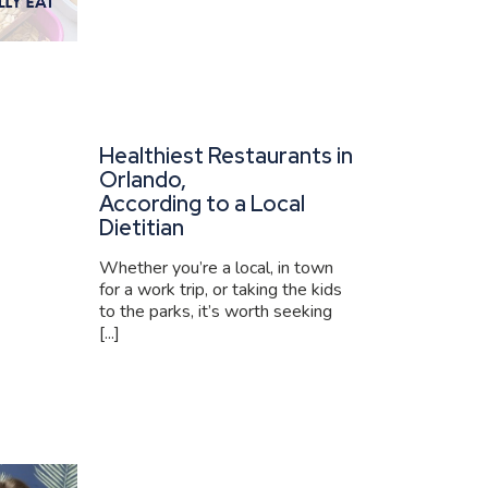
Healthiest Restaurants in
Orlando,
According to a Local
Dietitian
Whether you’re a local, in town
for a work trip, or taking the kids
to the parks, it’s worth seeking
[...]