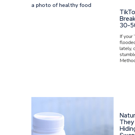
TikT
Brea
30-5
If your
flooded
lately,
stumbl
Method 
Natur
They 
Hidin