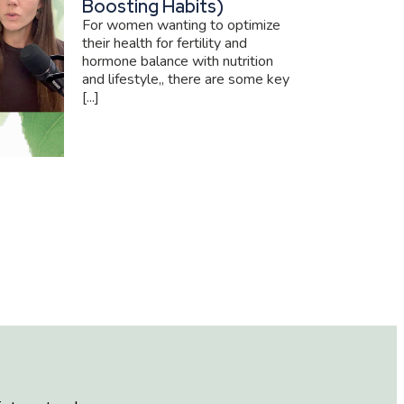
Boosting Habits)
For women wanting to optimize
their health for fertility and
hormone balance with nutrition
and lifestyle,, there are some key
[...]