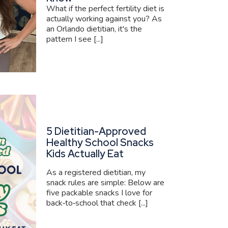
What if the perfect fertility diet is
actually working against you? As
an Orlando dietitian, it's the
pattern I see [...]
5 Dietitian-Approved
Healthy School Snacks
Kids Actually Eat
As a registered dietitian, my
snack rules are simple: Below are
five packable snacks I love for
back‑to‑school that check [...]