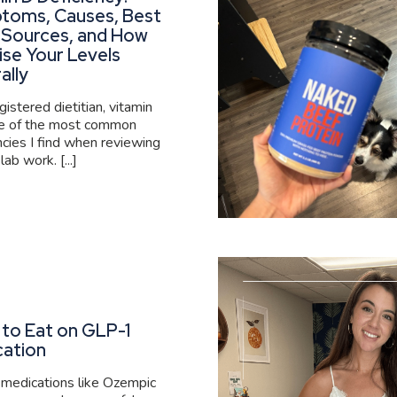
toms, Causes, Best
 Sources, and How
ise Your Levels
ally
gistered dietitian, vitamin
ne of the most common
ncies I find when reviewing
 lab work. [...]
to Eat on GLP-1
cation
medications like Ozempic