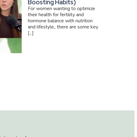
Boosting Habits)
For women wanting to optimize
their health for fertility and
hormone balance with nutrition
and lifestyle,, there are some key
[...]