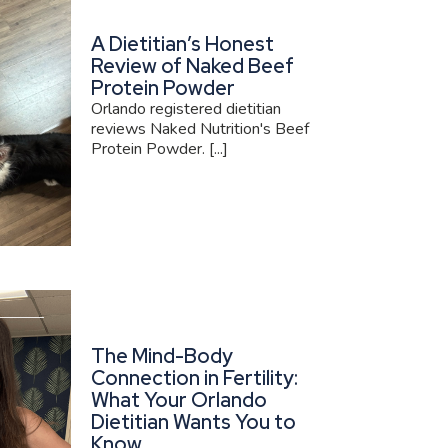
A Dietitian’s Honest
Review of Naked Beef
Protein Powder
Orlando registered dietitian
reviews Naked Nutrition's Beef
Protein Powder. [...]
The Mind-Body
Connection in Fertility:
What Your Orlando
Dietitian Wants You to
Know