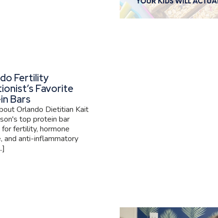
do Fertility
tionist’s Favorite
in Bars
out Orlando Dietitian Kait
son's top protein bar
 for fertility, hormone
, and anti-inflammatory
.]