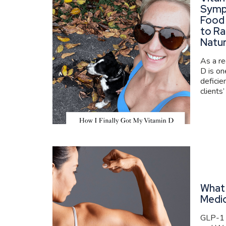
Symp
Food
to Ra
Natur
As a re
D is o
deficie
clients’
What 
Medi
GLP-1 