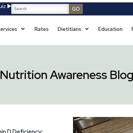
iz ▶️
GO
ervices
Rates
Dietitians
Education
Nutrition Awareness Blo
in D Deficiency: