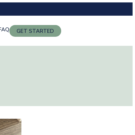
FAQ
GET STARTED
g