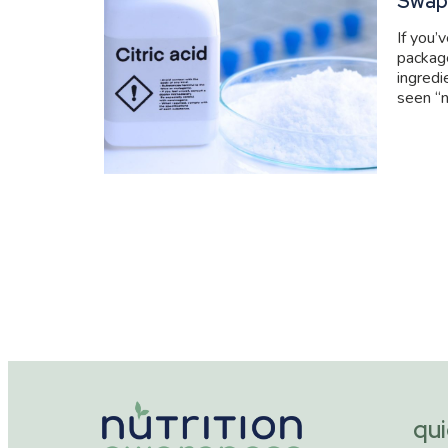
Swap
If you’
packag
ingredi
seen “n
qui