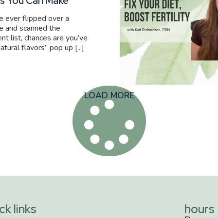
s You Can Make
ve ever flipped over a
e and scanned the
ent list, chances are you’ve
atural flavors” pop up [...]
LOAD MORE
ck links
hours