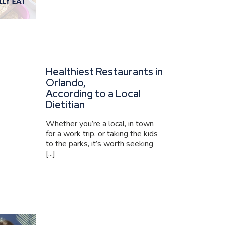
Healthiest Restaurants in
Orlando,
According to a Local
Dietitian
Whether you’re a local, in town
for a work trip, or taking the kids
to the parks, it’s worth seeking
[...]