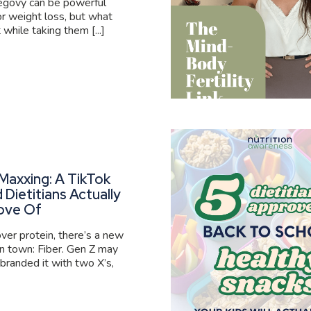
govy can be powerful
or weight loss, but what
 while taking them [...]
Maxxing: A TikTok
 Dietitians Actually
ove Of
er protein, there’s a new
 in town: Fiber. Gen Z may
branded it with two X’s,