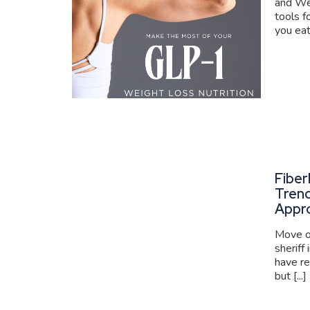
and We
tools f
you eat
Fiber
Trend
Appr
Move ov
sheriff
have re
but [...]