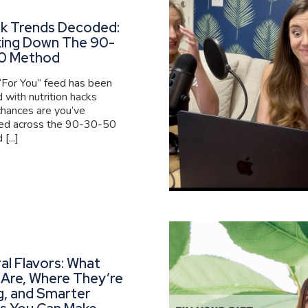
ok Trends Decoded:
king Down The 90-
0 Method
 “For You” feed has been
 with nutrition hacks
 chances are you’ve
ed across the 90-30-50
[...]
al Flavors: What
Are, Where They’re
g, and Smarter