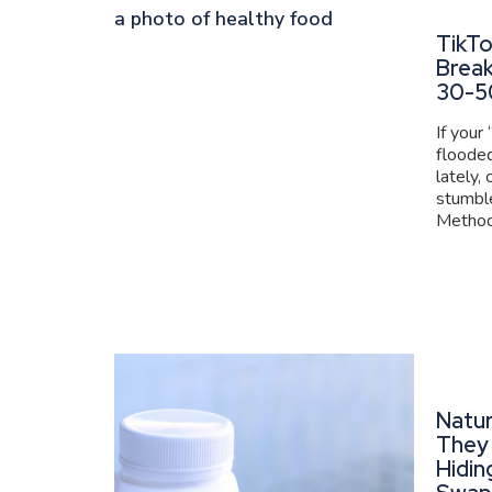
TikT
Brea
30-5
If your
flooded
lately,
stumbl
Method 
Natur
They 
Hidin