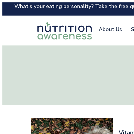
What's your eating personality? Take the free qu
About Us
S
Vitam