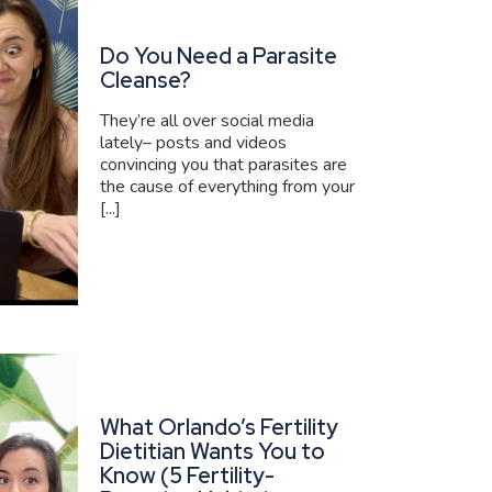
Do You Need a Parasite
Cleanse?
They’re all over social media
lately– posts and videos
convincing you that parasites are
the cause of everything from your
[...]
What Orlando’s Fertility
Dietitian Wants You to
Know (5 Fertility-