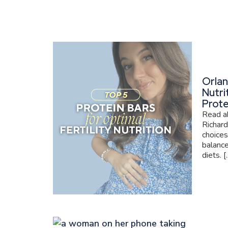
Orlan
Nutri
Prote
Read ab
Richard
choices
balance
diets. [..