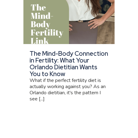
The Mind-Body Connection
in Fertility: What Your
Orlando Dietitian Wants
You to Know
What if the perfect fertility diet is
actually working against you? As an
Orlando dietitian, it's the pattern I
see [...]