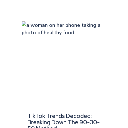
TikTok Trends Decoded:
Breaking Down The 90-30-