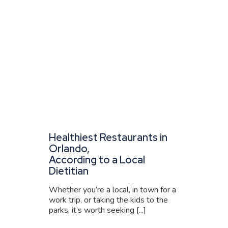
Healthiest Restaurants in
Orlando,
According to a Local
Dietitian
Whether you’re a local, in town for a
work trip, or taking the kids to the
parks, it’s worth seeking [...]