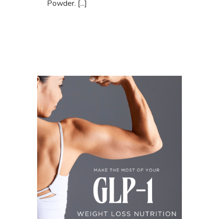
Powder. [...]