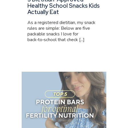
Healthy School Snacks Kids
Actually Eat
As a registered dietitian, my snack
rules are simple: Below are five
packable snacks I love for
back‑to‑school that check [...]