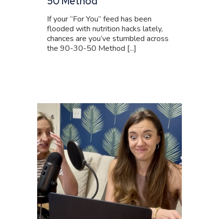
50 Method
If your “For You” feed has been
flooded with nutrition hacks lately,
chances are you’ve stumbled across
the 90-30-50 Method [...]