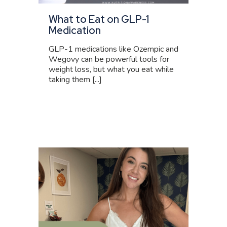
What to Eat on GLP-1
Medication
GLP-1 medications like Ozempic and
Wegovy can be powerful tools for
weight loss, but what you eat while
taking them [...]