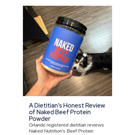
A Dietitian’s Honest Review
of Naked Beef Protein
Powder
Orlando registered dietitian reviews
Naked Nutrition's Beef Protein