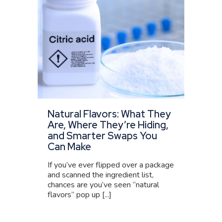
Natural Flavors: What They
Are, Where They’re Hiding,
and Smarter Swaps You
Can Make
If you’ve ever flipped over a package
and scanned the ingredient list,
chances are you’ve seen “natural
flavors” pop up [...]