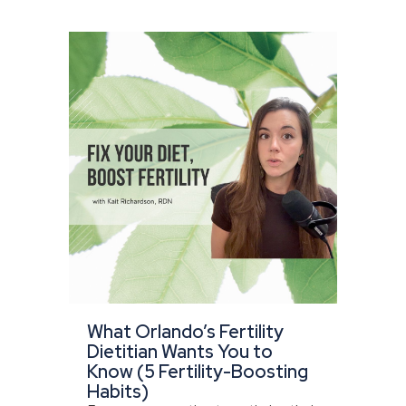
What Orlando’s Fertility
Dietitian Wants You to
Know (5 Fertility-Boosting
Habits)