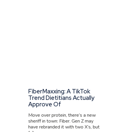
FiberMaxxing: A TikTok
Trend Dietitians Actually
Approve Of
Move over protein, there’s a new
sheriff in town: Fiber. Gen Z may
have rebranded it with two X’s, but