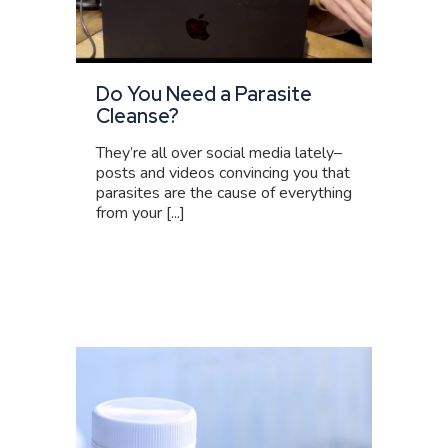
Do You Need a Parasite
Cleanse?
They’re all over social media lately–
posts and videos convincing you that
parasites are the cause of everything
from your [...]