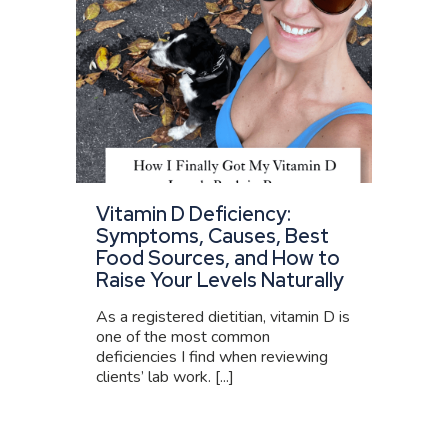
Vitamin D Deficiency:
Symptoms, Causes, Best
Food Sources, and How to
Raise Your Levels Naturally
As a registered dietitian, vitamin D is
one of the most common
deficiencies I find when reviewing
clients’ lab work. [...]