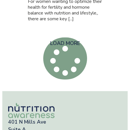
For women wanting to optimize their
health for fertility and hormone
balance with nutrition and lifestyle,,
there are some key [...]
LOAD MORE
401 N Mills Ave
Suite A