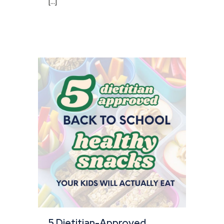
[...]
5 Dietitian-Approved