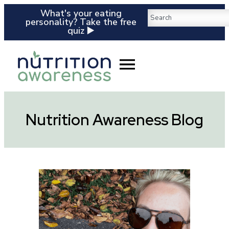
What's your eating
personality? Take the free
quiz ▶️
Nutrition Awareness Blog