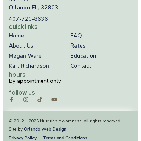
Orlando FL, 32803
407-720-8636
quick links
Home
FAQ
About Us
Rates
Megan Ware
Education
Kait Richardson
Contact
hours
By appointment only
follow us
© 2012 – 2026 Nutrition Awareness, all rights reserved.
Site by
Orlando Web Design
Privacy Policy
Terms and Conditions