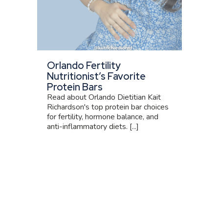
Orlando Fertility
Nutritionist’s Favorite
Protein Bars
Read about Orlando Dietitian Kait
Richardson's top protein bar choices
for fertility, hormone balance, and
anti-inflammatory diets. [...]