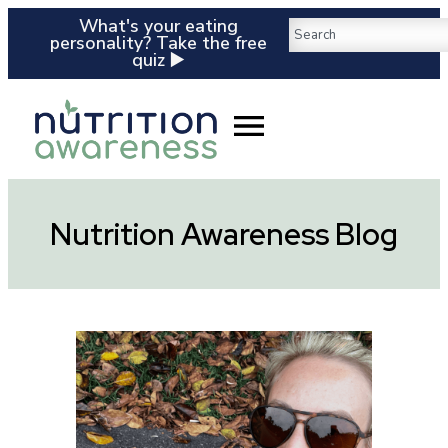
What's your eating
personality? Take the free
quiz ▶️
Nutrition Awareness Blog