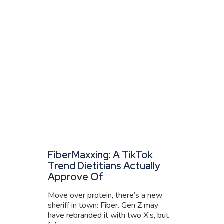
FiberMaxxing: A TikTok
Trend Dietitians Actually
Approve Of
Move over protein, there’s a new
sheriff in town: Fiber. Gen Z may
have rebranded it with two X’s, but