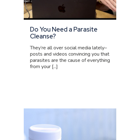
Do You Need a Parasite
Cleanse?
They’re all over social media lately–
posts and videos convincing you that
parasites are the cause of everything
from your [...]