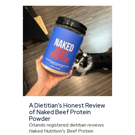
A Dietitian’s Honest Review
of Naked Beef Protein
Powder
Orlando registered dietitian reviews
Naked Nutrition's Beef Protein