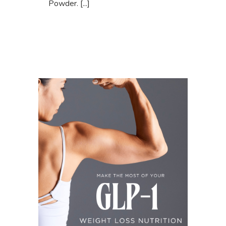
Powder. [...]