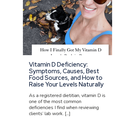
Vitamin D Deficiency:
Symptoms, Causes, Best
Food Sources, and How to
Raise Your Levels Naturally
As a registered dietitian, vitamin D is
one of the most common
deficiencies I find when reviewing
clients’ lab work. [...]