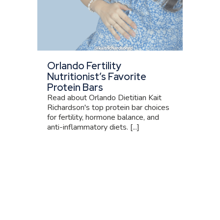
Orlando Fertility
Nutritionist’s Favorite
Protein Bars
Read about Orlando Dietitian Kait
Richardson's top protein bar choices
for fertility, hormone balance, and
anti-inflammatory diets. [...]