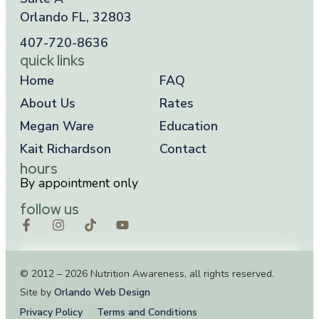
Orlando FL, 32803
407-720-8636
quick links
Home
FAQ
About Us
Rates
Megan Ware
Education
Kait Richardson
Contact
hours
By appointment only
follow us
© 2012 – 2026 Nutrition Awareness, all rights reserved.
Site by
Orlando Web Design
Privacy Policy
Terms and Conditions