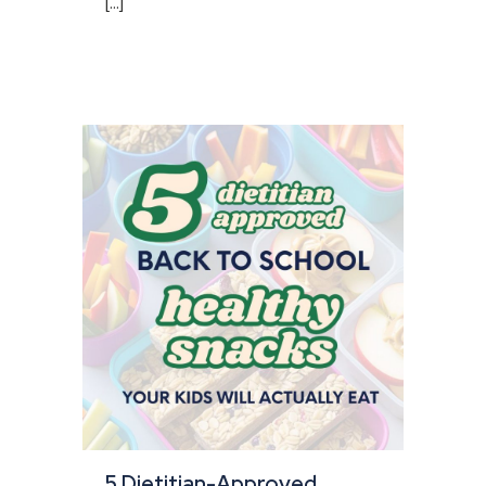
[...]
5 Dietitian-Approved