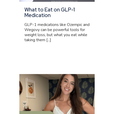
What to Eat on GLP-1
Medication
GLP-1 medications like Ozempic and
Wegovy can be powerful tools for
weight loss, but what you eat while
taking them [...]