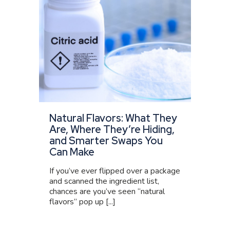
Natural Flavors: What They
Are, Where They’re Hiding,
and Smarter Swaps You
Can Make
If you’ve ever flipped over a package
and scanned the ingredient list,
chances are you’ve seen “natural
flavors” pop up [...]