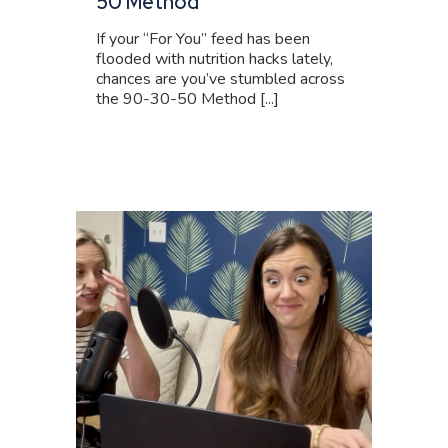
50 Method
If your “For You” feed has been
flooded with nutrition hacks lately,
chances are you’ve stumbled across
the 90-30-50 Method [...]