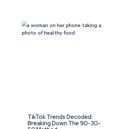
TikTok Trends Decoded:
Breaking Down The 90-30-