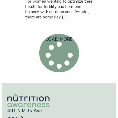
For women wanting to optimize their
health for fertility and hormone
balance with nutrition and lifestyle,,
there are some key [...]
LOAD MORE
401 N Mills Ave
Suite A