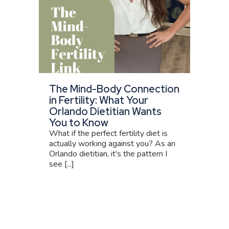
The Mind-Body Connection
in Fertility: What Your
Orlando Dietitian Wants
You to Know
What if the perfect fertility diet is
actually working against you? As an
Orlando dietitian, it's the pattern I
see [...]