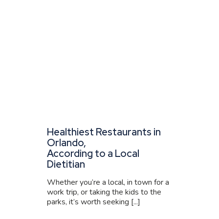
Healthiest Restaurants in
Orlando,
According to a Local
Dietitian
Whether you’re a local, in town for a
work trip, or taking the kids to the
parks, it’s worth seeking [...]