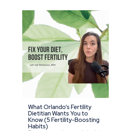
What Orlando’s Fertility
Dietitian Wants You to
Know (5 Fertility-Boosting
Habits)