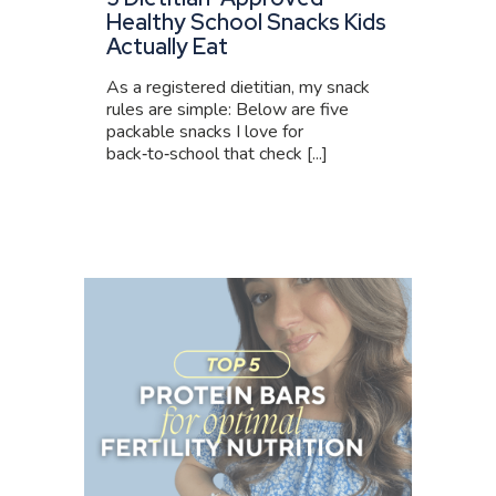
Healthy School Snacks Kids
Actually Eat
As a registered dietitian, my snack
rules are simple: Below are five
packable snacks I love for
back‑to‑school that check [...]