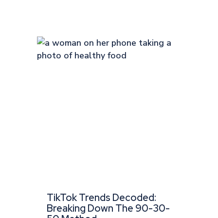
TikTok Trends Decoded:
Breaking Down The 90-30-