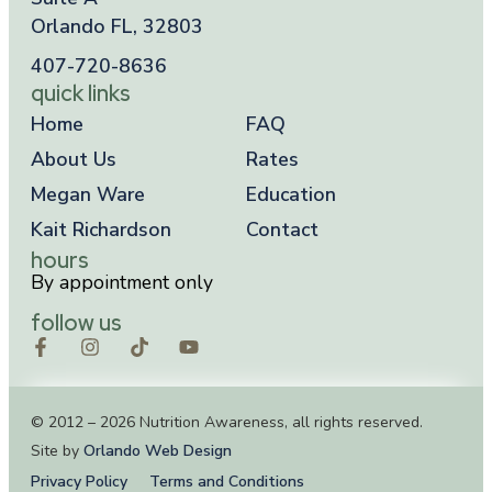
Orlando FL, 32803
407-720-8636
quick links
Home
FAQ
About Us
Rates
Megan Ware
Education
Kait Richardson
Contact
hours
By appointment only
follow us
© 2012 – 2026 Nutrition Awareness, all rights reserved.
Site by
Orlando Web Design
Privacy Policy
Terms and Conditions