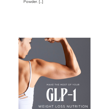
Powder. [...]