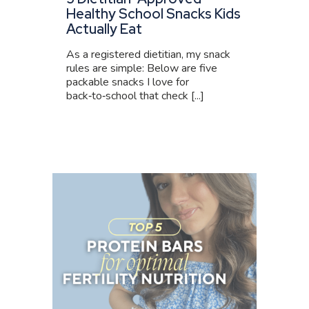
Healthy School Snacks Kids
Actually Eat
As a registered dietitian, my snack
rules are simple: Below are five
packable snacks I love for
back‑to‑school that check [...]