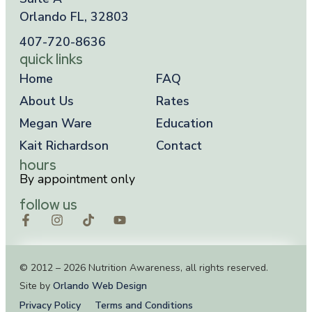
Orlando FL, 32803
407-720-8636
quick links
Home
FAQ
About Us
Rates
Megan Ware
Education
Kait Richardson
Contact
hours
By appointment only
follow us
© 2012 – 2026 Nutrition Awareness, all rights reserved.
Site by
Orlando Web Design
Privacy Policy
Terms and Conditions