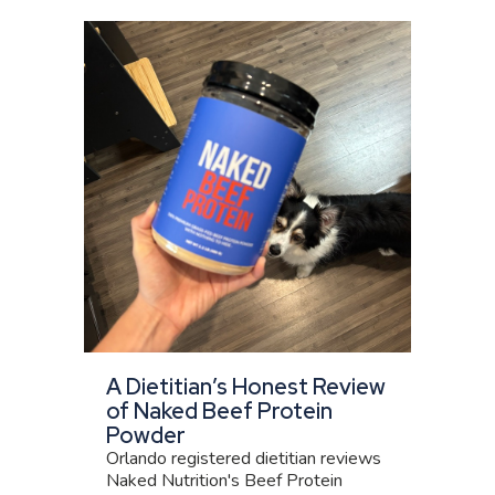
A Dietitian’s Honest Review
of Naked Beef Protein
Powder
Orlando registered dietitian reviews
Naked Nutrition's Beef Protein