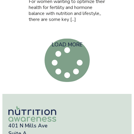
For women wanting to optimize their
health for fertility and hormone
balance with nutrition and lifestyle,,
there are some key [...]
LOAD MORE
401 N Mills Ave
Suite A