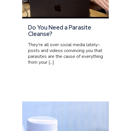
Do You Need a Parasite
Cleanse?
They’re all over social media lately–
posts and videos convincing you that
parasites are the cause of everything
from your [...]