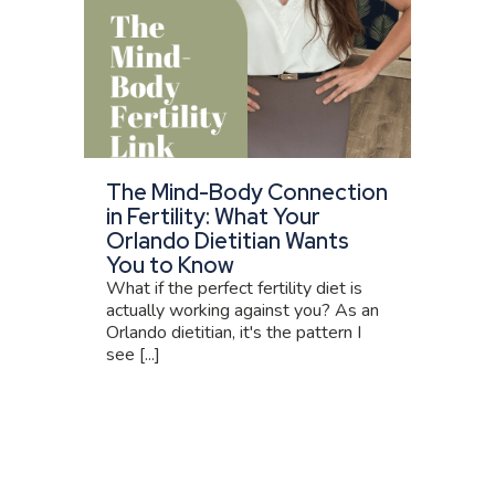
The Mind-Body Connection
in Fertility: What Your
Orlando Dietitian Wants
You to Know
What if the perfect fertility diet is
actually working against you? As an
Orlando dietitian, it's the pattern I
see [...]