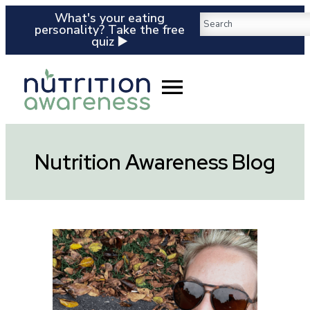
What's your eating
personality? Take the free
quiz ▶️
Nutrition Awareness Blog