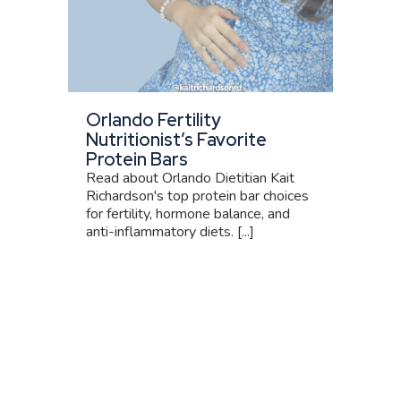
Orlando Fertility
Nutritionist’s Favorite
Protein Bars
Read about Orlando Dietitian Kait
Richardson's top protein bar choices
for fertility, hormone balance, and
anti-inflammatory diets. [...]