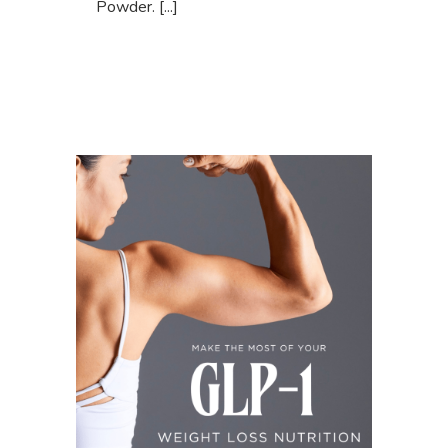
Powder. [...]