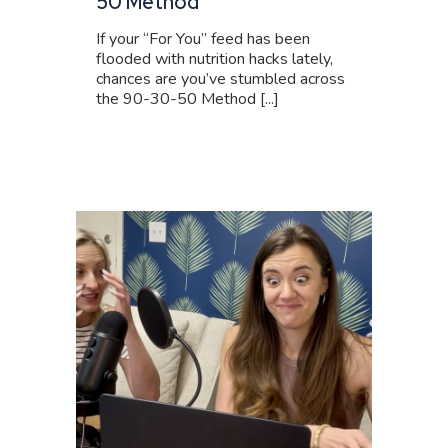
50 Method
If your “For You” feed has been
flooded with nutrition hacks lately,
chances are you’ve stumbled across
the 90-30-50 Method [...]