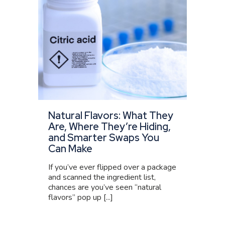
Natural Flavors: What They
Are, Where They’re Hiding,
and Smarter Swaps You
Can Make
If you’ve ever flipped over a package
and scanned the ingredient list,
chances are you’ve seen “natural
flavors” pop up [...]