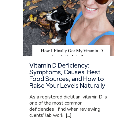
Vitamin D Deficiency:
Symptoms, Causes, Best
Food Sources, and How to
Raise Your Levels Naturally
As a registered dietitian, vitamin D is
one of the most common
deficiencies I find when reviewing
clients’ lab work. [...]