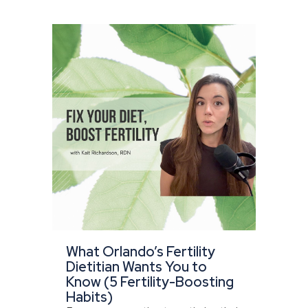
What Orlando’s Fertility
Dietitian Wants You to
Know (5 Fertility-Boosting
Habits)