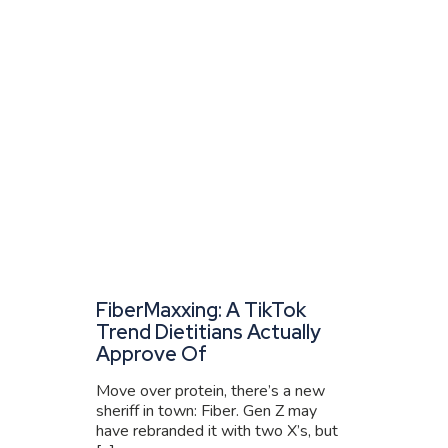
FiberMaxxing: A TikTok
Trend Dietitians Actually
Approve Of
Move over protein, there’s a new
sheriff in town: Fiber. Gen Z may
have rebranded it with two X’s, but