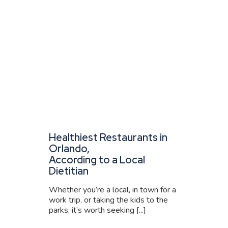
Healthiest Restaurants in
Orlando,
According to a Local
Dietitian
Whether you’re a local, in town for a
work trip, or taking the kids to the
parks, it’s worth seeking [...]