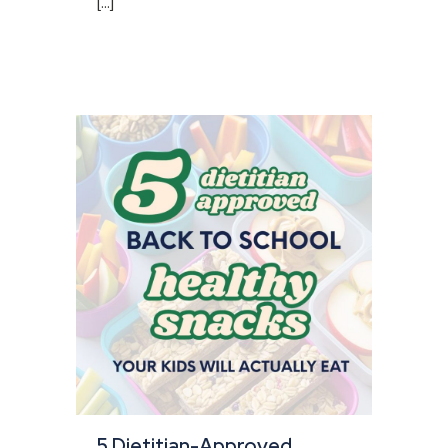
[...]
5 Dietitian-Approved