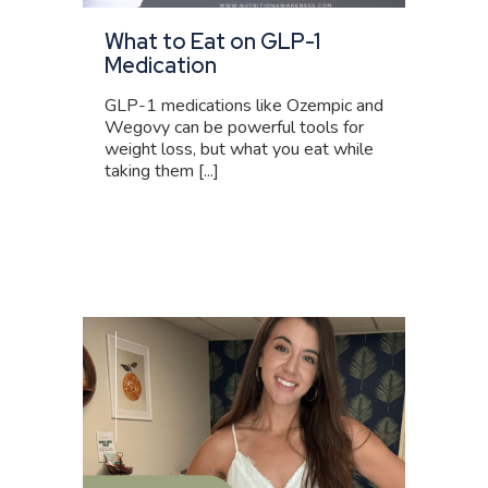
What to Eat on GLP-1
Medication
GLP-1 medications like Ozempic and
Wegovy can be powerful tools for
weight loss, but what you eat while
taking them [...]