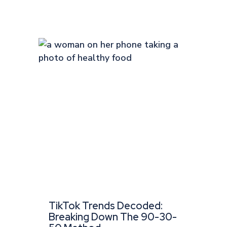
TikTok Trends Decoded:
Breaking Down The 90-30-