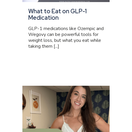
What to Eat on GLP-1
Medication
GLP-1 medications like Ozempic and
Wegovy can be powerful tools for
weight loss, but what you eat while
taking them [...]