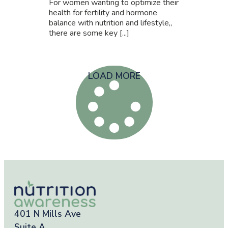
For women wanting to optimize their
health for fertility and hormone
balance with nutrition and lifestyle,,
there are some key [...]
LOAD MORE
401 N Mills Ave
Suite A