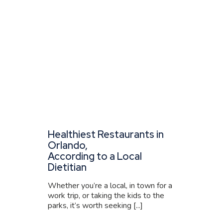
Healthiest Restaurants in
Orlando,
According to a Local
Dietitian
Whether you’re a local, in town for a
work trip, or taking the kids to the
parks, it’s worth seeking [...]