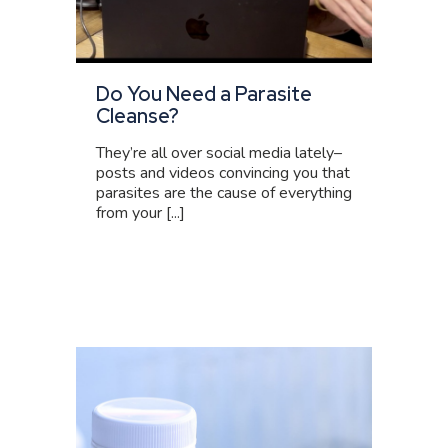
Do You Need a Parasite
Cleanse?
They’re all over social media lately–
posts and videos convincing you that
parasites are the cause of everything
from your [...]