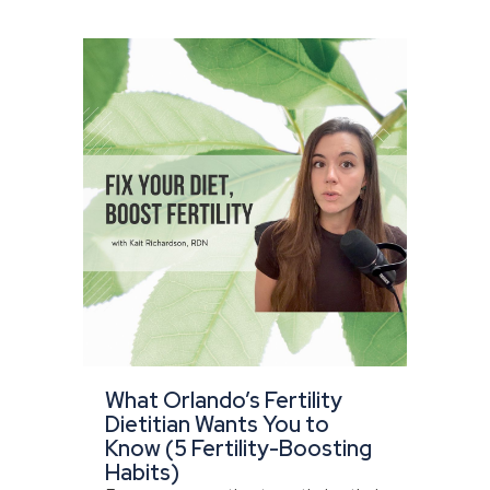
What Orlando’s Fertility
Dietitian Wants You to
Know (5 Fertility-Boosting
Habits)