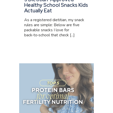
Healthy School Snacks Kids
Actually Eat
As a registered dietitian, my snack
rules are simple: Below are five
packable snacks I love for
back‑to‑school that check [...]