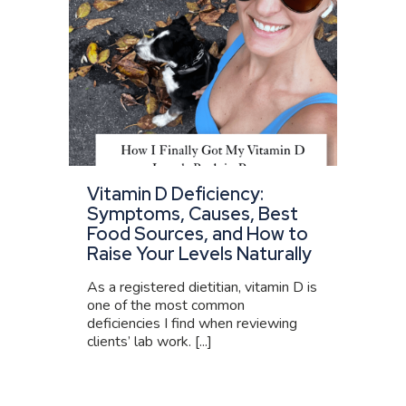
Vitamin D Deficiency:
Symptoms, Causes, Best
Food Sources, and How to
Raise Your Levels Naturally
As a registered dietitian, vitamin D is
one of the most common
deficiencies I find when reviewing
clients’ lab work. [...]