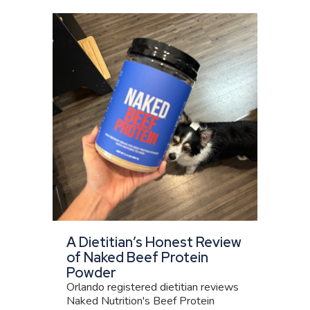
A Dietitian’s Honest Review
of Naked Beef Protein
Powder
Orlando registered dietitian reviews
Naked Nutrition's Beef Protein