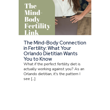
The Mind-Body Connection
in Fertility: What Your
Orlando Dietitian Wants
You to Know
What if the perfect fertility diet is
actually working against you? As an
Orlando dietitian, it's the pattern I
see [...]