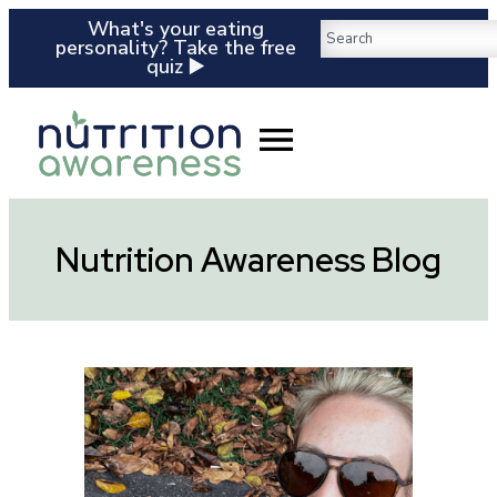
What's your eating
personality? Take the free
quiz ▶️
Nutrition Awareness Blog