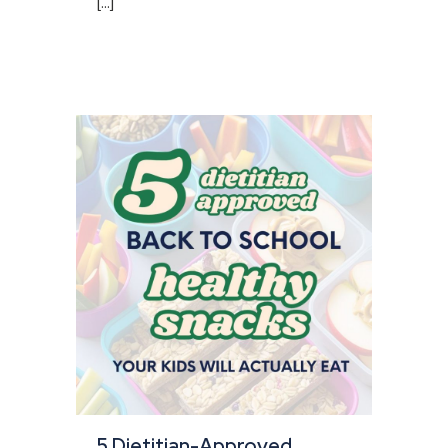
[...]
5 Dietitian-Approved