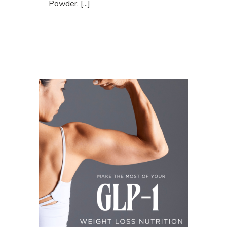
Powder. [...]