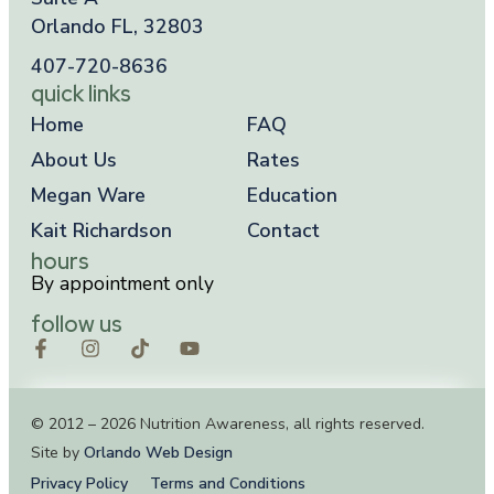
Orlando FL, 32803
407-720-8636
quick links
Home
FAQ
About Us
Rates
Megan Ware
Education
Kait Richardson
Contact
hours
By appointment only
follow us
© 2012 – 2026 Nutrition Awareness, all rights reserved.
Site by
Orlando Web Design
Privacy Policy
Terms and Conditions