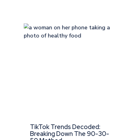
TikTok Trends Decoded:
Breaking Down The 90-30-