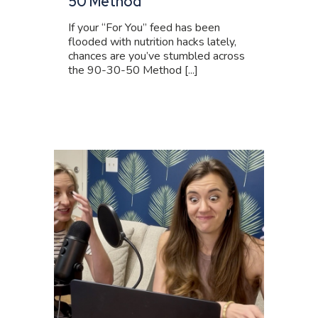
50 Method
If your “For You” feed has been
flooded with nutrition hacks lately,
chances are you’ve stumbled across
the 90-30-50 Method [...]