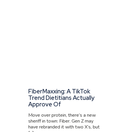
FiberMaxxing: A TikTok
Trend Dietitians Actually
Approve Of
Move over protein, there’s a new
sheriff in town: Fiber. Gen Z may
have rebranded it with two X’s, but