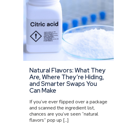
Natural Flavors: What They
Are, Where They’re Hiding,
and Smarter Swaps You
Can Make
If you’ve ever flipped over a package
and scanned the ingredient list,
chances are you’ve seen “natural
flavors” pop up [...]