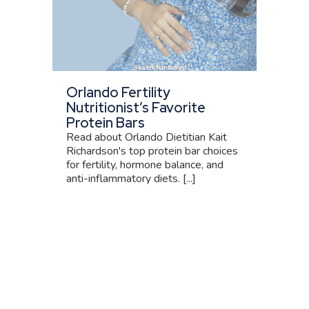
Orlando Fertility
Nutritionist’s Favorite
Protein Bars
Read about Orlando Dietitian Kait
Richardson's top protein bar choices
for fertility, hormone balance, and
anti-inflammatory diets. [...]