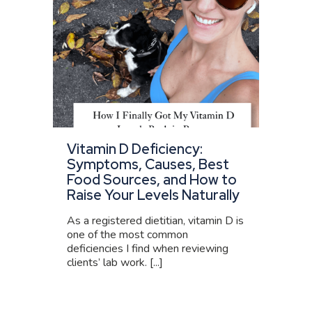
Vitamin D Deficiency:
Symptoms, Causes, Best
Food Sources, and How to
Raise Your Levels Naturally
As a registered dietitian, vitamin D is
one of the most common
deficiencies I find when reviewing
clients’ lab work. [...]