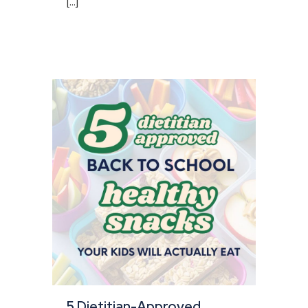
[...]
5 Dietitian-Approved