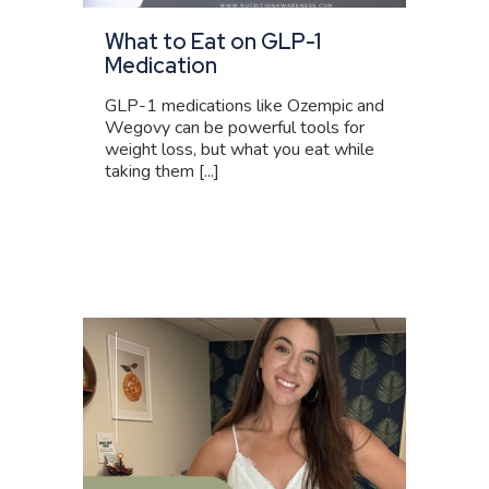
What to Eat on GLP-1
Medication
GLP-1 medications like Ozempic and
Wegovy can be powerful tools for
weight loss, but what you eat while
taking them [...]