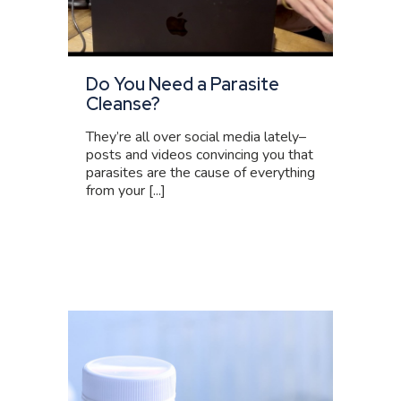
Do You Need a Parasite
Cleanse?
They’re all over social media lately–
posts and videos convincing you that
parasites are the cause of everything
from your [...]