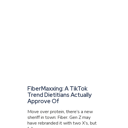
FiberMaxxing: A TikTok
Trend Dietitians Actually
Approve Of
Move over protein, there’s a new
sheriff in town: Fiber. Gen Z may
have rebranded it with two X’s, but