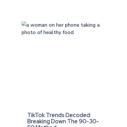
TikTok Trends Decoded:
Breaking Down The 90-30-