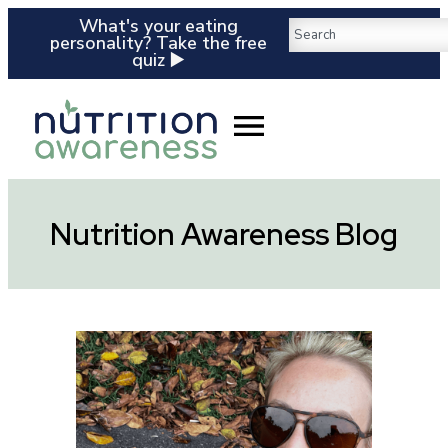
What's your eating
personality? Take the free
quiz ▶️
Nutrition Awareness Blog