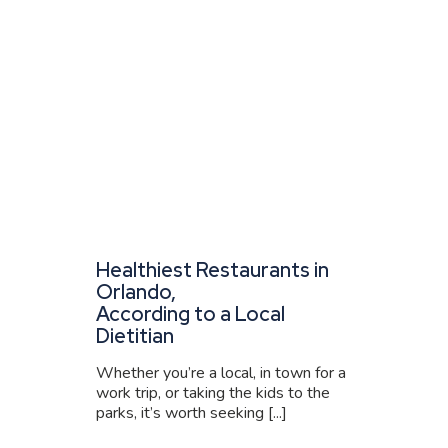
Healthiest Restaurants in
Orlando,
According to a Local
Dietitian
Whether you’re a local, in town for a
work trip, or taking the kids to the
parks, it’s worth seeking [...]