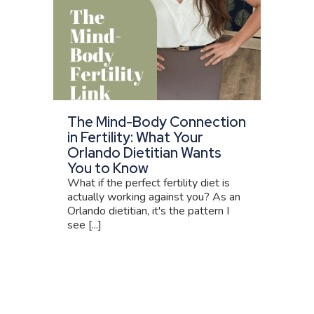
The Mind-Body Connection
in Fertility: What Your
Orlando Dietitian Wants
You to Know
What if the perfect fertility diet is
actually working against you? As an
Orlando dietitian, it's the pattern I
see [...]