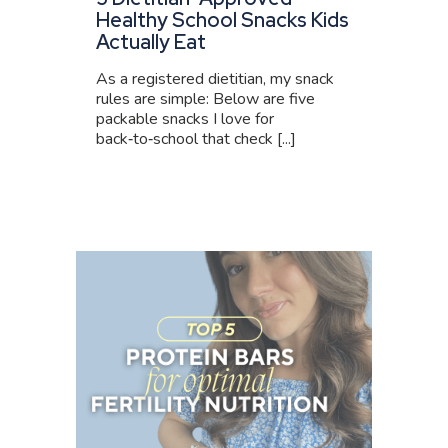
Healthy School Snacks Kids
Actually Eat
As a registered dietitian, my snack
rules are simple: Below are five
packable snacks I love for
back‑to‑school that check [...]