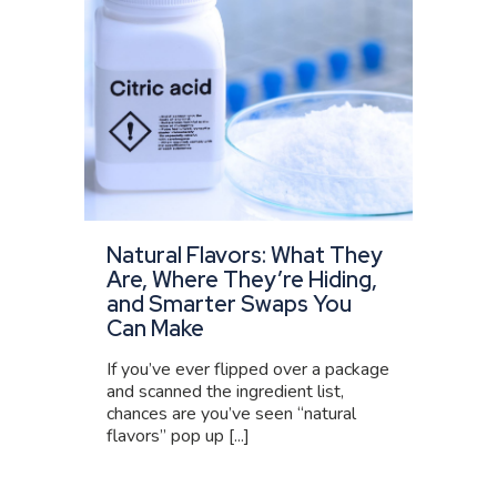
Natural Flavors: What They
Are, Where They’re Hiding,
and Smarter Swaps You
Can Make
If you’ve ever flipped over a package
and scanned the ingredient list,
chances are you’ve seen “natural
flavors” pop up [...]