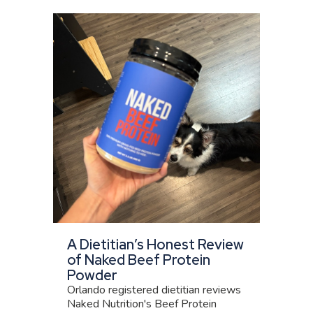
A Dietitian’s Honest Review
of Naked Beef Protein
Powder
Orlando registered dietitian reviews
Naked Nutrition's Beef Protein