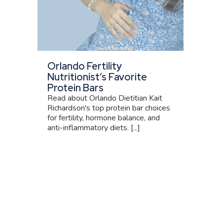
Orlando Fertility
Nutritionist’s Favorite
Protein Bars
Read about Orlando Dietitian Kait
Richardson's top protein bar choices
for fertility, hormone balance, and
anti-inflammatory diets. [...]