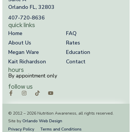
Orlando FL, 32803
407-720-8636
quick links
Home
FAQ
About Us
Rates
Megan Ware
Education
Kait Richardson
Contact
hours
By appointment only
follow us
© 2012 – 2026 Nutrition Awareness, all rights reserved.
Site by
Orlando Web Design
Privacy Policy
Terms and Conditions