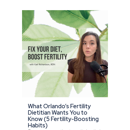
What Orlando’s Fertility
Dietitian Wants You to
Know (5 Fertility-Boosting
Habits)