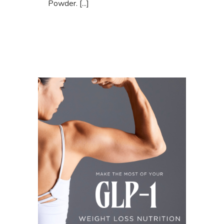
Powder. [...]