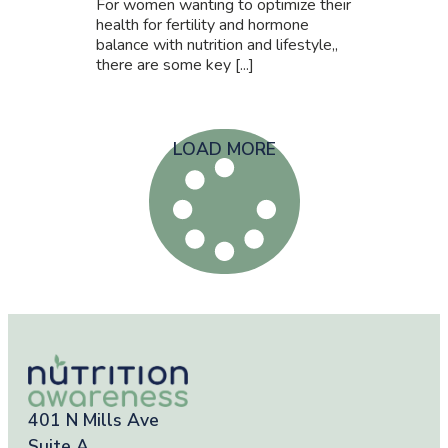
For women wanting to optimize their
health for fertility and hormone
balance with nutrition and lifestyle,,
there are some key [...]
LOAD MORE
401 N Mills Ave
Suite A