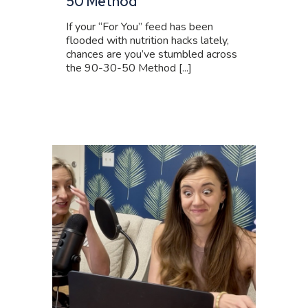
50 Method
If your “For You” feed has been
flooded with nutrition hacks lately,
chances are you’ve stumbled across
the 90-30-50 Method [...]