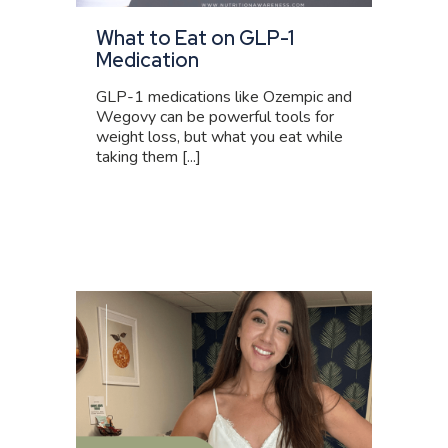
What to Eat on GLP-1
Medication
GLP-1 medications like Ozempic and
Wegovy can be powerful tools for
weight loss, but what you eat while
taking them [...]