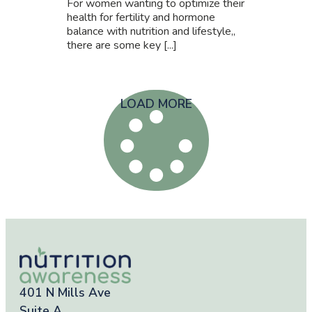
For women wanting to optimize their
health for fertility and hormone
balance with nutrition and lifestyle,,
there are some key [...]
LOAD MORE
401 N Mills Ave
Suite A