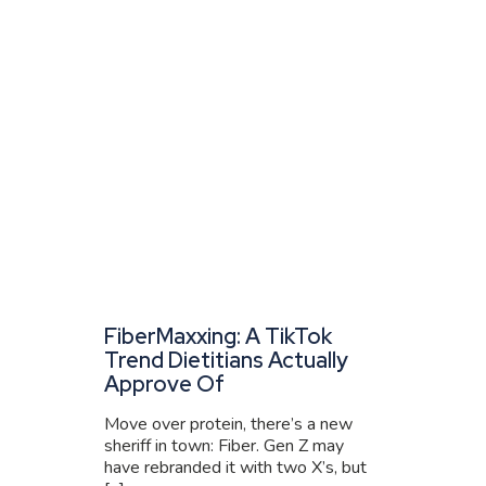
FiberMaxxing: A TikTok
Trend Dietitians Actually
Approve Of
Move over protein, there’s a new
sheriff in town: Fiber. Gen Z may
have rebranded it with two X’s, but