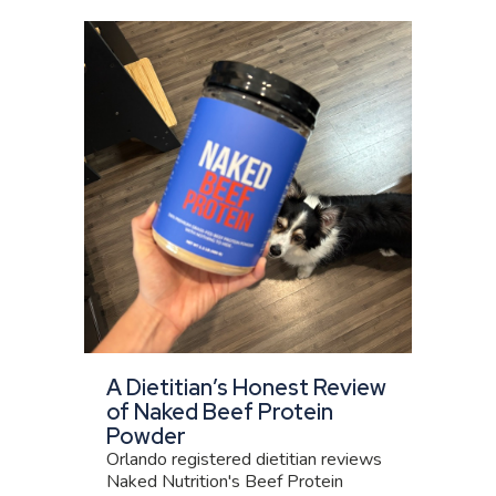
A Dietitian’s Honest Review
of Naked Beef Protein
Powder
Orlando registered dietitian reviews
Naked Nutrition's Beef Protein