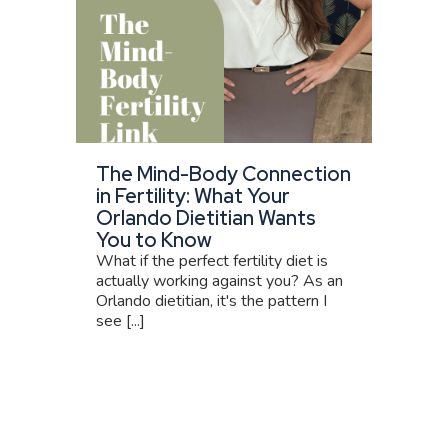
The Mind-Body Connection
in Fertility: What Your
Orlando Dietitian Wants
You to Know
What if the perfect fertility diet is
actually working against you? As an
Orlando dietitian, it's the pattern I
see [...]