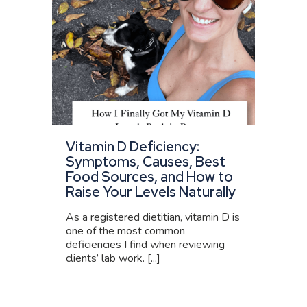
Vitamin D Deficiency:
Symptoms, Causes, Best
Food Sources, and How to
Raise Your Levels Naturally
As a registered dietitian, vitamin D is
one of the most common
deficiencies I find when reviewing
clients’ lab work. [...]