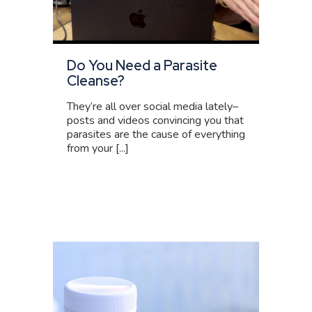
Do You Need a Parasite
Cleanse?
They’re all over social media lately–
posts and videos convincing you that
parasites are the cause of everything
from your [...]