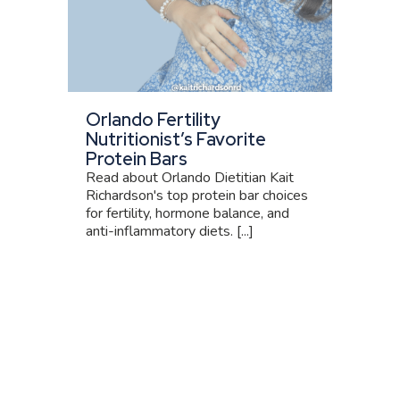
Orlando Fertility
Nutritionist’s Favorite
Protein Bars
Read about Orlando Dietitian Kait
Richardson's top protein bar choices
for fertility, hormone balance, and
anti-inflammatory diets. [...]