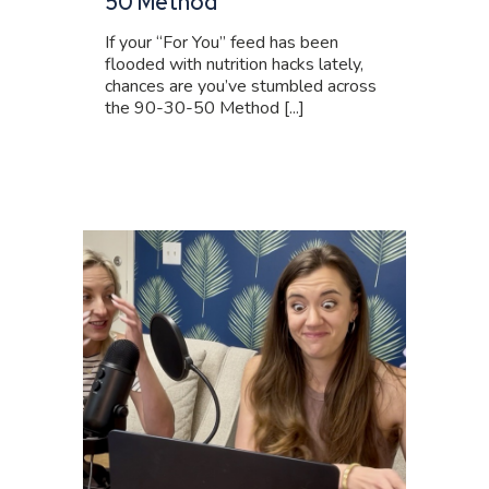
50 Method
If your “For You” feed has been
flooded with nutrition hacks lately,
chances are you’ve stumbled across
the 90-30-50 Method [...]