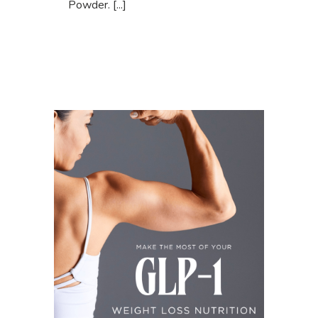
Powder. [...]