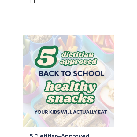
[...]
5 Dietitian-Approved