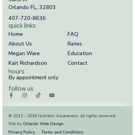
Orlando FL, 32803
407-720-8636
quick links
Home
FAQ
About Us
Rates
Megan Ware
Education
Kait Richardson
Contact
hours
By appointment only
follow us
© 2012 – 2026 Nutrition Awareness, all rights reserved.
Site by
Orlando Web Design
Privacy Policy
Terms and Conditions