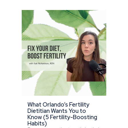
What Orlando’s Fertility
Dietitian Wants You to
Know (5 Fertility-Boosting
Habits)