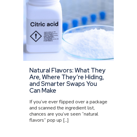
Natural Flavors: What They
Are, Where They’re Hiding,
and Smarter Swaps You
Can Make
If you’ve ever flipped over a package
and scanned the ingredient list,
chances are you’ve seen “natural
flavors” pop up [...]