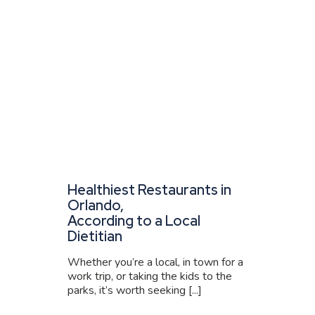
Healthiest Restaurants in
Orlando,
According to a Local
Dietitian
Whether you’re a local, in town for a
work trip, or taking the kids to the
parks, it’s worth seeking [...]