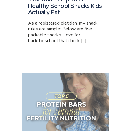
Healthy School Snacks Kids
Actually Eat
As a registered dietitian, my snack
rules are simple: Below are five
packable snacks I love for
back‑to‑school that check [...]