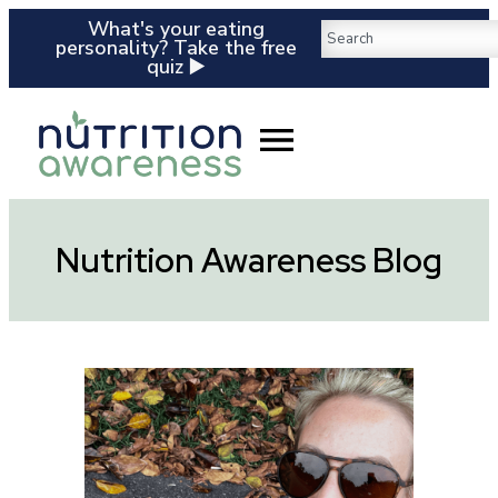
What's your eating
personality? Take the free
quiz ▶️
Nutrition Awareness Blog