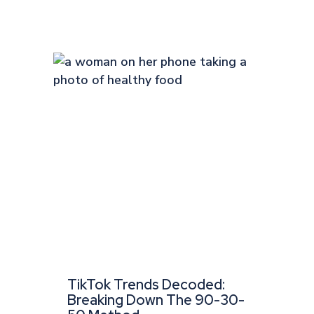
TikTok Trends Decoded:
Breaking Down The 90-30-