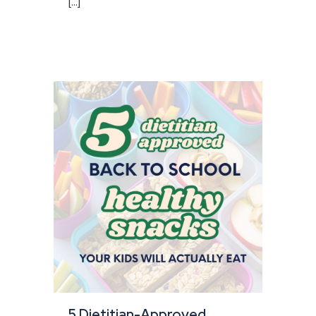
[...]
5 Dietitian-Approved