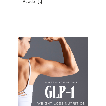
Powder. [...]