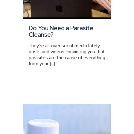
Do You Need a Parasite
Cleanse?
They’re all over social media lately–
posts and videos convincing you that
parasites are the cause of everything
from your [...]