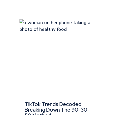
TikTok Trends Decoded:
Breaking Down The 90-30-