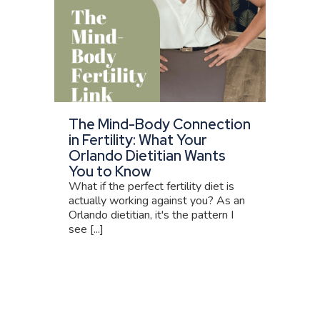
The Mind-Body Connection
in Fertility: What Your
Orlando Dietitian Wants
You to Know
What if the perfect fertility diet is
actually working against you? As an
Orlando dietitian, it's the pattern I
see [...]