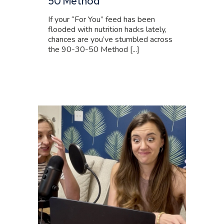
50 Method
If your “For You” feed has been
flooded with nutrition hacks lately,
chances are you’ve stumbled across
the 90-30-50 Method [...]