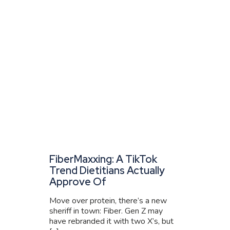
FiberMaxxing: A TikTok
Trend Dietitians Actually
Approve Of
Move over protein, there’s a new
sheriff in town: Fiber. Gen Z may
have rebranded it with two X’s, but