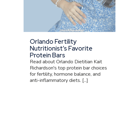
Orlando Fertility
Nutritionist’s Favorite
Protein Bars
Read about Orlando Dietitian Kait
Richardson's top protein bar choices
for fertility, hormone balance, and
anti-inflammatory diets. [...]