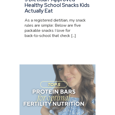
Healthy School Snacks Kids
Actually Eat
As a registered dietitian, my snack
rules are simple: Below are five
packable snacks I love for
back‑to‑school that check [...]