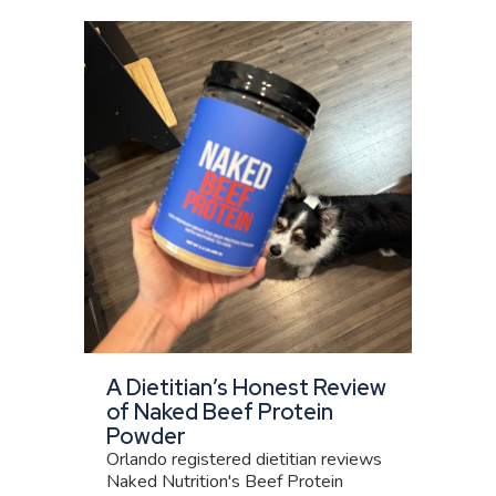
A Dietitian’s Honest Review
of Naked Beef Protein
Powder
Orlando registered dietitian reviews
Naked Nutrition's Beef Protein