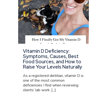
Vitamin D Deficiency:
Symptoms, Causes, Best
Food Sources, and How to
Raise Your Levels Naturally
As a registered dietitian, vitamin D is
one of the most common
deficiencies I find when reviewing
clients’ lab work. [...]