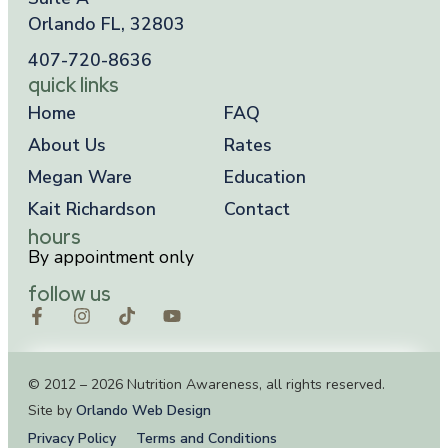
Orlando FL, 32803
407-720-8636
quick links
Home
FAQ
About Us
Rates
Megan Ware
Education
Kait Richardson
Contact
hours
By appointment only
follow us
© 2012 – 2026 Nutrition Awareness, all rights reserved.
Site by
Orlando Web Design
Privacy Policy
Terms and Conditions