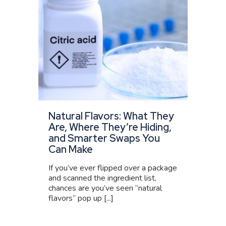
Natural Flavors: What They
Are, Where They’re Hiding,
and Smarter Swaps You
Can Make
If you’ve ever flipped over a package
and scanned the ingredient list,
chances are you’ve seen “natural
flavors” pop up [...]