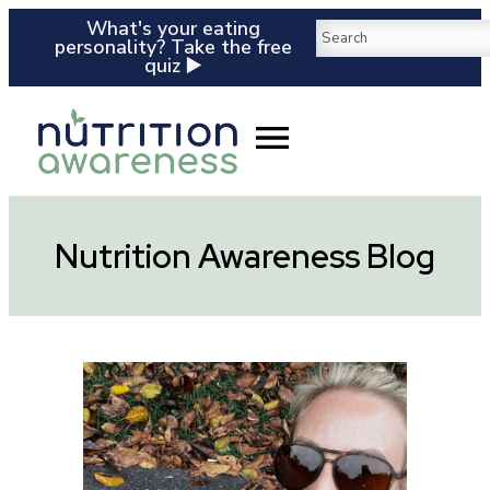
What's your eating
personality? Take the free
quiz ▶️
Nutrition Awareness Blog