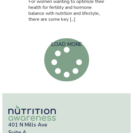
For women wanting to optimize their
health for fertility and hormone
balance with nutrition and lifestyle,,
there are some key [...]
LOAD MORE
401 N Mills Ave
Suite A