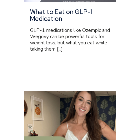
What to Eat on GLP-1
Medication
GLP-1 medications like Ozempic and
Wegovy can be powerful tools for
weight loss, but what you eat while
taking them [...]