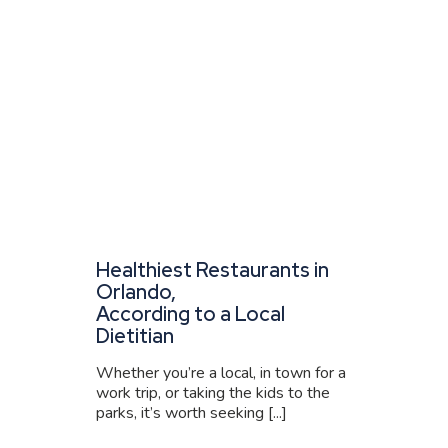
Healthiest Restaurants in
Orlando,
According to a Local
Dietitian
Whether you’re a local, in town for a
work trip, or taking the kids to the
parks, it’s worth seeking [...]