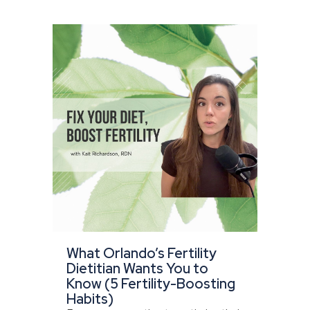
What Orlando’s Fertility
Dietitian Wants You to
Know (5 Fertility-Boosting
Habits)