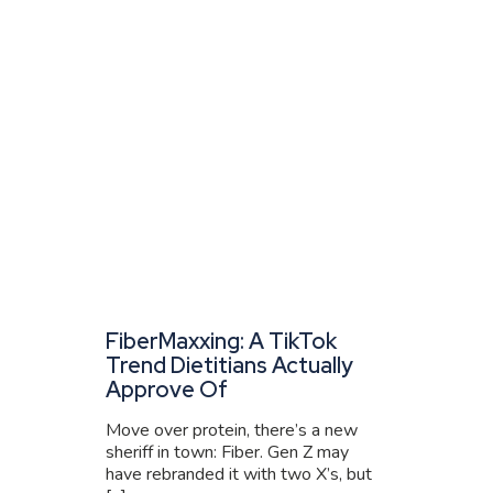
FiberMaxxing: A TikTok
Trend Dietitians Actually
Approve Of
Move over protein, there’s a new
sheriff in town: Fiber. Gen Z may
have rebranded it with two X’s, but