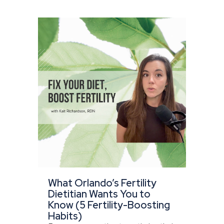
What Orlando’s Fertility
Dietitian Wants You to
Know (5 Fertility-Boosting
Habits)