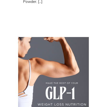
Powder. [...]