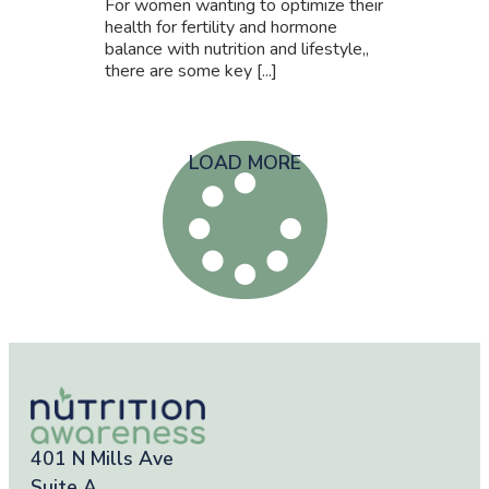
For women wanting to optimize their
health for fertility and hormone
balance with nutrition and lifestyle,,
there are some key [...]
LOAD MORE
401 N Mills Ave
Suite A