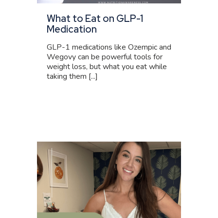
What to Eat on GLP-1
Medication
GLP-1 medications like Ozempic and
Wegovy can be powerful tools for
weight loss, but what you eat while
taking them [...]