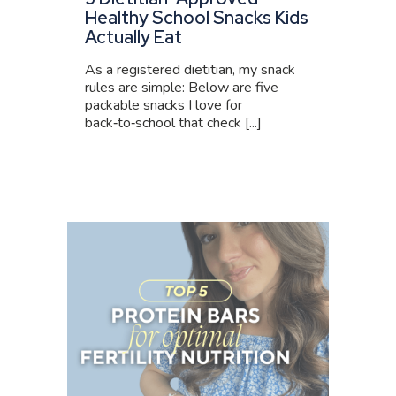
Healthy School Snacks Kids
Actually Eat
As a registered dietitian, my snack
rules are simple: Below are five
packable snacks I love for
back‑to‑school that check [...]