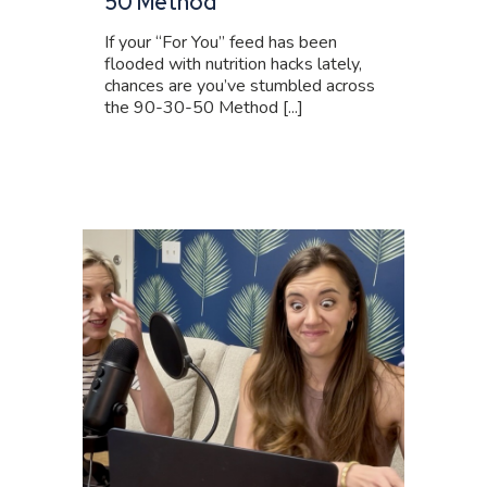
50 Method
If your “For You” feed has been
flooded with nutrition hacks lately,
chances are you’ve stumbled across
the 90-30-50 Method [...]