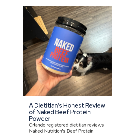
A Dietitian’s Honest Review
of Naked Beef Protein
Powder
Orlando registered dietitian reviews
Naked Nutrition's Beef Protein