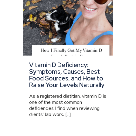
Vitamin D Deficiency:
Symptoms, Causes, Best
Food Sources, and How to
Raise Your Levels Naturally
As a registered dietitian, vitamin D is
one of the most common
deficiencies I find when reviewing
clients’ lab work. [...]