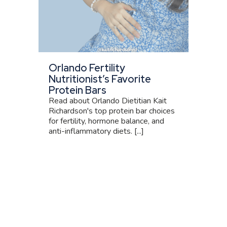
Orlando Fertility
Nutritionist’s Favorite
Protein Bars
Read about Orlando Dietitian Kait
Richardson's top protein bar choices
for fertility, hormone balance, and
anti-inflammatory diets. [...]