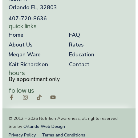
Orlando FL, 32803
407-720-8636
quick links
Home
FAQ
About Us
Rates
Megan Ware
Education
Kait Richardson
Contact
hours
By appointment only
follow us
© 2012 – 2026 Nutrition Awareness, all rights reserved.
Site by
Orlando Web Design
Privacy Policy
Terms and Conditions