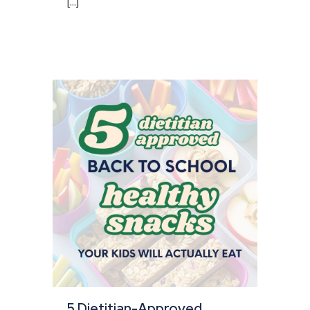
[...]
5 Dietitian-Approved