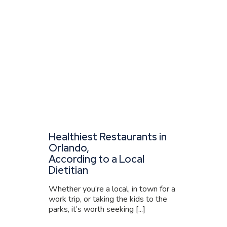
Healthiest Restaurants in
Orlando,
According to a Local
Dietitian
Whether you’re a local, in town for a
work trip, or taking the kids to the
parks, it’s worth seeking [...]