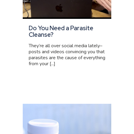
Do You Need a Parasite
Cleanse?
They’re all over social media lately–
posts and videos convincing you that
parasites are the cause of everything
from your [...]