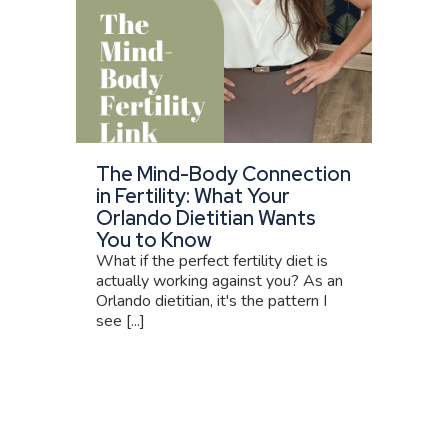
The Mind-Body Connection
in Fertility: What Your
Orlando Dietitian Wants
You to Know
What if the perfect fertility diet is
actually working against you? As an
Orlando dietitian, it's the pattern I
see [...]