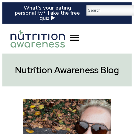
What's your eating
personality? Take the free
quiz ▶️
Nutrition Awareness Blog