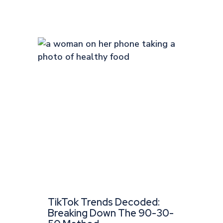
TikTok Trends Decoded:
Breaking Down The 90-30-