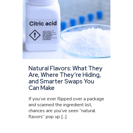
Natural Flavors: What They
Are, Where They’re Hiding,
and Smarter Swaps You
Can Make
If you’ve ever flipped over a package
and scanned the ingredient list,
chances are you’ve seen “natural
flavors” pop up [...]