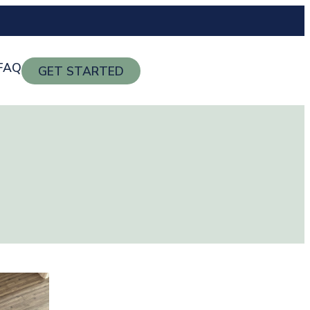
FAQ
GET STARTED
g