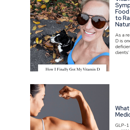
Symp
Food
to Ra
Natur
As a re
D is o
deficie
clients’
What 
Medi
GLP-1 