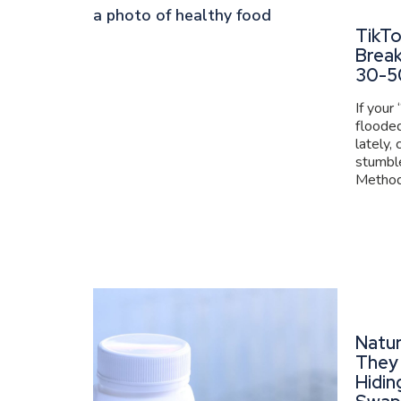
TikT
Brea
30-5
If your
flooded
lately,
stumbl
Method 
Natur
They 
Hidin