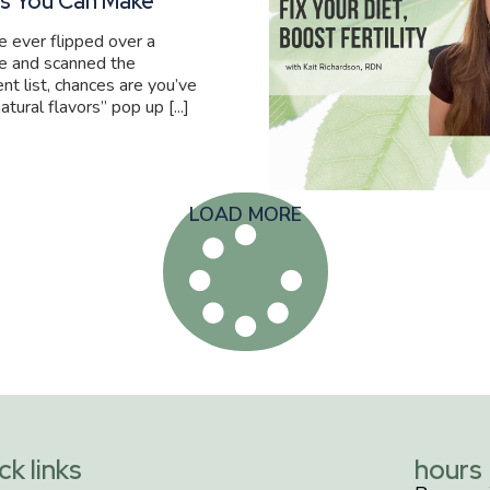
s You Can Make
ve ever flipped over a
e and scanned the
ent list, chances are you’ve
atural flavors” pop up [...]
LOAD MORE
ck links
hours