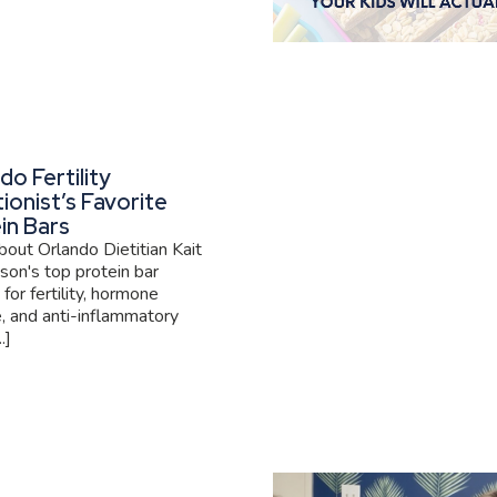
do Fertility
tionist’s Favorite
in Bars
out Orlando Dietitian Kait
son's top protein bar
 for fertility, hormone
, and anti-inflammatory
.]