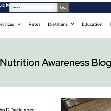
iz ▶️
GO
ervices
Rates
Dietitians
Education
Nutrition Awareness Blo
in D Deficiency: