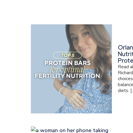
Orlan
Nutri
Prote
Read ab
Richard
choices
balance
diets. [..