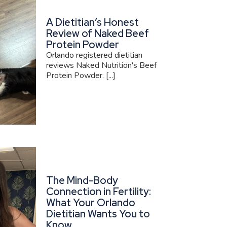
A Dietitian’s Honest
Review of Naked Beef
Protein Powder
Orlando registered dietitian
reviews Naked Nutrition's Beef
Protein Powder. [...]
The Mind-Body
Connection in Fertility:
What Your Orlando
Dietitian Wants You to
Know