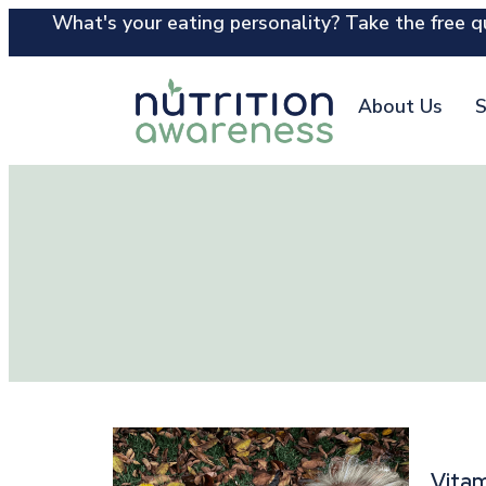
What's your eating personality? Take the free qu
About Us
S
Vitam