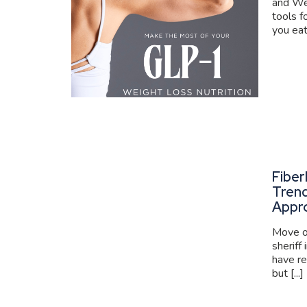
and We
tools f
you eat
Fiber
Trend
Appr
Move ov
sheriff
have re
but [...]