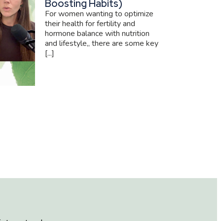
Boosting Habits)
For women wanting to optimize
their health for fertility and
hormone balance with nutrition
and lifestyle,, there are some key
[...]