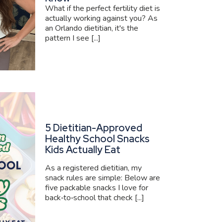
What if the perfect fertility diet is
actually working against you? As
an Orlando dietitian, it's the
pattern I see [...]
5 Dietitian-Approved
Healthy School Snacks
Kids Actually Eat
As a registered dietitian, my
snack rules are simple: Below are
five packable snacks I love for
back‑to‑school that check [...]