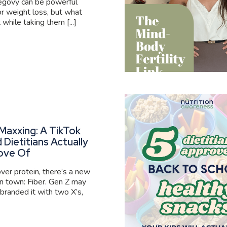
govy can be powerful
or weight loss, but what
 while taking them [...]
Maxxing: A TikTok
 Dietitians Actually
ove Of
er protein, there’s a new
 in town: Fiber. Gen Z may
branded it with two X’s,