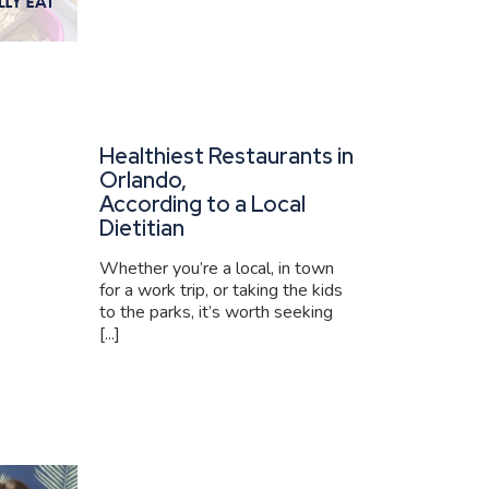
Healthiest Restaurants in
Orlando,
According to a Local
Dietitian
Whether you’re a local, in town
for a work trip, or taking the kids
to the parks, it’s worth seeking
[...]