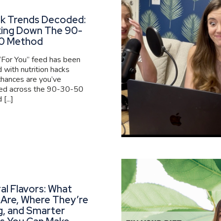
ok Trends Decoded:
king Down The 90-
0 Method
 “For You” feed has been
 with nutrition hacks
 chances are you’ve
ed across the 90-30-50
[...]
al Flavors: What
Are, Where They’re
g, and Smarter