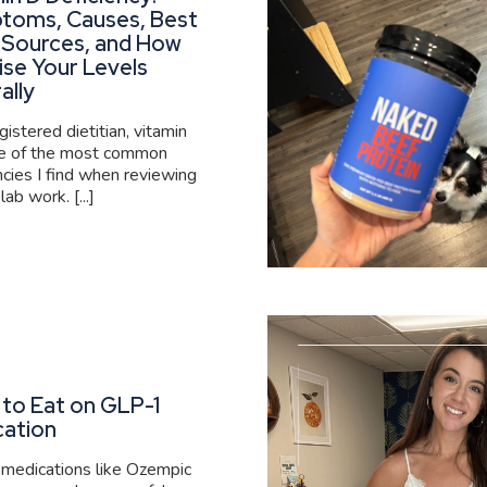
toms, Causes, Best
 Sources, and How
ise Your Levels
ally
gistered dietitian, vitamin
ne of the most common
ncies I find when reviewing
 lab work. [...]
to Eat on GLP-1
cation
medications like Ozempic