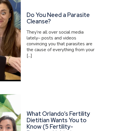
Do You Need a Parasite
Cleanse?
They’re all over social media
lately– posts and videos
convincing you that parasites are
the cause of everything from your
[...]
What Orlando’s Fertility
Dietitian Wants You to
Know (5 Fertility-