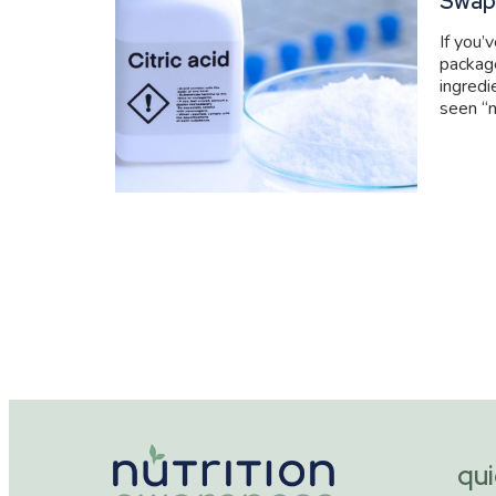
Swap
If you’
packag
ingredi
seen “n
qui