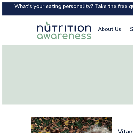
What's your eating personality? Take the free qu
About Us
S
Vitam