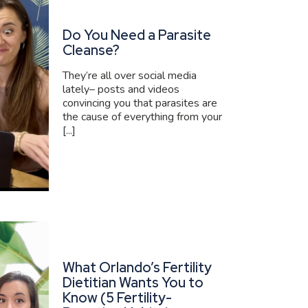
Do You Need a Parasite
Cleanse?
They’re all over social media
lately– posts and videos
convincing you that parasites are
the cause of everything from your
[...]
What Orlando’s Fertility
Dietitian Wants You to
Know (5 Fertility-