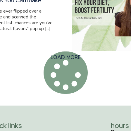
s You Can Make
ve ever flipped over a
e and scanned the
ent list, chances are you’ve
atural flavors” pop up [...]
LOAD MORE
ck links
hours