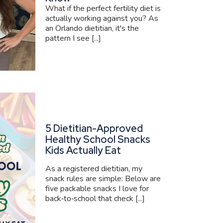
What if the perfect fertility diet is
actually working against you? As
an Orlando dietitian, it's the
pattern I see [...]
5 Dietitian-Approved
Healthy School Snacks
Kids Actually Eat
As a registered dietitian, my
snack rules are simple: Below are
five packable snacks I love for
back‑to‑school that check [...]