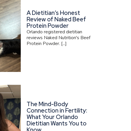
A Dietitian’s Honest
Review of Naked Beef
Protein Powder
Orlando registered dietitian
reviews Naked Nutrition's Beef
Protein Powder. [...]
The Mind-Body
Connection in Fertility:
What Your Orlando
Dietitian Wants You to
Know