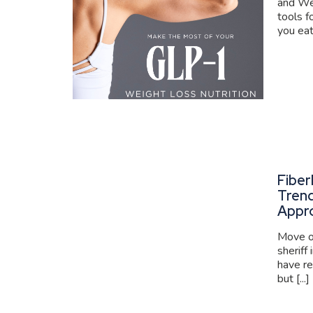
and We
tools f
you eat
Fiber
Trend
Appr
Move ov
sheriff
have re
but [...]