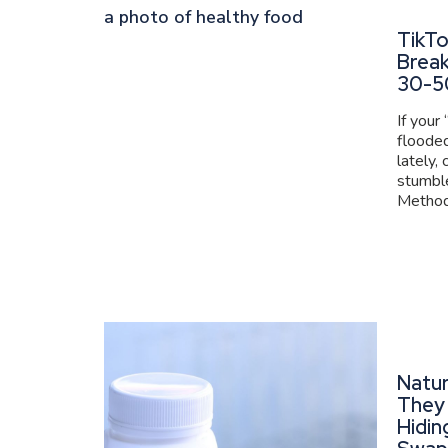
TikT
Brea
30-5
If your
flooded
lately,
stumbl
Method 
Natur
They 
Hidin