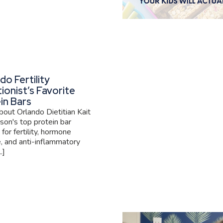
do Fertility
tionist’s Favorite
in Bars
out Orlando Dietitian Kait
son's top protein bar
 for fertility, hormone
, and anti-inflammatory
.]