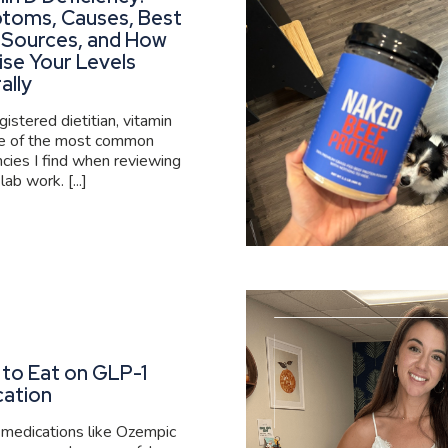
toms, Causes, Best
 Sources, and How
ise Your Levels
ally
gistered dietitian, vitamin
ne of the most common
ncies I find when reviewing
 lab work. [...]
to Eat on GLP-1
cation
medications like Ozempic