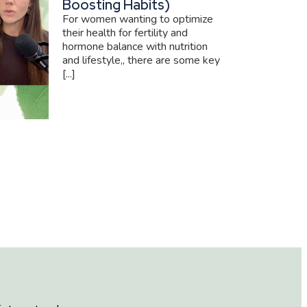
Boosting Habits)
For women wanting to optimize
their health for fertility and
hormone balance with nutrition
and lifestyle,, there are some key
[...]