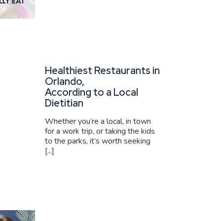
Healthiest Restaurants in
Orlando,
According to a Local
Dietitian
Whether you’re a local, in town
for a work trip, or taking the kids
to the parks, it’s worth seeking
[...]