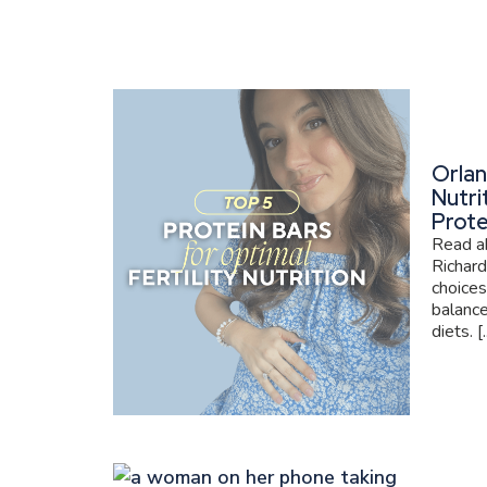
Orlan
Nutri
Prote
Read ab
Richard
choices
balance
diets. [..