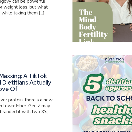
govy can be powerful
or weight loss, but what
 while taking them [...]
Maxxing: A TikTok
 Dietitians Actually
ove Of
er protein, there’s a new
 in town: Fiber. Gen Z may
branded it with two X’s,