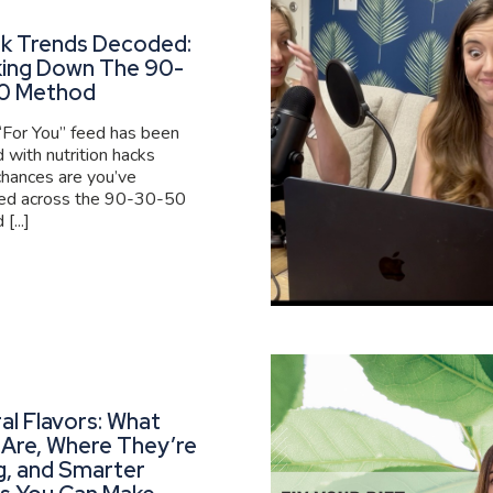
ok Trends Decoded:
king Down The 90-
0 Method
 “For You” feed has been
 with nutrition hacks
 chances are you’ve
ed across the 90-30-50
[...]
al Flavors: What
Are, Where They’re
g, and Smarter