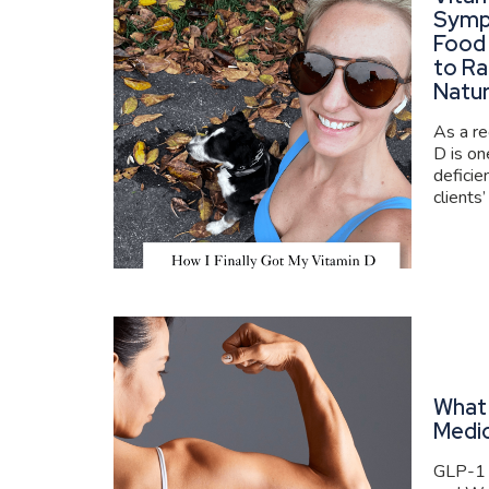
Symp
Food
to Ra
Natur
As a re
D is o
deficie
clients’
What 
Medi
GLP-1 