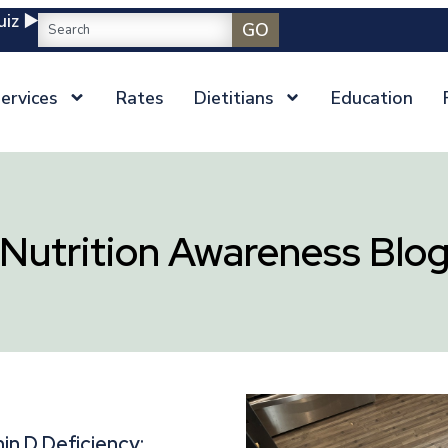
iz ▶️
GO
ervices
Rates
Dietitians
Education
Nutrition Awareness Blo
in D Deficiency: