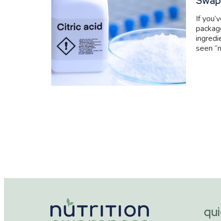
Swap
If you’
packag
ingredi
seen “n
qui