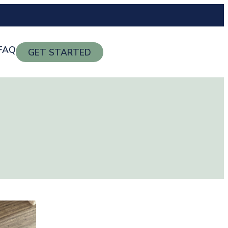
FAQ
GET STARTED
g